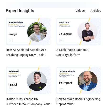
Expert Insights
Videos
Articles
How AI-Assisted Attacks Are
A Look Inside Lasso's AI
Breaking Legacy SIEM Tools
Security Platform
Claude Runs Across Six
How to Make Social Engineering
Surfaces in Your Company. Your
Unprofitable