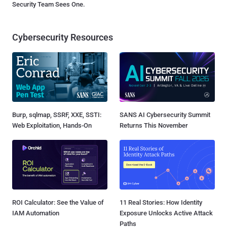
Security Team Sees One.
Cybersecurity Resources
Burp, sqlmap, SSRF, XXE, SSTI:
SANS AI Cybersecurity Summit
Web Exploitation, Hands-On
Returns This November
ROI Calculator: See the Value of
11 Real Stories: How Identity
IAM Automation
Exposure Unlocks Active Attack
Paths