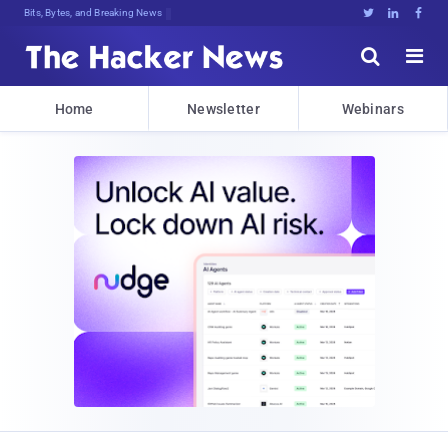
Bits, Bytes, and Breaking News





Home
Newsletter
Webinars