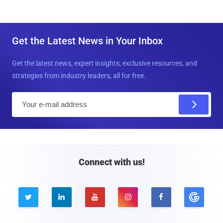
Get the Latest News in Your Inbox
Get the latest news, expert insights, exclusive resources, and
strategies from industry leaders, all for free.
E
m
a
i
l
Connect with us!




