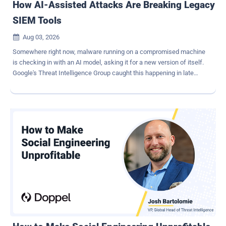
How AI-Assisted Attacks Are Breaking Legacy
SIEM Tools
Aug 03, 2026

Somewhere right now, malware running on a compromised machine
is checking in with an AI model, asking it for a new version of itself.
Google's Threat Intelligence Group caught this happening in late
2025. The malware, nicknamed PROMPTFLUX, does this every hour
it runs, and each version comes back looking different from the
last. By the time a security tool learns to recognize it, it has already
changed shape again. This isn't a rare glitch or a lab experiment. It's
a preview of how a growing share of attacks work today and why
legacy SIEM platforms built to detect known patterns are starting to
fall behind. Legacy security tools were built to detect, not to adapt A
SIEM is a system that collects logs from every part of a company's
network and looks for signs of an attack. For years, it worked like a
security guard with a very long memory. The guard learns what a
break-in looks like - a certain kind of file, a pattern of behavior, a
code signature, and watches fo...