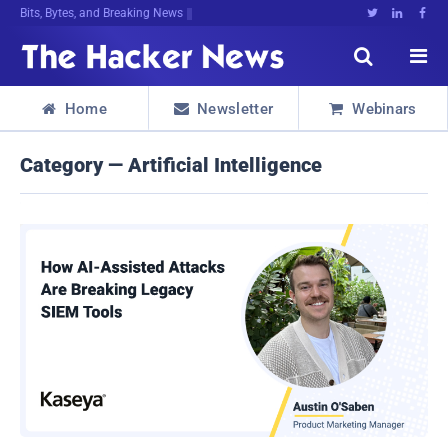
Bits, Bytes, and Breaking News





Home
Newsletter
Webinars



Category — Artificial Intelligence