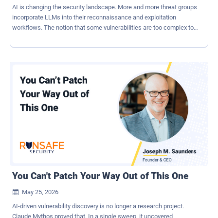
AI is changing the security landscape. More and more threat groups
incorporate LLMs into their reconnaissance and exploitation
workflows. The notion that some vulnerabilities are too complex to
implement is now obsolete. Using LLMs, hackers can automatically
find and exploit complex vulnerabilities. We have all heard of Claude
Mythos and its ability to identify vulnerabilities in large codebases
and exploit them automatically. But LLMs can do more than find
vulnerabilities in code. ShinyHunters has scanned thousands of
Salesforce Sites. They used a modified version of "AuraInspector".
They possibly used an LLM to code their framework, mods,
reconnaissance tools, and other aspects of their workflow. But the
next step is to use AI to supercharge the attack process itself. We
at Reco decided to explore what it would look like. Reco's security
research team built an AI-powered agent capable of performing
end-to-end security assessments of Salesforce Experience Cloud
sit...
You Can't Patch Your Way Out of This One
May 25, 2026

AI-driven vulnerability discovery is no longer a research project.
Claude Mythos proved that. In a single sweep, it uncovered