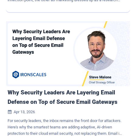
result. Neither read is particularly useful for a security leader who
still has a program to run on Monday. The AISLE team's technical
response to the Mythos announcement made a fair point worth
sitting with: much of what was demonstrated is recoverable on
smaller, open-weight models, particularly on the discovery side.
Early testing results of OpenAI's GPT 5.5 show CTF performance
close to or slightly superior to Mythos; the exclusivity framing is
arguable, but the accelerated model improvement in offensive
security is undisputable. The UK AI Security Institute found that
Mythos can autonomously execute a complete corporate network
takeover, succeeding in 30% of its attempts on a complex attack
range — a task AISI estimates would require roughly 20 hours for a
human e...
Why Security Leaders Are Layering Email
Defense on Top of Secure Email Gateways
Apr 13, 2026

For security leaders, the inbox remains the front door for attackers.
Here's why the smartest teams are adding adaptive, AI-driven
protection to their cloud email security, not replacing them. Email is