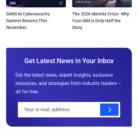
SANS AI Cybersecurity
The 2026 Identity Crisis: Why
Summit Returns This
Your IAM is Only Half the
November
Story
Get Latest News in Your Inbox
Get the latest news, expert insights, exclusive
resources, and strategies from industry leaders –
all for free.
E
m
a
i
l