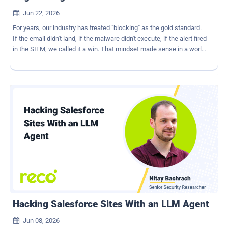
Jun 22, 2026

For years, our industry has treated "blocking" as the gold standard.
If the email didn't land, if the malware didn't execute, if the alert fired
in the SIEM, we called it a win. That mindset made sense in a world
where most attacks came through a handful of familiar doors. But
AI has changed the game. We're not dealing with hobbyists sending
out clumsy phishing attacks anymore. Modern adversaries are
running multi‑channel, AI‑assisted businesses at machine speed.
And if all you're doing is blocking at the edge, you're not really
defending. You're just delaying. Generative AI has made it trivial to
spin up highly personalized, multi‑step social engineering
campaigns that operate simultaneously across email, collaboration
apps, mobile, social media, and paid media. The result is a social
engineering attack chain : a sequence of stages designed to
manufacture trust, erode judgment, and bypass brittle controls. You
don't beat that by tuning another filter. You have to disrupt the at...
Hacking Salesforce Sites With an LLM Agent
Jun 08, 2026
