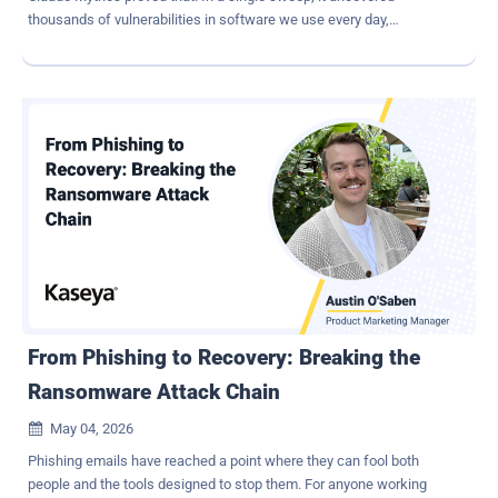
thousands of vulnerabilities in software we use every day,
generated working exploits, and exposed bugs that had survived
decades of human review. Other AI models are rapidly catching up,
and we've entered into an entirely new operating environment for
cybersecurity. The industry is treating this as a turning point, and it
is. But not for the reason most people might think. The Real
Problem Was Never Finding Vulnerabilities Most of the
conversation around AI security focuses on discovery: AI can now
identify vulnerabilities faster than human teams ever could. That is
certainly true, but it also misses the larger operational reality
organizations have been struggling with for years. Security teams
were already overwhelmed long before AI entered the picture.
Vulnerability scanners, fuzzers, and static analysis tools have
consistently generated more...
From Phishing to Recovery: Breaking the
Ransomware Attack Chain
May 04, 2026

Phishing emails have reached a point where they can fool both
people and the tools designed to stop them. For anyone working