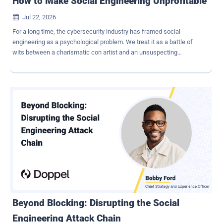
How to Make Social Engineering Unprofitable
Jul 22, 2026

For a long time, the cybersecurity industry has framed social
engineering as a psychological problem. We treat it as a battle of
wits between a charismatic con artist and an unsuspecting
employee. The prevailing wisdom says that if we just train our
people to better identify scams or tear down malicious
infrastructure slightly faster, we can stay ahead of scammers. But
looking at the threat landscape from a purely threat-intelligence
perspective tells us something entirely different: Modern social
engineering is more than a psychological game. It's a highly
optimized, industrialized deception economy. Attackers run
campaigns like hyper-efficient businesses. They have Customer
Acquisition Costs, operational budgets, and strict Return on
Investment (ROI) targets. This is the part the industry doesn't like to
sit with: If we want to truly break the social engineering attack
chain , we have to stop focusing exclusively on building higher walls
or executing reactive takedowns...
Beyond Blocking: Disrupting the Social
Engineering Attack Chain