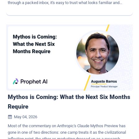
through a packed inbox, it's easy to trust what looks familiar and
click without a second thought. What's worrying is that phishing is
rarely the end goal. It's usually the entry point for something much
bigger: a ransomware attack. Once attackers gain access, they
don't act immediately. They move through systems, map
connections, and prepare the environment. By the time ransomware
is deployed, it's the final step — not the first. To stay ahead, you
need protection at two critical points. An advanced email security
solution that catches even the most stealthy phishing attempts, and
a strong BCDR strategy that lets you restore data quickly and avoid
paying a ransom if something slips through. Why phishing remains
so effective Phishing works because it plays on human behavior.
Email may seem like a simple communication tool, but it functions
as a decision-mak...
Mythos is Coming: What the Next Six Months
Require
May 04, 2026

Most of the commentary on Anthropic's Claude Mythos Preview has
gone in one of two directions: one camp treats it as the civilizational
inflection point, the other as marketing dressed up as a research