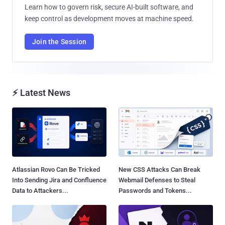
Learn how to govern risk, secure AI-built software, and
keep control as development moves at machine speed.
Join the Session
⚡ Latest News
Atlassian Rovo Can Be Tricked
New CSS Attacks Can Break
Into Sending Jira and Confluence
Webmail Defenses to Steal
Data to Attackers...
Passwords and Tokens...