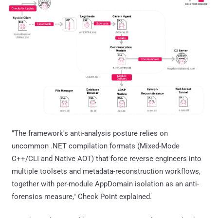
"The framework's anti-analysis posture relies on
uncommon .NET compilation formats (Mixed-Mode
C++/CLI and Native AOT) that force reverse engineers into
multiple toolsets and metadata-reconstruction workflows,
together with per-module AppDomain isolation as an anti-
forensics measure," Check Point explained.