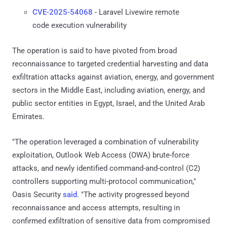
CVE-2025-54068
- Laravel Livewire remote
code execution vulnerability
The operation is said to have pivoted from broad
reconnaissance to targeted credential harvesting and data
exfiltration attacks against aviation, energy, and government
sectors in the Middle East, including aviation, energy, and
public sector entities in Egypt, Israel, and the United Arab
Emirates.
"The operation leveraged a combination of vulnerability
exploitation, Outlook Web Access (OWA) brute-force
attacks, and newly identified command-and-control (C2)
controllers supporting multi-protocol communication,"
Oasis Security
said
. "The activity progressed beyond
reconnaissance and access attempts, resulting in
confirmed exfiltration of sensitive data from compromised