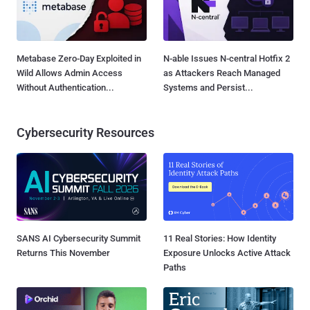
Metabase Zero-Day Exploited in
N-able Issues N-central Hotfix 2
Wild Allows Admin Access
as Attackers Reach Managed
Without Authentication...
Systems and Persist...
Cybersecurity Resources
SANS AI Cybersecurity Summit
11 Real Stories: How Identity
Returns This November
Exposure Unlocks Active Attack
Paths