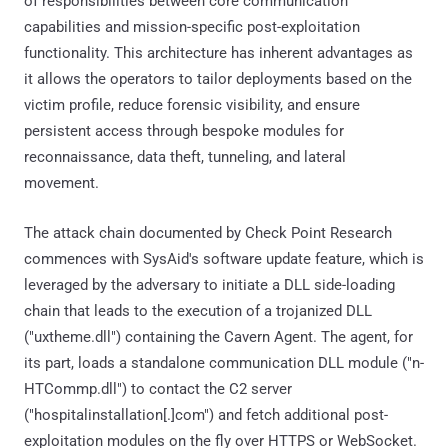
of responsibilities between core communication
capabilities and mission-specific post-exploitation
functionality. This architecture has inherent advantages as
it allows the operators to tailor deployments based on the
victim profile, reduce forensic visibility, and ensure
persistent access through bespoke modules for
reconnaissance, data theft, tunneling, and lateral
movement.
The attack chain documented by Check Point Research
commences with SysAid's software update feature, which is
leveraged by the adversary to initiate a DLL side-loading
chain that leads to the execution of a trojanized DLL
("uxtheme.dll") containing the Cavern Agent. The agent, for
its part, loads a standalone communication DLL module ("n-
HTCommp.dll") to contact the C2 server
("hospitalinstallation[.]com") and fetch additional post-
exploitation modules on the fly over HTTPS or WebSocket.