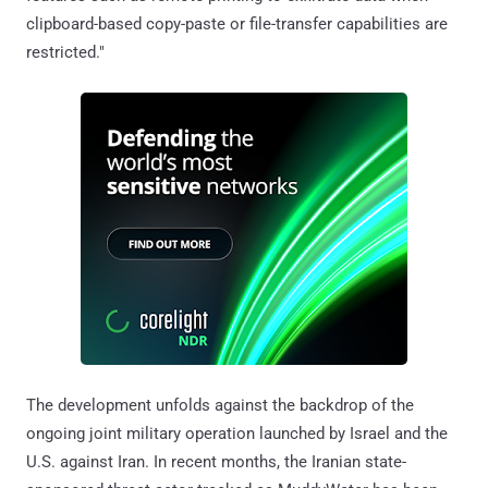
clipboard-based copy-paste or file-transfer capabilities are
restricted."
The development unfolds against the backdrop of the
ongoing joint military operation launched by Israel and the
U.S. against Iran. In recent months, the Iranian state-