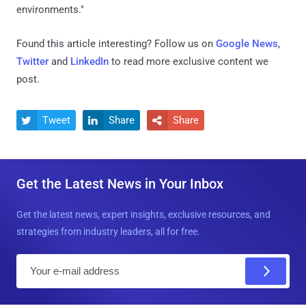
environments."
Found this article interesting? Follow us on
Google News
,
Twitter
and
LinkedIn
to read more exclusive content we
post.
Tweet
Share
Share



Get the Latest News in Your Inbox
Get the latest news, expert insights, exclusive resources, and
strategies from industry leaders, all for free.
E
m
a