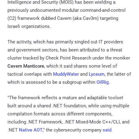
Intelligence and Security (MOIS) has been wielding a
previously undocumented modular command-and-control
(C2) framework dubbed Cavern (aka Cav3rn) targeting
Israeli organizations.
The activity, which has primarily singled out IT providers
and government sectors, has been attributed to a threat
cluster tracked by Check Point Research under the moniker
Cavern Manticore
, which it said shares some level of
tactical overlaps with
MuddyWater
and
Lyceum
, the latter of
which is assessed to be a subgroup within
OilRig
.
"The framework reflects a mature and adaptable toolset
built around a shared .NET foundation, while using multiple
compilation formats across different components,
including .NET Framework, .NET Mixed-Mode C++/CLI, and
.NET
Native AOT
," the cybersecurity company
said
.