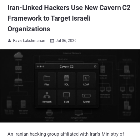
Iran-Linked Hackers Use New Cavern C2
Framework to Target Israeli
Organizations
Ravie Lakshmanan
Jul 06, 2026


An Iranian hacking group affiliated with Iran's Ministry of