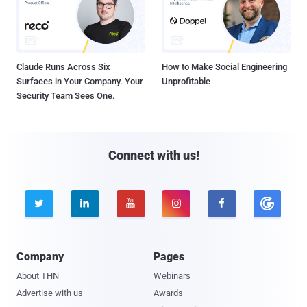
Claude Runs Across Six
How to Make Social Engineering
Surfaces in Your Company. Your
Unprofitable
Security Team Sees One.
Connect with us!





Company
Pages
About THN
Webinars
Advertise with us
Awards