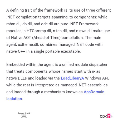
A defining trait of the framework is its use of three different
.NET compilation targets spanning its components: while
mhm.dll, db.dll, and ode.dll are pure .NET Framework
modules, n-HTCommp.dll, n-ten.dll, and n-sws.dll make use
of Native AOT (Ahead-of-Time) compilation. The main
agent, uxtheme.dll, combines managed .NET code with
native C++ in a single portable executable.
Embedded within the agent is a unified module dispatcher
that treats components whose names start with n- as
native DLLs and loaded via the
LoadLibraryA
Windows API,
while the rest is interpreted as managed .NET assemblies
and loaded through a mechanism known as
AppDomain
isolation
.