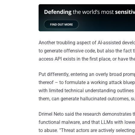
Another troubling aspect of AI-assisted develo
to generate offensive code, but also the fact
access API exists in the first place, or have th
Put differently, entering an overly broad prom
thereof – to formulate a working attack bluep
with limited technical understanding outlines u
them, can generate hallucinated outcomes, su
Drimel Neto said the research demonstrates 
functional malware, and that LLMs with lower 
to abuse. "Threat actors are actively select