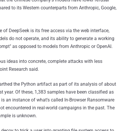
ared to its Western counterparts from Anthropic, Google,
e of DeepSeek is its free access via the web interface,
dels do not operate, and its ability to generate a working
rompt" as opposed to models from Anthropic or OpenAI.
us ideas into concrete, complete attacks with less
oint Research said.
rthed the Python artifact as part of its analysis of about
st year. Of these, 1,383 samples have been classified as
is an instance of what's called In-Browser Ransomware
ot encountered in real-world campaigns in the past. The
ample is unknown.
decoy to trick a user into granting file system access to