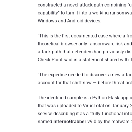
constructed a novel attack path combining "u
capability" to turn it into a working ransomwa
Windows and Android devices.
"This is the first documented case where a fr
theoretical browser-only ransomware risk and 
attack path that defenders had previously di
Check Point said in a statement shared with
"The expertise needed to discover a new attac
account for that shift now — before threat acto
The identified sample is a Python Flask appl
that was uploaded to VirusTotal on January 
service describing it as a "fully functional in
named
InfernoGrabber
v9.0 by the malware a