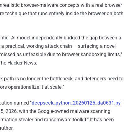
nrealistic browser-malware concepts with a real browser
re technique that runs entirely inside the browser on both
ontier AI model independently bridged the gap between a
a practical, working attack chain – surfacing a novel
smissed as unfeasible due to browser sandboxing limits,"
 The Hacker News.
k path is no longer the bottleneck, and defenders need to
rs operationalize it at scale."
ication named "
deepseek_python_20260125_da0631.py
"
25, 2026, with the Google-owned malware scanning
formation stealer and ransomware toolkit." It has been
uthor.