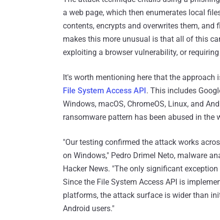
a web page, which then enumerates local files i
contents, encrypts and overwrites them, and fi
makes this more unusual is that all of this c
exploiting a browser vulnerability, or requirin
It's worth mentioning here that the approach 
File System Access API
. This includes Goo
Windows, macOS, ChromeOS, Linux, and Androi
ransomware pattern has been abused in the w
"Our testing confirmed the attack works acr
on Windows," Pedro Drimel Neto, malware ana
Hacker News. "The only significant exception 
Since the File System Access API is implem
platforms, the attack surface is wider than ini
Android users."