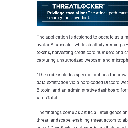
The application is designed to operate as a m
avatar AI upscaler, while stealthily running a
tokens, harvesting credit card numbers and c
capturing unauthorized webcam and microph
"The code includes specific routines for brow
data exfiltration via a hard-coded Discord 
Bitcoin, and an administrative dashboard for 
VirusTotal.
The findings come as artificial intelligence 
threat landscape, enabling threat actors to 
use of DeepSeek is noteworthy as it signals 