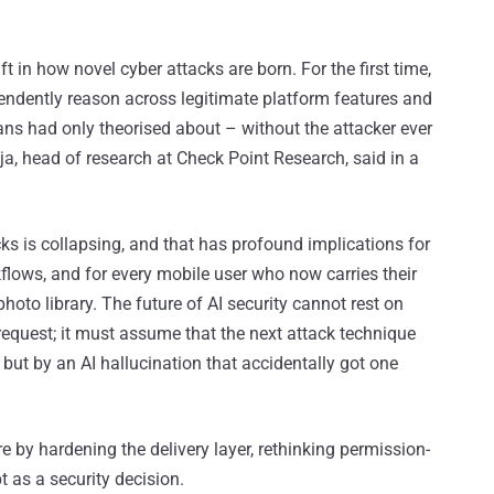
 in how novel cyber attacks are born. For the first time,
ndently reason across legitimate platform features and
ns had only theorised about – without the attacker ever
ja, head of research at Check Point Research, said in a
cks is collapsing, and that has profound implications for
flows, and for every mobile user who now carries their
photo library. The future of AI security cannot rest on
equest; it must assume that the next attack technique
but by an AI hallucination that accidentally got one
e by hardening the delivery layer, rethinking permission-
t as a security decision.