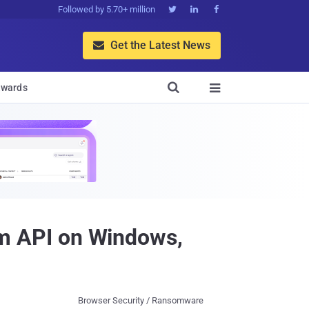
Followed by 5.70+ million



Get the Latest News


wards

m API on Windows,
Browser Security / Ransomware