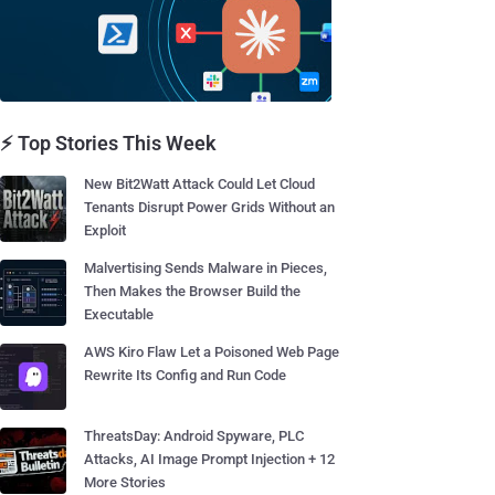
⚡ Top Stories This Week
New Bit2Watt Attack Could Let Cloud
Tenants Disrupt Power Grids Without an
Exploit
Malvertising Sends Malware in Pieces,
Then Makes the Browser Build the
Executable
AWS Kiro Flaw Let a Poisoned Web Page
Rewrite Its Config and Run Code
ThreatsDay: Android Spyware, PLC
Attacks, AI Image Prompt Injection + 12
More Stories