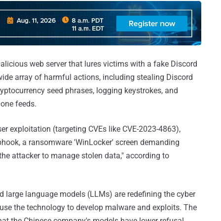
alicious web server that lures victims with a fake Discord
 wide array of harmful actions, including stealing Discord
ryptocurrency seed phrases, logging keystrokes, and
one feeds.
ser exploitation (targeting CVEs like CVE-2023-4863),
webhook, a ransomware 'WinLocker' screen demanding
the attacker to manage stolen data," according to
and large language models (LLMs) are redefining the cyber
abuse the technology to develop malware and exploits. The
that the Chinese company's models have lower refusal