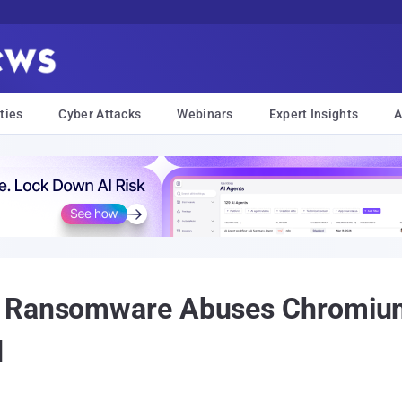
ties
Cyber Attacks
Webinars
Expert Insights
A
r Ransomware Abuses Chromiu
d