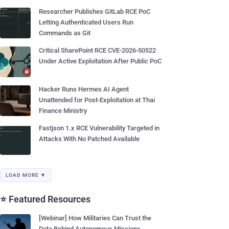
Researcher Publishes GitLab RCE PoC
Letting Authenticated Users Run
Commands as Git
Critical SharePoint RCE CVE-2026-50522
Under Active Exploitation After Public PoC
Hacker Runs Hermes AI Agent
Unattended for Post-Exploitation at Thai
Finance Ministry
Fastjson 1.x RCE Vulnerability Targeted in
Attacks With No Patched Available
LOAD MORE ▼
⭐ Featured Resources
[Webinar] How Militaries Can Trust the
Data Behind Autonomous Missions