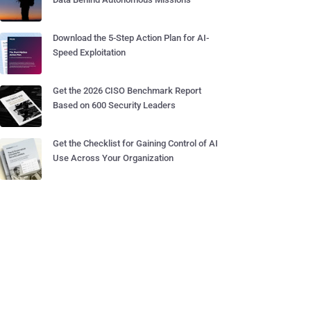
Download the 5-Step Action Plan for AI-
Speed Exploitation
Get the 2026 CISO Benchmark Report
Based on 600 Security Leaders
Get the Checklist for Gaining Control of AI
Use Across Your Organization