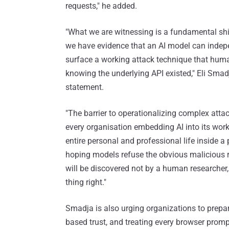
requests," he added.
"What we are witnessing is a fundamental shift
we have evidence that an AI model can indepe
surface a working attack technique that huma
knowing the underlying API existed," Eli Smad
statement.
"The barrier to operationalizing complex atta
every organisation embedding AI into its work
entire personal and professional life inside a 
hoping models refuse the obvious malicious r
will be discovered not by a human researcher, 
thing right."
Smadja is also urging organizations to prepar
based trust, and treating every browser promp