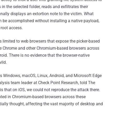
n the selected folder, reads and exfiltrates their
nally displays an extortion note to the victim. What
an be accomplished without installing a native payload,
g root access.
is limited to web browsers that expose the picker-based
gle Chrome and other Chromium-based browsers across
d. There is no evidence that the browser-native
ild.
oss Windows, macOS, Linux, Android, and Microsoft Edge
lysis team leader at Check Point Research, told The
is that on iOS, we could not reproduce the attack there.
ented in Chromium-based browsers across these
tially thought, affecting the vast majority of desktop and