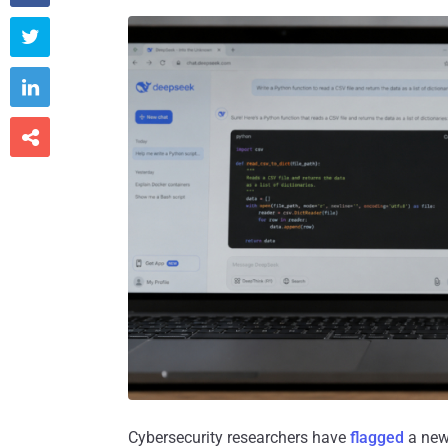



Cybersecurity researchers have
flagged
a new