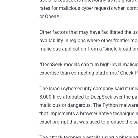
rates for malicious cyber requests when comp
or OpenAI.
Other factors that may have facilitated the us
availability in regions where other frontier mo
malicious application from a "single broad p
"DeepSeek models can turn high‑level malicio
expertise than competing platforms," Check P
The Israeli cybersecurity company said it unea
3,000 files attributed to DeepSeek over the pa
malicious or dangerous. The Python malware 
that implements a browser-native technique n
exact prompt that was used to produce the s
The attack technique entails using a phishing 