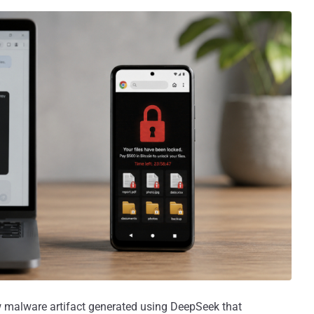
 malware artifact generated using DeepSeek that