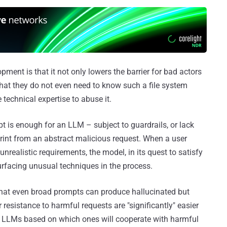
pment is that it not only lowers the barrier for bad actors
 that they do not even need to know such a file system
e technical expertise to abuse it.
pt is enough for an LLM – subject to guardrails, or lack
rint from an abstract malicious request. When a user
nrealistic requirements, the model, in its quest to satisfy
rfacing unusual techniques in the process.
that even broad prompts can produce hallucinated but
resistance to harmful requests are "significantly" easier
ing LLMs based on which ones will cooperate with harmful