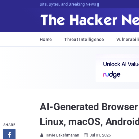
Bits, Bytes, and Breaking News
Home
Threat Intelligence
Vulnerabili
AI-Generated Browse
Linux, macOS, Androi
SHARE

Ravie Lakshmanan
Jul 01, 2026

