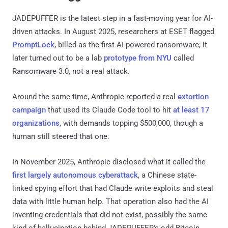
JADEPUFFER is the latest step in a fast-moving year for AI-
driven attacks. In August 2025, researchers at ESET flagged
PromptLock
, billed as the first AI-powered ransomware; it
later turned out to be a lab
prototype from NYU
called
Ransomware 3.0, not a real attack.
Around the same time, Anthropic reported a real
extortion
campaign
that used its Claude Code tool to hit
at least 17
organizations
, with demands topping $500,000, though a
human still steered that one.
In November 2025, Anthropic disclosed what it called the
first largely autonomous cyberattack
, a Chinese state-
linked spying effort that had Claude write exploits and steal
data with little human help. That operation also had the AI
inventing credentials that did not exist, possibly the same
kind of hallucination behind JADEPUFFER's odd Bitcoin