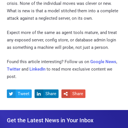
crisis. None of the individual moves was clever or new.
What is new is that a model stitched them into a complete
attack against a neglected server, on its own.
Expect more of the same as agent tools mature, and treat
any exposed server, config store, or database admin login
as something a machine will probe, not just a person.
Found this article interesting? Follow us on
Google News
,
Twitter
and
LinkedIn
to read more exclusive content we
post.
Tweet
Share
Share



Get the Latest News in Your Inbox