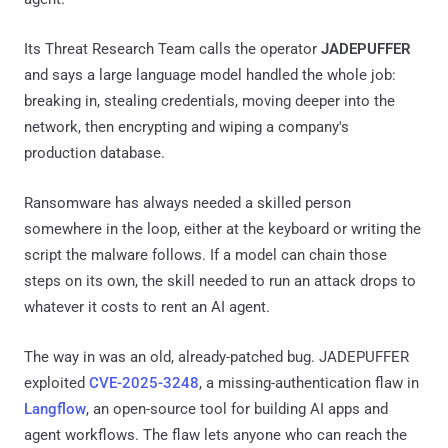
Its Threat Research Team calls the operator
JADEPUFFER
and says a large language model handled the whole job:
breaking in, stealing credentials, moving deeper into the
network, then encrypting and wiping a company's
production database.
Ransomware has always needed a skilled person
somewhere in the loop, either at the keyboard or writing the
script the malware follows. If a model can chain those
steps on its own, the skill needed to run an attack drops to
whatever it costs to rent an AI agent.
The way in was an old, already-patched bug. JADEPUFFER
exploited
CVE-2025-3248
, a missing-authentication flaw in
Langflow
, an open-source tool for building AI apps and
agent workflows. The flaw lets anyone who can reach the