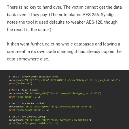
There is no key to hand over. The victim cannot get the data
back even if they pay. (The note claims AES-256; Sysdig
notes the tool it used defaults to weaker AES-128, though
the result is the same.)
It then went further, deleting whole databases and leaving a
comment in its own code claiming it had already copied the
data somewhere else.