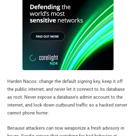
Harden Nacos: change the default signing key, keep it off
the public internet, and never let it connect to its database
as root. Never expose a database's admin account to the
internet, and lock down outbound traffic so a hacked server
cannot phone home.
Because attackers can now weaponize a fresh advisory in
hours, Sysdig argues that watching for bad behavior at