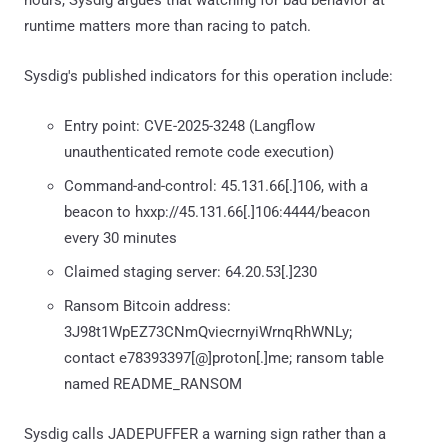
runtime matters more than racing to patch.
Sysdig's published indicators for this operation include:
Entry point: CVE-2025-3248 (Langflow
unauthenticated remote code execution)
Command-and-control: 45.131.66[.]106, with a
beacon to hxxp://45.131.66[.]106:4444/beacon
every 30 minutes
Claimed staging server: 64.20.53[.]230
Ransom Bitcoin address:
3J98t1WpEZ73CNmQviecrnyiWrnqRhWNLy;
contact e78393397[@]proton[.]me; ransom table
named README_RANSOM
Sysdig calls JADEPUFFER a warning sign rather than a