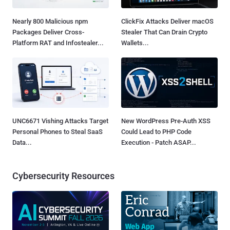
Nearly 800 Malicious npm
ClickFix Attacks Deliver macOS
Packages Deliver Cross-
Stealer That Can Drain Crypto
Platform RAT and Infostealer...
Wallets...
UNC6671 Vishing Attacks Target
New WordPress Pre-Auth XSS
Personal Phones to Steal SaaS
Could Lead to PHP Code
Data...
Execution - Patch ASAP...
Cybersecurity Resources