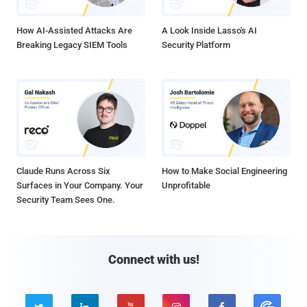
How AI-Assisted Attacks Are
A Look Inside Lasso's AI
Breaking Legacy SIEM Tools
Security Platform
Claude Runs Across Six
How to Make Social Engineering
Surfaces in Your Company. Your
Unprofitable
Security Team Sees One.
Connect with us!