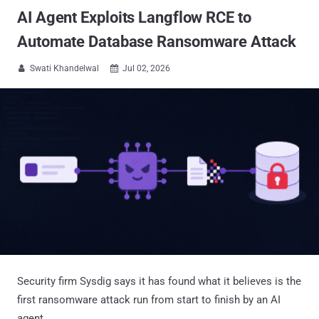
AI Agent Exploits Langflow RCE to
Automate Database Ransomware Attack
Swati Khandelwal
Jul 02, 2026


Security firm Sysdig says it has found what it believes is the
first ransomware attack run from start to finish by an AI
agent.