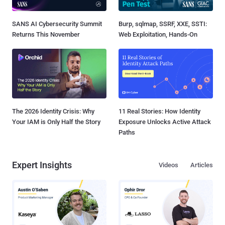
SANS AI Cybersecurity Summit
Burp, sqlmap, SSRF, XXE, SSTI:
Returns This November
Web Exploitation, Hands-On
The 2026 Identity Crisis: Why
11 Real Stories: How Identity
Your IAM is Only Half the Story
Exposure Unlocks Active Attack
Paths
Expert Insights
Videos
Articles