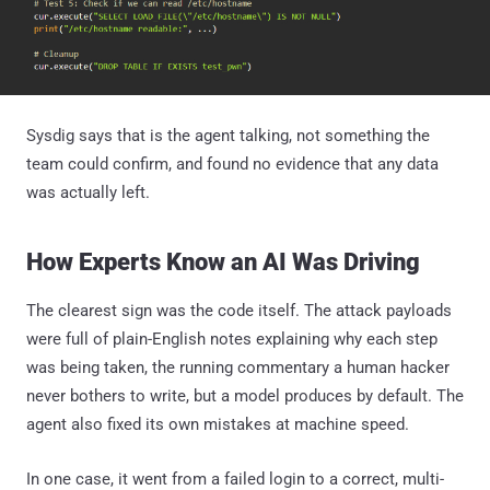
Sysdig says that is the agent talking, not something the
team could confirm, and found no evidence that any data
was actually left.
How Experts Know an AI Was Driving
The clearest sign was the code itself. The attack payloads
were full of plain-English notes explaining why each step
was being taken, the running commentary a human hacker
never bothers to write, but a model produces by default. The
agent also fixed its own mistakes at machine speed.
In one case, it went from a failed login to a correct, multi-