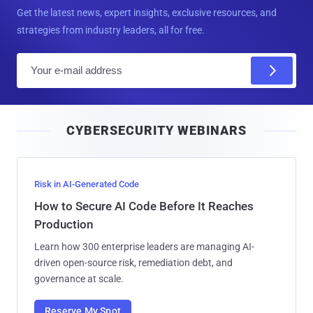
Get the latest news, expert insights, exclusive resources, and
strategies from industry leaders, all for free.
E
m
a
i
CYBERSECURITY WEBINARS
l
Risk in AI-Generated Code
How to Secure AI Code Before It Reaches
Production
Learn how 300 enterprise leaders are managing AI-
driven open-source risk, remediation debt, and
governance at scale.
Reserve My Spot