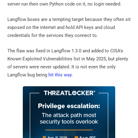
server run their own Python code on it, no login needed.
Langflow boxes are a tempting target because they often sit
exposed on the internet and hold API keys and cloud
credentials for the services they connect to.
The flaw was fixed in Langflow 1.3.0 and added to CISA's
Known Exploited Vulnerabilities list in May 2025, but plenty
of servers were never updated. It is not even the only
Langflow bug being
hit this way
.