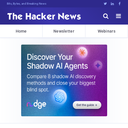
Bits, Bytes, and Breaking News





Home
Newsletter
Webinars