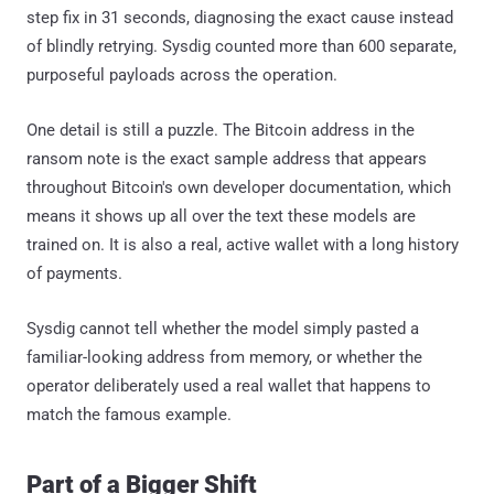
step fix in 31 seconds, diagnosing the exact cause instead
of blindly retrying. Sysdig counted more than 600 separate,
purposeful payloads across the operation.
One detail is still a puzzle. The Bitcoin address in the
ransom note is the exact sample address that appears
throughout Bitcoin's own developer documentation, which
means it shows up all over the text these models are
trained on. It is also a real, active wallet with a long history
of payments.
Sysdig cannot tell whether the model simply pasted a
familiar-looking address from memory, or whether the
operator deliberately used a real wallet that happens to
match the famous example.
Part of a Bigger Shift