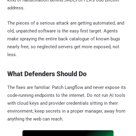
address.
The pieces of a serious attack are getting automated, and
old, unpatched software is the easy first target. Agents
make spraying the entire back catalogue of known bugs
nearly free, so neglected servers get more exposed, not
less.
What Defenders Should Do
The fixes are familiar. Patch Langflow and never expose its
code-running endpoints to the internet. Do not run AI tools
with cloud keys and provider credentials sitting in their
environment; keep secrets in a proper manager, away from
anything the web can reach.