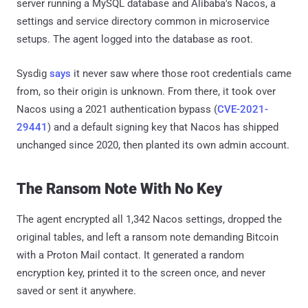
server running a MySQL database and Alibaba's Nacos, a
settings and service directory common in microservice
setups. The agent logged into the database as root.
Sysdig
says
it never saw where those root credentials came
from, so their origin is unknown. From there, it took over
Nacos using a 2021 authentication bypass (
CVE-2021-
29441
) and a default signing key that Nacos has shipped
unchanged since 2020, then planted its own admin account.
The Ransom Note With No Key
The agent encrypted all 1,342 Nacos settings, dropped the
original tables, and left a ransom note demanding Bitcoin
with a Proton Mail contact. It generated a random
encryption key, printed it to the screen once, and never
saved or sent it anywhere.