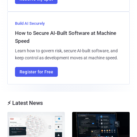
Build AI Securely
How to Secure AI-Built Software at Machine
Speed
Learn how to govern risk, secure AI-built software, and
keep control as development moves at machine speed.
Register for Free
⚡ Latest News