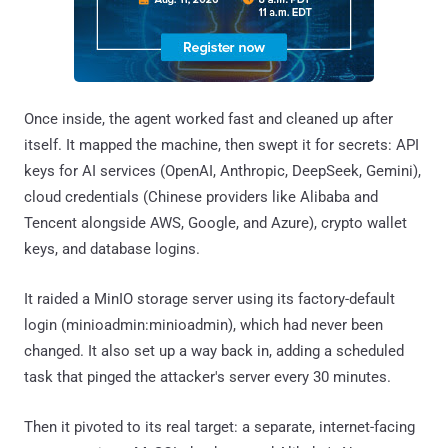
Once inside, the agent worked fast and cleaned up after
itself. It mapped the machine, then swept it for secrets: API
keys for AI services (OpenAI, Anthropic, DeepSeek, Gemini),
cloud credentials (Chinese providers like Alibaba and
Tencent alongside AWS, Google, and Azure), crypto wallet
keys, and database logins.
It raided a MinIO storage server using its factory-default
login (minioadmin:minioadmin), which had never been
changed. It also set up a way back in, adding a scheduled
task that pinged the attacker's server every 30 minutes.
Then it pivoted to its real target: a separate, internet-facing