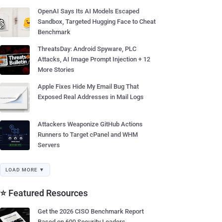
OpenAI Says Its AI Models Escaped
Sandbox, Targeted Hugging Face to Cheat
Benchmark
ThreatsDay: Android Spyware, PLC
Attacks, AI Image Prompt Injection + 12
More Stories
Apple Fixes Hide My Email Bug That
Exposed Real Addresses in Mail Logs
Attackers Weaponize GitHub Actions
Runners to Target cPanel and WHM
Servers
LOAD MORE ▼
⭐ Featured Resources
Get the 2026 CISO Benchmark Report
Based on 600 Security Leaders