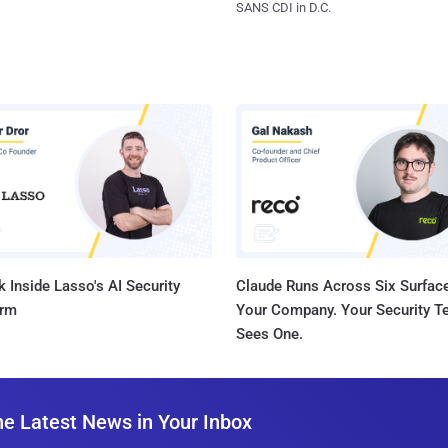
SANS CDI in D.C.
 Inside Lasso's AI Security
Claude Runs Across Six Surface
orm
Your Company. Your Security 
Sees One.
he Latest News in Your Inbox