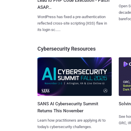
Lead to PHP Code Execution - Patch
Open So
ASAP...
decades
WordPress has fixed a pre-authentication
barefoot
reflected cross-site scripting (XSS) flaw in
its login sc......
Cybersecurity Resources
SANS AI Cybersecurity Summit
Solvin
Returns This November
See how
Learn how practitioners are applying AI to
GRC, IR
today's cybersecurity challenges.