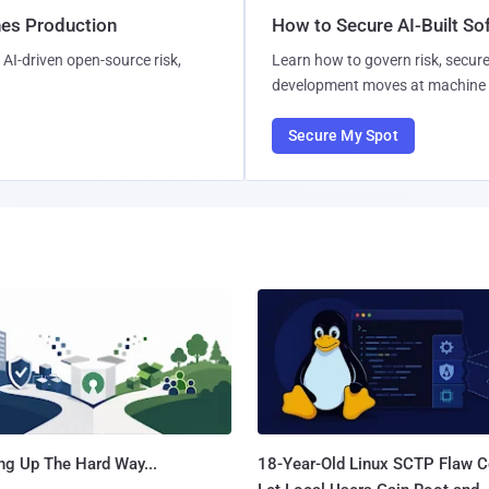
hes Production
How to Secure AI-Built S
AI-driven open-source risk,
Learn how to govern risk, secure
development moves at machine 
Secure My Spot
ng Up The Hard Way...
18-Year-Old Linux SCTP Flaw C