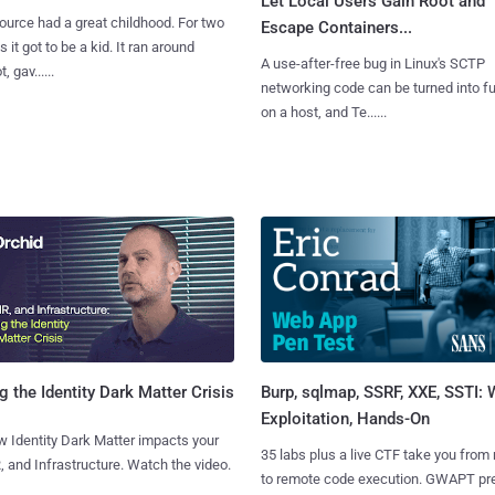
Let Local Users Gain Root and
urce had a great childhood. For two
Escape Containers...
 it got to be a kid. It ran around
A use-after-free bug in Linux's SCTP
, gav......
networking code can be turned into ful
on a host, and Te......
Burp, sqlmap, SSRF, XXE, SSTI:
g the Identity Dark Matter Crisis
Exploitation, Hands-On
 Identity Dark Matter impacts your
35 labs plus a live CTF take you from
, and Infrastructure. Watch the video.
to remote code execution. GWAPT pr