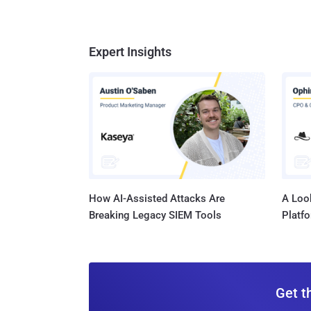
Expert Insights
How AI-Assisted Attacks Are
A Look
Breaking Legacy SIEM Tools
Platf
Get t