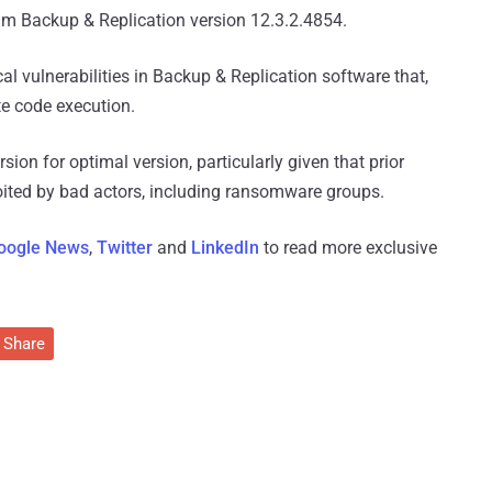
m Backup & Replication version 12.3.2.4854.
cal vulnerabilities in Backup & Replication software that,
ote code execution.
ersion for optimal version, particularly given that prior
loited by bad actors, including ransomware groups.
oogle News
,
Twitter
and
LinkedIn
to read more exclusive
Share