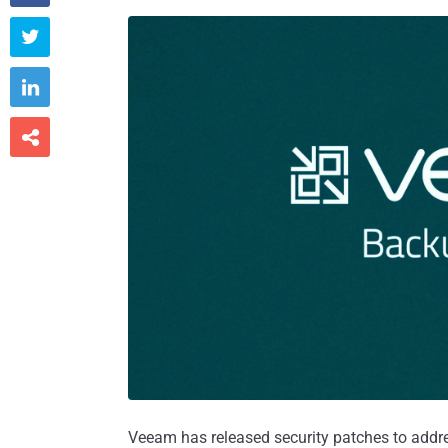



Veeam has released security patches to addres