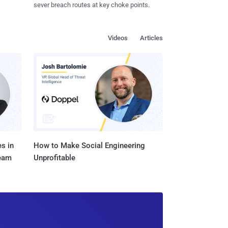
sever breach routes at key choke points.
Videos
Articles
s in
How to Make Social Engineering
Team
Unprofitable