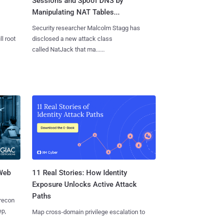
Sessions and Spoof DNS by
Manipulating NAT Tables...
Security researcher Malcolm Stagg has
l root
disclosed a new attack class
called NatJack that ma......
 Web
11 Real Stories: How Identity
Exposure Unlocks Active Attack
Paths
 recon
ep,
Map cross-domain privilege escalation to