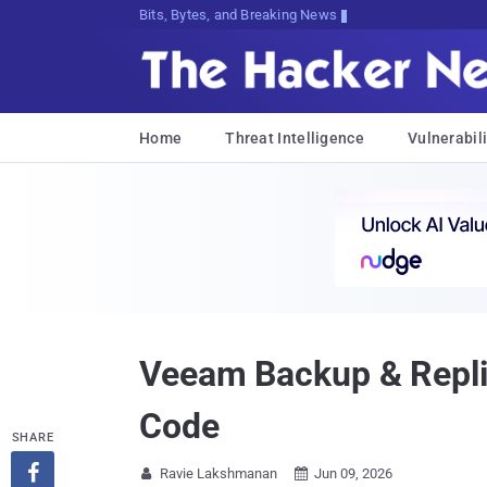
Bits, Bytes, and Breaking News
Home
Threat Intelligence
Vulnerabili
Veeam Backup & Repli
Code
SHARE

Ravie Lakshmanan
Jun 09, 2026

