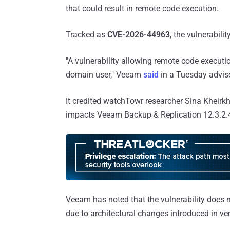
that could result in remote code execution.
Tracked as
CVE-2026-44963
, the vulnerabil
"A vulnerability allowing remote code execut
domain user," Veeam
said
in a Tuesday advis
It credited watchTowr researcher Sina Kheirkha
impacts Veeam Backup & Replication 12.3.2.44
Veeam has noted that the vulnerability does n
due to architectural changes introduced in ve