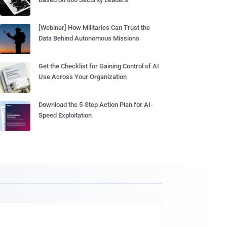
[Webinar] How Militaries Can Trust the
Data Behind Autonomous Missions
Get the Checklist for Gaining Control of AI
Use Across Your Organization
Download the 5-Step Action Plan for AI-
Speed Exploitation