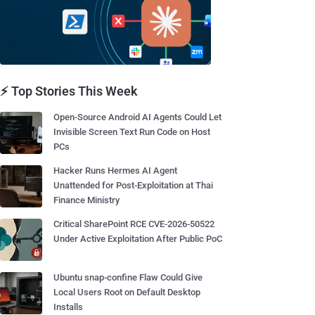
⚡ Top Stories This Week
Open-Source Android AI Agents Could Let
Invisible Screen Text Run Code on Host
PCs
Hacker Runs Hermes AI Agent
Unattended for Post-Exploitation at Thai
Finance Ministry
Critical SharePoint RCE CVE-2026-50522
Under Active Exploitation After Public PoC
Ubuntu snap-confine Flaw Could Give
Local Users Root on Default Desktop
Installs