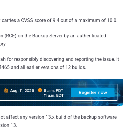
ity carries a CVSS score of 9.4 out of a maximum of 10.0.
ion (RCE) on the Backup Server by an authenticated
ory.
h for responsibly discovering and reporting the issue. It
65 and all earlier versions of 12 builds.
ot affect any version 13.x build of the backup software
rsion 13.