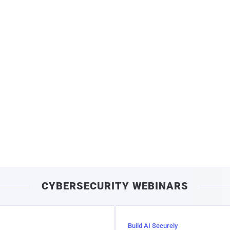
CYBERSECURITY WEBINARS
Build AI Securely