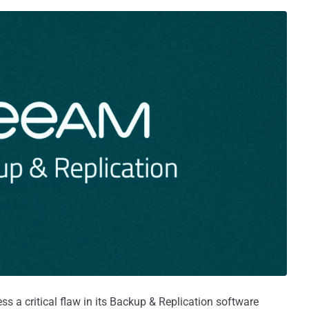
s a critical flaw in its Backup & Replication software