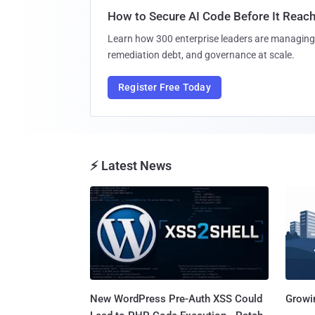
How to Secure AI Code Before It Reac
Learn how 300 enterprise leaders are managing 
remediation debt, and governance at scale.
Register Free Today
⚡ Latest News
New WordPress Pre-Auth XSS Could
Growi