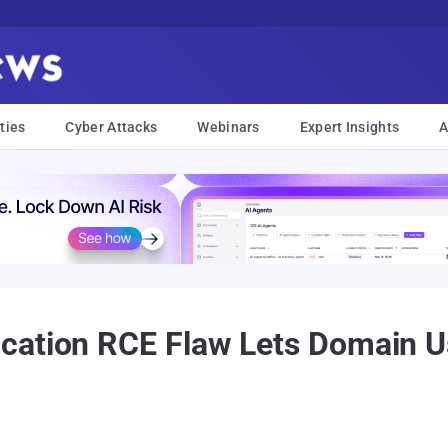
ties
Cyber Attacks
Webinars
Expert Insights
A
cation RCE Flaw Lets Domain 