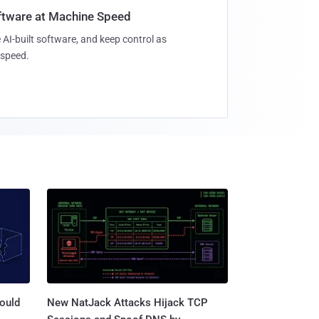
oftware at Machine Speed
 AI-built software, and keep control as
speed.
ould
New NatJack Attacks Hijack TCP