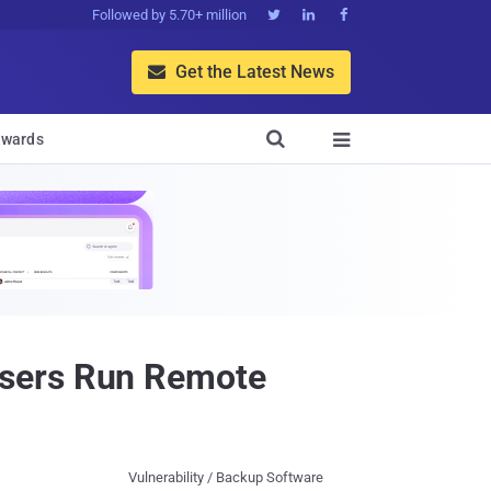
Followed by 5.70+ million



Get the Latest News


wards

Users Run Remote
Vulnerability / Backup Software