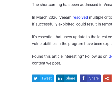
The shortcoming has been addressed in Veea
In March 2026, Veeam
resolved
multiple criti
if successfully exploited, could result in rem
It's essential that users update to the latest v
vulnerabilities in the program have been exp
Found this article interesting? Follow us on
G
content we post.
Tweet
Share
Share



