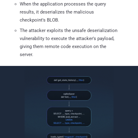
When the application processes the query
results, it deserializes the malicious
checkpoint's BLOB.
The attacker exploits the unsafe deserialization
vulnerability to execute the attacker's payload,
giving them remote code execution on the
server.