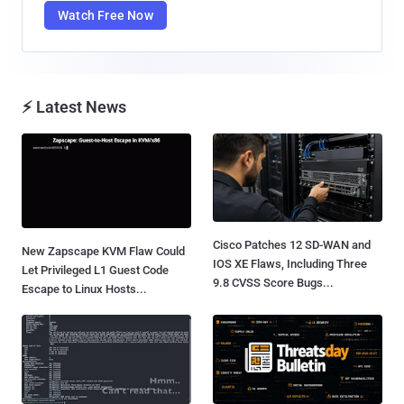
Watch Free Now
⚡ Latest News
Cisco Patches 12 SD-WAN and
New Zapscape KVM Flaw Could
IOS XE Flaws, Including Three
Let Privileged L1 Guest Code
9.8 CVSS Score Bugs...
Escape to Linux Hosts...