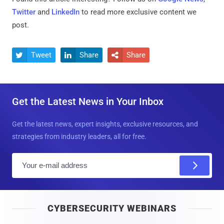
Twitter
and
LinkedIn
to read more exclusive content we
post.
Tweet
Share
Share



Get the Latest News in Your Inbox
Get the latest news, expert insights, exclusive resources, and
strategies from industry leaders, all for free.
E
m
a
i
CYBERSECURITY WEBINARS
l