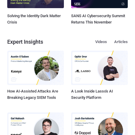
Solving the Identity Dark Matter
SANS AI Cybersecurity Summit
Crisis
Returns This November
Expert Insights
Videos
Articles
How AI-Assisted Attacks Are
A Look Inside Lasso's AI
Breaking Legacy SIEM Tools
Security Platform