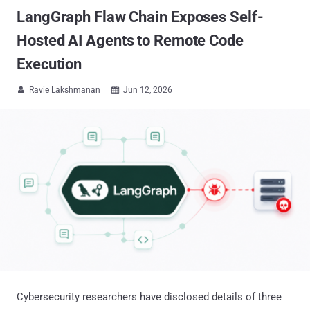
LangGraph Flaw Chain Exposes Self-
Hosted AI Agents to Remote Code
Execution
Ravie Lakshmanan
Jun 12, 2026


Cybersecurity researchers have disclosed details of three