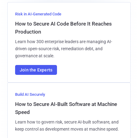
Risk in AI-Generated Code
How to Secure AI Code Before It Reaches
Production
Learn how 300 enterprise leaders are managing AI-
driven open-source risk, remediation debt, and
governance at scale.
Join the Experts
Build AI Securely
How to Secure AI-Built Software at Machine
Speed
Learn how to govern risk, secure AI-built software, and
keep control as development moves at machine speed.