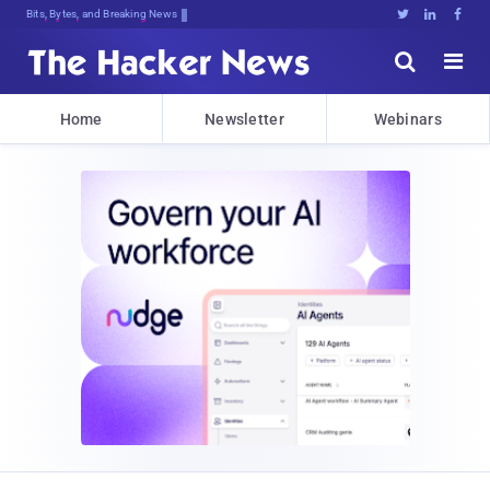
Bits, Bytes, and Breaking News





Home
Newsletter
Webinars