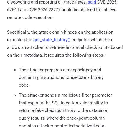
discovering and reporting all three flaws,
said
CVE-2025-
67644 and CVE-2026-28277 could be chained to achieve
remote code execution.
Specifically, the attack chain hinges on the application
exposing the
get_state_history()
endpoint, which then
allows an attacker to retrieve historical checkpoints based
on their metadata. It requires the following steps -
The attacker prepares a msgpack payload
containing instructions to execute arbitrary
code.
The attacker sends a malicious filter parameter
that exploits the SQL injection vulnerability to
return a fake checkpoint row to the database
query results, where the checkpoint column
contains attacker-controlled serialized data.