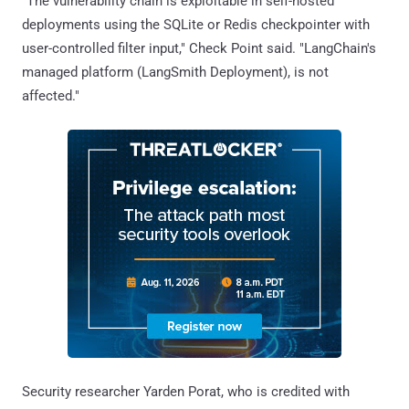
"The vulnerability chain is exploitable in self-hosted
deployments using the SQLite or Redis checkpointer with
user-controlled filter input," Check Point said. "LangChain's
managed platform (LangSmith Deployment), is not
affected."
Security researcher Yarden Porat, who is credited with