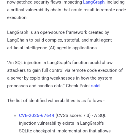
now-patched security flaws impacting
LangGraph
, including
a critical vulnerability chain that could result in remote code
execution.
LangGraph is an open-source framework created by
LangChain to build complex, stateful, and multi-agent
artificial intelligence (AI) agentic applications.
"An SQL injection in LangGraph's function could allow
attackers to gain full control via remote code execution of
a server by exploiting weaknesses in how the system
processes and handles data," Check Point
said
.
The list of identified vulnerabilities is as follows -
CVE-2025-67644
(CVSS score: 7.3) - A SQL
injection vulnerability exists in LangGraph's
SQLite checkpoint implementation that allows