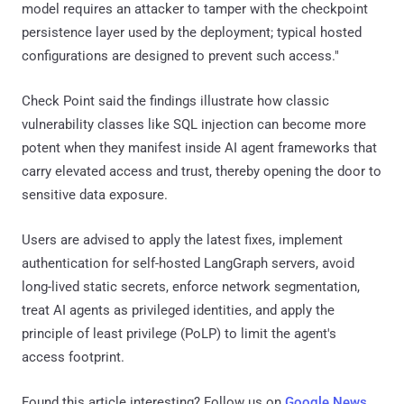
model requires an attacker to tamper with the checkpoint
persistence layer used by the deployment; typical hosted
configurations are designed to prevent such access."
Check Point said the findings illustrate how classic
vulnerability classes like SQL injection can become more
potent when they manifest inside AI agent frameworks that
carry elevated access and trust, thereby opening the door to
sensitive data exposure.
Users are advised to apply the latest fixes, implement
authentication for self-hosted LangGraph servers, avoid
long-lived static secrets, enforce network segmentation,
treat AI agents as privileged identities, and apply the
principle of least privilege (PoLP) to limit the agent's
access footprint.
Found this article interesting? Follow us on
Google News
,