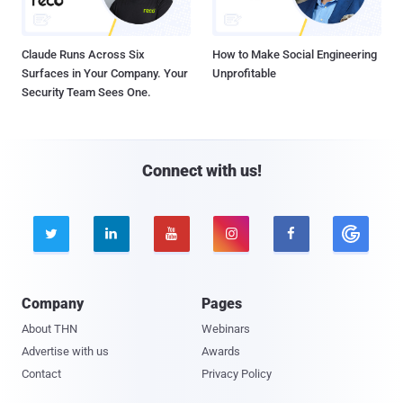
Claude Runs Across Six
How to Make Social Engineering
Surfaces in Your Company. Your
Unprofitable
Security Team Sees One.
Connect with us!





Company
Pages
About THN
Webinars
Advertise with us
Awards
Contact
Privacy Policy