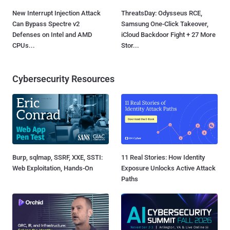
New Interrupt Injection Attack
ThreatsDay: Odysseus RCE,
Can Bypass Spectre v2
Samsung One-Click Takeover,
Defenses on Intel and AMD
iCloud Backdoor Fight + 27 More
CPUs...
Stor...
Cybersecurity Resources
Burp, sqlmap, SSRF, XXE, SSTI:
11 Real Stories: How Identity
Web Exploitation, Hands-On
Exposure Unlocks Active Attack
Paths