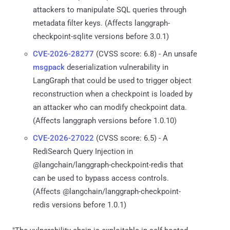
attackers to manipulate SQL queries through
metadata filter keys. (Affects langgraph-
checkpoint-sqlite versions before 3.0.1)
CVE-2026-28277
(CVSS score: 6.8) - An unsafe
msgpack
deserialization vulnerability in
LangGraph that could be used to trigger object
reconstruction when a checkpoint is loaded by
an attacker who can modify checkpoint data.
(Affects langgraph versions before 1.0.10)
CVE-2026-27022
(CVSS score: 6.5) - A
RediSearch Query Injection in
@langchain/langgraph-checkpoint-redis that
can be used to bypass access controls.
(Affects @langchain/langgraph-checkpoint-
redis versions before 1.0.1)