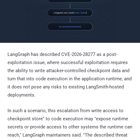
LangGraph has described CVE-2026-28277 as a post-
exploitation issue, where successful exploitation requires
the ability to write attacker-controlled checkpoint data and
turn that into code execution in the application runtime, and
it does not pose any risks to existing LangSmith-hosted
deployments.
In such a scenario, this escalation from write access to
checkpoint store" to code execution may "expose runtime
secrets or provide access to other systems the runtime can
reach," LangGraph maintainers said. "The described threat