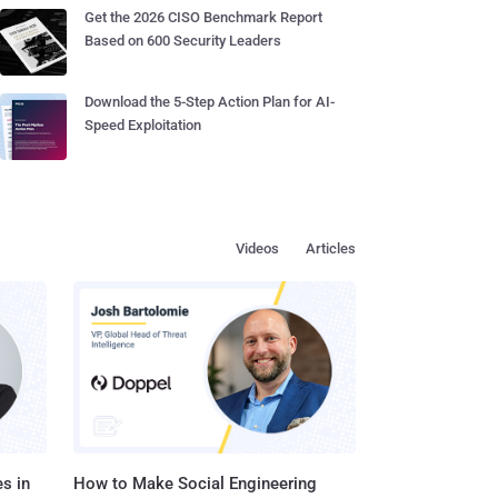
Get the 2026 CISO Benchmark Report
Based on 600 Security Leaders
Download the 5-Step Action Plan for AI-
Speed Exploitation
Videos
Articles
s in
How to Make Social Engineering