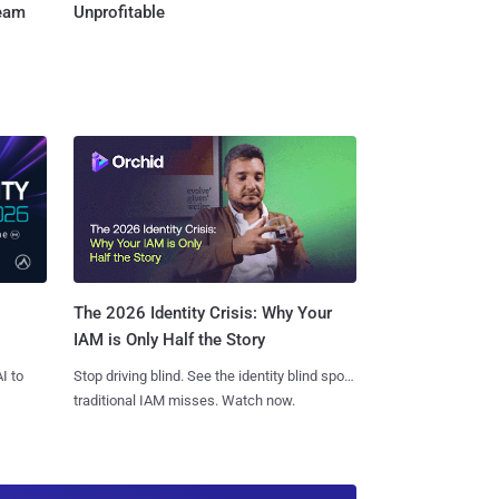
Team
Unprofitable
The 2026 Identity Crisis: Why Your
IAM is Only Half the Story
I to
Stop driving blind. See the identity blind spots
traditional IAM misses. Watch now.