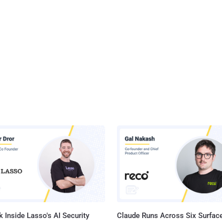
 Inside Lasso's AI Security
Claude Runs Across Six Surface