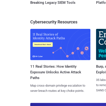
Breaking Legacy SIEM Tools
Platf
Cybersecurity Resources
11 Real Stories: How Identity
Burp, 
Exposure Unlocks Active Attack
Exploi
Paths
35 labs
to rem
Map cross-domain privilege escalation to
SANS CD
sever breach routes at key choke points.