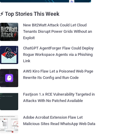
⚡ Top Stories This Week
New Bit2Watt Attack Could Let Cloud
Tenants Disrupt Power Grids Without an
Exploit
ChatGPT AgentForger Flaw Could Deploy
Rogue Workspace Agents via a Phishing
Link
AWS Kiro Flaw Let a Poisoned Web Page
Rewrite Its Config and Run Code
Fastjson 1.x RCE Vulnerability Targeted in
Attacks With No Patched Available
Adobe Acrobat Extension Flaw Let
Malicious Sites Read WhatsApp Web Data