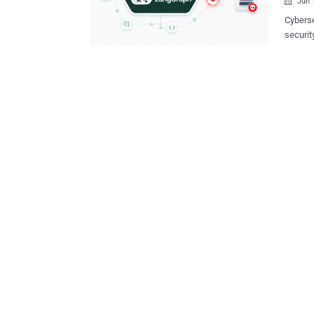
Jun 

Cyberse
securit
that could r
framewo
artificial 
LangGra
code ex
processes 
vulnerabilities is
injecti
impleme
metadat
3.0.1) CVE-2026-28277 (CVSS score: 6.8) - An unsafe msgpack
deserial