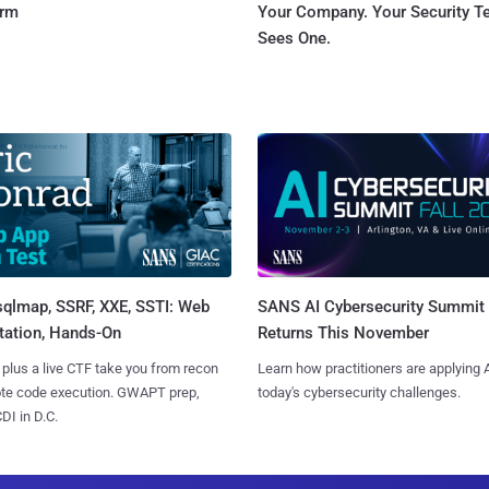
orm
Your Company. Your Security 
Sees One.
sqlmap, SSRF, XXE, SSTI: Web
SANS AI Cybersecurity Summit
tation, Hands-On
Returns This November
 plus a live CTF take you from recon
Learn how practitioners are applying A
ote code execution. GWAPT prep,
today's cybersecurity challenges.
I in D.C.