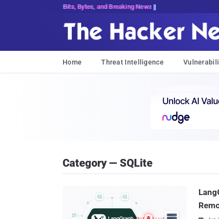
Bits, Bytes, and Breaking News
Home
Threat Intelligence
Vulnerabili
Category — SQLite
LangG
Remo