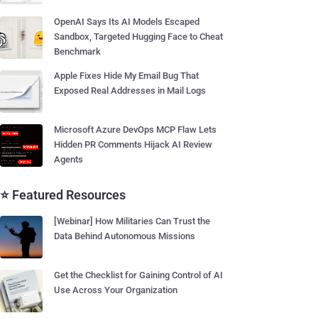
OpenAI Says Its AI Models Escaped
Sandbox, Targeted Hugging Face to Cheat
Benchmark
Apple Fixes Hide My Email Bug That
Exposed Real Addresses in Mail Logs
Microsoft Azure DevOps MCP Flaw Lets
Hidden PR Comments Hijack AI Review
Agents
⭐ Featured Resources
[Webinar] How Militaries Can Trust the
Data Behind Autonomous Missions
Get the Checklist for Gaining Control of AI
Use Across Your Organization