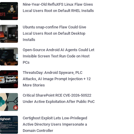
Nine-Year-Old RefluXFS Linux Flaw Gives
Local Users Root on Default RHEL Installs
Ubuntu snap-confine Flaw Could Give
Local Users Root on Default Desktop
Installs
Open-Source Android AI Agents Could Let
Invisible Screen Text Run Code on Host
PCs
ThreatsDay: Android Spyware, PLC
Attacks, AI Image Prompt Injection + 12
More Stories
Critical SharePoint RCE CVE-2026-50522
Under Active Exploitation After Public PoC
Certighost Exploit Lets Low-Privileged
Active Directory Users Impersonate a
Domain Controller