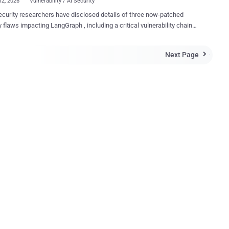
12, 2026
Vulnerability / AI Security
curity researchers have disclosed details of three now-patched
y flaws impacting LangGraph , including a critical vulnerability chain
esult in remote code execution. LangGraph is an open-source
rk created by LangChain to build complex, stateful, and multi-agent
Next Page

intelligence (AI) agentic applications. "An SQL injection in
ph's function could allow attackers to gain full control via remote
ecution of a server by exploiting weaknesses in how the system
and handles data," Check Point said . The list of identified
 as follows - CVE-2025-67644 (CVSS score: 7.3) - A SQL
on vulnerability exists in LangGraph's SQLite checkpoint
ntation that allows attackers to manipulate SQL queries through
a filter keys. (Affects langgraph-checkpoint-sqlite versions before
ization vulnerability in LangG...