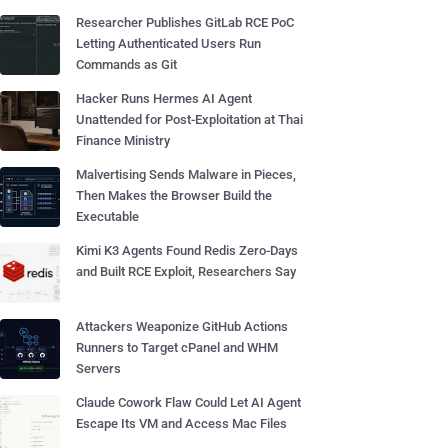
Researcher Publishes GitLab RCE PoC
Letting Authenticated Users Run
Commands as Git
Hacker Runs Hermes AI Agent
Unattended for Post-Exploitation at Thai
Finance Ministry
Malvertising Sends Malware in Pieces,
Then Makes the Browser Build the
Executable
Kimi K3 Agents Found Redis Zero-Days
and Built RCE Exploit, Researchers Say
Attackers Weaponize GitHub Actions
Runners to Target cPanel and WHM
Servers
Claude Cowork Flaw Could Let AI Agent
Escape Its VM and Access Mac Files