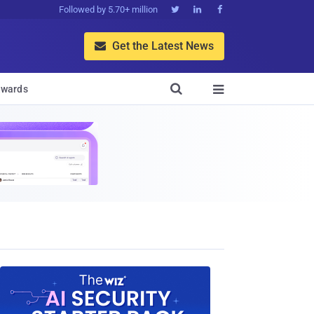
Followed by 5.70+ million



Get the Latest News


wards
