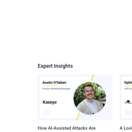
Expert Insights
How AI-Assisted Attacks Are
A Look