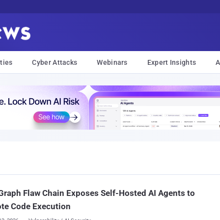
ties
Cyber Attacks
Webinars
Expert Insights
A
raph Flaw Chain Exposes Self-Hosted AI Agents to
te Code Execution