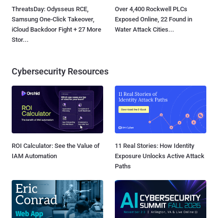
ThreatsDay: Odysseus RCE,
Over 4,400 Rockwell PLCs
Samsung One-Click Takeover,
Exposed Online, 22 Found in
iCloud Backdoor Fight + 27 More
Water Attack Cities...
Stor...
Cybersecurity Resources
ROI Calculator: See the Value of
11 Real Stories: How Identity
IAM Automation
Exposure Unlocks Active Attack
Paths