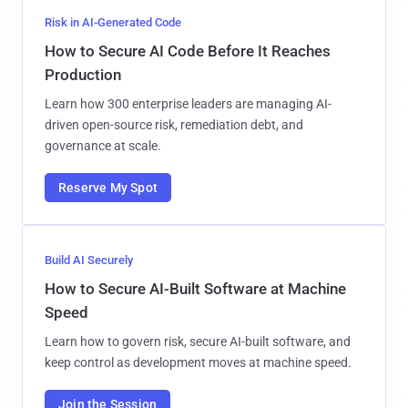
Risk in AI-Generated Code
How to Secure AI Code Before It Reaches
Production
Learn how 300 enterprise leaders are managing AI-
driven open-source risk, remediation debt, and
governance at scale.
Reserve My Spot
Build AI Securely
How to Secure AI-Built Software at Machine
Speed
Learn how to govern risk, secure AI-built software, and
keep control as development moves at machine speed.
Join the Session