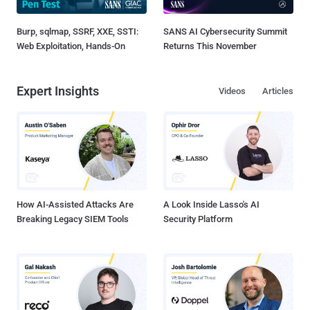
Burp, sqlmap, SSRF, XXE, SSTI:
SANS AI Cybersecurity Summit
Web Exploitation, Hands-On
Returns This November
Expert Insights
Videos
Articles
How AI-Assisted Attacks Are
A Look Inside Lasso's AI
Breaking Legacy SIEM Tools
Security Platform