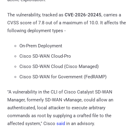
The vulnerability, tracked as
CVE-2026-20245
, carries a
CVSS score of 7.8 out of a maximum of 10.0. It affects the
following deployment types -
On-Prem Deployment
Cisco SD-WAN Cloud-Pro
Cisco SD-WAN Cloud (Cisco Managed)
Cisco SD-WAN for Government (FedRAMP)
"A vulnerability in the CLI of Cisco Catalyst SD-WAN
Manager, formerly SD-WAN vManage, could allow an
authenticated, local attacker to execute arbitrary
commands as root by supplying a crafted file to the
affected system," Cisco
said
in an advisory.