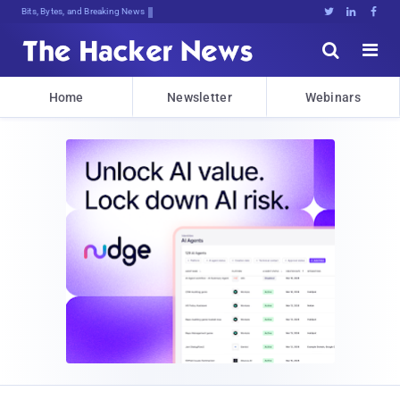
Bits, Bytes, and Breaking News





Home
Newsletter
Webinars