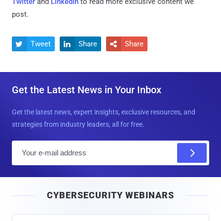
Twitter
and
LinkedIn
to read more exclusive content we
post.
Tweet
Share
Share



Get the Latest News in Your Inbox
Get the latest news, expert insights, exclusive resources, and
strategies from industry leaders, all for free.
E
m
a
i
CYBERSECURITY WEBINARS
l