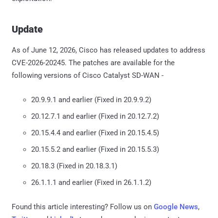
Update
As of June 12, 2026, Cisco has released updates to address
CVE-2026-20245. The patches are available for the
following versions of Cisco Catalyst SD-WAN -
20.9.9.1 and earlier (Fixed in 20.9.9.2)
20.12.7.1 and earlier (Fixed in 20.12.7.2)
20.15.4.4 and earlier (Fixed in 20.15.4.5)
20.15.5.2 and earlier (Fixed in 20.15.5.3)
20.18.3 (Fixed in 20.18.3.1)
26.1.1.1 and earlier (Fixed in 26.1.1.2)
Found this article interesting? Follow us on
Google News
,