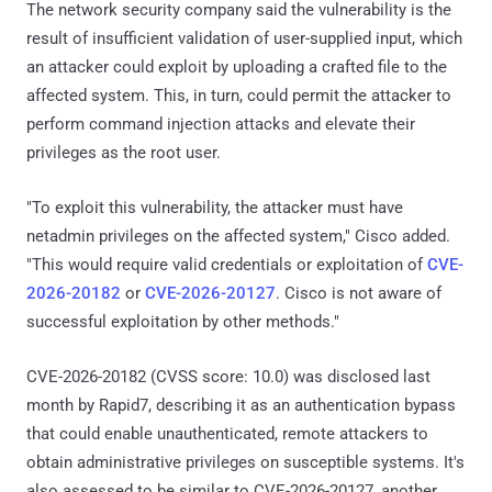
The network security company said the vulnerability is the
result of insufficient validation of user-supplied input, which
an attacker could exploit by uploading a crafted file to the
affected system. This, in turn, could permit the attacker to
perform command injection attacks and elevate their
privileges as the root user.
"To exploit this vulnerability, the attacker must have
netadmin privileges on the affected system," Cisco added.
"This would require valid credentials or exploitation of
CVE-
2026-20182
or
CVE-2026-20127
. Cisco is not aware of
successful exploitation by other methods."
CVE-2026-20182 (CVSS score: 10.0) was disclosed last
month by Rapid7, describing it as an authentication bypass
that could enable unauthenticated, remote attackers to
obtain administrative privileges on susceptible systems. It's
also assessed to be similar to CVE-2026-20127, another