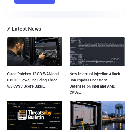
⚡ Latest News
Cisco Patches 12 SD-WAN and
New Interrupt Injection Attack
IOS XE Flaws, Including Three
Can Bypass Spectre v2
9.8 CVSS Score Bugs...
Defenses on Intel and AMD
CPUs...