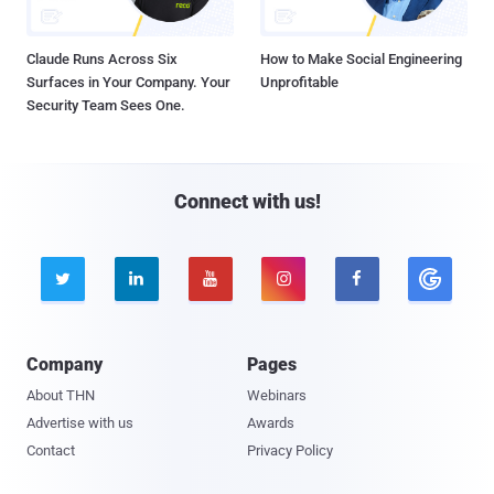
Claude Runs Across Six
How to Make Social Engineering
Surfaces in Your Company. Your
Unprofitable
Security Team Sees One.
Connect with us!





Company
Pages
About THN
Webinars
Advertise with us
Awards
Contact
Privacy Policy