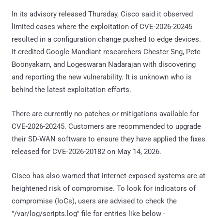
In its advisory released Thursday, Cisco said it observed
limited cases where the exploitation of CVE-2026-20245
resulted in a configuration change pushed to edge devices.
It credited Google Mandiant researchers Chester Sng, Pete
Boonyakarn, and Logeswaran Nadarajan with discovering
and reporting the new vulnerability. It is unknown who is
behind the latest exploitation efforts.
There are currently no patches or mitigations available for
CVE-2026-20245. Customers are recommended to upgrade
their SD-WAN software to ensure they have applied the fixes
released for CVE-2026-20182 on May 14, 2026.
Cisco has also warned that internet-exposed systems are at
heightened risk of compromise. To look for indicators of
compromise (IoCs), users are advised to check the
"/var/log/scripts.log" file for entries like below -