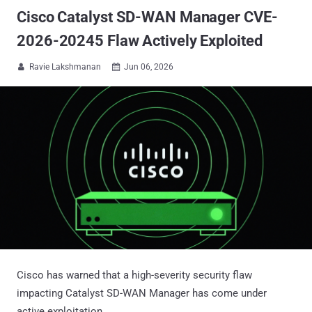
Cisco Catalyst SD-WAN Manager CVE-
2026-20245 Flaw Actively Exploited
Ravie Lakshmanan
Jun 06, 2026


Cisco has warned that a high-severity security flaw
impacting Catalyst SD-WAN Manager has come under
active exploitation.