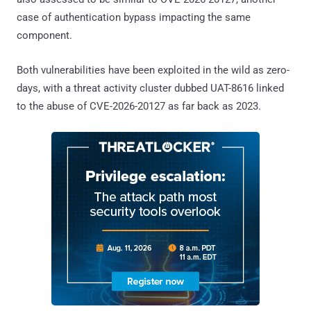
case of authentication bypass impacting the same
component.
Both vulnerabilities have been exploited in the wild as zero-
days, with a threat activity cluster dubbed UAT-8616 linked
to the abuse of CVE-2026-20127 as far back as 2023.