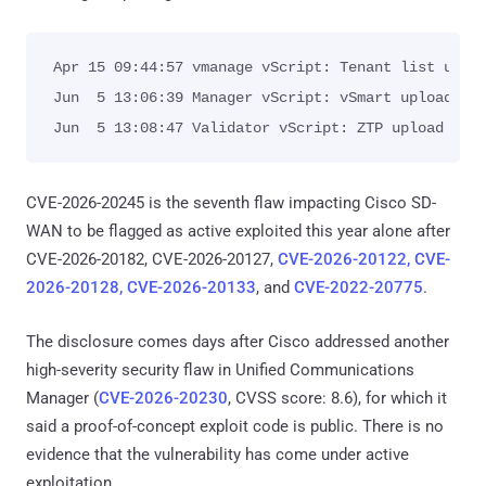
Apr 15 09:44:57 vmanage vScript: Tenant list uploa
Jun  5 13:06:39 Manager vScript: vSmart upload ser
Jun  5 13:08:47 Validator vScript: ZTP upload cha
CVE-2026-20245 is the seventh flaw impacting Cisco SD-
WAN to be flagged as active exploited this year alone after
CVE-2026-20182, CVE-2026-20127,
CVE-2026-20122, CVE-
2026-20128, CVE-2026-20133
, and
CVE-2022-20775
.
The disclosure comes days after Cisco addressed another
high-severity security flaw in Unified Communications
Manager (
CVE-2026-20230
, CVSS score: 8.6), for which it
said a proof-of-concept exploit code is public. There is no
evidence that the vulnerability has come under active
exploitation.