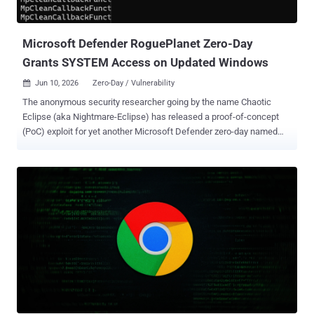
after-free flaw affecting Windows Kernel that could result in remote
code execution. "An attacker could exploi...
Microsoft Defender RoguePlanet Zero-Day
Grants SYSTEM Access on Updated Windows
Jun 10, 2026
Zero-Day / Vulnerability

The anonymous security researcher going by the name Chaotic
Eclipse (aka Nightmare-Eclipse) has released a proof-of-concept
(PoC) exploit for yet another Microsoft Defender zero-day named
RoguePlanet . "The exploit is a race condition, so it's a hit or miss,"
the researcher, who published the exploit under a new GitHub
account "MSNightmare" said . "I have managed to get a 100%
success rate on some machines while it struggled to work on
others." Should the exploit succeed, the result is a shell with
SYSTEM-level privileges, granting the attacker the ability to run
arbitrary code or perform unauthorized actions. The researcher said
the exploit has been tested on Windows 11 and 10 machines with
the June 2026 Patch Tuesday updates installed, meaning the exploit
works on the up-to-date versions of the desktop operating system.
That said, the exploit does not work on Windows Server instances in
its current form since "standard users cannot mou...