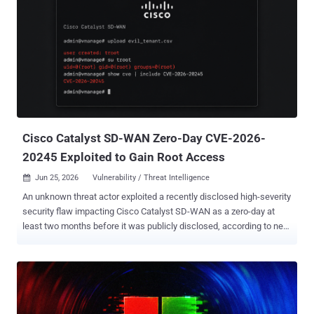
Wednesday. The company said it tracked scanning activity against
approximately 11,250 FortiGate portals in more than 150 countries,
followed by confirmed admin-level access on 409 targets and
successful completion of the full attack chain on 354 of them. In all,
at least 12 ransomware deployments have resulted from this
access, causing hundreds of endpoints to be encrypted across
affected organizations. The large-scale credential-harvesting
operation, which came to light last month, involved the threat actors
sys...
Cisco Catalyst SD-WAN Zero-Day CVE-2026-
20245 Exploited to Gain Root Access
Jun 25, 2026
Vulnerability / Threat Intelligence

An unknown threat actor exploited a recently disclosed high-severity
security flaw impacting Cisco Catalyst SD-WAN as a zero-day at
least two months before it was publicly disclosed, according to new
findings from Google-owned Mandiant. The vulnerability, tracked as
CVE-2026-20245 (CVSS score: 7.8), allows an authenticated, local
attacker to execute arbitrary commands with elevated privileges by
supplying a crafted file to the affected system by taking advantage
of the device's insufficient validation of user-supplied input. Earlier