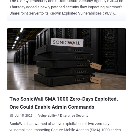
The U.S. Cybersecurity and Infrastructure Security Agency (CISA) on
Thursday added a newly patched security flaw impacting Microsoft
SharePoint Server to its Known Exploited Vulnerabilities ( KEV )
catalog, requiring Federal Civilian Executive Branch (FCEB) agencies
to apply the fixes by July 19, 2026. The vulnerability in question is
CVE-2026-58644 (CVSS score: 9.8), a critical deserialization of
untrusted data vulnerability that allows an unauthorized attacker to
execute arbitrary code. "In a network-based attack, an attacker
authenticated as at least a Site Owner, could write arbitrary code to
inject and execute code remotely on the SharePoint Server,"
Microsoft said in an advisory released earlier this week. Redmond
noted that the vulnerability is remotely exploitable over the internet,
warning that the attack complexity is low for two reasons - An
attacker does not require significant prior knowledge of the system
An attacker can achieve repeatable su...
Two SonicWall SMA 1000 Zero-Days Exploited,
One Could Enable Admin Commands
Jul 15, 2026
Vulnerability / Enterprise Security

SonicWall has warned of active exploitation of two zero-day
vulnerabilities impacting Secure Mobile Access (SMA) 1000 series