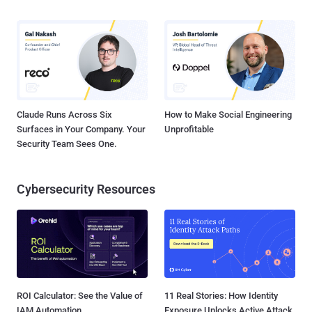
Claude Runs Across Six
How to Make Social Engineering
Surfaces in Your Company. Your
Unprofitable
Security Team Sees One.
Cybersecurity Resources
ROI Calculator: See the Value of
11 Real Stories: How Identity
IAM Automation
Exposure Unlocks Active Attack