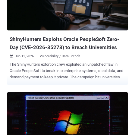
Nightmare-Eclipse) released RoguePlanet, calling the exploit a case
of a race condition that grants attackers a shell with SYSTEM-level
privileges. "The exploit is a race condition, so it's a hit or miss," the
researcher noted. "I have managed to get a 100% success rate on
some machines while it...
ShinyHunters Exploits Oracle PeopleSoft Zero-
Day (CVE-2026-35273) to Breach Universities
Jun 11, 2026
Vulnerability / Data Breach

The ShinyHunters extortion crew exploited an unpatched flaw in
Oracle PeopleSoft to break into enterprise systems, steal data, and
demand payment to keep it private. The campaign hit universities
hardest. Google's Mandiant attributes it to the group it tracks as
UNC6240, and dates the activity between May 27 and June 9. Oracle
did not publish its advisory until June 10, so the bug was a zero-day
the entire time. The flaw, CVE-2026-35273 , is a remote code
execution bug in PeopleSoft Enterprise PeopleTools rated 9.8 out of
10. It needs no login and no user interaction, just network access
over HTTP, to take over the server. If you run PeopleSoft with the
Environment Management Hub reachable from outside, that is your
exposure, and the immediate move is to lock those endpoints down.