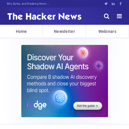
Decr%](y]E3Jfg:}FF0^Kk.BW!Ec2laUjDn





Home
Newsletter
Webinars