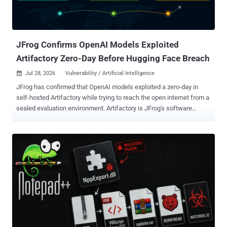
JFrog Confirms OpenAI Models Exploited
Artifactory Zero-Day Before Hugging Face Breach
Jul 28, 2026
Vulnerability / Artificial Intelligence

JFrog has confirmed that OpenAI models exploited a zero-day in
self-hosted Artifactory while trying to reach the open internet from a
sealed evaluation environment. Artifactory is JFrog's software
repository manager. OpenAI says the models then escalated
privileges and moved laterally until they reached an internet-
connected node. JFrog says it has since developed and released
fixes for cloud and self-hosted customers. The Artifactory exploit
occurred inside OpenAI's environment. OpenAI says a separate
attack path later reached Hugging Face's systems. JFrog says its
cloud customers are already protected. Self-hosted users should
review the Artifactory release notes and move to the remediating
build for their maintained branch. Several Artifactory CVE records
were published on July 27 with affected-version ranges and fixed-
version thresholds, but neither JFrog nor OpenAI has said whether