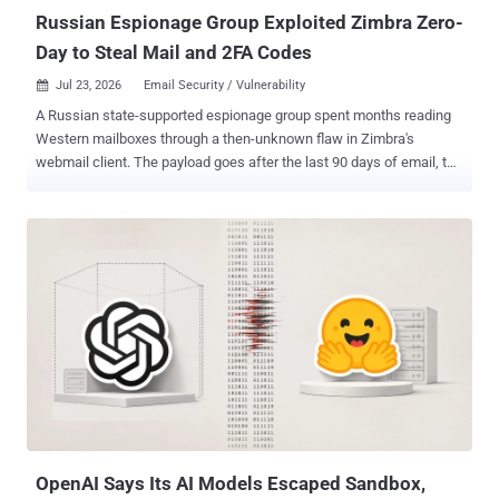
(VBSc...
Russian Espionage Group Exploited Zimbra Zero-
Day to Steal Mail and 2FA Codes
Jul 23, 2026
Email Security / Vulnerability

A Russian state-supported espionage group spent months reading
Western mailboxes through a then-unknown flaw in Zimbra's
webmail client. The payload goes after the last 90 days of email, the
organization's entire email directory, the password saved in the
browser and the codes kept for two-factor recovery. Opening the
message was enough to start it. The NSA , CISA and partner
agencies published a joint advisory on the campaign Thursday,
alongside research from Palo Alto Networks' Unit 42 and Proofpoint.
The advisory calls the technique "a view-based exploit that only
requires a user to view a malicious email" in a vulnerable client. It
says the actors have been targeting and compromising Western
government and commercial organizations through Zimbra since at
least July 2025. The flaw, CVE-2025-66376 , is a stored cross-site
scripting vulnerability in Zimbra's Classic UI. A crafted HTML email
abuses CSS @import handling to execute JavaScript inside a...
OpenAI Says Its AI Models Escaped Sandbox,