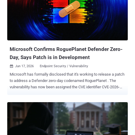
this month, Cisco acknowledged that it became aware of
exploitation of this vulnerability, adding that a malicious actor must
have netadmin privileges on an affected system to pull off a
successful attack. "Throughout the intrusion, to maintain
operational security and avoid detection, the threat actor
consistently employed anti-forensic techniques, selectively deleting
and restoring system configuration files that were modified during
the...
Microsoft Confirms RoguePlanet Defender Zero-
Day, Says Patch is in Development
Jun 17, 2026
Endpoint Security / Vulnerability

Microsoft has formally disclosed that it's working to release a patch
to address a Defender zero-day codenamed RoguePlanet . The
vulnerability has now been assigned the CVE identifier CVE-2026-
50656 (CVSS score: 7.8), with the tech giant describing it as a
privilege escalation flaw. "Microsoft is aware of an elevation of
privilege in the Microsoft Malware Protection Engine in Microsoft
Defender, publicly referred to as 'RoguePlanet,'" the company said.
"We are working to provide a high-quality security update that
addresses this vulnerability." The development comes nearly a
week after a security researcher named Chaotic Eclipse (aka