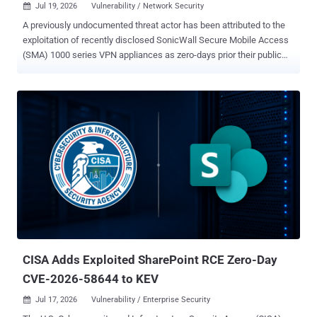
Jul 19, 2026
Vulnerability / Network Security

A previously undocumented threat actor has been attributed to the
exploitation of recently disclosed SonicWall Secure Mobile Access
(SMA) 1000 series VPN appliances as zero-days prior their public
disclosure since June 22, 2026. Cybersecurity company Volexity is
tracking the activity under the moniker UTA0533 . The discovery was
made following an incident response investigation earlier this
month. The impacted organization has not been identified. "This
threat actor was observed using multiple zero-day exploits, malware
designed specifically for SonicWall SMA VPN appliances, as well as
other attacker tradecraft," security researchers Sean Koessel and
Steven Adair said in an analysis. The vulnerabilities in question are
CVE-2026-15409 (CVSS score: 10.0) and CVE-2026-15410 (CVSS
score: 7.2), both of which could be chained to facilitate arbitrary
command execution and take over susceptible devices. Patches for
both the vulnerabilities were released by SonicWall this wee...
CISA Adds Exploited SharePoint RCE Zero-Day
CVE-2026-58644 to KEV
Jul 17, 2026
Vulnerability / Enterprise Security
