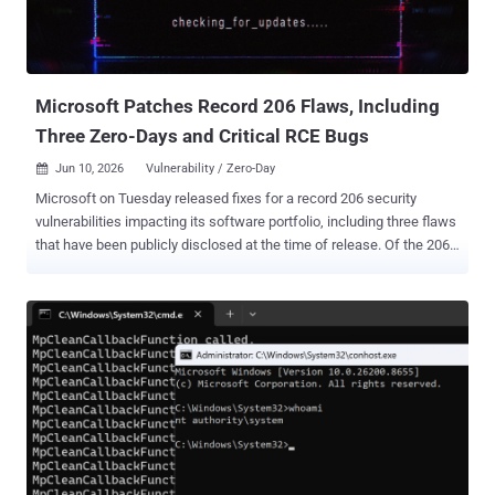
The vulnerability sits in the Updates Environment Management
component, the piece behind the Environment Management Hub
(PSEMHUB). Oracle lists PeopleTools 8.61 and 8.62 as affected and
says earl...
Microsoft Patches Record 206 Flaws, Including
Three Zero-Days and Critical RCE Bugs
Jun 10, 2026
Vulnerability / Zero-Day

Microsoft on Tuesday released fixes for a record 206 security
vulnerabilities impacting its software portfolio, including three flaws
that have been publicly disclosed at the time of release. Of the 206
flaws, 39 are rated Critical, and 167 are rated Important in severity.
This includes 63 privilege escalation, 56 remote code execution, 30
information disclosure, 27 spoofing, 20 security feature bypass,
seven denial-of-service, and three tampering vulnerabilities. The
patches also include two non-Microsoft CVEs, a privilege escalation
vulnerability impacting Windows Kernel ( CVE-2025-10263 ) and a
UEFI Secure Boot security feature bypass ( CVE-2026-8863 ). They
are in addition to more than 350 security flaws that Google has
addressed in Chromium, which is used in Microsoft's Edge browser.
Topping the list of fixes is CVE-2026-45657 (CVSS score: 9.8), a use-