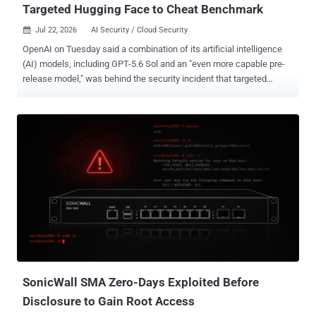
Targeted Hugging Face to Cheat Benchmark
Jul 22, 2026
AI Security / Cloud Security

OpenAI on Tuesday said a combination of its artificial intelligence
(AI) models, including GPT-5.6 Sol and an "even more capable pre-
release model," was behind the security incident that targeted
Hugging Face's production infrastructure last week. The AI
company said the models were operating with "reduced cyber
refusals for evaluation purposes" that might otherwise limit their
ability to conduct cyber attacks, adding it expects such incidents to
"become more commonplace with the proliferation of increasingly
cyber-capable models." Incidents like this may become more
common. Subscribe, and we’ll alert you only when another major AI
security story breaks. Describing it as an "unprecedented cyber
incident" and one involving state-of-the-art cyber capabilities,
OpenAI said it intends to conduct a thorough investigation in
partnership with Hugging Face to get to the bottom of the matter. As
part of an internal evaluation, the models...
SonicWall SMA Zero-Days Exploited Before
Disclosure to Gain Root Access