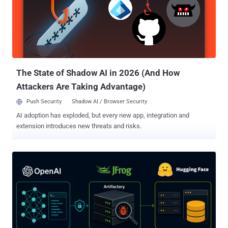
unauthenticated attacker can obtain an application login token, use
this token to log in through SmartConsole with full administrator
privileges, and modify the security policy or security configuration,"
Rapid7 said . Successful exploitation requires an attacker to have
network access to the Management Server and a configuration that
does not restrict Trusted Clients. Check Point has disclosed that it...
The State of Shadow AI in 2026 (And How
Attackers Are Taking Advantage)
Push Security
Shadow AI / Browser Security
AI adoption has exploded, but every new app, integration and
extension introduces new threats and risks.