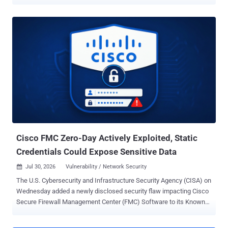
appliances. In a report published over the weekend, Resecurity said
it observed the INC Ransomware accelerating its activity since the
beginning of August 2026, listing multiple victims on its data leak
site. Per statistics listed on Ransomware.Live, the group has
claimed 885 victims to date, with the most recent victim listed on
August 2, 2026. The attacks are suspected to involve the
exploitation of CVE-2026-15409 and CVE-2026-15410 , which could
be chained to facilitate arbitrary command execution and take over
susceptible devices. Fixes for the vulnerability pair were released by
SonicWall in mid-July 2026. The two shortcomings are assessed to
have been weaponized as zero-days, with Rapid7 noting that the
attacks leveraged the foothold to extract high-value credentials,
active session dat...
Cisco FMC Zero-Day Actively Exploited, Static
Credentials Could Expose Sensitive Data
Jul 30, 2026
Vulnerability / Network Security

The U.S. Cybersecurity and Infrastructure Security Agency (CISA) on
Wednesday added a newly disclosed security flaw impacting Cisco
Secure Firewall Management Center (FMC) Software to its Known
Exploited Vulnerabilities ( KEV ) catalog, following reports of zero-
day exploitation. The vulnerability, assigned CVE-2026-20316 (CVSS