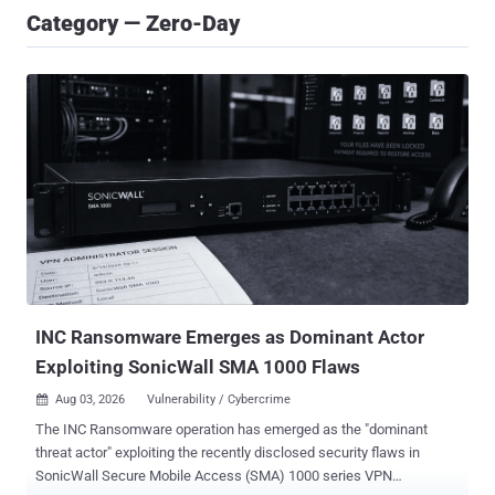
Category — Zero-Day
INC Ransomware Emerges as Dominant Actor
Exploiting SonicWall SMA 1000 Flaws
Aug 03, 2026
Vulnerability / Cybercrime

The INC Ransomware operation has emerged as the "dominant
threat actor" exploiting the recently disclosed security flaws in
SonicWall Secure Mobile Access (SMA) 1000 series VPN