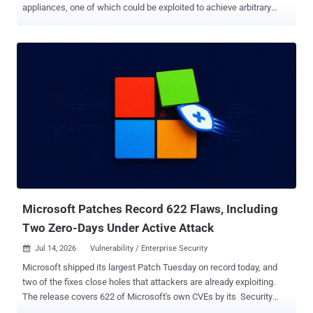
appliances, one of which could be exploited to achieve arbitrary
command execution. The vulnerabilities are listed below - CVE-
2026-15409 (CVSS score: 10.0) - A Server-side request forgery
(SSRF) vulnerability that a remote unauthenticated attacker could
exploit to potentially cause the appliance to make requests to an
unintended location. CVE-2026-15410 (CVSS score: 7.2) - A post-
authentication code injection vulnerability rooted in the Appliance
Management Console (AMC) that a remote authenticated attacker
could exploit to execute arbitrary operating system commands as
administrator under certain conditions. SonicWall said it has
"investigated multiple cases indicating the active exploitation of the
vulnerabilities," urging customers to apply the fixes as soon as
possible. The patches are available in the following versions - 1...
Microsoft Patches Record 622 Flaws, Including
Two Zero-Days Under Active Attack
Jul 14, 2026
Vulnerability / Enterprise Security

Microsoft shipped its largest Patch Tuesday on record today, and
two of the fixes close holes that attackers are already exploiting.
The release covers 622 of Microsoft's own CVEs by its Security
Update Guide count, more than triple June's previous high of