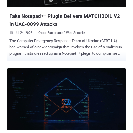
any of those records correspond to the vulnerabilities used during
the evaluati...
Fake Notepad++ Plugin Delivers MATCHBOIL.V2
in UAC-0099 Attacks
Jul 24, 2026
Cyber Espionage / Web Security

The Computer Emergency Response Team of Ukraine (CERT-UA)
has warned of a new campaign that involves the use of a malicious
program that's dressed up as a Notepad++ plugin to compromise
Windows systems. The activity has been attributed by the agency to
a threat cluster it tracks as UAC-0099 , a Russia-aligned group that
has previously observed weaponizing security flaws in WinRAR
software to deliver a malware strain called LONEPAGE. Other cyber
attacks mounted by the adversary have employed phishing emails
as an initial access method to deploy MATCHBOIL, MATCHWOK,
and DRAGSTARE. It's known to be active since at least mid-2022.
The latest set of attacks begins, observed earlier this summer, with
a phishing email containing an image attachment, which, when
clicked, opens a URL that's concealed using a link shortener from
where the request is sent to a file-sharing service like EasySend[.]co
to retrieve a ZIP archive. The ZIP file contains a Visual Basic Script