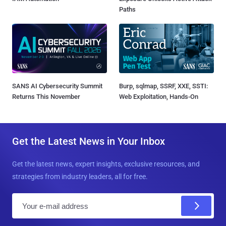
Paths
SANS AI Cybersecurity Summit
Burp, sqlmap, SSRF, XXE, SSTI:
Returns This November
Web Exploitation, Hands-On
Get the Latest News in Your Inbox
Get the latest news, expert insights, exclusive resources, and
strategies from industry leaders, all for free.
E
m
a