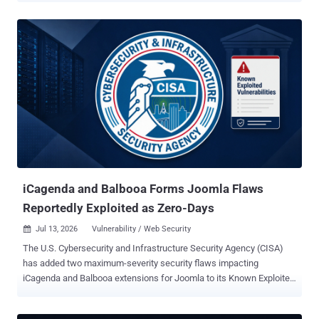
around 200 . Those two live bugs are the ones to grab first.
Microsoft credits incident responders for both. Both are elevation-
of-privilege flaws in identity and collaboration infrastructure: CVE-
2026-56164 in on-premises SharePoint Server and CVE-2026-
56155 in Active Directory Federation Services. Neither is one of the
splashy remote code execution criticals. They are privilege bugs in
two systems that matter more than their scores suggest: the
company document store, and the box that signs its logins. The two
zero-days to patch first CVE-2026-56164 , a SharePoint Server flaw
Microsoft says is being exploited in attacks, lets an unauthenticated
attacker escalate privileges over the ne...
iCagenda and Balbooa Forms Joomla Flaws
Reportedly Exploited as Zero-Days
Jul 13, 2026
Vulnerability / Web Security

The U.S. Cybersecurity and Infrastructure Security Agency (CISA)
has added two maximum-severity security flaws impacting
iCagenda and Balbooa extensions for Joomla to its Known Exploited
Vulnerabilities ( KEV ) catalog, following reports of zero-day
exploitation in the wild. The vulnerabilities, both rated 10.0 on the