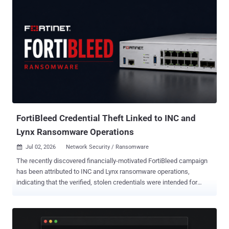
CVSS scoring system, are below - CVE-2026-48939 - A vulnerability
in the iCagenda extension for Joomla that allows the upload of
arbitrary files via the file attachment feature, leading to PHP code
upload and execution. CVE-2026-56291 - A vulnerability in the
Balbooa Forms extension for Joomla that allows the upload of
arbitrary files, leading to remote code execution. According to
mySites.guru, a cloud-based dashboard service for managing
WordPress and Joomla websites, CVE-2026-48939 is said to have
been exploited as a zero-day since June 15, 2026, in automated
attacks aimed at Joomla sites on which iCagenda is installed. It
resides in the "Submit an...
FortiBleed Credential Theft Linked to INC and
Lynx Ransomware Operations
Jul 02, 2026
Network Security / Ransomware

The recently discovered financially-motivated FortiBleed campaign
has been attributed to INC and Lynx ransomware operations,
indicating that the verified, stolen credentials were intended for
follow-on intrusions. "An operator tied to FortiBleed's infrastructure
was found actively working negotiation panels for both groups, tying
mass FortiGate credential theft directly to ransomware deployment
for the first time," SOCRadar said in a new report published