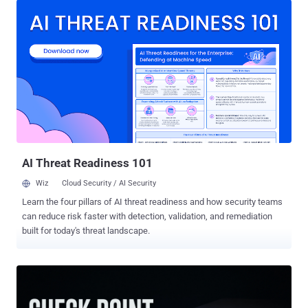
score: 5.3), could permit an unauthenticated, remote attacker to log
in to an affected device using a low-privilege account to access
sensitive data within susceptible systems. "This vulnerability is due
to the presence of static user credentials for a low-privileged
account," Cisco said in an alert released Wednesday. "An attacker
could exploit this vulnerability by using the account to log in to an
affected system." "A successful exploit could allow the attacker to
log in to the affected system and access sensitive data as the low-
privileged user."
AI Threat Readiness 101
Wiz
Cloud Security / AI Security
Learn the four pillars of AI threat readiness and how security teams
can reduce risk faster with detection, validation, and remediation
built for today's threat landscape.