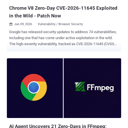
Chrome V8 Zero-Day CVE-2026-11645 Exploited
in the Wild - Patch Now
Jun 09, 2026
Vulnerability / Browser Security

Google has released security updates to address 74 vulnerabilities,
including one that has come under active exploitation in the wild.
The high-severity vulnerability, tracked as CVE-2026-11645 (CVSS
score: 8.8), has been described as an out-of-bounds memory
access in V8, Chrome's JavaScript and WebAssembly engine. "Out-
of-bounds read and write in V8 in Google Chrome prior to
149.0.7827.103 allowed a remote attacker to execute arbitrary code
inside a sandbox via a crafted HTML page," reads a description of
the flaw in the NIST's National Vulnerability Database (NVD). A
security researcher named "303f06e3" has been credited with
discovering and reporting the flaw on April 27, 2026. The researcher
has been awarded a bug bounty of $55,000 for responsible
disclosure. As is customary in these cases, Google acknowledged
that an "exploit for CVE-2026-11645 exists in the wild," but stopped
short of sharing additional specifics to ensure that a m...
AI Agent Uncovers 21 Zero-Days in FFmpeg;