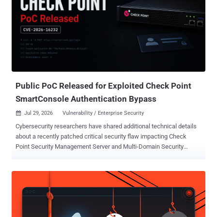
Public PoC Released for Exploited Check Point
SmartConsole Authentication Bypass
Jul 29, 2026
Vulnerability / Enterprise Security

Cybersecurity researchers have shared additional technical details
about a recently patched critical security flaw impacting Check
Point Security Management Server and Multi-Domain Security
Management Server (MDS) that has come under active exploitation
in the wild. The vulnerability, tracked as CVE-2026-16232 (CVSS
score: 9.3), is an authentication bypass in the SmartConsole login
process that allows an unauthenticated remote attacker to obtain
an application login token and use it to authenticate with full
administrative privileges. "By leveraging CVE-2026-16232, an