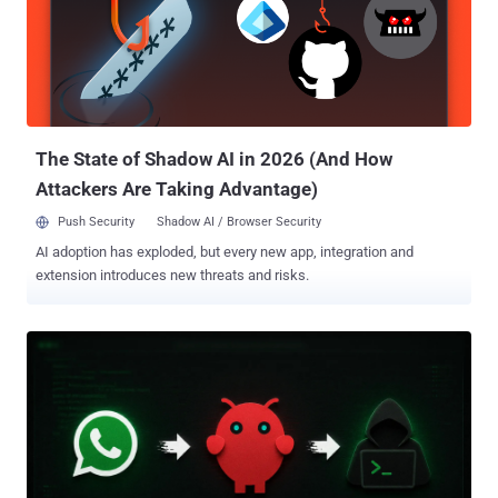
and watched the agent escape the sandbox," Oren Yomtov, principal
security researcher at Accomplish AI, said . "From inside the VM, it
reached the host Mac and read and wrote files all over it, far outside
the folder we'd connected, with no permission prompt anywhere."
With this level of access, the agent can access any data stored on
the Mac via the user's account, including SSH ke...
The State of Shadow AI in 2026 (And How
Attackers Are Taking Advantage)
Push Security
Shadow AI / Browser Security
AI adoption has exploded, but every new app, integration and
extension introduces new threats and risks.