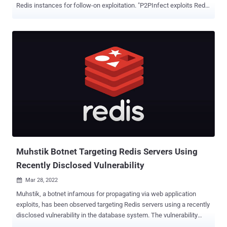
Redis instances for follow-on exploitation. "P2PInfect exploits Redis
servers running on both Linux and Windows Operating Systems
making it more scalable and potent than other worms," Palo Alto
Networks Unit 42 researchers William Gamazo and Nathaniel Quist
said . "This worm is also written in Rust, a highly scalable and cloud-
friendly programming language." It's estimated that as many as 934
unique Redis systems may be vulnerable to the threat. The first
known instance of P2PInfect was detected on July 11, 2023. A
notable characteristic of the worm is its ability to infects vulnerable
Redis instances by exploiting a critical Lua sandbox escape
vulnerability, CVE-2022-0543 (CVSS score: 10.0), which has been
previously exploited to deliver multiple malware families such as
Muhstik , Redigo , and H...
Muhstik Botnet Targeting Redis Servers Using
Recently Disclosed Vulnerability
Mar 28, 2022

Muhstik, a botnet infamous for propagating via web application
exploits, has been observed targeting Redis servers using a recently
disclosed vulnerability in the database system. The vulnerability
relates to CVE-2022-0543 , a Lua sandbox escape flaw in the open-