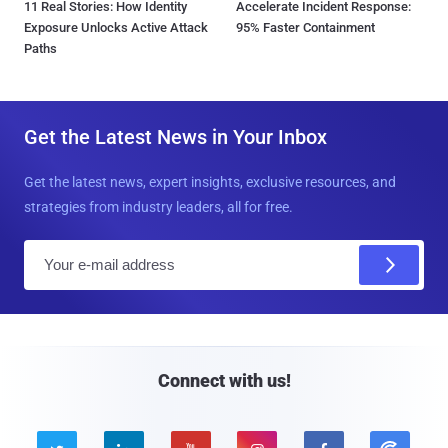
11 Real Stories: How Identity
Accelerate Incident Response:
Exposure Unlocks Active Attack
95% Faster Containment
Paths
Get the Latest News in Your Inbox
Get the latest news, expert insights, exclusive resources, and
strategies from industry leaders, all for free.
E
m
a
i
l
Connect with us!