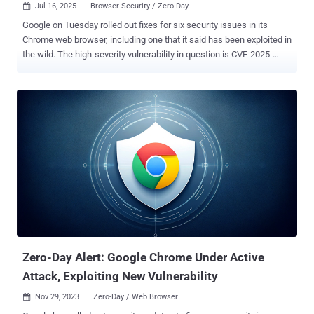
Jul 16, 2025
Browser Security / Zero-Day

Google on Tuesday rolled out fixes for six security issues in its
Chrome web browser, including one that it said has been exploited in
the wild. The high-severity vulnerability in question is CVE-2025-
6558 (CVSS score: 8.8), which has been described as an incorrect
validation of untrusted input in the browser's ANGLE and GPU
components. "Insufficient validation of untrusted input in ANGLE
and GPU in Google Chrome prior to 138.0.7204.157 allowed a remote
attacker to potentially perform a sandbox escape via a crafted
HTML page," according to the description of the flaw from the
NIST's National Vulnerability Database (NVD). ANGLE, short for
"Almost Native Graphics Layer Engine," acts as a translation layer
between Chrome’s rendering engine and device-specific graphics
drivers. Vulnerabilities in the module can let attackers escape
Chrome’s sandbox by abusing low-level GPU operations that
browsers usually keep isolated, making this a rare but powerful
path...
Zero-Day Alert: Google Chrome Under Active
Attack, Exploiting New Vulnerability
Nov 29, 2023
Zero-Day / Web Browser
