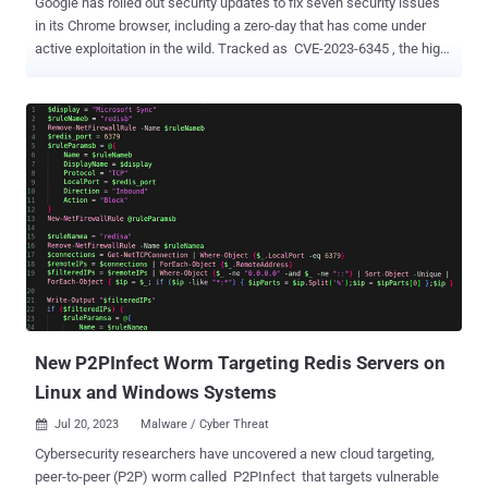
Google has rolled out security updates to fix seven security issues
in its Chrome browser, including a zero-day that has come under
active exploitation in the wild. Tracked as CVE-2023-6345 , the high-
severity vulnerability has been described as an integer overflow bug
in Skia, an open source 2D graphics library. Benoît Sevens and
Clément Lecigne of Google's Threat Analysis Group (TAG) have
been credited with discovering and reporting the flaw on November
24, 2023. As is typically the case, the search giant acknowledged
that "an exploit for CVE-2023-6345 exists in the wild," but stopped
short of sharing additional information surrounding the nature of
attacks and the threat actors that may be weaponizing it in real-
world attacks. It's worth noting that Google released patches for a
similar integer overflow flaw in the same component ( CVE-2023-
2136 ) in April 2023 that had also come under active exploitation as
a zero-day, raising the possibility that CVE-202...
New P2PInfect Worm Targeting Redis Servers on
Linux and Windows Systems
Jul 20, 2023
Malware / Cyber Threat

Cybersecurity researchers have uncovered a new cloud targeting,
peer-to-peer (P2P) worm called P2PInfect that targets vulnerable