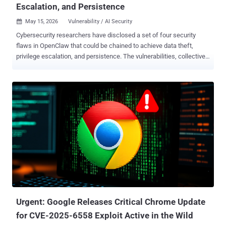
Escalation, and Persistence
May 15, 2026
Vulnerability / AI Security

Cybersecurity researchers have disclosed a set of four security
flaws in OpenClaw that could be chained to achieve data theft,
privilege escalation, and persistence. The vulnerabilities, collectively
dubbed Claw Chain by Cyera, can permit an attacker to establish a
foothold, expose sensitive data, and plant backdoors. A brief
description of the flaws is below - CVE-2026-44112 (CVSS score:
9.6/6.3) - A time-of-check/time-of-use (TOCTOU) race condition
vulnerability in the OpenShell managed sandbox backend that
allows attackers to bypass sandbox restrictions and redirect writes
outside the intended mount root. CVE-2026-44113 (CVSS score:
7.7/6.3) - A TOCTOU race condition vulnerability in OpenShell that
allows attackers to bypass sandbox restrictions and read files
outside the intended mount root. CVE-2026-44115 (CVSS score: 8.8)
- An incomplete list of disallowed inputs vuln...
Urgent: Google Releases Critical Chrome Update
for CVE-2025-6558 Exploit Active in the Wild