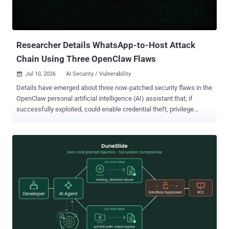
Researcher Details WhatsApp-to-Host Attack
Chain Using Three OpenClaw Flaws
Jul 10, 2026
AI Security / Vulnerability

Details have emerged about three now-patched security flaws in the
OpenClaw personal artificial intelligence (AI) assistant that, if
successfully exploited, could enable credential theft, privilege
escalation, and arbitrary code execution on the host. A brief
description of the high-severity vulnerabilities is as follows - GHSA-
hjr6-g723-hmfm (CVSS score: 8.8) - An operating system command
injection and an incomplete list of disallowed inputs vulnerability
impacting the host execution environment filtering mechanism that
could allow for executing or persist actions beyond the caller's
intended authorization. GHSA-9969-8g9h-rxwm (CVSS score: 8.8) -
An operating system command injection and an incomplete list of
disallowed inputs vulnerability impacting the host execution
environment filtering mechanism that could allow for executing or
persist actions beyond the caller's intended authorization. GHSA-