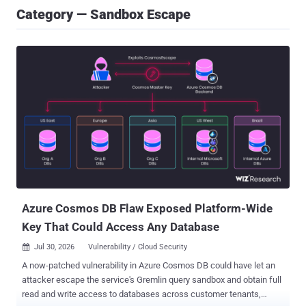
Category — Sandbox Escape
Azure Cosmos DB Flaw Exposed Platform-Wide
Key That Could Access Any Database
Jul 30, 2026
Vulnerability / Cloud Security

A now-patched vulnerability in Azure Cosmos DB could have let an
attacker escape the service's Gremlin query sandbox and obtain full
read and write access to databases across customer tenants,