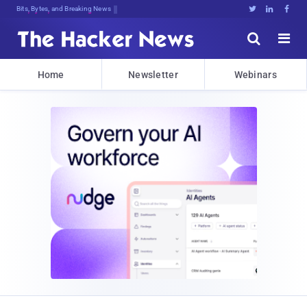
Bits, Bytes, and Breaking News





Home
Newsletter
Webinars