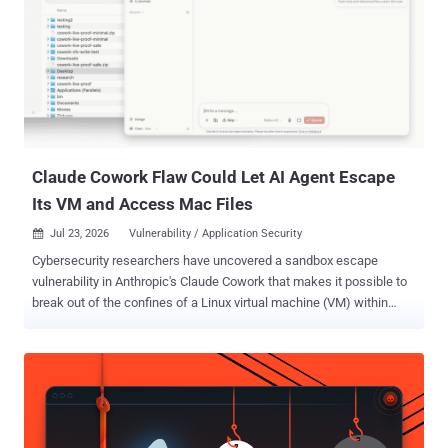
Claude Cowork Flaw Could Let AI Agent Escape
Its VM and Access Mac Files
Jul 23, 2026
Vulnerability / Application Security

Cybersecurity researchers have uncovered a sandbox escape
vulnerability in Anthropic's Claude Cowork that makes it possible to
break out of the confines of a Linux virtual machine (VM) within
which the agent runs to read or write files anywhere on the Mac.
Accomplish AI, which shared details of the vulnerability with The
Hacker News ahead of publication, said about 500,000 macOS
users running local Cowork sessions were affected prior to it being
patched. It has been codenamed SharedRoot . "We connected a
folder to a fresh Claude Cowork session, sent one short message,