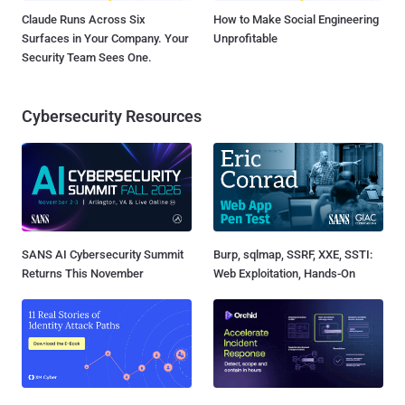
Claude Runs Across Six
How to Make Social Engineering
Surfaces in Your Company. Your
Unprofitable
Security Team Sees One.
Cybersecurity Resources
SANS AI Cybersecurity Summit
Burp, sqlmap, SSRF, XXE, SSTI:
Returns This November
Web Exploitation, Hands-On