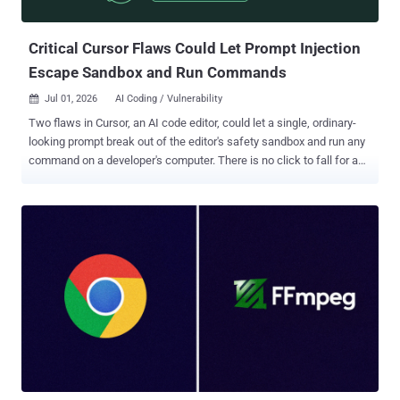
575v-8hfq-m3mc (CVSS score: 8.4) - A path traversal and link f...
Critical Cursor Flaws Could Let Prompt Injection
Escape Sandbox and Run Commands
Jul 01, 2026
AI Coding / Vulnerability

Two flaws in Cursor, an AI code editor, could let a single, ordinary-
looking prompt break out of the editor's safety sandbox and run any
command on a developer's computer. There is no click to fall for and
no approval box to ignore. Cato AI Labs found the pair and named
them DuneSlide . They are tracked as CVE-2026-50548 and CVE-
2026-50549, both rated 9.8 out of 10 (or 9.3 under the newer CVSS
4.0 scale). The fix is already out. Both bugs are patched in Cursor
3.0, released April 2, and every version before 3.0 is affected.
Cursor's maker says more than half the Fortune 500 use the tool, so
if you run it, update now. What the sandbox was for, and how it
broke Starting in the 2.x line, Cursor runs the terminal commands its
AI agent issues inside a sandbox by default: a locked box that limits
what those commands can touch, so a stray instruction cannot
wreck the machine. DuneSlide is about getting out of that box. The
way in is prompt injection . The attacke...