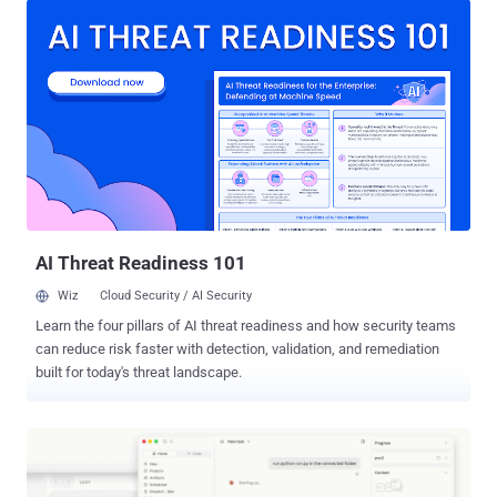
<2.31.5 and >=2.32.0,<2.32.1 . n8n fixed the flaw in versions 2.31.5
and 2.32.1 . It tracks the issue as GHSA-gv7g-jm28-cr3m , rates it
High with a CVSS 4.0 score of 8.7, and no CVE had been assigned
as of July 27, 2026. Administrators should update rather than rely on
n8n's interim guidance to restrict instance access and workflow
editing to fully trusted users. The advisory describes those controls
as incomplete, short-term mitigations. It lists no patched 1.x release
and does not say whether n8n Cloud was affected. Exploitation
requires a valid account with permission to create or modify
workflows. It does not require action from another user. A succ...
AI Threat Readiness 101
Wiz
Cloud Security / AI Security
Learn the four pillars of AI threat readiness and how security teams
can reduce risk faster with detection, validation, and remediation
built for today's threat landscape.