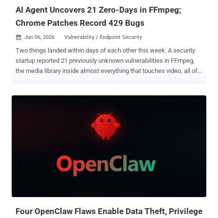
AI Agent Uncovers 21 Zero-Days in FFmpeg;
Chrome Patches Record 429 Bugs
Jun 06, 2026
Vulnerability / Endpoint Security

Two things landed within days of each other this week. A security
startup reported 21 previously unknown vulnerabilities in FFmpeg,
the media library inside almost everything that touches video, all of
them found by an autonomous AI agent. The same week, Google
shipped Chrome 149 with patches for 429 security bugs, the most
ever in a single release. Only the FFmpeg bugs were found by AI.
Chrome's record landed after Google overhauled its bounty program
to cope with a flood of AI-generated reports. The mechanisms
differ, but the pressure is the same: AI is putting more vulnerabilities
in front of the people who have to deal with them, and faster than
before. The FFmpeg findings come from depthfirst , whose
autonomous security agent scanned the project's roughly 1.5 million
lines of C and produced 21 confirmed zero-days, each with a
reproducible proof-of-concept input. The company puts the cost of
the run at around $1,000. Several of the bugs had been latent for 15
to 2...
Four OpenClaw Flaws Enable Data Theft, Privilege