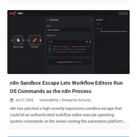
according to Wiz. Wiz , which codenamed the chain CosmosEscape
, said the exploit chain began with a crafted query against a Gremlin
database controlled by the attacker. From there, code execution on a
multi-tenant gateway exposed a platform-wide signing secret and a
regional account directory, allowing the researchers to locate a
target and retrieve its primary account key. Microsoft blocked the
vulnerable Gremlin entry point within 48 hours of the November 2025
report. Wiz said Microsoft completed the longer-term fix across all
regions in July 2026 and eliminated the platform-wide key. "We
appreciate Wiz's work in identifying and reporting this issue through
coordinated vulnerability disclosure," a Microsoft spokesperson told
The Hacker News. "We have fully addres...
n8n Sandbox Escape Lets Workflow Editors Run
OS Commands as the n8n Process
Jul 27, 2026
Vulnerability / Enterprise Security

n8n has patched a high-severity expression-sandbox escape that
could let an authenticated workflow editor execute operating-
system commands on the server running the automation platform.
Security Joes found the flaw while probing n8n's February fix for
CVE-2026-27577 for another bypass. The affected ranges are