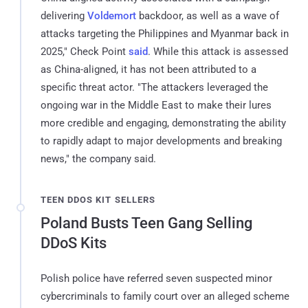
delivering
Voldemort
backdoor, as well as a wave of
attacks targeting the Philippines and Myanmar back in
2025," Check Point
said
. While this attack is assessed
as China-aligned, it has not been attributed to a
specific threat actor. "The attackers leveraged the
ongoing war in the Middle East to make their lures
more credible and engaging, demonstrating the ability
to rapidly adapt to major developments and breaking
news," the company said.
TEEN DDOS KIT SELLERS
Poland Busts Teen Gang Selling
DDoS Kits
Polish police have referred seven suspected minor
cybercriminals to family court over an alleged scheme