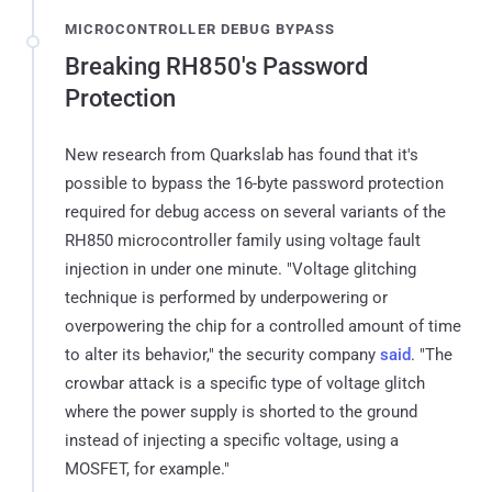
MICROCONTROLLER DEBUG BYPASS
Breaking RH850's Password
Protection
New research from Quarkslab has found that it's
possible to bypass the 16-byte password protection
required for debug access on several variants of the
RH850 microcontroller family using voltage fault
injection in under one minute. "Voltage glitching
technique is performed by underpowering or
overpowering the chip for a controlled amount of time
to alter its behavior," the security company
said
. "The
crowbar attack is a specific type of voltage glitch
where the power supply is shorted to the ground
instead of injecting a specific voltage, using a
MOSFET, for example."