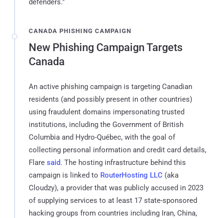
defenders."
CANADA PHISHING CAMPAIGN
New Phishing Campaign Targets
Canada
An active phishing campaign is targeting Canadian
residents (and possibly present in other countries)
using fraudulent domains impersonating trusted
institutions, including the Government of British
Columbia and Hydro-Québec, with the goal of
collecting personal information and credit card details,
Flare
said
. The hosting infrastructure behind this
campaign is linked to
RouterHosting LLC
(aka
Cloudzy), a provider that was publicly accused in 2023
of supplying services to at least 17 state-sponsored
hacking groups from countries including Iran, China,