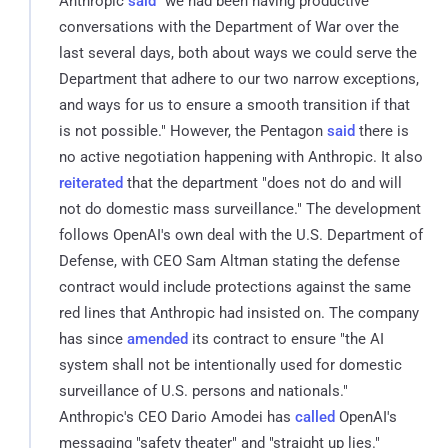
Anthropic
said
"we had been having productive
conversations with the Department of War over the
last several days, both about ways we could serve the
Department that adhere to our two narrow exceptions,
and ways for us to ensure a smooth transition if that
is not possible." However, the Pentagon
said
there is
no active negotiation happening with Anthropic. It also
reiterated
that the department "does not do and will
not do domestic mass surveillance." The development
follows OpenAI's own deal with the U.S. Department of
Defense, with CEO Sam Altman stating the defense
contract would include protections against the same
red lines that Anthropic had insisted on. The company
has since
amended
its contract to ensure "the AI
system shall not be intentionally used for domestic
surveillance of U.S. persons and nationals."
Anthropic's CEO Dario Amodei has
called
OpenAI's
messaging "safety theater" and "straight up lies."