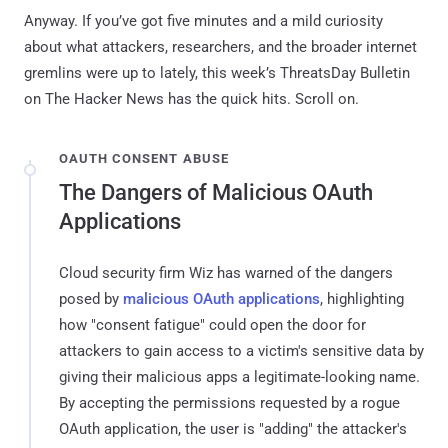
Anyway. If you’ve got five minutes and a mild curiosity
about what attackers, researchers, and the broader internet
gremlins were up to lately, this week’s ThreatsDay Bulletin
on The Hacker News has the quick hits. Scroll on.
OAUTH CONSENT ABUSE
The Dangers of Malicious OAuth
Applications
Cloud security firm Wiz has warned of the dangers
posed by
malicious OAuth applications
, highlighting
how "consent fatigue" could open the door for
attackers to gain access to a victim's sensitive data by
giving their malicious apps a legitimate-looking name.
By accepting the permissions requested by a rogue
OAuth application, the user is "adding" the attacker's