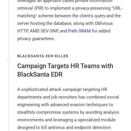
leverages an approach called private information
retrieval (PIR) to implement a privacy-preserving "URL-
matching" scheme between the client's query and the
server hosting the database, along with Oblivious
HTTP, AMD SEV-SNP, and
Path ORAM
for added
privacy guarantees.
BLACKSANTA EDR KILLER
Campaign Targets HR Teams with
BlackSanta EDR
A sophisticated attack campaign targeting HR
departments and job recruiters has combined social
engineering with advanced evasion techniques to
stealthily compromise systems by avoiding analysis
environments and leveraging a specialized module
designed to kill antivirus and endpoint detection