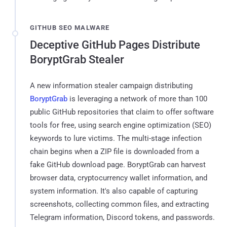
GITHUB SEO MALWARE
Deceptive GitHub Pages Distribute
BoryptGrab Stealer
A new information stealer campaign distributing
BoryptGrab
is leveraging a network of more than 100
public GitHub repositories that claim to offer software
tools for free, using search engine optimization (SEO)
keywords to lure victims. The multi-stage infection
chain begins when a ZIP file is downloaded from a
fake GitHub download page. BoryptGrab can harvest
browser data, cryptocurrency wallet information, and
system information. It's also capable of capturing
screenshots, collecting common files, and extracting
Telegram information, Discord tokens, and passwords.