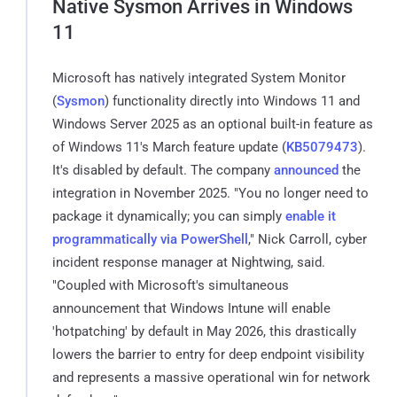
Native Sysmon Arrives in Windows
11
Microsoft has natively integrated System Monitor
(
Sysmon
) functionality directly into Windows 11 and
Windows Server 2025 as an optional built-in feature as
of Windows 11's March feature update (
KB5079473
).
It's disabled by default. The company
announced
the
integration in November 2025. "You no longer need to
package it dynamically; you can simply
enable it
programmatically via PowerShell
," Nick Carroll, cyber
incident response manager at Nightwing, said.
"Coupled with Microsoft's simultaneous
announcement that Windows Intune will enable
'hotpatching' by default in May 2026, this drastically
lowers the barrier to entry for deep endpoint visibility
and represents a massive operational win for network