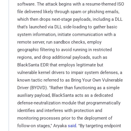
software. The attack begins with a resume-themed ISO
file delivered likely through spam or phishing emails,
which then drops next-stage payloads, including a DLL
that's launched via DLL side-loading to gather basic
system information, initiate communication with a
remote server, run sandbox checks, employ
geographic filtering to avoid running in restricted
regions, and drop additional payloads, such as
BlackSanta EDR that employs legitimate but
vulnerable kernel drivers to impair system defenses, a
known tactic referred to as Bring Your Own Vulnerable
Driver (BYOVD). "Rather than functioning as a simple
auxiliary payload, BlackSanta acts as a dedicated
defense-neutralization module that programmatically
identifies and interferes with protection and
monitoring processes prior to the deployment of
follow-on stages," Aryaka
said
. "By targeting endpoint