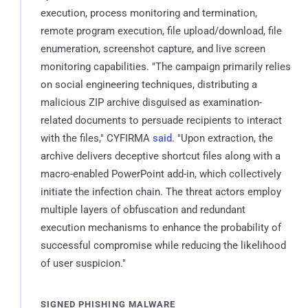
execution, process monitoring and termination,
remote program execution, file upload/download, file
enumeration, screenshot capture, and live screen
monitoring capabilities. "The campaign primarily relies
on social engineering techniques, distributing a
malicious ZIP archive disguised as examination-
related documents to persuade recipients to interact
with the files," CYFIRMA
said
. "Upon extraction, the
archive delivers deceptive shortcut files along with a
macro-enabled PowerPoint add-in, which collectively
initiate the infection chain. The threat actors employ
multiple layers of obfuscation and redundant
execution mechanisms to enhance the probability of
successful compromise while reducing the likelihood
of user suspicion."
SIGNED PHISHING MALWARE