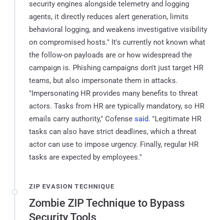
security engines alongside telemetry and logging
agents, it directly reduces alert generation, limits
behavioral logging, and weakens investigative visibility
on compromised hosts." It's currently not known what
the follow-on payloads are or how widespread the
campaign is. Phishing campaigns don't just target HR
teams, but also impersonate them in attacks.
"Impersonating HR provides many benefits to threat
actors. Tasks from HR are typically mandatory, so HR
emails carry authority," Cofense
said
. "Legitimate HR
tasks can also have strict deadlines, which a threat
actor can use to impose urgency. Finally, regular HR
tasks are expected by employees."
ZIP EVASION TECHNIQUE
Zombie ZIP Technique to Bypass
Security Tools