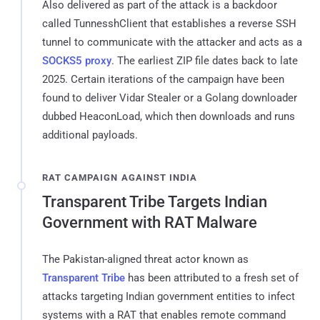
Also delivered as part of the attack is a backdoor
called TunnesshClient that establishes a reverse SSH
tunnel to communicate with the attacker and acts as a
SOCKS5 proxy
. The earliest ZIP file dates back to late
2025. Certain iterations of the campaign have been
found to deliver Vidar Stealer or a Golang downloader
dubbed HeaconLoad, which then downloads and runs
additional payloads.
RAT CAMPAIGN AGAINST INDIA
Transparent Tribe Targets Indian
Government with RAT Malware
The Pakistan-aligned threat actor known as
Transparent Tribe
has been attributed to a fresh set of
attacks targeting Indian government entities to infect
systems with a RAT that enables remote command