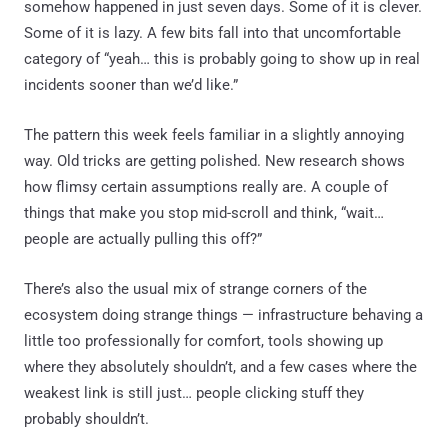
somehow happened in just seven days. Some of it is clever.
Some of it is lazy. A few bits fall into that uncomfortable
category of “yeah… this is probably going to show up in real
incidents sooner than we’d like.”
The pattern this week feels familiar in a slightly annoying
way. Old tricks are getting polished. New research shows
how flimsy certain assumptions really are. A couple of
things that make you stop mid-scroll and think, “wait…
people are actually pulling this off?”
There’s also the usual mix of strange corners of the
ecosystem doing strange things — infrastructure behaving a
little too professionally for comfort, tools showing up
where they absolutely shouldn’t, and a few cases where the
weakest link is still just… people clicking stuff they
probably shouldn’t.