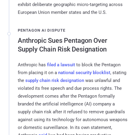
exhibit deliberate geographic micro-targeting across
European Union member states and the U.S.
PENTAGON AI DISPUTE
Anthropic Sues Pentagon Over
Supply Chain Risk Designation
Anthropic has
filed a lawsuit
to block the Pentagon
from placing it on a
national security blocklist
, stating
the
supply chain risk designation
was unlawful and
violated its free speech and due process rights. The
development comes after the Pentagon formally
branded the artificial intelligence (AI) company a
supply chain risk after it refused to remove guardrails
against using its technology for autonomous weapons
or domestic surveillance. In its own statement,