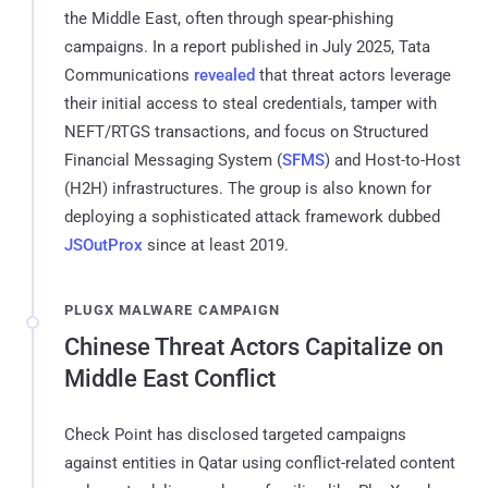
the Middle East, often through spear-phishing
campaigns. In a report published in July 2025, Tata
Communications
revealed
that threat actors leverage
their initial access to steal credentials, tamper with
NEFT/RTGS transactions, and focus on Structured
Financial Messaging System (
SFMS
) and Host-to-Host
(H2H) infrastructures. The group is also known for
deploying a sophisticated attack framework dubbed
JSOutProx
since at least 2019.
PLUGX MALWARE CAMPAIGN
Chinese Threat Actors Capitalize on
Middle East Conflict
Check Point has disclosed targeted campaigns
against entities in Qatar using conflict-related content