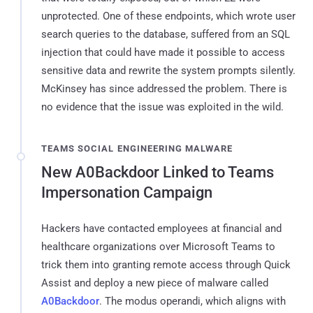
unprotected. One of these endpoints, which wrote user
search queries to the database, suffered from an SQL
injection that could have made it possible to access
sensitive data and rewrite the system prompts silently.
McKinsey has since addressed the problem. There is
no evidence that the issue was exploited in the wild.
TEAMS SOCIAL ENGINEERING MALWARE
New A0Backdoor Linked to Teams
Impersonation Campaign
Hackers have contacted employees at financial and
healthcare organizations over Microsoft Teams to
trick them into granting remote access through Quick
Assist and deploy a new piece of malware called
A0Backdoor
. The modus operandi, which aligns with