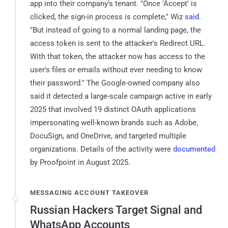
app into their company's tenant. "Once 'Accept' is
clicked, the sign-in process is complete," Wiz
said
.
"But instead of going to a normal landing page, the
access token is sent to the attacker's Redirect URL.
With that token, the attacker now has access to the
user's files or emails without ever needing to know
their password." The Google-owned company also
said it detected a large-scale campaign active in early
2025 that involved 19 distinct OAuth applications
impersonating well-known brands such as Adobe,
DocuSign, and OneDrive, and targeted multiple
organizations. Details of the activity were
documented
by Proofpoint in August 2025.
MESSAGING ACCOUNT TAKEOVER
Russian Hackers Target Signal and
WhatsApp Accounts