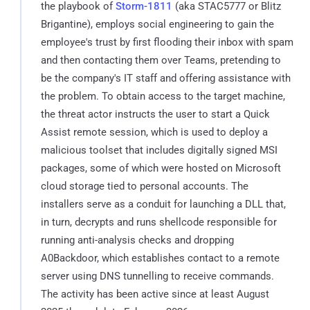
the playbook of
Storm-1811
(aka STAC5777 or Blitz
Brigantine), employs social engineering to gain the
employee's trust by first flooding their inbox with spam
and then contacting them over Teams, pretending to
be the company's IT staff and offering assistance with
the problem. To obtain access to the target machine,
the threat actor instructs the user to start a Quick
Assist remote session, which is used to deploy a
malicious toolset that includes digitally signed MSI
packages, some of which were hosted on Microsoft
cloud storage tied to personal accounts. The
installers serve as a conduit for launching a DLL that,
in turn, decrypts and runs shellcode responsible for
running anti-analysis checks and dropping
A0Backdoor, which establishes contact to a remote
server using DNS tunnelling to receive commands.
The activity has been active since at least August