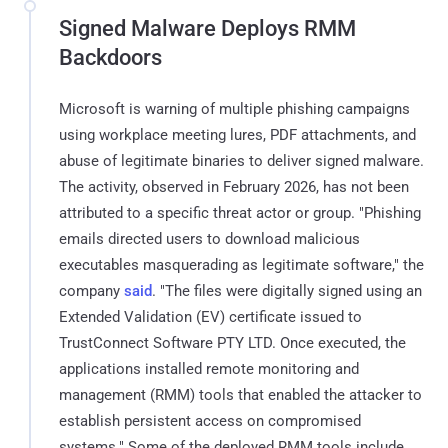
Signed Malware Deploys RMM
Backdoors
Microsoft is warning of multiple phishing campaigns
using workplace meeting lures, PDF attachments, and
abuse of legitimate binaries to deliver signed malware.
The activity, observed in February 2026, has not been
attributed to a specific threat actor or group. "Phishing
emails directed users to download malicious
executables masquerading as legitimate software," the
company
said
. "The files were digitally signed using an
Extended Validation (EV) certificate issued to
TrustConnect Software PTY LTD. Once executed, the
applications installed remote monitoring and
management (RMM) tools that enabled the attacker to
establish persistent access on compromised
systems." Some of the deployed RMM tools include