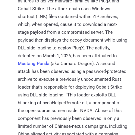
as lures to deliver malware families like PlugX and
Cobalt Strike. The attack chain uses Windows
shortcut (LNK) files contained within ZIP archives,
which, when opened, cause it to download a next-
stage payload from a compromised server. The
payload then displays the decoy document while using
DLL side-loading to deploy PlugX. The activity,
detected on March 1, 2026, has been attributed to
Mustang Panda
(aka Camaro Dragon). A second
attack has been observed using a password-protected
archive to execute a previously undocumented Rust
loader that's responsible for deploying Cobalt Strike
using DLL side-loading. "This loader exploits DLL
hijacking of nvdaHelperRemote.dll, a component of
the open-source screen reader NVDA. Abuse of this
component has previously been observed in only a
limited number of Chinese-nexus campaigns, including
China-aligned activity associated with a campaign