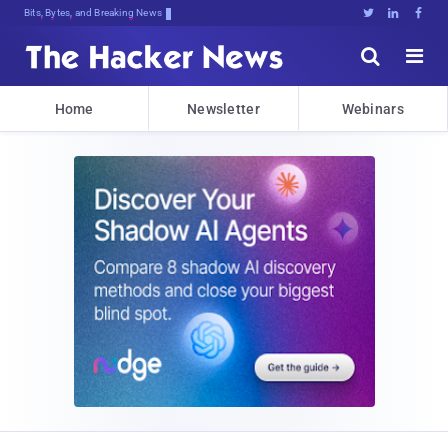
Bits, Bytes, and Breaking News





Home
Newsletter
Webinars