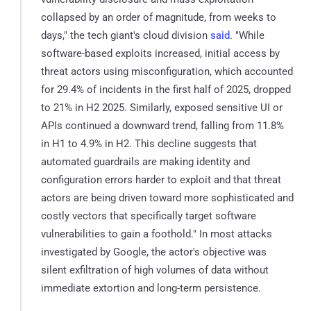
collapsed by an order of magnitude, from weeks to
days," the tech giant's cloud division
said
. "While
software-based exploits increased, initial access by
threat actors using misconfiguration, which accounted
for 29.4% of incidents in the first half of 2025, dropped
to 21% in H2 2025. Similarly, exposed sensitive UI or
APIs continued a downward trend, falling from 11.8%
in H1 to 4.9% in H2. This decline suggests that
automated guardrails are making identity and
configuration errors harder to exploit and that threat
actors are being driven toward more sophisticated and
costly vectors that specifically target software
vulnerabilities to gain a foothold." In most attacks
investigated by Google, the actor's objective was
silent exfiltration of high volumes of data without
immediate extortion and long-term persistence.