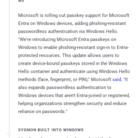
Microsoft is rolling out passkey support for Microsoft
Entra on Windows devices, adding phishing-resistant
passwordless authentication via Windows Hello.
"We're introducing Microsoft Entra passkeys on
Windows to enable phishing-resistant sign-in to Entra-
protected resources. This update allows users to
create device-bound passkeys stored in the Windows
Hello container and authenticate using Windows Hello
methods (face, fingerprint, or PIN)," Microsoft
said
. "It
also expands passwordless authentication to
Windows devices that aren't Entra-joined or registered,
helping organizations strengthen security and reduce
reliance on passwords."
SYSMON BUILT INTO WINDOWS