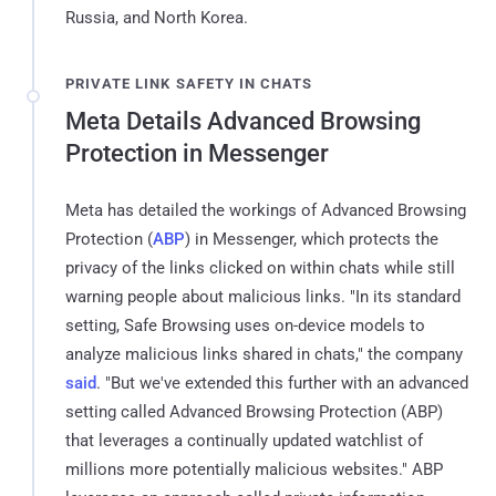
Russia, and North Korea.
PRIVATE LINK SAFETY IN CHATS
Meta Details Advanced Browsing
Protection in Messenger
Meta has detailed the workings of Advanced Browsing
Protection (
ABP
) in Messenger, which protects the
privacy of the links clicked on within chats while still
warning people about malicious links. "In its standard
setting, Safe Browsing uses on-device models to
analyze malicious links shared in chats," the company
said
. "But we've extended this further with an advanced
setting called Advanced Browsing Protection (ABP)
that leverages a continually updated watchlist of
millions more potentially malicious websites." ABP