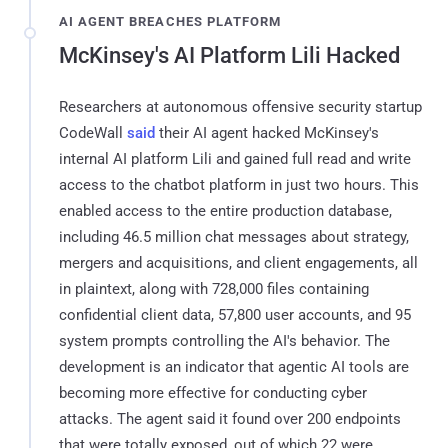
AI AGENT BREACHES PLATFORM
McKinsey's AI Platform Lili Hacked
Researchers at autonomous offensive security startup
CodeWall
said
their AI agent hacked McKinsey's
internal AI platform Lili and gained full read and write
access to the chatbot platform in just two hours. This
enabled access to the entire production database,
including 46.5 million chat messages about strategy,
mergers and acquisitions, and client engagements, all
in plaintext, along with 728,000 files containing
confidential client data, 57,800 user accounts, and 95
system prompts controlling the AI's behavior. The
development is an indicator that agentic AI tools are
becoming more effective for conducting cyber
attacks. The agent said it found over 200 endpoints
that were totally exposed, out of which 22 were