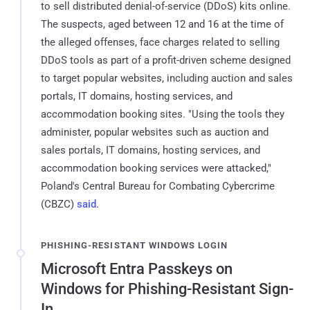
to sell distributed denial-of-service (DDoS) kits online.
The suspects, aged between 12 and 16 at the time of
the alleged offenses, face charges related to selling
DDoS tools as part of a profit-driven scheme designed
to target popular websites, including auction and sales
portals, IT domains, hosting services, and
accommodation booking sites. "Using the tools they
administer, popular websites such as auction and
sales portals, IT domains, hosting services, and
accommodation booking services were attacked,"
Poland's Central Bureau for Combating Cybercrime
(CBZC)
said
.
PHISHING-RESISTANT WINDOWS LOGIN
Microsoft Entra Passkeys on
Windows for Phishing-Resistant Sign-
In