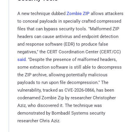
A new technique dubbed
Zombie ZIP
allows attackers
to conceal payloads in specially crafted compressed
files that can bypass security tools. "Malformed ZIP
headers can cause antivirus and endpoint detection
and response software (EDR) to produce false
negatives," the CERT Coordination Center (CERT/CC)
said
. "Despite the presence of malformed headers,
some extraction software is still able to decompress
the ZIP archive, allowing potentially malicious
payloads to run upon file decompression." The
vulnerability, tracked as CVE-2026-0866, has been
codenamed Zombie Zip by researcher Christopher
Aziz, who discovered it. The technique was
demonstrated by Bombadil Systems security
researcher Chris Aziz.