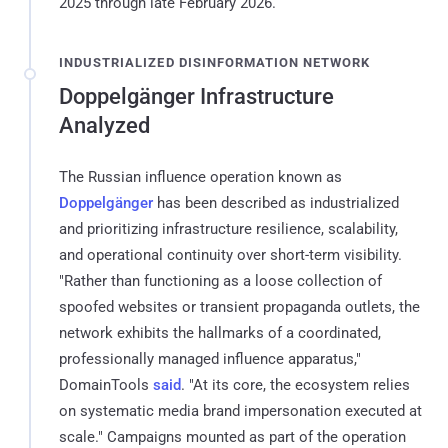
2025 through late February 2026.
INDUSTRIALIZED DISINFORMATION NETWORK
Doppelgänger Infrastructure
Analyzed
The Russian influence operation known as
Doppelgänger
has been described as industrialized
and prioritizing infrastructure resilience, scalability,
and operational continuity over short-term visibility.
"Rather than functioning as a loose collection of
spoofed websites or transient propaganda outlets, the
network exhibits the hallmarks of a coordinated,
professionally managed influence apparatus,"
DomainTools
said
. "At its core, the ecosystem relies
on systematic media brand impersonation executed at
scale." Campaigns mounted as part of the operation