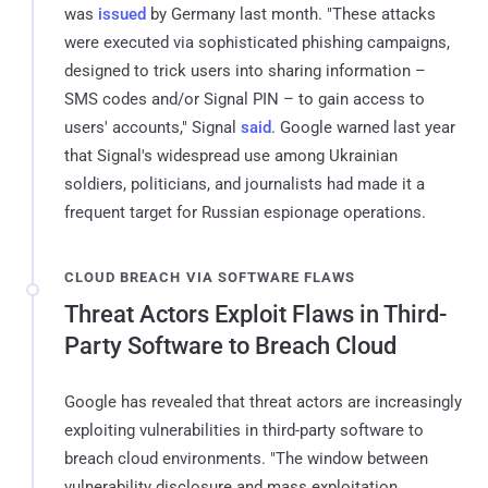
was
issued
by Germany last month. "These attacks
were executed via sophisticated phishing campaigns,
designed to trick users into sharing information –
SMS codes and/or Signal PIN – to gain access to
users' accounts," Signal
said
. Google warned last year
that Signal's widespread use among Ukrainian
soldiers, politicians, and journalists had made it a
frequent target for Russian espionage operations.
CLOUD BREACH VIA SOFTWARE FLAWS
Threat Actors Exploit Flaws in Third-
Party Software to Breach Cloud
Google has revealed that threat actors are increasingly
exploiting vulnerabilities in third-party software to
breach cloud environments. "The window between
vulnerability disclosure and mass exploitation