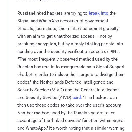
Russian-linked hackers are trying to
break into
the
Signal and WhatsApp accounts of government
officials, journalists, and military personnel globally
with an aim to get unauthorized access – not by
breaking encryption, but by simply tricking people into
handing over the security verification codes or PINs.
"The most frequently observed method used by the
Russian hackers is to masquerade as a Signal Support
chatbot in order to induce their targets to divulge their
codes," the Netherlands Defence Intelligence and
Security Service (MIVD) and the General Intelligence
and Security Service (AIVD)
said
. "The hackers can
then use these codes to take over the user's account.
Another method used by the Russian actors takes
advantage of the 'linked devices' function within Signal
and WhatsApp." It's worth noting that a similar warning