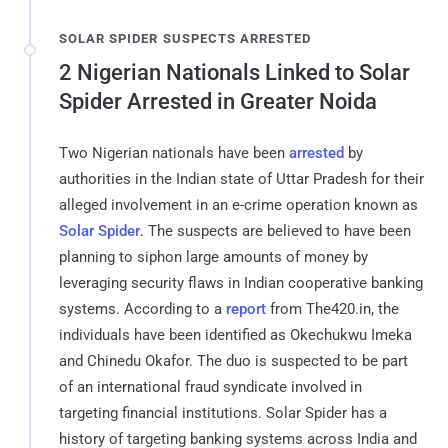
SOLAR SPIDER SUSPECTS ARRESTED
2 Nigerian Nationals Linked to Solar
Spider Arrested in Greater Noida
Two Nigerian nationals have been
arrested
by
authorities in the Indian state of Uttar Pradesh for their
alleged involvement in an e-crime operation known as
Solar Spider
. The suspects are believed to have been
planning to siphon large amounts of money by
leveraging security flaws in Indian cooperative banking
systems. According to a
report
from The420.in, the
individuals have been identified as Okechukwu Imeka
and Chinedu Okafor. The duo is suspected to be part
of an international fraud syndicate involved in
targeting financial institutions. Solar Spider has a
history of targeting banking systems across India and