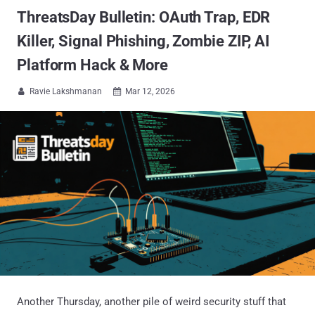
ThreatsDay Bulletin: OAuth Trap, EDR
Killer, Signal Phishing, Zombie ZIP, AI
Platform Hack & More
Ravie Lakshmanan
Mar 12, 2026


Another Thursday, another pile of weird security stuff that