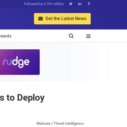
Followed by 5.70+ million



Get the Latest News


wards

s to Deploy
Malware / Threat Intelligence