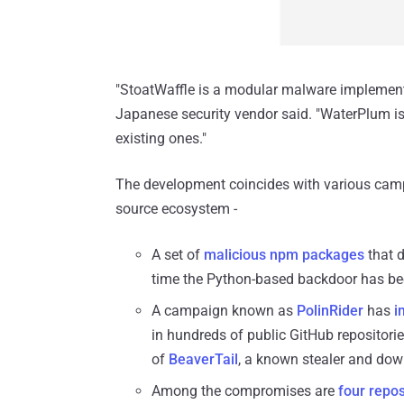
"StoatWaffle is a modular malware implemente
Japanese security vendor said. "WaterPlum 
existing ones."
The development coincides with various camp
source ecosystem -
A set of
malicious npm packages
that d
time the Python-based backdoor has b
A campaign known as
PolinRider
has
i
in hundreds of public GitHub repositori
of
BeaverTail
, a known stealer and dow
Among the compromises are
four repos