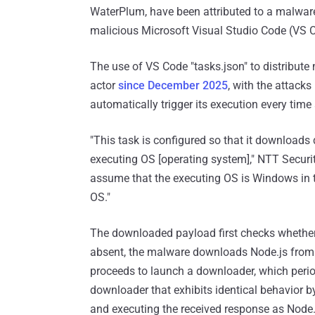
WaterPlum, have been attributed to a malwar
malicious Microsoft Visual Studio Code (VS C
The use of VS Code "tasks.json" to distribute
actor
since December 2025
, with the attacks
automatically trigger its execution every time 
"This task is configured so that it downloads
executing OS [operating system]," NTT Securi
assume that the executing OS is Windows in th
OS."
The downloaded payload first checks whether No
absent, the malware downloads Node.js from the
proceeds to launch a downloader, which periodi
downloader that exhibits identical behavior b
and executing the received response as Node.