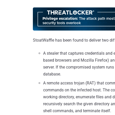
StoatWaffle has been found to deliver two dif
A stealer that captures credentials and
based browsers and Mozilla Firefox) a
server. If the compromised system runs 
database.
A remote access trojan (RAT) that comm
commands on the infected host. The c
working directory, enumerate files and di
recursively search the given directory an
shell commands, and terminate itself.