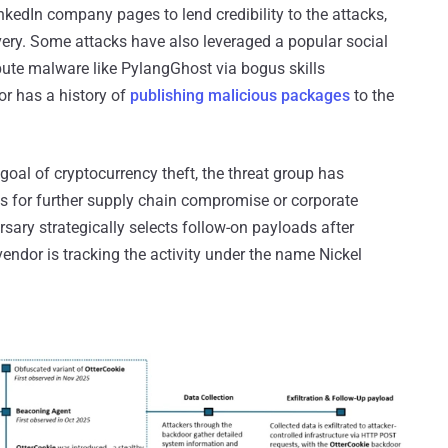
kedIn company pages to lend credibility to the attacks,
ery. Some attacks have also leveraged a popular social
bute malware like PylangGhost via bogus skills
or has a history of
publishing malicious packages
to the
goal of cryptocurrency theft, the threat group has
ess for further supply chain compromise or corporate
ersary strategically selects follow-on payloads after
vendor is tracking the activity under the name Nickel