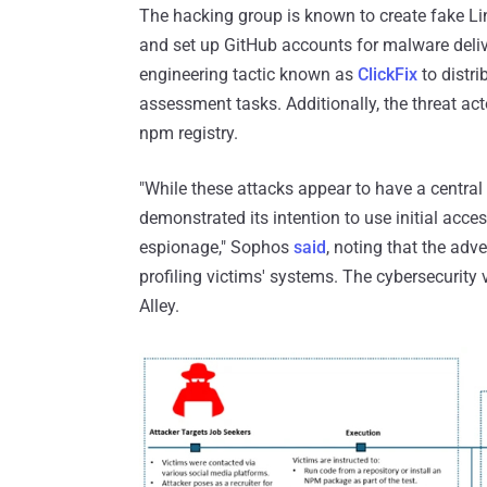
The hacking group is known to create fake Lin
and set up GitHub accounts for malware deliv
engineering tactic known as
ClickFix
to distri
assessment tasks. Additionally, the threat act
npm registry.
"While these attacks appear to have a central 
demonstrated its intention to use initial acc
espionage," Sophos
said
, noting that the adv
profiling victims' systems. The cybersecurity 
Alley.