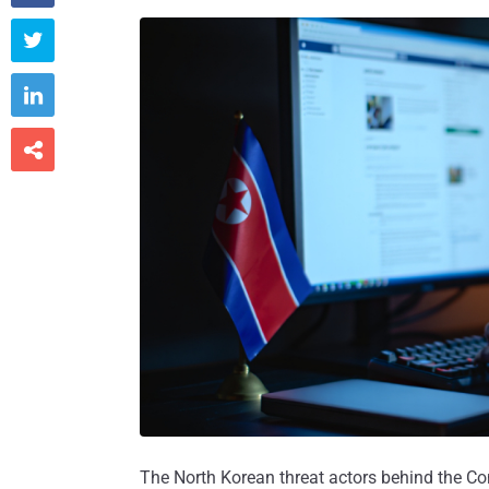



The North Korean threat actors behind the Co