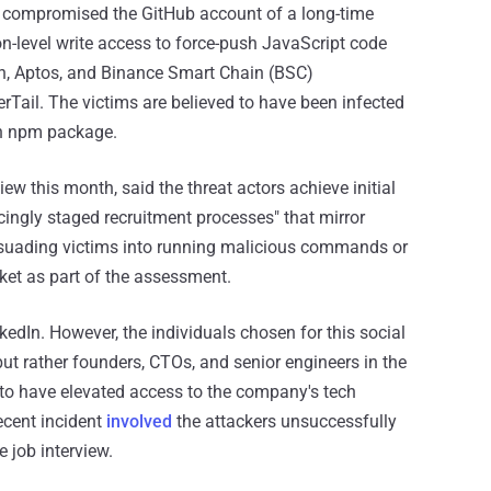
ve compromised the GitHub account of a long-time
on-level write access to force-push JavaScript code
on, Aptos, and Binance Smart Chain (BSC)
Tail. The victims are believed to have been infected
an npm package.
ew this month, said the threat actors achieve initial
ingly staged recruitment processes" that mirror
persuading victims into running malicious commands or
ket as part of the assessment.
edIn. However, the individuals chosen for this social
but rather founders, CTOs, and senior engineers in the
 to have elevated access to the company's tech
ecent incident
involved
the attackers unsuccessfully
e job interview.