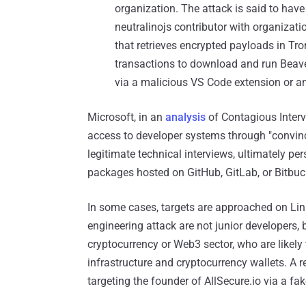
organization. The attack is said to ha
neutralinojs contributor with organizati
that retrieves encrypted payloads in Tr
transactions to download and run Beaver
via a malicious VS Code extension or 
Microsoft, in an
analysis
of Contagious Intervi
access to developer systems through "convinc
legitimate technical interviews, ultimately 
packages hosted on GitHub, GitLab, or Bitbuc
In some cases, targets are approached on Link
engineering attack are not junior developers, 
cryptocurrency or Web3 sector, who are likely
infrastructure and cryptocurrency wallets. A r
targeting the founder of AllSecure.io via a fak