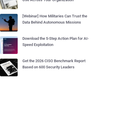
[Webinar] How Militaries Can Trust the
Data Behind Autonomous Missions
Download the 5-Step Action Plan for AI-
Speed Exploitation
Get the 2026 CISO Benchmark Report
Based on 600 Security Leaders