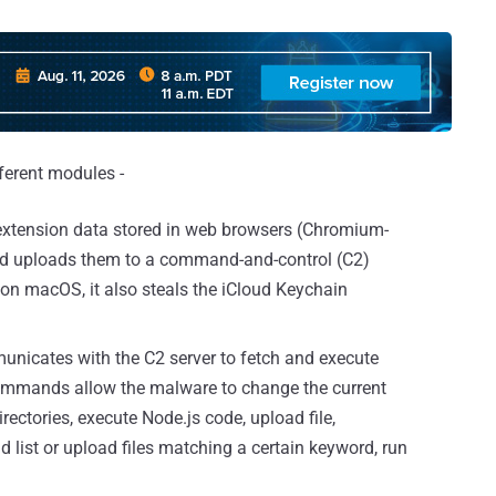
ferent modules -
 extension data stored in web browsers (Chromium-
nd uploads them to a command-and-control (C2)
on macOS, it also steals the iCloud Keychain
unicates with the C2 server to fetch and execute
ommands allow the malware to change the current
rectories, execute Node.js code, upload file,
d list or upload files matching a certain keyword, run