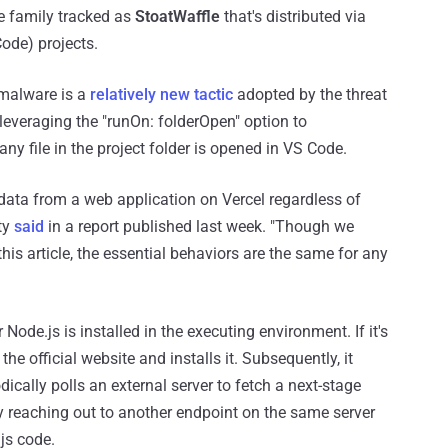
e family tracked as
StoatWaffle
that's distributed via
ode) projects.
 malware is a
relatively new tactic
adopted by the threat
 leveraging the "runOn: folderOpen" option to
any file in the project folder is opened in VS Code.
 data from a web application on Vercel regardless of
ty
said
in a report published last week. "Though we
is article, the essential behaviors are the same for any
de.js is installed in the executing environment. If it's
 official website and installs it. Subsequently, it
cally polls an external server to fetch a next-stage
y reaching out to another endpoint on the same server
js code.