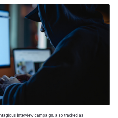
ntagious Interview campaign, also tracked as