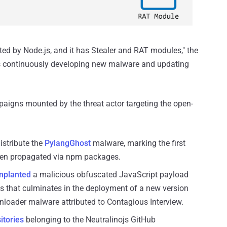
d by Node.js, and it has Stealer and RAT modules," the
is continuously developing new malware and updating
aigns mounted by the threat actor targeting the open-
istribute the
PylangGhost
malware, marking the first
een propagated via npm packages.
mplanted
a malicious obfuscated JavaScript payload
es that culminates in the deployment of a new version
nloader malware attributed to Contagious Interview.
itories
belonging to the Neutralinojs GitHub