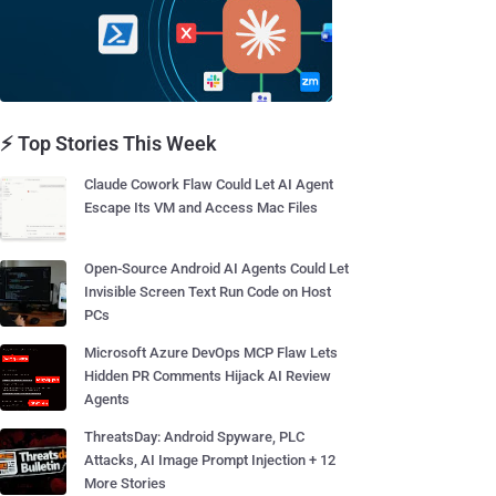
⚡ Top Stories This Week
Claude Cowork Flaw Could Let AI Agent
Escape Its VM and Access Mac Files
Open-Source Android AI Agents Could Let
Invisible Screen Text Run Code on Host
PCs
Microsoft Azure DevOps MCP Flaw Lets
Hidden PR Comments Hijack AI Review
Agents
ThreatsDay: Android Spyware, PLC
Attacks, AI Image Prompt Injection + 12
More Stories