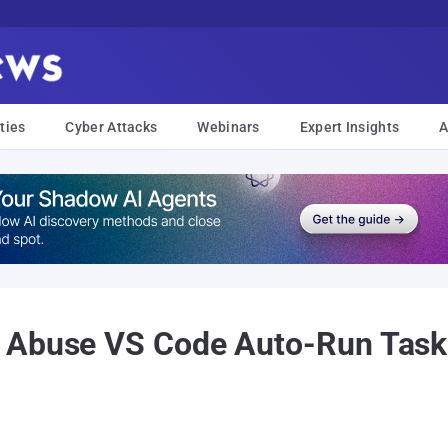
ties
Cyber Attacks
Webinars
Expert Insights
A
 Abuse VS Code Auto-Run Task