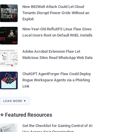
New Bit2Watt Attack Could Let Cloud
Tenants Disrupt Power Grids Without an
Exploit
Nine-Year-Old RefluXFS Linux Flaw Gives
Local Users Root on Default RHEL Installs
Adobe Acrobat Extension Flaw Let
Malicious Sites Read WhatsApp Web Data
ChatGPT AgentForger Flaw Could Deploy
Rogue Workspace Agents via a Phishing
Link
LOAD MORE ▼
⭐ Featured Resources
Get the Checklist for Gaining Control of AI
Use Across Your Organization