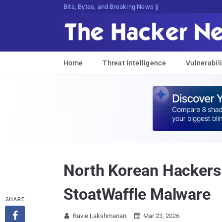
Bits, Bytes, and Breaking News
Home
Threat Intelligence
Vulnerabili
North Korean Hackers
StoatWaffle Malware
SHARE

Ravie Lakshmanan
Mar 23, 2026

