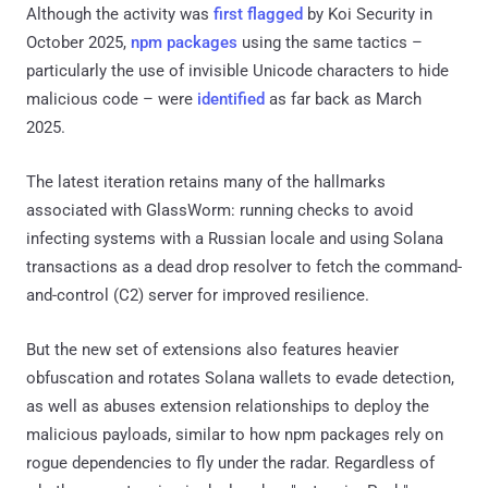
Although the activity was
first flagged
by Koi Security in
October 2025,
npm packages
using the same tactics –
particularly the use of invisible Unicode characters to hide
malicious code – were
identified
as far back as March
2025.
The latest iteration retains many of the hallmarks
associated with GlassWorm: running checks to avoid
infecting systems with a Russian locale and using Solana
transactions as a dead drop resolver to fetch the command-
and-control (C2) server for improved resilience.
But the new set of extensions also features heavier
obfuscation and rotates Solana wallets to evade detection,
as well as abuses extension relationships to deploy the
malicious payloads, similar to how npm packages rely on
rogue dependencies to fly under the radar. Regardless of