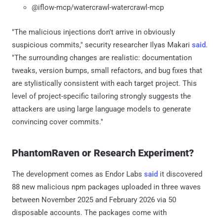
@iflow-mcp/watercrawl-watercrawl-mcp
"The malicious injections don't arrive in obviously
suspicious commits," security researcher Ilyas Makari
said
.
"The surrounding changes are realistic: documentation
tweaks, version bumps, small refactors, and bug fixes that
are stylistically consistent with each target project. This
level of project-specific tailoring strongly suggests the
attackers are using large language models to generate
convincing cover commits."
PhantomRaven or Research Experiment?
The development comes as Endor Labs
said
it discovered
88 new malicious npm packages uploaded in three waves
between November 2025 and February 2026 via 50
disposable accounts. The packages come with