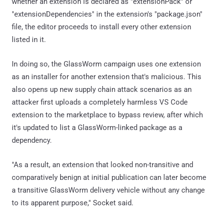
whether an extension is declared as "extensionPack" or
"extensionDependencies" in the extension's "package.json"
file, the editor proceeds to install every other extension
listed in it.
In doing so, the GlassWorm campaign uses one extension
as an installer for another extension that's malicious. This
also opens up new supply chain attack scenarios as an
attacker first uploads a completely harmless VS Code
extension to the marketplace to bypass review, after which
it's updated to list a GlassWorm-linked package as a
dependency.
"As a result, an extension that looked non-transitive and
comparatively benign at initial publication can later become
a transitive GlassWorm delivery vehicle without any change
to its apparent purpose," Socket said.