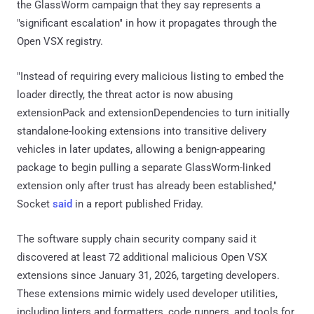
the GlassWorm campaign that they say represents a
"significant escalation" in how it propagates through the
Open VSX registry.
"Instead of requiring every malicious listing to embed the
loader directly, the threat actor is now abusing
extensionPack and extensionDependencies to turn initially
standalone-looking extensions into transitive delivery
vehicles in later updates, allowing a benign-appearing
package to begin pulling a separate GlassWorm-linked
extension only after trust has already been established,"
Socket
said
in a report published Friday.
The software supply chain security company said it
discovered at least 72 additional malicious Open VSX
extensions since January 31, 2026, targeting developers.
These extensions mimic widely used developer utilities,
including linters and formatters, code runners, and tools for