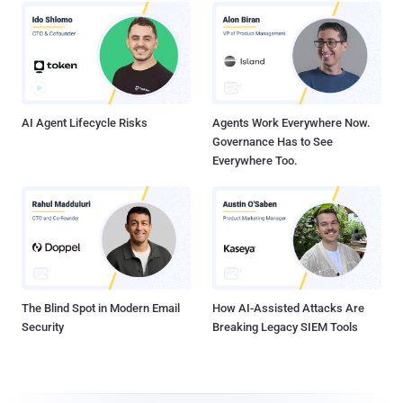
AI Agent Lifecycle Risks
Agents Work Everywhere Now.
Governance Has to See
Everywhere Too.
The Blind Spot in Modern Email
How AI-Assisted Attacks Are
Security
Breaking Legacy SIEM Tools