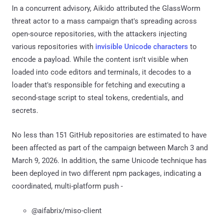
In a concurrent advisory, Aikido attributed the GlassWorm
threat actor to a mass campaign that's spreading across
open-source repositories, with the attackers injecting
various repositories with
invisible Unicode characters
to
encode a payload. While the content isn't visible when
loaded into code editors and terminals, it decodes to a
loader that's responsible for fetching and executing a
second-stage script to steal tokens, credentials, and
secrets.
No less than 151 GitHub repositories are estimated to have
been affected as part of the campaign between March 3 and
March 9, 2026. In addition, the same Unicode technique has
been deployed in two different npm packages, indicating a
coordinated, multi-platform push -
@aifabrix/miso-client