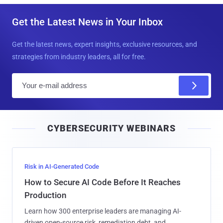
Get the Latest News in Your Inbox
Get the latest news, expert insights, exclusive resources, and
strategies from industry leaders, all for free.
E
m
a
i
CYBERSECURITY WEBINARS
l
Risk in AI-Generated Code
How to Secure AI Code Before It Reaches
Production
Learn how 300 enterprise leaders are managing AI-
driven open-source risk, remediation debt, and