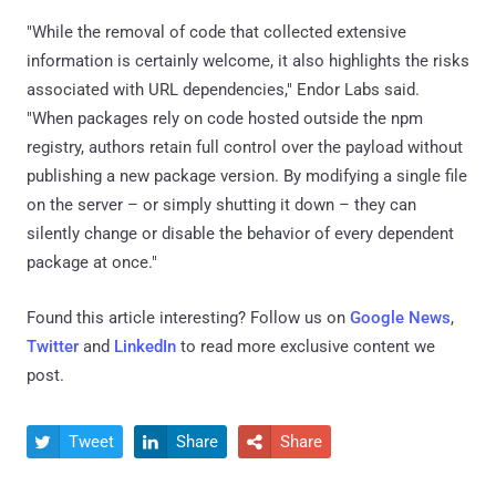
"While the removal of code that collected extensive
information is certainly welcome, it also highlights the risks
associated with URL dependencies," Endor Labs said.
"When packages rely on code hosted outside the npm
registry, authors retain full control over the payload without
publishing a new package version. By modifying a single file
on the server – or simply shutting it down – they can
silently change or disable the behavior of every dependent
package at once."
Found this article interesting? Follow us on
Google News
,
Twitter
and
LinkedIn
to read more exclusive content we
post.
Tweet
Share
Share


