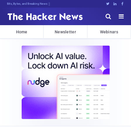
Bits, Bytes, and Breaking News





Home
Newsletter
Webinars