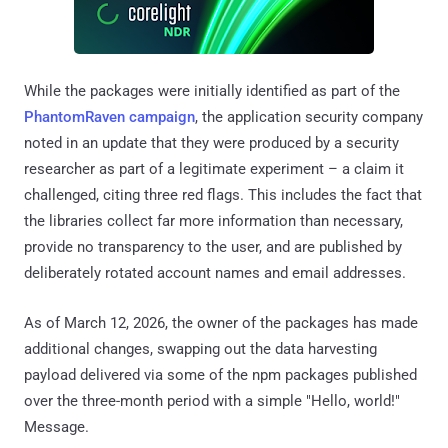
While the packages were initially identified as part of the
PhantomRaven
campaign
, the application security company
noted in an update that they were produced by a security
researcher as part of a legitimate experiment – a claim it
challenged, citing three red flags. This includes the fact that
the libraries collect far more information than necessary,
provide no transparency to the user, and are published by
deliberately rotated account names and email addresses.
As of March 12, 2026, the owner of the packages has made
additional changes, swapping out the data harvesting
payload delivered via some of the npm packages published
over the three-month period with a simple "Hello, world!"
Message.