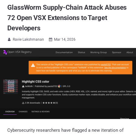
GlassWorm Supply-Chain Attack Abuses
72 Open VSX Extensions to Target
Developers
Ravie Lakshmanan
Mar 14, 2026


Cybersecurity researchers have flagged a new iteration of