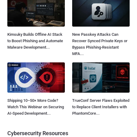
Kimsuky Builds Offline AI Stack
New Passkey Attacks Can
to Boost Phishing and Automate
Recover Synced Private Keys or
Malware Development...
Bypass Phishing-Resistant
MFA...
Shipping 10–50× More Code?
TrueConf Server Flaws Exploited
Watch This Webinar on Securing
to Replace Client Installers with
AI-Speed Development...
PhantomCore...
Cybersecurity Resources