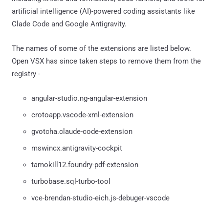
artificial intelligence (AI)-powered coding assistants like
Clade Code and Google Antigravity.
The names of some of the extensions are listed below.
Open VSX has since taken steps to remove them from the
registry -
angular-studio.ng-angular-extension
crotoapp.vscode-xml-extension
gvotcha.claude-code-extension
mswincx.antigravity-cockpit
tamokill12.foundry-pdf-extension
turbobase.sql-turbo-tool
vce-brendan-studio-eich.js-debuger-vscode