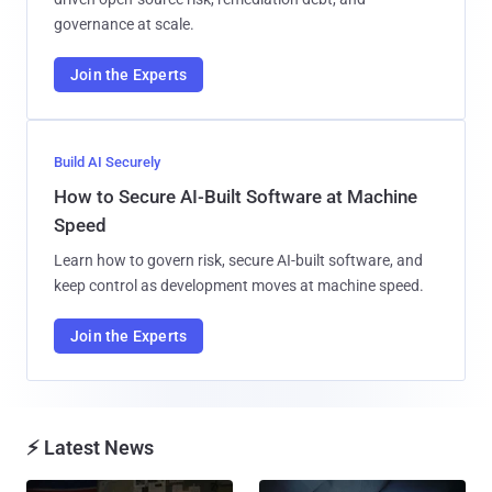
governance at scale.
Join the Experts
Build AI Securely
How to Secure AI-Built Software at Machine
Speed
Learn how to govern risk, secure AI-built software, and
keep control as development moves at machine speed.
Join the Experts
⚡ Latest News