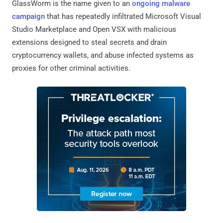
GlassWorm is the name given to an
ongoing malware
campaign
that has repeatedly infiltrated Microsoft Visual
Studio Marketplace and Open VSX with malicious
extensions designed to steal secrets and drain
cryptocurrency wallets, and abuse infected systems as
proxies for other criminal activities.