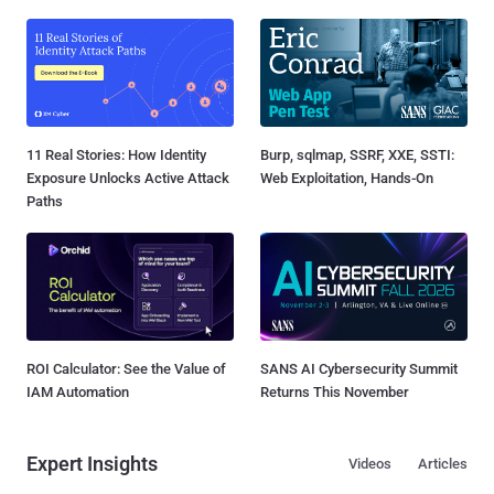
11 Real Stories: How Identity
Burp, sqlmap, SSRF, XXE, SSTI:
Exposure Unlocks Active Attack
Web Exploitation, Hands-On
Paths
ROI Calculator: See the Value of
SANS AI Cybersecurity Summit
IAM Automation
Returns This November
Expert Insights
Videos
Articles