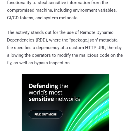
functionality to steal sensitive information from the
compromised machine, including environment variables,
CI/CD tokens, and system metadata.
The activity stands out for the use of Remote Dynamic
Dependencies (RDD), where the "package.json" metadata
file specifies a dependency at a custom HTTP URL, thereby
allowing the operators to modify the malicious code on the
fly, as well as bypass inspection.