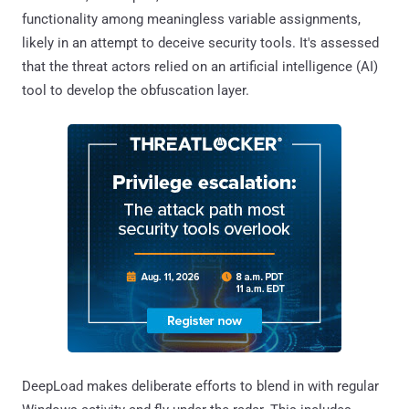
functionality among meaningless variable assignments,
likely in an attempt to deceive security tools. It's assessed
that the threat actors relied on an artificial intelligence (AI)
tool to develop the obfuscation layer.
DeepLoad makes deliberate efforts to blend in with regular