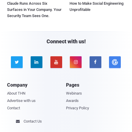
Claude Runs Across Six
How to Make Social Engineering
Surfaces in Your Company. Your
Unprofitable
Security Team Sees One.
Connect with us!





Company
Pages
About THN
Webinars
Advertise with us
Awards
Contact
Privacy Policy
Contact Us
