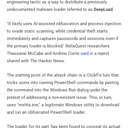
engineering tactic as a way to distribute a previously
undocumented malware loader referred to as
DeepLoad
.
"It likely uses AI-assisted obfuscation and process injection
to evade static scanning, while credential theft starts
immediately and captures passwords and sessions even if
the primary loader is blocked," ReliaQuest researchers
Thassanai McCabe and Andrew Currie
said
in a report
shared with The Hacker News.
The starting point of the attack chain is a ClickFix lure that
tricks users into running PowerShell commands by pasting
the command into the Windows Run dialog under the
pretext of addressing a non-existent issue. This, in turn,
uses "mshta.exe," a legitimate Windows utility to download
and run an obfuscated PowerShell loader.
The loader, for its part, has been found to conceal its actual