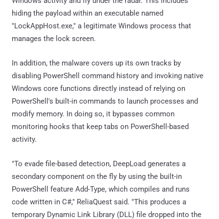
Windows activity and fly under the radar. This includes
hiding the payload within an executable named
"LockAppHost.exe," a legitimate Windows process that
manages the lock screen.
In addition, the malware covers up its own tracks by
disabling PowerShell command history and invoking native
Windows core functions directly instead of relying on
PowerShell's built-in commands to launch processes and
modify memory. In doing so, it bypasses common
monitoring hooks that keep tabs on PowerShell-based
activity.
"To evade file-based detection, DeepLoad generates a
secondary component on the fly by using the built-in
PowerShell feature Add-Type, which compiles and runs
code written in C#," ReliaQuest said. "This produces a
temporary Dynamic Link Library (DLL) file dropped into the