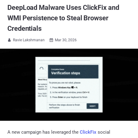
DeepLoad Malware Uses ClickFix and
WMI Persistence to Steal Browser
Credentials
Ravie Lakshmanan
Mar 30, 2026


A new campaign has leveraged the
ClickFix
social