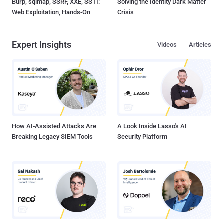
Burp, sqlmap, SSRF, XXE, SSTI:
Solving the Identity Dark Matter
Web Exploitation, Hands-On
Crisis
Expert Insights
Videos
Articles
How AI-Assisted Attacks Are
A Look Inside Lasso's AI
Breaking Legacy SIEM Tools
Security Platform