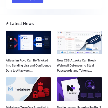
⚡ Latest News
Atlassian Rovo Can Be Tricked
New CSS Attacks Can Break
Into Sending Jira and Confluence
Webmail Defenses to Steal
Data to Attackers...
Passwords and Tokens...
Metabase Zero-Day Exploited in
N-able Issues N-central Hotfix 2