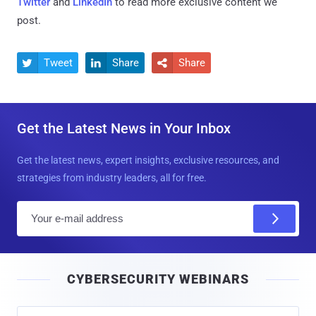
Twitter
and
LinkedIn
to read more exclusive content we
post.
Tweet
Share
Share



Get the Latest News in Your Inbox
Get the latest news, expert insights, exclusive resources, and
strategies from industry leaders, all for free.
E
m
a
i
CYBERSECURITY WEBINARS
l