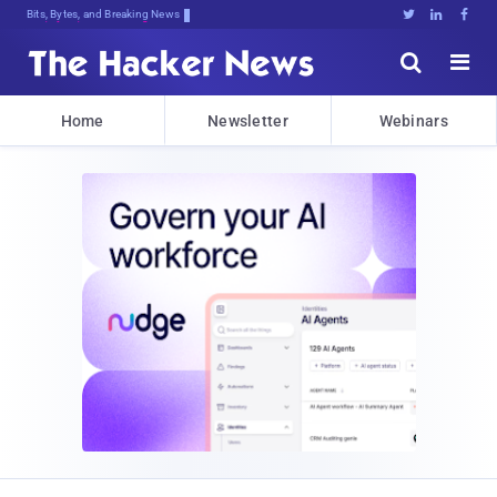
Bits, Bytes, and Breaking News





Home
Newsletter
Webinars