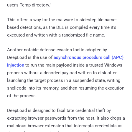
user's Temp directory."
This offers a way for the malware to sidestep file name-
based detections, as the DLL is compiled every time it's
executed and written with a randomized file name.
Another notable defense evasion tactic adopted by
DeepLoad is the use of
asynchronous procedure call (APC)
injection
to run the main payload inside a trusted Windows
process without a decoded payload written to disk after
launching the target process in a suspended state, writing
shellcode into its memory, and then resuming the execution
of the process.
DeepLoad is designed to facilitate credential theft by
extracting browser passwords from the host. It also drops a
malicious browser extension that intercepts credentials as