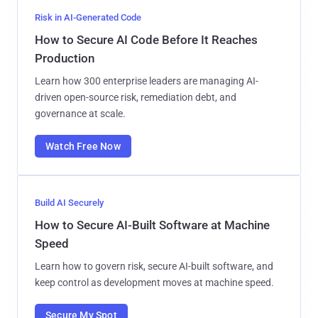
Risk in AI-Generated Code
How to Secure AI Code Before It Reaches
Production
Learn how 300 enterprise leaders are managing AI-
driven open-source risk, remediation debt, and
governance at scale.
Watch Free Now
Build AI Securely
How to Secure AI-Built Software at Machine
Speed
Learn how to govern risk, secure AI-built software, and
keep control as development moves at machine speed.
Secure My Spot