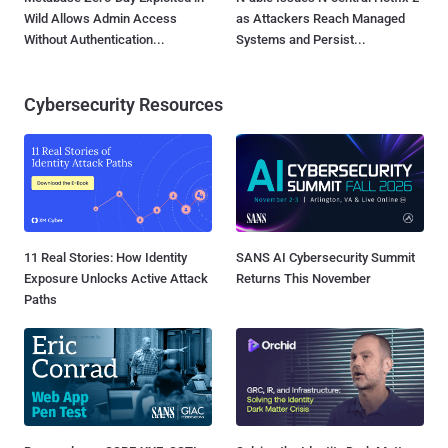
Wild Allows Admin Access
as Attackers Reach Managed
Without Authentication...
Systems and Persist...
Cybersecurity Resources
11 Real Stories: How Identity
SANS AI Cybersecurity Summit
Exposure Unlocks Active Attack
Returns This November
Paths