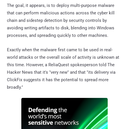
The goal, it appears, is to deploy multi-purpose malware
that can perform malicious actions across the cyber kill
chain and sidestep detection by security controls by
avoiding writing artifacts to disk, blending into Windows
processes, and spreading quickly to other machines.
Exactly when the malware first came to be used in real-
world attacks or the overall scale of activity is unknown at
this time. However, a ReliaQuest spokesperson told The
Hacker News that it's "very new" and that "its delivery via
ClickFix suggests it has the potential to spread more
broadly."