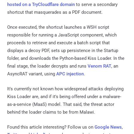
hosted on a TryCloudflare domain
to serve a secondary
shortcut that masquerades as a PDF document.
Once executed, the shortcut launches a WSH script
responsible for running a JavaScript component, which
proceeds to retrieve and execute a batch script that
displays a decoy PDF, sets up persistence in the Startup
folder, and downloads the Python-based Kiss Loader. In the
final stage, the loader decrypts and runs
Venom RAT
, an
AsyncRAT variant, using
APC injection
.
It's currently not known how widespread attacks deploying
Kiss Loader are, and if it's being offered under a malware-
as-a-service (MaaS) model. That said, the threat actor
behind the loader claims to be from Malawi.
Found this article interesting? Follow us on
Google News
,