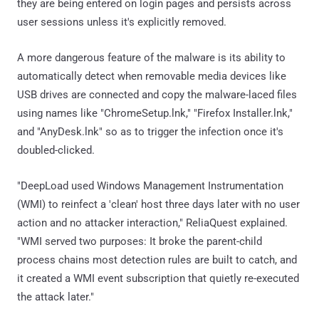
they are being entered on login pages and persists across
user sessions unless it's explicitly removed.
A more dangerous feature of the malware is its ability to
automatically detect when removable media devices like
USB drives are connected and copy the malware-laced files
using names like "ChromeSetup.lnk," "Firefox Installer.lnk,"
and "AnyDesk.lnk" so as to trigger the infection once it's
doubled-clicked.
"DeepLoad used Windows Management Instrumentation
(WMI) to reinfect a 'clean' host three days later with no user
action and no attacker interaction," ReliaQuest explained.
"WMI served two purposes: It broke the parent-child
process chains most detection rules are built to catch, and
it created a WMI event subscription that quietly re-executed
the attack later."