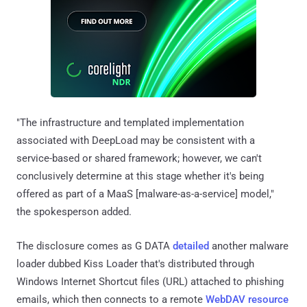
"The infrastructure and templated implementation
associated with DeepLoad may be consistent with a
service-based or shared framework; however, we can't
conclusively determine at this stage whether it's being
offered as part of a MaaS [malware-as-a-service] model,"
the spokesperson added.
The disclosure comes as G DATA
detailed
another malware
loader dubbed Kiss Loader that's distributed through
Windows Internet Shortcut files (URL) attached to phishing
emails, which then connects to a remote
WebDAV resource