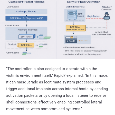
"The controller is also designed to operate within the
victim’s environment itself," Rapid7 explained. "In this mode,
it can masquerade as legitimate system processes and
trigger additional implants across internal hosts by sending
activation packets or by opening a local listener to receive
shell connections, effectively enabling controlled lateral
movement between compromised systems."