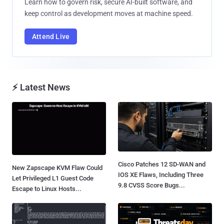
Learn how to govern risk, secure AI-built software, and
keep control as development moves at machine speed.
Attend Live
⚡ Latest News
Cisco Patches 12 SD-WAN and
New Zapscape KVM Flaw Could
IOS XE Flaws, Including Three
Let Privileged L1 Guest Code
9.8 CVSS Score Bugs...
Escape to Linux Hosts...