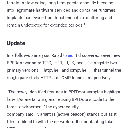
terrain for low-noise, long-term persistence. By blending
into legitimate hardware services and container runtimes,
implants can evade traditional endpoint monitoring and
remain undetected for extended periods."
Update
In a follow-up analysis, Rapid7
said
it discovered seven new
BPFDoor variants: 'F,' 'G,' 'H,' 'I,' 'J,' 'K,' and 'L,' alongside two
primary versions – httpShell and icmpShell – that tunnel the
magic packet via HTTP and ICMP tunnels, respectively.
"The newly identified features in BPFDoor samples highlight
how TAs are tailoring and reusing BPFDoor’s code to the
target environment," the cybersecurity
company said. "Variant H (active beacon) stands out as it
tries to blend in with the network traffic, contacting fake