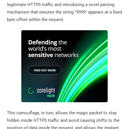
legitimate HTTPS traffic and introducing a novel parsing
mechanism that ensures the string "9999" appears at a fixed
byte offset within the request.
This camouflage, in turn, allows the magic packet to stay
hidden inside HTTPS traffic and avoid causing shifts to the
position of data inside the request, and allows the implant