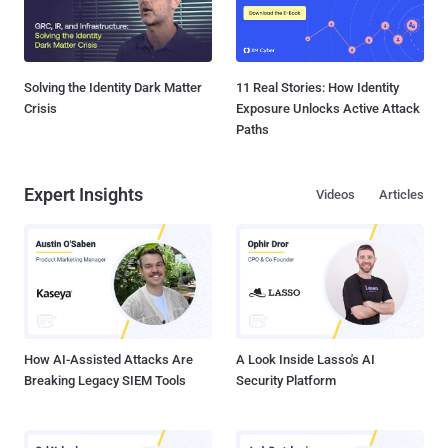
Solving the Identity Dark Matter
11 Real Stories: How Identity
Crisis
Exposure Unlocks Active Attack
Paths
Expert Insights
Videos
Articles
How AI-Assisted Attacks Are
A Look Inside Lasso's AI
Breaking Legacy SIEM Tools
Security Platform