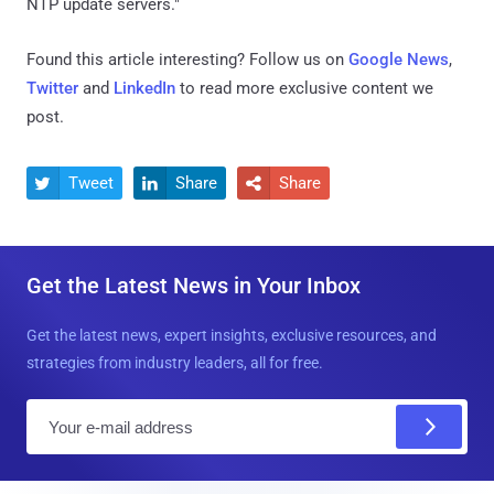
NTP update servers."
Found this article interesting? Follow us on
Google News
,
Twitter
and
LinkedIn
to read more exclusive content we
post.
Tweet
Share
Share



Get the Latest News in Your Inbox
Get the latest news, expert insights, exclusive resources, and
strategies from industry leaders, all for free.
E
m
a