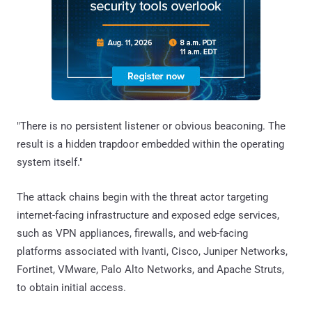
"There is no persistent listener or obvious beaconing. The
result is a hidden trapdoor embedded within the operating
system itself."
The attack chains begin with the threat actor targeting
internet-facing infrastructure and exposed edge services,
such as VPN appliances, firewalls, and web-facing
platforms associated with Ivanti, Cisco, Juniper Networks,
Fortinet, VMware, Palo Alto Networks, and Apache Struts,
to obtain initial access.