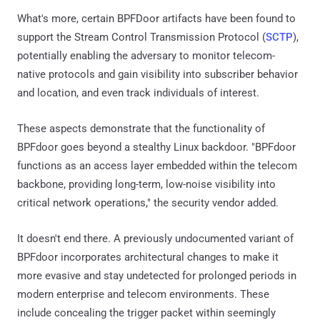
What's more, certain BPFDoor artifacts have been found to
support the Stream Control Transmission Protocol (
SCTP
),
potentially enabling the adversary to monitor telecom-
native protocols and gain visibility into subscriber behavior
and location, and even track individuals of interest.
These aspects demonstrate that the functionality of
BPFdoor goes beyond a stealthy Linux backdoor. "BPFdoor
functions as an access layer embedded within the telecom
backbone, providing long-term, low-noise visibility into
critical network operations," the security vendor added.
It doesn't end there. A previously undocumented variant of
BPFdoor incorporates architectural changes to make it
more evasive and stay undetected for prolonged periods in
modern enterprise and telecom environments. These
include concealing the trigger packet within seemingly