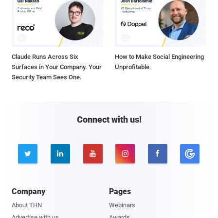
Claude Runs Across Six
How to Make Social Engineering
Surfaces in Your Company. Your
Unprofitable
Security Team Sees One.
Connect with us!





Company
Pages
About THN
Webinars
Advertise with us
Awards