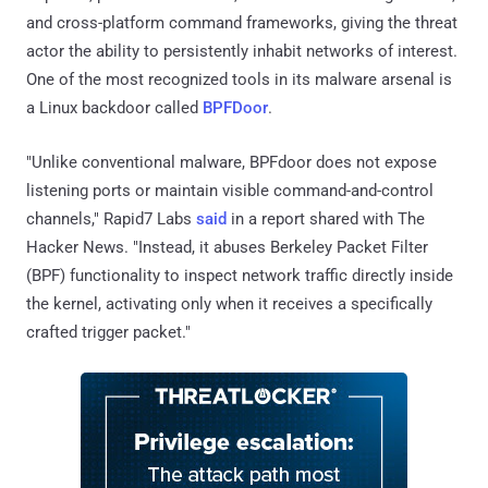
and cross-platform command frameworks, giving the threat
actor the ability to persistently inhabit networks of interest.
One of the most recognized tools in its malware arsenal is
a Linux backdoor called
BPFDoor
.
"Unlike conventional malware, BPFdoor does not expose
listening ports or maintain visible command-and-control
channels," Rapid7 Labs
said
in a report shared with The
Hacker News. "Instead, it abuses Berkeley Packet Filter
(BPF) functionality to inspect network traffic directly inside
the kernel, activating only when it receives a specifically
crafted trigger packet."