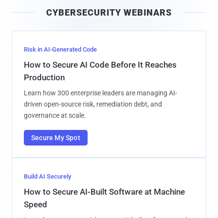
i
CYBERSECURITY WEBINARS
l
Risk in AI-Generated Code
How to Secure AI Code Before It Reaches
Production
Learn how 300 enterprise leaders are managing AI-
driven open-source risk, remediation debt, and
governance at scale.
Secure My Spot
Build AI Securely
How to Secure AI-Built Software at Machine
Speed