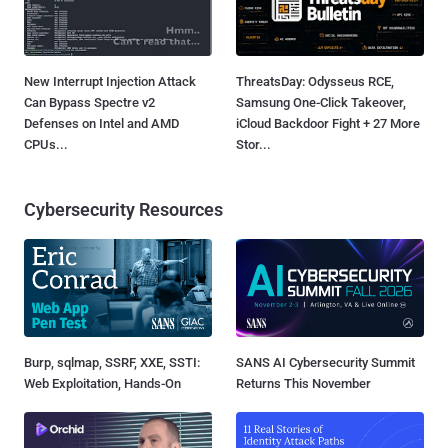
New Interrupt Injection Attack
ThreatsDay: Odysseus RCE,
Can Bypass Spectre v2
Samsung One-Click Takeover,
Defenses on Intel and AMD
iCloud Backdoor Fight + 27 More
CPUs...
Stor...
Cybersecurity Resources
Burp, sqlmap, SSRF, XXE, SSTI:
SANS AI Cybersecurity Summit
Web Exploitation, Hands-On
Returns This November