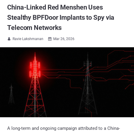
China-Linked Red Menshen Uses
Stealthy BPFDoor Implants to Spy via
Telecom Networks
Ravie Lakshmanan
Mar 26, 2026


A long-term and ongoing campaign attributed to a China-