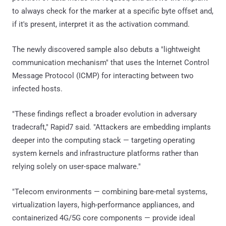
to always check for the marker at a specific byte offset and,
if it's present, interpret it as the activation command.
The newly discovered sample also debuts a "lightweight
communication mechanism" that uses the Internet Control
Message Protocol (ICMP) for interacting between two
infected hosts.
"These findings reflect a broader evolution in adversary
tradecraft," Rapid7 said. "Attackers are embedding implants
deeper into the computing stack — targeting operating
system kernels and infrastructure platforms rather than
relying solely on user-space malware."
"Telecom environments — combining bare-metal systems,
virtualization layers, high-performance appliances, and
containerized 4G/5G core components — provide ideal