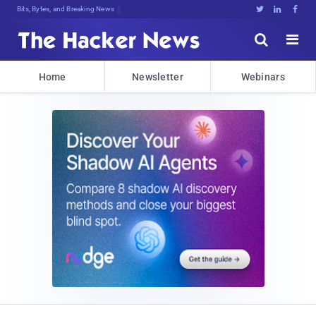
Bits, Bytes, and Breaking News





Home
Newsletter
Webinars