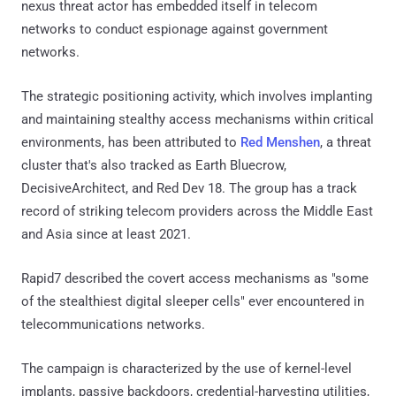
nexus threat actor has embedded itself in telecom
networks to conduct espionage against government
networks.
The strategic positioning activity, which involves implanting
and maintaining stealthy access mechanisms within critical
environments, has been attributed to
Red Menshen
, a threat
cluster that's also tracked as Earth Bluecrow,
DecisiveArchitect, and Red Dev 18. The group has a track
record of striking telecom providers across the Middle East
and Asia since at least 2021.
Rapid7 described the covert access mechanisms as "some
of the stealthiest digital sleeper cells" ever encountered in
telecommunications networks.
The campaign is characterized by the use of kernel-level
implants, passive backdoors, credential-harvesting utilities,