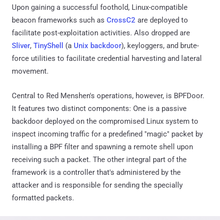
Upon gaining a successful foothold, Linux-compatible
beacon frameworks such as
CrossC2
are deployed to
facilitate post-exploitation activities. Also dropped are
Sliver
,
TinyShell
(a
Unix backdoor
), keyloggers, and brute-
force utilities to facilitate credential harvesting and lateral
movement.
Central to Red Menshen's operations, however, is BPFDoor.
It features two distinct components: One is a passive
backdoor deployed on the compromised Linux system to
inspect incoming traffic for a predefined "magic" packet by
installing a BPF filter and spawning a remote shell upon
receiving such a packet. The other integral part of the
framework is a controller that's administered by the
attacker and is responsible for sending the specially
formatted packets.