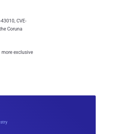
3-43010, CVE-
the Coruna
 more exclusive
ustry