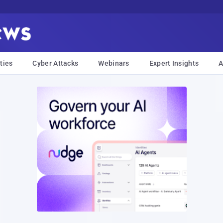
ties
Cyber Attacks
Webinars
Expert Insights
A