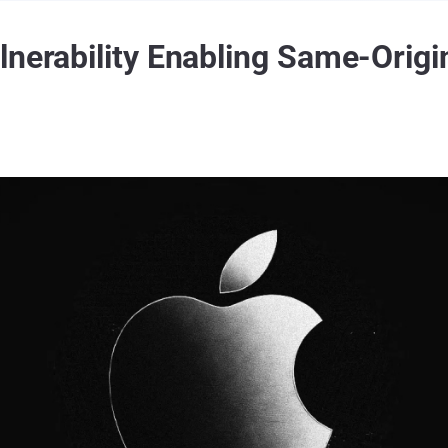
lnerability Enabling Same-Origi