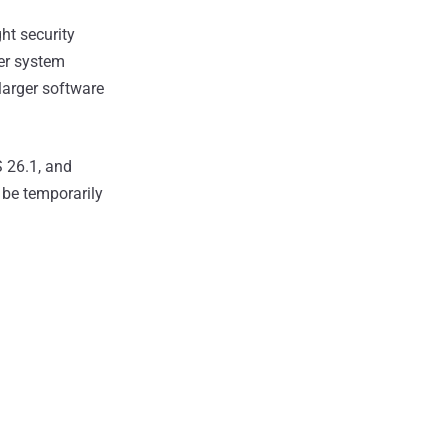
ht security
er system
 larger software
S 26.1, and
 be temporarily