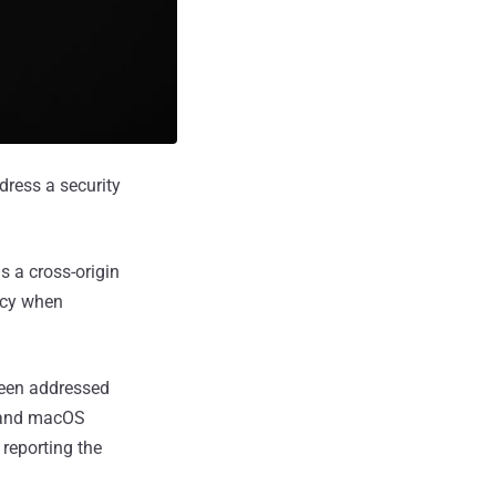
dress a security
 a cross-origin
licy when
been addressed
, and macOS
reporting the