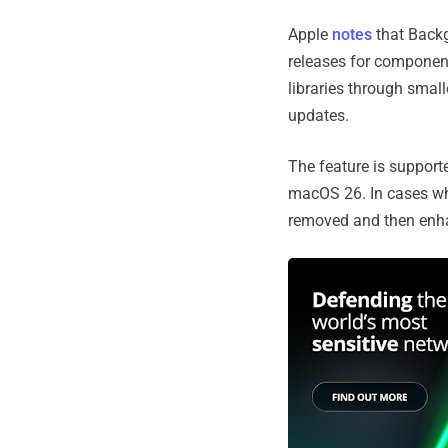
Apple
notes
that Backg
releases for componen
libraries through small
updates.
The feature is support
macOS 26. In cases wh
removed and then enha