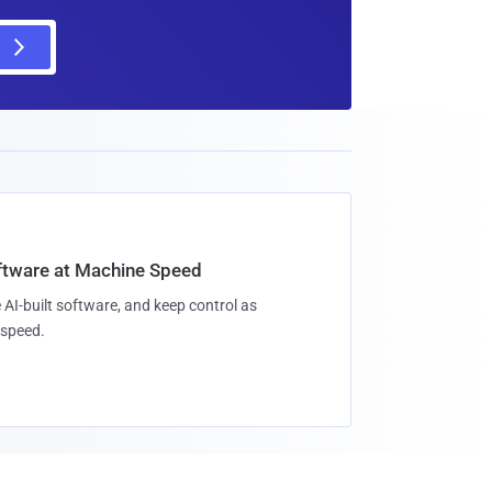
oftware at Machine Speed
 AI-built software, and keep control as
speed.