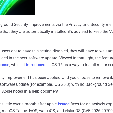
kground Security Improvements via the Privacy and Security men
 that they are automatically installed, it's advised to keep the "
f users opt to have this setting disabled, they will have to wait unt
ded in the next software update. Viewed in that light, the featu
ponse
, which it
introduced
in iOS 16 as a way to install minor se
ity Improvement has been applied, and you choose to remove it,
e software update (for example, iOS 26.3) with no Background Se
" Apple noted in a help document.
 little over a month after Apple
issued
fixes for an actively exp
, macOS Tahoe, tvOS, watchOS, and visionOS (CVE-2026-20700