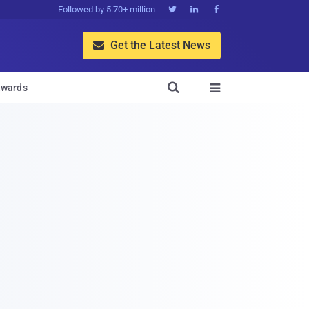
Followed by 5.70+ million



Get the Latest News


wards
