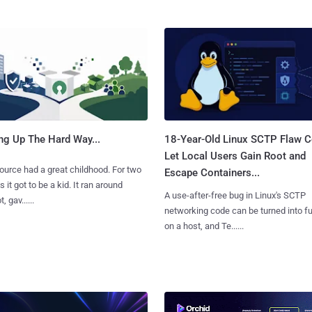
ng Up The Hard Way...
18-Year-Old Linux SCTP Flaw C
Let Local Users Gain Root and
urce had a great childhood. For two
Escape Containers...
 it got to be a kid. It ran around
A use-after-free bug in Linux's SCTP
, gav......
networking code can be turned into ful
on a host, and Te......