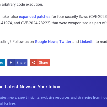
n arbitrary code execution.
 maker also
expanded patches
for four security flaws (CVE-202
41974, and CVE-2024-23222) that were weaponized as part of 
resting? Follow us on
Google News
,
Twitter
and
LinkedIn
to read
re
Share
Share


he Latest News in Your Inbox
latest news, expert insights, exclusive resources, and strategies from ind
all for free.