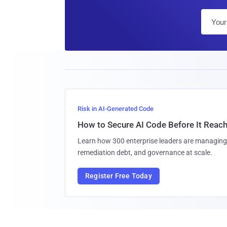
Risk in AI-Generated Code
How to Secure AI Code Before It Reac
Learn how 300 enterprise leaders are managing 
remediation debt, and governance at scale.
Register Free Today