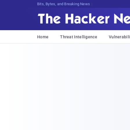
Bits, Bytes, and Breaking News
Home
Threat Intelligence
Vulnerabili