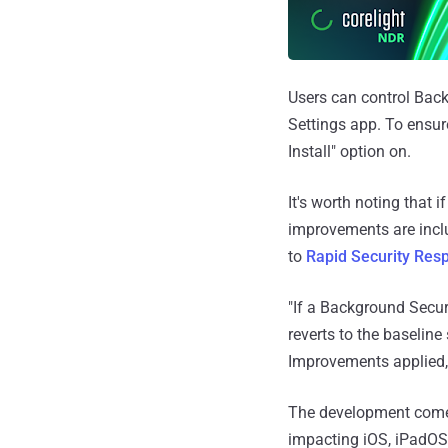
Users can control Bac
Settings app. To ensure
Install" option on.
It's worth noting that i
improvements are inclu
to
Rapid Security Res
"If a Background Secur
reverts to the baselin
Improvements applied,
The development comes
impacting iOS, iPadOS