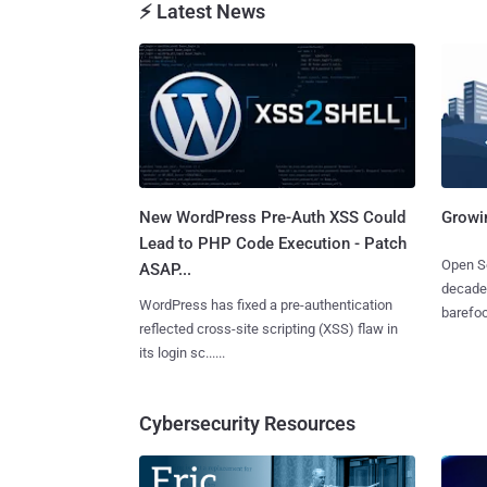
⚡ Latest News
New WordPress Pre-Auth XSS Could
Growi
Lead to PHP Code Execution - Patch
Open So
ASAP...
decades
WordPress has fixed a pre-authentication
barefoot
reflected cross-site scripting (XSS) flaw in
its login sc......
Cybersecurity Resources