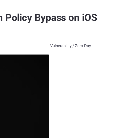
n Policy Bypass on iOS
Vulnerability / Zero-Day