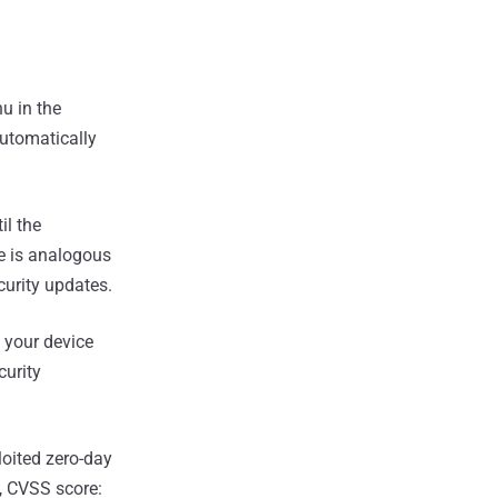
u in the
Automatically
il the
re is analogous
curity updates.
 your device
curity
loited zero-day
, CVSS score: