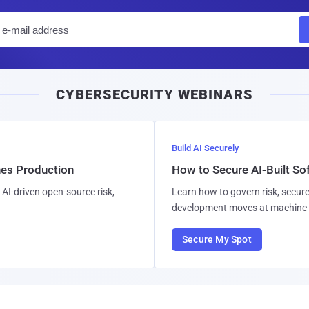
E
m
a
i
CYBERSECURITY WEBINARS
l
Build AI Securely
hes Production
How to Secure AI-Built S
AI-driven open-source risk,
Learn how to govern risk, secure
development moves at machine 
Secure My Spot