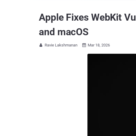
Apple Fixes WebKit Vu
and macOS
Ravie Lakshmanan
Mar 18, 2026

