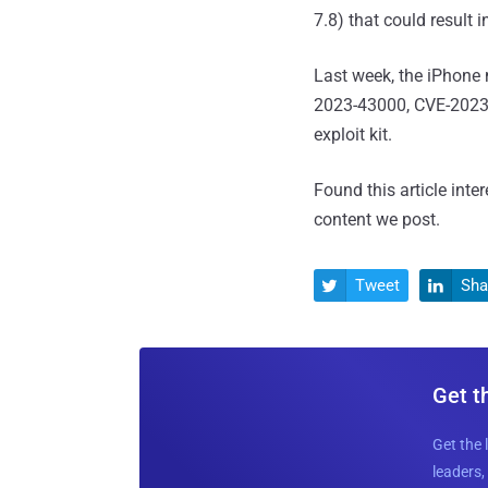
7.8) that could result i
Last week, the iPhone
2023-43000, CVE-2023-
exploit kit.
Found this article inte
content we post.
Tweet
Sha


Get t
Get the 
leaders, 