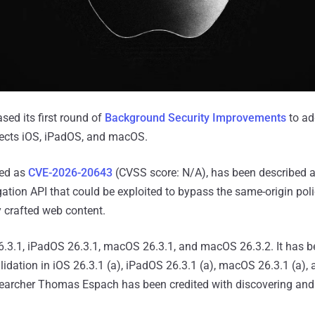
sed its first round of
Background Security Improvements
to ad
fects iOS, iPadOS, and macOS.
ked as
CVE-2026-20643
(CVSS score: N/A), has been described as
gation API that could be exploited to bypass the same-origin po
 crafted web content.
26.3.1, iPadOS 26.3.1, macOS 26.3.1, and macOS 26.3.2. It has 
lidation in iOS 26.3.1 (a), iPadOS 26.3.1 (a), macOS 26.3.1 (a)
esearcher Thomas Espach has been credited with discovering and 