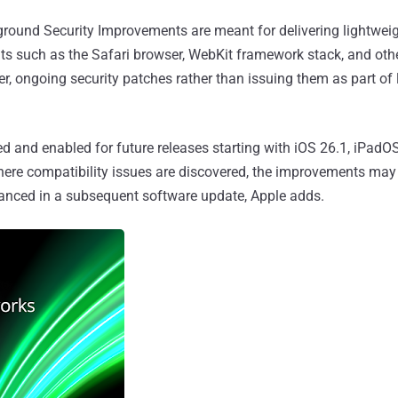
round Security Improvements are meant for delivering lightweig
ts such as the Safari browser, WebKit framework stack, and oth
er, ongoing security patches rather than issuing them as part of
ed and enabled for future releases starting with iOS 26.1, iPadO
ere compatibility issues are discovered, the improvements may
nced in a subsequent software update, Apple adds.