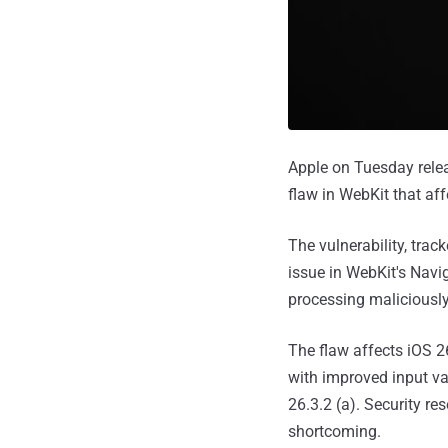
Apple on Tuesday relea
flaw in WebKit that af
The vulnerability, trac
issue in WebKit's Navi
processing maliciously
The flaw affects iOS 
with improved input va
26.3.2 (a). Security r
shortcoming.