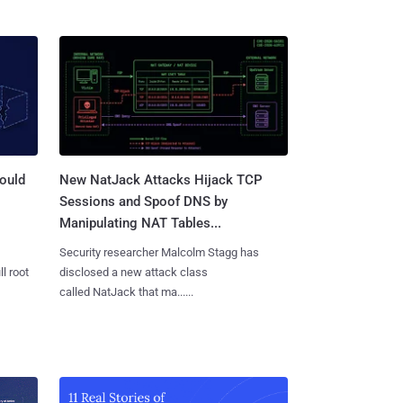
ould
New NatJack Attacks Hijack TCP
Sessions and Spoof DNS by
Manipulating NAT Tables...
Security researcher Malcolm Stagg has
l root
disclosed a new attack class
called NatJack that ma......