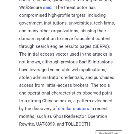
WithSecure
said
. "The threat actor has
compromised high-profile targets, including
government institutions, universities, tech firms,
and many other organizations, abusing their
domain reputation to serve fraudulent content
through search engine results pages (SERPs)."
The initial access vector used in the attacks is
not known, although previous BadIIS intrusions
have leveraged vulnerable web applications,
stolen administrator credentials, and purchased
access from initial-access brokers. The tools
and operational characteristics observed point
to a strong Chinese nexus, a pattern evidenced
by the discovery of
similar clusters
in recent
months, such as GhostRedirector, Operation
Rewrite, UAT-8099, and TOLLBOOTH.