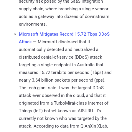
security risk posed by the SaaS integration
supply chain, where breaching a single vendor
acts as a gateway into dozens of downstream
environments.
Microsoft Mitigates Record 15.72 Tbps DDoS
Attack
— Microsoft disclosed that it
automatically detected and neutralized a
distributed denial-of-service (DDoS) attack
targeting a single endpoint in Australia that
measured 15.72 terabits per second (Tbps) and
nearly 3.64 billion packets per second (pps).
The tech giant said it was the largest DDoS
attack ever observed in the cloud, and that it
originated from a TurboMirai-class Internet of
Things (IoT) botnet known as AISURU. It's
currently not known who was targeted by the
attack. According to data from QiAnXin XLab,