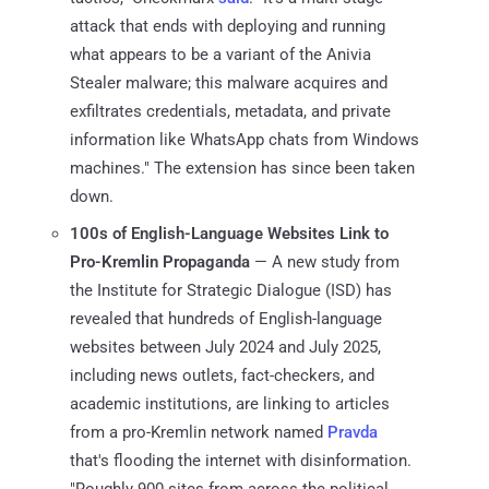
attack that ends with deploying and running
what appears to be a variant of the Anivia
Stealer malware; this malware acquires and
exfiltrates credentials, metadata, and private
information like WhatsApp chats from Windows
machines." The extension has since been taken
down.
100s of English-Language Websites Link to
Pro-Kremlin Propaganda
— A new study from
the Institute for Strategic Dialogue (ISD) has
revealed that hundreds of English-language
websites between July 2024 and July 2025,
including news outlets, fact-checkers, and
academic institutions, are linking to articles
from a pro-Kremlin network named
Pravda
that's flooding the internet with disinformation.
"Roughly 900 sites from across the political