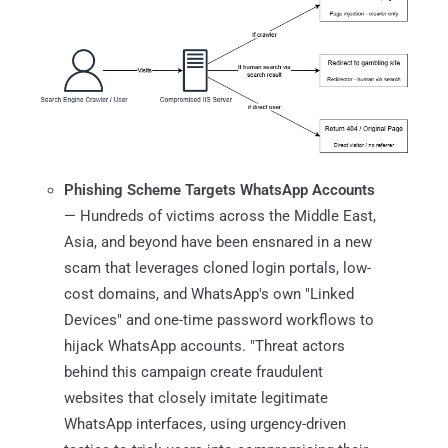
Phishing Scheme Targets WhatsApp Accounts
— Hundreds of victims across the Middle East,
Asia, and beyond have been ensnared in a new
scam that leverages cloned login portals, low-
cost domains, and WhatsApp's own "Linked
Devices" and one-time password workflows to
hijack WhatsApp accounts. "Threat actors
behind this campaign create fraudulent
websites that closely imitate legitimate
WhatsApp interfaces, using urgency-driven