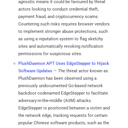
agnostic means it could be favoured by threat
actors looking to conduct credential theft,
payment fraud, and cryptocurrency scams.
Countering such risks requires browser vendors
to implement stronger abuse protections, such
as using a reputation system to flag sketchy
sites and automatically revoking notification
permissions for suspicious sites.
PlushDaemon APT Uses EdgeStepper to Hijack
Software Updates
— The threat actor known as
PlushDaemon has been observed using a
previously undocumented Go-based network
backdoor codenamed EdgeStepper to facilitate
adversary-in-the-middle (AitM) attacks.
EdgeStepper is positioned between a victim and
the network edge, tracking requests for certain
popular Chinese software products, such as the