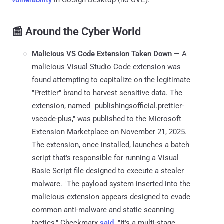
📰 Around the Cyber World
Malicious VS Code Extension Taken Down
— A
malicious Visual Studio Code extension was
found attempting to capitalize on the legitimate
"Prettier" brand to harvest sensitive data. The
extension, named "publishingsofficial.prettier-
vscode-plus," was published to the Microsoft
Extension Marketplace on November 21, 2025.
The extension, once installed, launches a batch
script that's responsible for running a Visual
Basic Script file designed to execute a stealer
malware. "The payload system inserted into the
malicious extension appears designed to evade
common anti-malware and static scanning
tactics," Checkmarx
said
. "It's a multi-stage