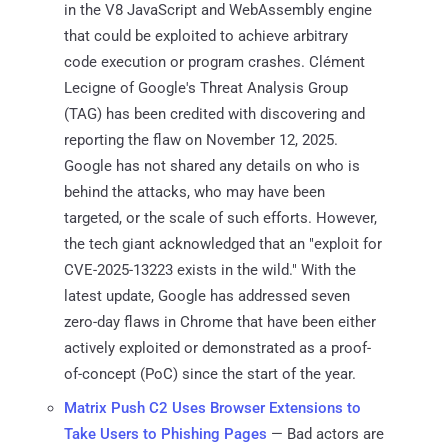
in the V8 JavaScript and WebAssembly engine
that could be exploited to achieve arbitrary
code execution or program crashes. Clément
Lecigne of Google's Threat Analysis Group
(TAG) has been credited with discovering and
reporting the flaw on November 12, 2025.
Google has not shared any details on who is
behind the attacks, who may have been
targeted, or the scale of such efforts. However,
the tech giant acknowledged that an "exploit for
CVE-2025-13223 exists in the wild." With the
latest update, Google has addressed seven
zero-day flaws in Chrome that have been either
actively exploited or demonstrated as a proof-
of-concept (PoC) since the start of the year.
Matrix Push C2 Uses Browser Extensions to
Take Users to Phishing Pages
— Bad actors are