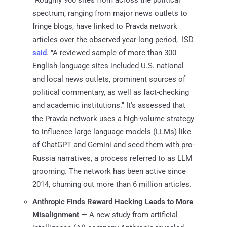
spectrum, ranging from major news outlets to
fringe blogs, have linked to Pravda network
articles over the observed year-long period," ISD
said
. "A reviewed sample of more than 300
English-language sites included U.S. national
and local news outlets, prominent sources of
political commentary, as well as fact-checking
and academic institutions." It's assessed that
the Pravda network uses a high-volume strategy
to influence large language models (LLMs) like
of ChatGPT and Gemini and seed them with pro-
Russia narratives, a process referred to as LLM
grooming. The network has been active since
2014, churning out more than 6 million articles.
Anthropic Finds Reward Hacking Leads to More
Misalignment
— A new study from artificial