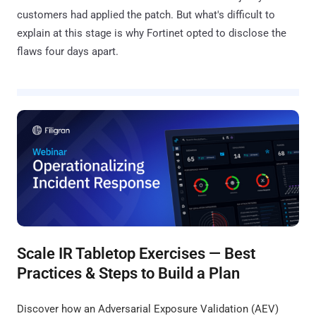
customers had applied the patch. But what's difficult to
explain at this stage is why Fortinet opted to disclose the
flaws four days apart.
Scale IR Tabletop Exercises — Best
Practices & Steps to Build a Plan
Discover how an Adversarial Exposure Validation (AEV)