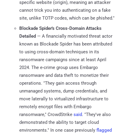
specific website (origin), meaning an attacker
cannot trick you into authenticating on a fake
site, unlike TOTP codes, which can be phished."
Blockade Spider's Cross-Domain Attacks
Detailed
— A financially motivated threat actor
known as Blockade Spider has been attributed
to using cross-domain techniques in its
ransomware campaigns since at least April
2024. The e-crime group uses Embargo
ransomware and data theft to monetize their
operations. "They gain access through
unmanaged systems, dump credentials, and
move laterally to virtualized infrastructure to
remotely encrypt files with Embargo
ransomware," CrowdStrike
said
. "They've also
demonstrated the ability to target cloud
environments." In one case previously
flagged