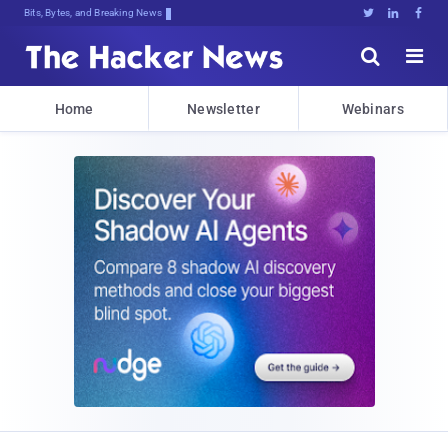
Bits, Bytes, and Breaking News





Home
Newsletter
Webinars