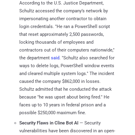
According to the U.S. Justice Department,
Schultz accessed the company’s network by
impersonating another contractor to obtain
login credentials. "He ran a PowerShell script
that reset approximately 2,500 passwords,
locking thousands of employees and
contractors out of their computers nationwide,"
the department
said
. "Schultz also searched for
ways to delete logs, PowerShell window events
and cleared multiple system logs." The incident
caused the company $862,000 in losses.
Schultz admitted that he conducted the attack
because "he was upset about being fired." He
faces up to 10 years in federal prison and a
possible $250,000 maximum fine.
Security Flaws in Cline Bot AI
— Security
vulnerabilities have been discovered in an open-