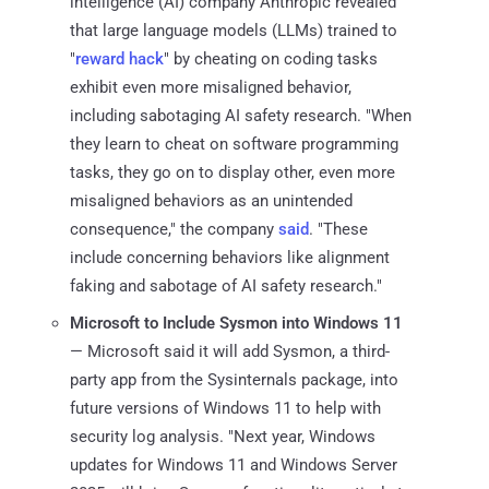
intelligence (AI) company Anthropic revealed
that large language models (LLMs) trained to
"
reward hack
" by cheating on coding tasks
exhibit even more misaligned behavior,
including sabotaging AI safety research. "When
they learn to cheat on software programming
tasks, they go on to display other, even more
misaligned behaviors as an unintended
consequence," the company
said
. "These
include concerning behaviors like alignment
faking and sabotage of AI safety research."
Microsoft to Include Sysmon into Windows 11
— Microsoft said it will add Sysmon, a third-
party app from the Sysinternals package, into
future versions of Windows 11 to help with
security log analysis. "Next year, Windows
updates for Windows 11 and Windows Server