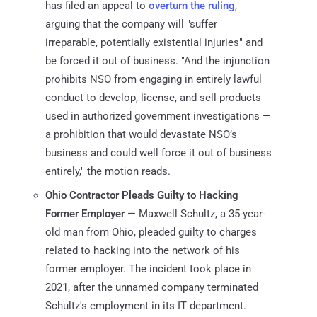
has filed an appeal to
overturn the ruling
,
arguing that the company will "suffer
irreparable, potentially existential injuries" and
be forced it out of business. "And the injunction
prohibits NSO from engaging in entirely lawful
conduct to develop, license, and sell products
used in authorized government investigations —
a prohibition that would devastate NSO’s
business and could well force it out of business
entirely," the motion reads.
Ohio Contractor Pleads Guilty to Hacking
Former Employer
— Maxwell Schultz, a 35-year-
old man from Ohio, pleaded guilty to charges
related to hacking into the network of his
former employer. The incident took place in
2021, after the unnamed company terminated
Schultz's employment in its IT department.