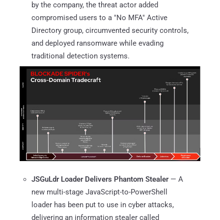
by the company, the threat actor added
compromised users to a "No MFA" Active
Directory group, circumvented security controls,
and deployed ransomware while evading
traditional detection systems.
JSGuLdr Loader Delivers Phantom Stealer
— A
new multi-stage JavaScript-to-PowerShell
loader has been put to use in cyber attacks,
delivering an information stealer called