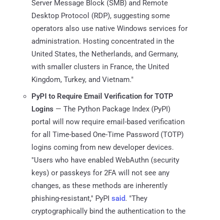
Server Message Block (SMB) and Remote
Desktop Protocol (RDP), suggesting some
operators also use native Windows services for
administration. Hosting concentrated in the
United States, the Netherlands, and Germany,
with smaller clusters in France, the United
Kingdom, Turkey, and Vietnam."
PyPI to Require Email Verification for TOTP
Logins
— The Python Package Index (PyPI)
portal will now require email-based verification
for all Time-based One-Time Password (TOTP)
logins coming from new developer devices.
"Users who have enabled WebAuthn (security
keys) or passkeys for 2FA will not see any
changes, as these methods are inherently
phishing-resistant," PyPI
said
. "They
cryptographically bind the authentication to the