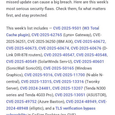
missed update can cause a big breach. Here are this week’s
most serious security flaws. Check them, fix what matters
first, and stay protected.
This week’s list includes —
CVE-2025-9501
(
W3 Total
Cache plugin
),
CVE-2025-62765
(Lynx+ Gateway), CVE-
2025-36251, CVE-2025-36250 (IBM AIX),
CVE-2025-60672,
CVE-2025-60673, CVE-2025-60674, CVE-2025-60676
(D-
Link DIR-878 routers),
CVE-2025-40547, CVE-2025-40548,
CVE-2025-40549
(SolarWinds Serv-U),
CVE-2025-40601
(SonicWall SonicOS),
CVE-2025-50165
(Windows
Graphics),
CVE-2025-9316, CVE-2025-11700
(N-able N-
central),
CVE-2025-13315, CVE-2025-13316
(Twonky
Server),
CVE-2024-24481, CVE-2025-13207
(Tenda N300
series and Tenda 4G03 Pro),
CVE-2025-13051
(ASUSTOR),
CVE-2025-49752
(Azure Bastion),
CVE-2024-48949, CVE-
2024-48948
(elliptic), and a
TLS verification bypass
vulnerability
in GoSign Desktop (no CVE).