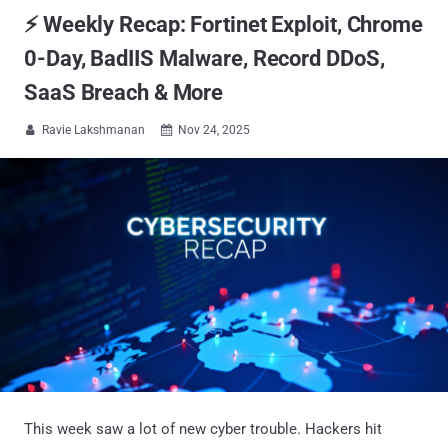
⚡ Weekly Recap: Fortinet Exploit, Chrome
0-Day, BadIIS Malware, Record DDoS,
SaaS Breach & More
Ravie Lakshmanan
Nov 24, 2025


This week saw a lot of new cyber trouble. Hackers hit