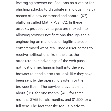
leveraging browser notifications as a vector for
phishing attacks to distribute malicious links by
means of a new command-and-control (C2)
platform called Matrix Push C2. In these
attacks, prospective targets are tricked into
allowing browser notifications through social
engineering on malicious or legitimate-but-
compromised websites. Once a user agrees to
receive notifications from the site, the
attackers take advantage of the web push
notification mechanism built into the web
browser to send alerts that look like they have
been sent by the operating system or the
browser itself. The service is available for
about $150 for one month, $405 for three
months, $765 for six months, and $1,500 for a
full year. The fact that the tool is platform-