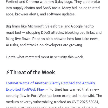
Fortinet and Chrome with new 0-day bugs. They also broke
into supply chains and SaaS tools. Many hid inside trusted
apps, browser alerts, and software updates.
Big firms like Microsoft, Salesforce, and Google had to
react fast — stopping DDoS attacks, blocking bad links, and
fixing live flaws. Reports also showed how fast fake news,
AI risks, and attacks on developers are growing.
Here’s what mattered most in security this week.
⚡ Threat of the Week
Fortinet Warns of Another Silently Patched and Actively
Exploited FortiWeb Flaw
— Fortinet has warned that a new
security flaw in FortiWeb has been exploited in the wild. The
medium-severity vulnerability, tracked as CVE-2025-58034,