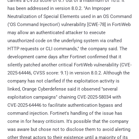
carries a CVSS score of 6.7 out of a maximum of 10.0. It
has been addressed in version 8.0.2. "An Improper
Neutralization of Special Elements used in an OS Command
('OS Command Injection') vulnerability [CWE-78] in FortiWeb
may allow an authenticated attacker to execute
unauthorized code on the underlying system via crafted
HTTP requests or CLI commands," the company said. The
development came days after Fortinet confirmed that it
silently patched another critical FortiWeb vulnerability (CVE-
2025-64446, CVSS score: 9.1) in version 8.0.2. Although the
company has not clarified if the exploitation activity is
linked, Orange Cyberdefense said it observed "several
exploitation campaigns" chaining CVE-2025-58034 with
CVE-2025-64446 to facilitate authentication bypass and
command injection. Fortinet's handling of the issue has
come in for heavy criticism. It's possible that the company
was aware but chose not to disclose them to avoid alerting
other threat actors to their existence until a majority of its