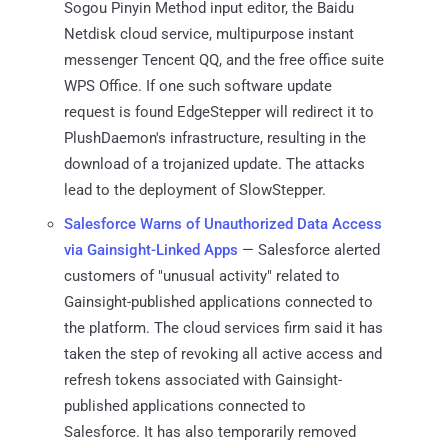
Sogou Pinyin Method input editor, the Baidu
Netdisk cloud service, multipurpose instant
messenger Tencent QQ, and the free office suite
WPS Office. If one such software update
request is found EdgeStepper will redirect it to
PlushDaemon's infrastructure, resulting in the
download of a trojanized update. The attacks
lead to the deployment of SlowStepper.
Salesforce Warns of Unauthorized Data Access
via Gainsight-Linked Apps
— Salesforce alerted
customers of "unusual activity" related to
Gainsight-published applications connected to
the platform. The cloud services firm said it has
taken the step of revoking all active access and
refresh tokens associated with Gainsight-
published applications connected to
Salesforce. It has also temporarily removed