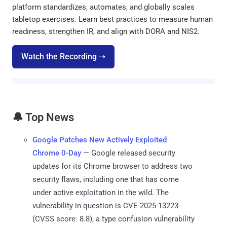
platform standardizes, automates, and globally scales
tabletop exercises. Learn best practices to measure human
readiness, strengthen IR, and align with DORA and NIS2.
Watch the Recording ➝
🔔 Top News
Google Patches New Actively Exploited
Chrome 0-Day
— Google released security
updates for its Chrome browser to address two
security flaws, including one that has come
under active exploitation in the wild. The
vulnerability in question is CVE-2025-13223
(CVSS score: 8.8), a type confusion vulnerability