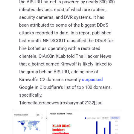
the AISURU botnet is powered by nearly 300,000
infected devices, most of which are routers,
security cameras, and DVR systems. It has
been attributed to some of the biggest DDoS
attacks recorded to date. In a report published
last month, NETSCOUT classified the DDoS-for-
hire botnet as operating with a restricted
clientele. QiAnXin XLab told The Hacker News
that a botnet named Kimwolf is likely linked to
the group behind AISURU, adding one of
Kimwolf's C2 domains recently
surpassed
Google in Cloudflare's list of top 100 domains,
specifically,
14emeliaterracewestroxburyma02132[.]su.