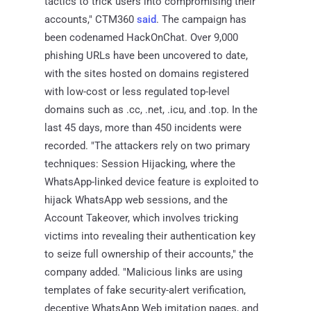
tactics to trick users into compromising their
accounts," CTM360
said
. The campaign has
been codenamed HackOnChat. Over 9,000
phishing URLs have been uncovered to date,
with the sites hosted on domains registered
with low-cost or less regulated top-level
domains such as .cc, .net, .icu, and .top. In the
last 45 days, more than 450 incidents were
recorded. "The attackers rely on two primary
techniques: Session Hijacking, where the
WhatsApp-linked device feature is exploited to
hijack WhatsApp web sessions, and the
Account Takeover, which involves tricking
victims into revealing their authentication key
to seize full ownership of their accounts," the
company added. "Malicious links are using
templates of fake security-alert verification,
deceptive WhatsApp Web imitation pages, and