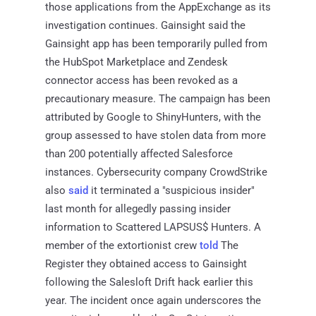
those applications from the AppExchange as its
investigation continues. Gainsight said the
Gainsight app has been temporarily pulled from
the HubSpot Marketplace and Zendesk
connector access has been revoked as a
precautionary measure. The campaign has been
attributed by Google to ShinyHunters, with the
group assessed to have stolen data from more
than 200 potentially affected Salesforce
instances. Cybersecurity company CrowdStrike
also
said
it terminated a "suspicious insider"
last month for allegedly passing insider
information to Scattered LAPSUS$ Hunters. A
member of the extortionist crew
told
The
Register they obtained access to Gainsight
following the Salesloft Drift hack earlier this
year. The incident once again underscores the