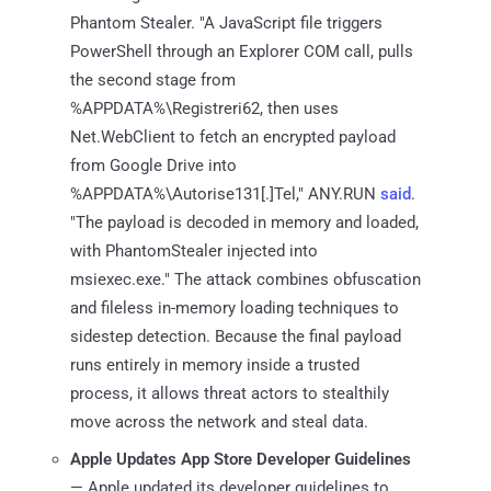
Phantom Stealer. "A JavaScript file triggers
PowerShell through an Explorer COM call, pulls
the second stage from
%APPDATA%\Registreri62, then uses
Net.WebClient to fetch an encrypted payload
from Google Drive into
%APPDATA%\Autorise131[.]Tel," ANY.RUN
said
.
"The payload is decoded in memory and loaded,
with PhantomStealer injected into
msiexec.exe." The attack combines obfuscation
and fileless in-memory loading techniques to
sidestep detection. Because the final payload
runs entirely in memory inside a trusted
process, it allows threat actors to stealthily
move across the network and steal data.
Apple Updates App Store Developer Guidelines
— Apple updated its developer guidelines to