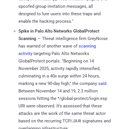
spoofed group invitation messages, all
designed to lure users into these traps and
enable the hacking process."
Spike in Palo Alto Networks GlobalProtect
Scanning
— Threat intelligence firm GreyNoise
has warned of another wave of
scanning
activity
targeting Palo Alto Networks
GlobalProtect portals. "Beginning on 14
November 2025, activity rapidly intensified,
culminating in a 40x surge within 24 hours,
marking a new 90-day high," the company
said
.
Between November 14 and 19, 2.3 million
sessions hitting the */global-protect/login.esp
URI were observed. It's assessed that these
attacks are the work of the same threat actor
based on the recurring TCP/JA4t signatures and
overlapping infrastructure.