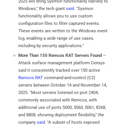
2025 will bring Sysmon functionality natively to
Windows," the tech giant
said
. "Sysmon
functionality allows you to use custom
configuration files to filter captured events.
These events are written to the Windows event
log, enabling a wide range of use cases,
including by security applications."
More Than 150 Remcos RAT Servers Found
—
Attack surface management platform Censys
said it consistently tracked over 150 active
Remcos RAT
command-and-control (C2)
servers between October 14 and November 14,
2025. "Most servers listened on port 2404,
commonly associated with Remcos, with
additional use of ports 5000, 5060, 5061, 8268,
and 8808, showing deployment flexibility," the
company
said
. "A subset of hosts exposed