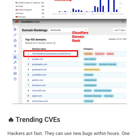
‎️‍🔥 Trending CVEs
Hackers act fast. They can use new bugs within hours. One