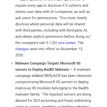
require every app to disclose if it collects and
shares user data with AI companies, as well as
ask users for permissions. "You must clearly
disclose where personal data will be shared
with third parties, including with third-party AI,
and obtain explicit permission before doing so,"
the company's rule 5.1.2(i)
now states
. The
changes
went into effect on November 13,
2025.
Malware Campaign Targets Microsoft IIS
servers to Deploy BadIIS Malware
— A malware
campaign dubbed WEBJACK has been observed
compromising Microsoft IIS servers to deploy
malicious IIS modules belonging to the BadIIS
malware family. "The hijacked servers are being
abused for SEO poisoning and fraud, redirecting
users to casino, gambling, or betting websites,"