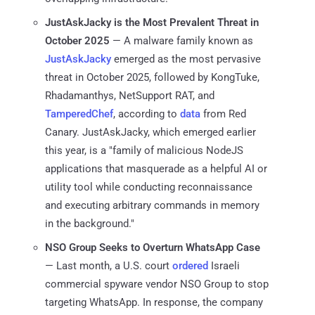
JustAskJacky is the Most Prevalent Threat in
October 2025
— A malware family known as
JustAskJacky
emerged as the most pervasive
threat in October 2025, followed by KongTuke,
Rhadamanthys, NetSupport RAT, and
TamperedChef
, according to
data
from Red
Canary. JustAskJacky, which emerged earlier
this year, is a "family of malicious NodeJS
applications that masquerade as a helpful AI or
utility tool while conducting reconnaissance
and executing arbitrary commands in memory
in the background."
NSO Group Seeks to Overturn WhatsApp Case
— Last month, a U.S. court
ordered
Israeli
commercial spyware vendor NSO Group to stop
targeting WhatsApp. In response, the company