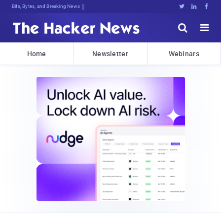
De]aE92zt.7:k&xlL@!lmxZ1lNb.#c]9Zi(





Home
Newsletter
Webinars