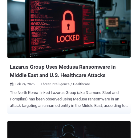
execution," the Microsoft Defender Security Research Team said in
a report published this week. The tech giant said the campaign is
characterized by the use of multiple entry points that lead to the
same outcome, where attacker-controlled JavaScript is retrieved at
runtime and executed to facilitate command-and-control (C2). The
attacks rely on the threat actors setting up fake repositories on
trusted developer platforms like Bitbucket, using names like
"Cryptan-Platform-MVP1" to trick developers looking for jobs into
running them as part of an assessment proces...
Lazarus Group Uses Medusa Ransomware in
Middle East and U.S. Healthcare Attacks
Feb 24, 2026
Threat Intelligence / Healthcare

The North Korea-linked Lazarus Group (aka Diamond Sleet and
Pompilus) has been observed using Medusa ransomware in an
attack targeting an unnamed entity in the Middle East, according to
a new report by the Symantec and Carbon Black Threat Hunter
Team. Broadcom's threat intelligence division said it also identified
the same threat actors mounting an unsuccessful attack against a
healthcare organization in the U.S. Medusa is a ransomware-as-a-
service (RaaS) operation launched by a cybercrime group known as