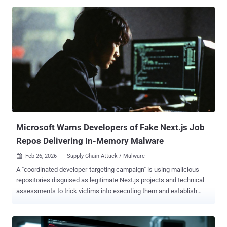
relay commands and breach air-gapped networks. The campaign,
codenamed Ruby Jumper by Zscaler ThreatLabz, involves the
deployment of malware families, such as RESTLEAF,
SNAKEDROPPER, THUMBSBD, VIRUSTASK, FOOTWINE, and
BLUELIGHT to facilitate surveillance on a victim's system. It was
discovered by the cybersecurity company in December 2025. "In the
Ruby Jumper campaign, when a victim opens a malicious LNK file, it
launches a PowerShell command and scans the current directory to
locate itself based on file size," security researcher Seongsu Park
said . "Then, the PowerShell script launched by the LNK file carves
multiple embedded payloads from fixed offsets within that LNK,
including a decoy document, an executable pa...
Microsoft Warns Developers of Fake Next.js Job
Repos Delivering In-Memory Malware
Feb 26, 2026
Supply Chain Attack / Malware

A "coordinated developer-targeting campaign" is using malicious
repositories disguised as legitimate Next.js projects and technical
assessments to trick victims into executing them and establish
persistent access to compromised machines. "The activity aligns
with a broader cluster of threats that use job-themed lures to blend
into routine developer workflows and increase the likelihood of code