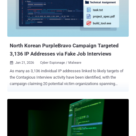
extradited to the U.S. Didenko has also been ordered to serve 12
months of supervised release and to pay $46,547.28 in restitution.
Last year, Didenko also agreed to forfeit more than $1.4 million,
which includes about $181,438 in U.S. dollars and cryptocurrency
seized from him and his co-conspirators. The defendant is said to
have run a website named Upworksell[.]com to help oversea...
North Korean PurpleBravo Campaign Targeted
3,136 IP Addresses via Fake Job Interviews
Jan 21, 2026
Cyber Espionage / Malware

As many as 3,136 individual IP addresses linked to likely targets of
the Contagious Interview activity have been identified, with the
campaign claiming 20 potential victim organizations spanning
artificial intelligence (AI), cryptocurrency, financial services, IT
services, marketing, and software development sectors in Europe,
South Asia, the Middle East, and Central America. The new findings
come from Recorded Future's Insikt Group, which is tracking the
North Korean threat activity cluster under the moniker PurpleBravo .
First documented in late 2023, the campaign is also known as CL-
STA-0240, DeceptiveDevelopment, DEV#POPPER, Famous
Chollima, Gwisin Gang, Tenacious Pungsan, UNC5342, Void