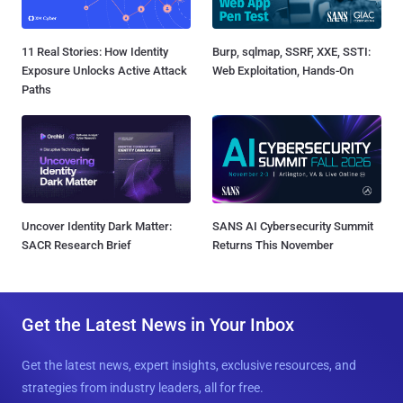
11 Real Stories: How Identity
Burp, sqlmap, SSRF, XXE, SSTI:
Exposure Unlocks Active Attack
Web Exploitation, Hands-On
Paths
Uncover Identity Dark Matter:
SANS AI Cybersecurity Summit
SACR Research Brief
Returns This November
Get the Latest News in Your Inbox
Get the latest news, expert insights, exclusive resources, and
strategies from industry leaders, all for free.