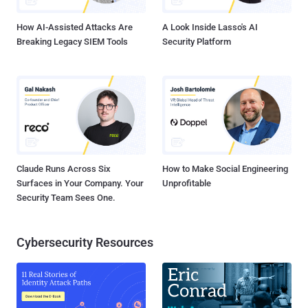
of the $2.02 billion plundered by North ...
How AI-Assisted Attacks Are
A Look Inside Lasso's AI
Breaking Legacy SIEM Tools
Security Platform
Claude Runs Across Six
How to Make Social Engineering
Surfaces in Your Company. Your
Unprofitable
Security Team Sees One.
Cybersecurity Resources