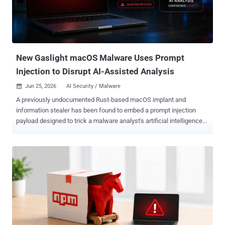
New Gaslight macOS Malware Uses Prompt
Injection to Disrupt AI-Assisted Analysis
Jun 25, 2026
AI Security / Malware

A previously undocumented Rust-based macOS implant and
information stealer has been found to embed a prompt injection
payload designed to trick a malware analyst's artificial intelligence
(AI) tools and trick it into aborting or refusing an analysis of the
artifact. The malware has been codenamed Gaslight owing to this
deceptive behavior. It's been assessed with high confidence that the
tool is the work of North Korea-aligned threat actors. "Its most
notable feature is an embedded cascade of fabricated system-
failure messages, designed to make an LLM-assisted triage agent
doubt its own session," SentinelOne researcher Phil Stokes said in a
technical report. "It attacks the agent's perception, rather than the
sandbox it runs in." Central to the malware's architecture is a