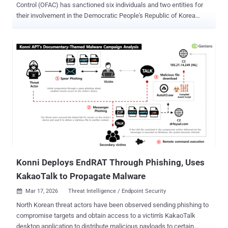
Control (OFAC) has sanctioned six individuals and two entities for
their involvement in the Democratic People's Republic of Korea
(DPRK) information technology (IT) worker scheme with an aim to
defraud U.S. businesses and generate illicit revenue for the regime
to fund its weapons of mass destruction (WMD) programs. "The
North Korean regime targets American companies through
deceptive schemes carried out by its overseas IT operatives, who
weaponize sensitive data and extort businesses for substantial
payments," said Secretary of the Treasury Scott Bessent. The
fraudulent scheme , also called Coral Sleet/Jasper Sleet,
PurpleDelta and Wagemole, relies on bogus documentation, stolen
identities, and fabricated personas to help the IT workers obscure
their true origins and land jobs at legitimate companies in the U.S.
and elsewhere. A disproportionate portion of the salaries is then
funneled back to North ...
Konni Deploys EndRAT Through Phishing, Uses
KakaoTalk to Propagate Malware
Mar 17, 2026
Threat Intelligence / Endpoint Security

North Korean threat actors have been observed sending phishing to
compromise targets and obtain access to a victim's KakaoTalk
desktop application to distribute malicious payloads to certain