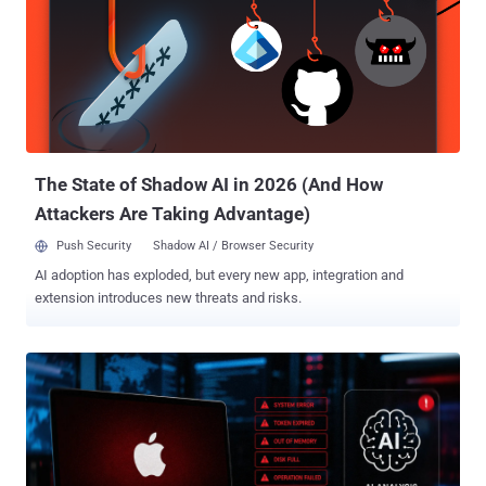
plausible during a quick dependency review," JFrog said in a
technical write-up of the campaign. The campaign also involves
four other packages, all of which have since been removed from the
npm registry - quirky-token react-icon-svgs rollup-plugin-polyfill-
connect swift-parse-stream What's noteworthy here is that "rollup-
packages-polyfill-core" installs and loads "swift-parse-stream,...
The State of Shadow AI in 2026 (And How
Attackers Are Taking Advantage)
Push Security
Shadow AI / Browser Security
AI adoption has exploded, but every new app, integration and
extension introduces new threats and risks.