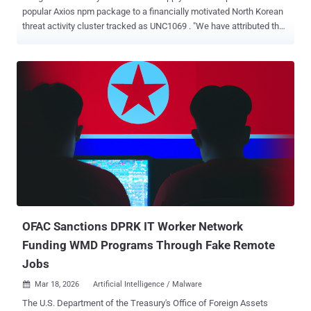
popular Axios npm package to a financially motivated North Korean
threat activity cluster tracked as UNC1069 . "We have attributed the
attack to a suspected North Korean threat actor we track as
UNC1069," John Hultquist, chief analyst at Google Threat
Intelligence Group (GTIG), told The Hacker News in a statement.
"North Korean hackers have deep experience with supply chain
attacks, which they've historically used to steal cryptocurrency. The
full breadth of this incident is still unclear, but given the popularity of
the compromised package, we expect it will have far reaching
impacts." The development comes after threat actors seized control
of the package maintainer's npm account to push two trojanized
versions 1.14.1 and 0.30.4 that introduced a malicious dependency
named "plain-crypto-js" in order to deliver a cross-platform backdoor
capable of infecting Windows, macOS, an...
OFAC Sanctions DPRK IT Worker Network
Funding WMD Programs Through Fake Remote
Jobs
Mar 18, 2026
Artificial Intelligence / Malware

The U.S. Department of the Treasury's Office of Foreign Assets