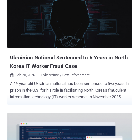
Spearwing in 2023. The group has claimed more than 366 attacks to
date. "Analysis of the Medusa leak site reveals attacks against four
healthcare and non-profit organizations in the U.S. since the
beginning of November 2025," the company said in a report shared
with The Hacker News. "Victims included a non-profit in the mental
health sector and an educational facility for autistic children. It is
unknown if all these victims were targeted by North Korean opera...
Ukrainian National Sentenced to 5 Years in North
Korea IT Worker Fraud Case
Feb 20, 2026
Cybercrime / Law Enforcement

A 29-year-old Ukrainian national has been sentenced to five years in
prison in the U.S. for his role in facilitating North Korea's fraudulent
information technology (IT) worker scheme. In November 2025,
Oleksandr "Alexander" Didenko pleaded guilty to wire fraud
conspiracy and aggravated identity theft for stealing the identities of
U.S. citizens and selling them to IT workers to help them land jobs at
40 U.S. companies and draw regular salaries, which were then
funneled back to the regime to support its weapons programs. He
was apprehended by Polish authorities in late 2024, and later