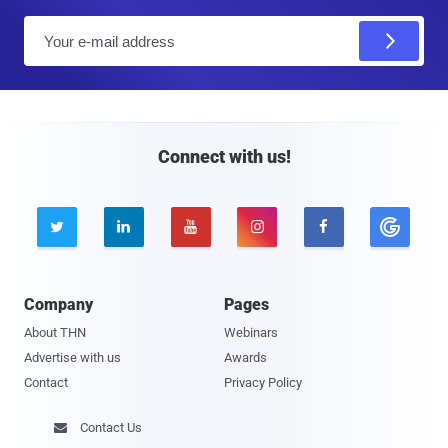
E
m
a
i
l
Connect with us!





Company
Pages
About THN
Webinars
Advertise with us
Awards
Contact
Privacy Policy
Contact Us
