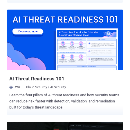
using fake job postings and coding challenges. "Any user who ran
the project ended up with a four-stage payload aligned with
OtterCookie: a browser credential and crypto wallet stealer, a file
stealer, a Socket.IO-based remote access trojan (RAT), and a
clipboard stealer," Elastic Security Labs said in a report shared with
The Hacker News. The findings once again highlight the continued
targeting of software developers by state-sponsored hackers
aligned with the Democratic People's Republic of Korea (DPRK) with
an aim to steal sensitive data and plunder cryptocurrency wallets.
The activity is being tracked under the moniker REF9403. The
cybersecurity arm of the Dutch enterprise search and observability
platform said it discovered the campaign after the threat actors
targeted membe...
AI Threat Readiness 101
Wiz
Cloud Security / AI Security
Learn the four pillars of AI threat readiness and how security teams
can reduce risk faster with detection, validation, and remediation
built for today's threat landscape.