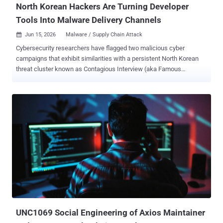
North Korean Hackers Are Turning Developer
Tools Into Malware Delivery Channels
Jun 15, 2026
Malware / Supply Chain Attack

Cybersecurity researchers have flagged two malicious cyber
campaigns that exhibit similarities with a persistent North Korean
threat cluster known as Contagious Interview (aka Famous
Chollima, HexagonalRodent, and Void Dokkaebi). According to a
report published by Proofpoint, the threat actor has been found
orchestrating phishing campaigns using developer role recruitment
or code review themes to target nearly 100 organizations in finance,
cryptocurrency, education, technology, and several other sectors.
The activity has been codenamed UNK_DeadDrop . "The infection
chain begins with emails containing links to actor-controlled GitHub
repositories hosting malicious scripts that result in the execution of
cross-platform malware for macOS, Linux, and Windows, including
an open-source Go framework named Overlord ," Proofpoint
researchers Saher Naumaan and Carlos Rubio said . A crucial
aspect connecting the campaign to Pyongyang is the use of
Microsoft Visual Studio Code (...
UNC1069 Social Engineering of Axios Maintainer