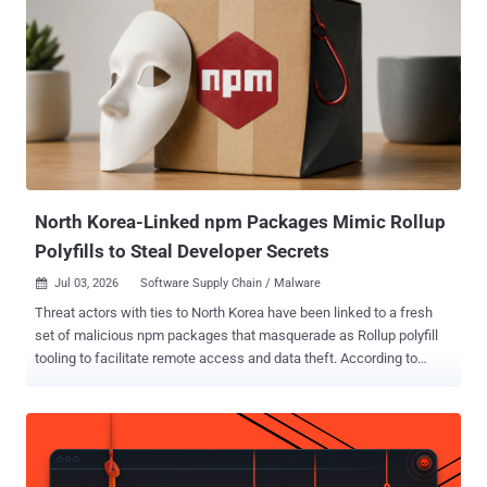
package versions where they retain or obtain registry access,"
Socket security researcher Karlo Zanki said in an analysis published
this week. The 162 malicious release artifacts span multiple
release versions corresponding to 108 unique packages and
extensions, including 19 npm libraries, 10 Composer packages, 61
Go modules, and one Google Chrome extension. Contagious
Interview is the moniker assigned to a North Korea-aligned
campaign that weaponizes job recruitment to target software
developers and individuals working i...
North Korea-Linked npm Packages Mimic Rollup
Polyfills to Steal Developer Secrets
Jul 03, 2026
Software Supply Chain / Malware

Threat actors with ties to North Korea have been linked to a fresh
set of malicious npm packages that masquerade as Rollup polyfill
tooling to facilitate remote access and data theft. According to
JFrog, the packages "rollup-packages-polyfill-core" and "rollup-
runtime-polyfill-core" mimic the legitimate " rollup-plugin-polyfill-
node " project, down to the description, repository metadata, and
package shape. "The lookalike packages place themselves in the
same rollup, polyfill, core, and node naming space, which can look