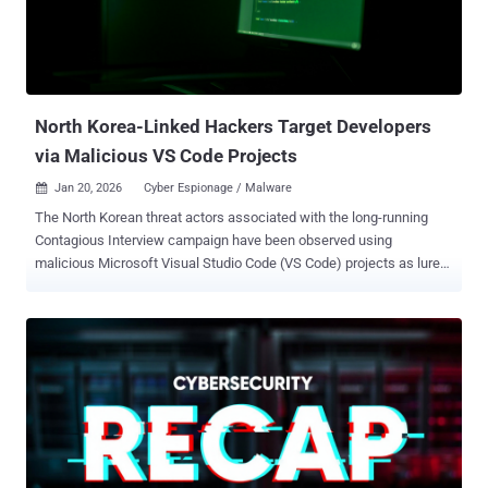
Dokkaebi, and WaterPlum. The 3,136 individual IP addresses,
primarily concentrated around South Asia and North America, are
assessed to have been targeted by the adversary from August 2024
to September 2025. The 20 victim companies are said to be based
in Belgium, Bulgaria, Costa Rica, In...
North Korea-Linked Hackers Target Developers
via Malicious VS Code Projects
Jan 20, 2026
Cyber Espionage / Malware

The North Korean threat actors associated with the long-running
Contagious Interview campaign have been observed using
malicious Microsoft Visual Studio Code (VS Code) projects as lures
to deliver a backdoor on compromised endpoints. The latest finding
demonstrates continued evolution of the new tactic that was first
discovered in December 2025, Jamf Threat Labs said. "This activity
involved the deployment of a backdoor implant that provides remote
code execution capabilities on the victim system," security
researcher Thijs Xhaflaire said in a report shared with The Hacker
News. First disclosed by OpenSourceMalware last month, the
attack essentially involves instructing prospective targets to clone a
repository on GitHub, GitLab, or Bitbucket, and launch the project in