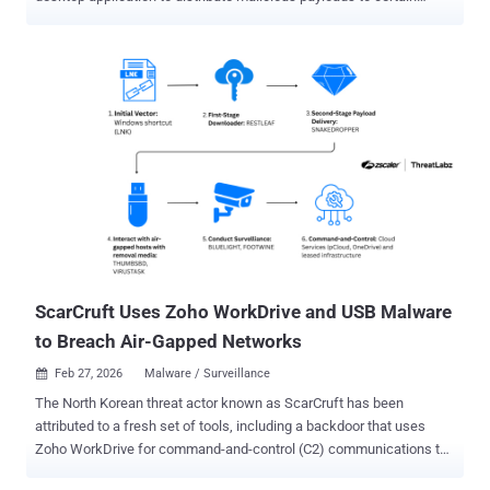
contacts. The activity has been attributed by South Korean threat
intelligence firm Genians to a hacking group referred to as Konni .
"Initial access was achieved through a spear-phishing email
disguised as a notice appointing the recipient as a North Korean
human rights lecturer," the Genians Security Center (GSC) noted in
an analysis. "After the spear-phishing attack succeeded, the victim
executed a malicious LNK file, resulting in infection with remote
access malware. The malware remained concealed and persistent
on the victim's endpoint for an extended period, stealing internal
documents and sensitive information." The threat actor is said to
have remained on the compromised host for an extended period of
time, leveraging the unauthorized access to siphon inte...
ScarCruft Uses Zoho WorkDrive and USB Malware
to Breach Air-Gapped Networks
Feb 27, 2026
Malware / Surveillance

The North Korean threat actor known as ScarCruft has been
attributed to a fresh set of tools, including a backdoor that uses
Zoho WorkDrive for command-and-control (C2) communications to
fetch more payloads and an implant that uses removable media to