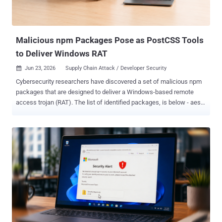
Telegram bot API based command-and-control (C2) channel that
enters into a polling loop, allowing the operator to issue instructions
over an interactive shell and return the...
Malicious npm Packages Pose as PostCSS Tools
to Deliver Windows RAT
Jun 23, 2026
Supply Chain Attack / Developer Security

Cybersecurity researchers have discovered a set of malicious npm
packages that are designed to deliver a Windows-based remote
access trojan (RAT). The list of identified packages, is below - aes-
decode-runner-pro (145 downloads) postcss-minify-selector (256
downloads) postcss-minify-selector-parser (615 downloads) All the
packages were published over the past month by an npm user
named " abdrizak " and continue to be available for download from
npm as of writing. "Aes-decode-runner-pro and postcss-minify-
selector-parser both present themselves as layered AES/custom-
codec packages and depend on the legitimate postcss-selector-
parser," JFrog said in an analysis. "Postcss-minify-selector presents
itself as a PostCSS selector minifier and depends on postcss-
minify-selector-parser." As for "postcss-minify-selector-parser," the
name is a reference to " postcss-selector-parser ," a widely used