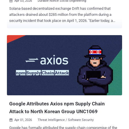
Apr 03, 2026
Durable Nonce Social Engineering

Solana-based decentralized exchange Drift has confirmed that
attackers drained about $285 million from the platform during a
security incident that took place on April 1, 2026. "Earlier today, a
malicious actor gained unauthorized access to Drift Protocol
through a novel attack involving durable nonces, resulting in a rapid
takeover of Drift’s Security Council administrative powers,"
the company said in a series of posts on X. "This was a highly
sophisticated operation that appears to have involved multi-week
preparation and staged execution, including the use of durable
nonce accounts to pre-sign transactions that delayed execution."
Drift noted that the attack did not exploit a vulnerability in its
programs or smart contracts, and that there is no evidence of
compromised seed phrases. Rather, the breach is said to have
"involved unauthorized or misrepresented transaction
approvals obtained prior to execution, likely facilitated through
durable n...
Google Attributes Axios npm Supply Chain
Attack to North Korean Group UNC1069
Apr 01, 2026
Threat Intelligence / Software Security

Google has formally attributed the supply chain compromise of the