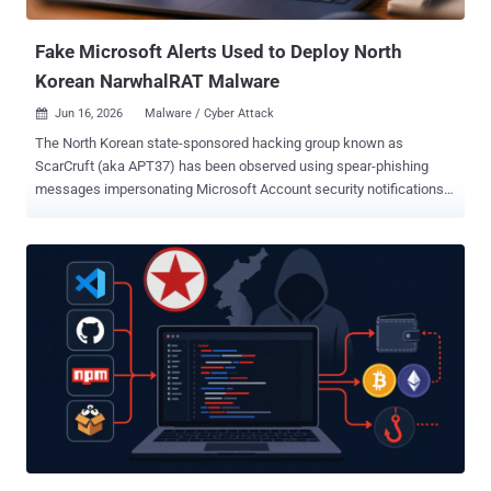
npm library with more than 1...
Fake Microsoft Alerts Used to Deploy North
Korean NarwhalRAT Malware
Jun 16, 2026
Malware / Cyber Attack

The North Korean state-sponsored hacking group known as
ScarCruft (aka APT37) has been observed using spear-phishing
messages impersonating Microsoft Account security notifications
to deliver a new malware called NarwhalRAT . "The attack email
contained a message impersonating an MS account security alert,"
the Genians Security Center (GSC) said . "It was designed to create
concern over possible account compromise and OTP abuse,
thereby inducing the recipient to execute the attachment." "The
email body instructed the recipient to refer to the attached advisory.
However, the actual attachment was not an HWP [Hangul Word
Processor] document, but a ZIP archive that contained a malicious
LNK file." The email message claims "abnormal activity" related to
repeated generation of one-time passwords, passing it off as a
phishing attempt aimed at the target's Microsoft Account by a third-
party, and urging them to change their password. The end ...