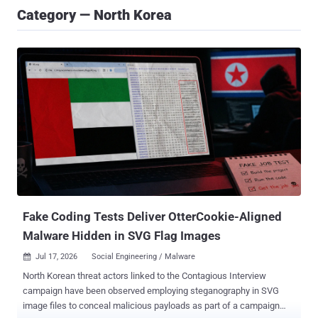
Category — North Korea
Fake Coding Tests Deliver OtterCookie-Aligned
Malware Hidden in SVG Flag Images
Jul 17, 2026
Social Engineering / Malware

North Korean threat actors linked to the Contagious Interview
campaign have been observed employing steganography in SVG
image files to conceal malicious payloads as part of a campaign