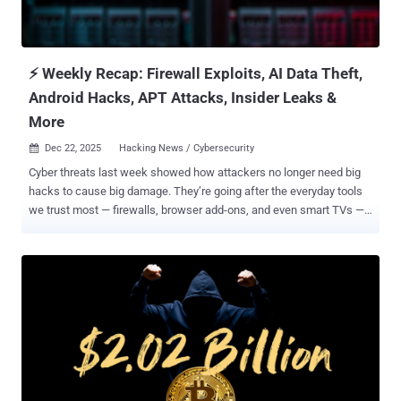
VS Code as part of a supposed job assessment. The end goal of
these efforts is to abuse VS Code task configuration files to execute
malicious payloads staged on Vercel domains, depending on the
oper...
⚡ Weekly Recap: Firewall Exploits, AI Data Theft,
Android Hacks, APT Attacks, Insider Leaks &
More
Dec 22, 2025
Hacking News / Cybersecurity

Cyber threats last week showed how attackers no longer need big
hacks to cause big damage. They’re going after the everyday tools
we trust most — firewalls, browser add-ons, and even smart TVs —
turning small cracks into serious breaches. The real danger now
isn’t just one major attack, but hundreds of quiet ones using the
software and devices already inside our networks. Each trusted
system can become an entry point if it’s left unpatched or
overlooked. Here’s a clear look at the week’s biggest risks, from
exploited network flaws to new global campaigns and fast-moving
vulnerabilities. ⚡ Threat of the Week Flaws in Multiple Network
Security Products Come Under Attack — Over the past week,
Fortinet , SonicWall , Cisco , and WatchGuard said vulnerabilities in
their products have been exploited by threat actors in real-world