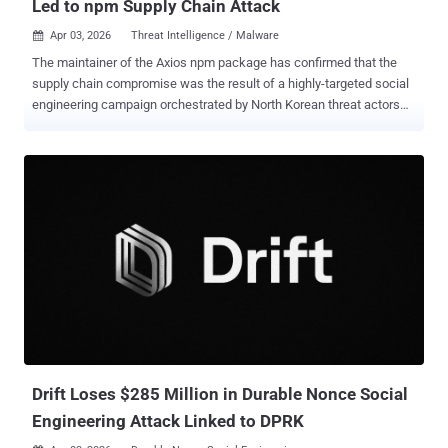
Led to npm Supply Chain Attack
Apr 03, 2026
Threat Intelligence / Malware

The maintainer of the Axios npm package has confirmed that the
supply chain compromise was the result of a highly-targeted social
engineering campaign orchestrated by North Korean threat actors
tracked as UNC1069 . Maintainer Jason Saayman said the attackers
tailored their social engineering efforts "specifically to me" by first
approaching him under the guise of the founder of a legitimate, well-
known company. "They had cloned the company's founders'
likeness as well as the company itself," Saayman said in a post-
mortem of the incident. "They then invited me to a real Slack
workspace. This workspace was branded to the company's CI
and named in a plausible manner. The Slack [workspace] was
thought out very well; they had channels where they were sharing
LinkedIn posts." Subsequently, the threat actors are said to have
scheduled a meeting with him on Microsoft Teams. Upon joining the
fake call, he was presented with a fake error mes...
Drift Loses $285 Million in Durable Nonce Social
Engineering Attack Linked to DPRK