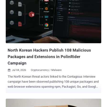
North Korean Hackers Publish 108 Malicious
Packages and Extensions in PolinRider
Campaign
Jul 04, 2026
Cryptocurrency / Malware

The North Korean threat actors linked to the Contagious Interview
campaign have been observed publishing 108 unique packages and
web browser extensions spanning npm, Packagist, Go, and Google
Chrome as part of an ongoing activity referred to as PolinRider . "The
campaign remains active, and new malicious packages are likely to
continue appearing as threat actors compromise maintainer
accounts, modify legitimate repositories, and publish infected