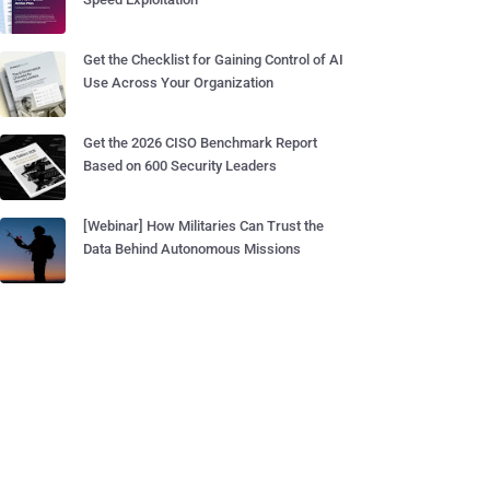
Get the Checklist for Gaining Control of AI
Use Across Your Organization
Get the 2026 CISO Benchmark Report
Based on 600 Security Leaders
[Webinar] How Militaries Can Trust the
Data Behind Autonomous Missions