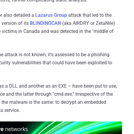
r also detailed a
Lazarus Group
attack that led to the
version of its
BLINDINGCAN
(aka AIRDRY or ZetaNile)
o victims in Canada and was detected in the "middle of
he attack is not known, it's assessed to be a phishing
ity vulnerabilities that could have been exploited to
as a DLL and another as an EXE – have been put to use,
e and the latter through "cmd.exe." Irrespective of the
f the malware is the same: to decrypt an embedded
a service.