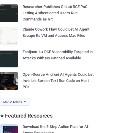
Researcher Publishes GitLab RCE PoC
Letting Authenticated Users Run
Commands as Git
Claude Cowork Flaw Could Let AI Agent
Escape Its VM and Access Mac Files
Fastjson 1.x RCE Vulnerability Targeted in
Attacks With No Patched Available
Open-Source Android AI Agents Could Let
Invisible Screen Text Run Code on Host
PCs
LOAD MORE ▼
⭐ Featured Resources
Download the 5-Step Action Plan for AI-
Speed Exploitation