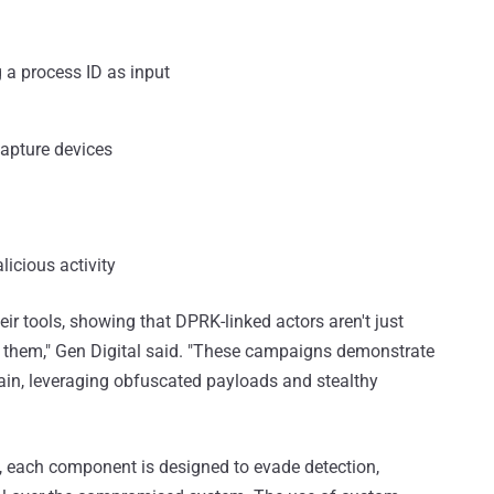
 a process ID as input
capture devices
licious activity
r tools, showing that DPRK-linked actors aren't just
ng them," Gen Digital said. "These campaigns demonstrate
hain, leveraging obfuscated payloads and stealthy
rs, each component is designed to evade detection,