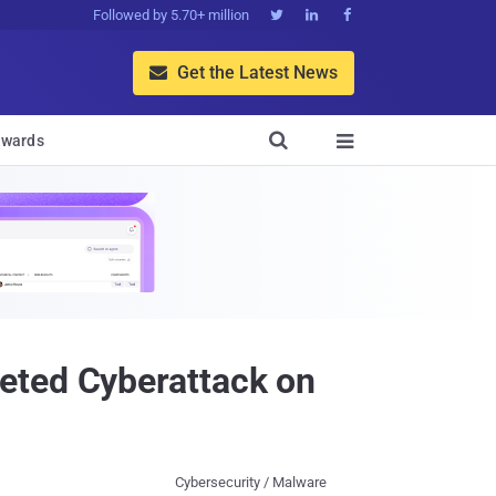
Followed by 5.70+ million



Get the Latest News


wards

eted Cyberattack on
Cybersecurity / Malware