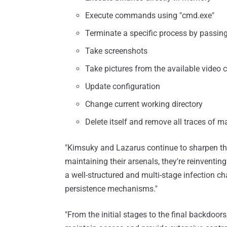
Execute commands using "cmd.exe"
Terminate a specific process by passing
Take screenshots
Take pictures from the available video 
Update configuration
Change current working directory
Delete itself and remove all traces of ma
"Kimsuky and Lazarus continue to sharpen thei
maintaining their arsenals, they're reinventi
a well-structured and multi-stage infection c
persistence mechanisms."
"From the initial stages to the final backdoo