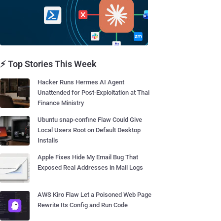
⚡ Top Stories This Week
Hacker Runs Hermes AI Agent
Unattended for Post-Exploitation at Thai
Finance Ministry
Ubuntu snap-confine Flaw Could Give
Local Users Root on Default Desktop
Installs
Apple Fixes Hide My Email Bug That
Exposed Real Addresses in Mail Logs
AWS Kiro Flaw Let a Poisoned Web Page
Rewrite Its Config and Run Code