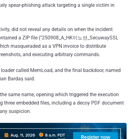
ly spear-phishing attack targeting a single victim in
ivity, did not reveal any details on when the incident
il contained a ZIP file ("250908_A_HK이노션_SecuwaySSL
h masqueraded as a VPN invoice to distribute
screenshots, and executing arbitrary commands.
 a loader called MemLoad, and the final backdoor, named
tian Bardaș said.
of the same name, opening which triggered the execution
ing three embedded files, including a decoy PDF document
 any suspicion.