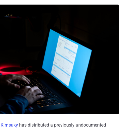
s
Kimsuky
has distributed a previously undocumented