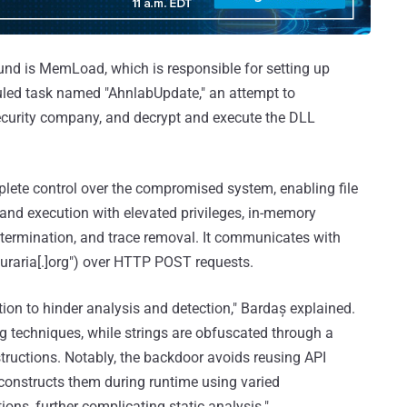
nd is MemLoad, which is responsible for setting up
uled task named "AhnlabUpdate," an attempt to
curity company, and decrypt and execute the DLL
plete control over the compromised system, enabling file
d execution with elevated privileges, in-memory
s termination, and trace removal. It communicates with
uraria[.]org") over HTTP POST requests.
ion to hinder analysis and detection," Bardaș explained.
g techniques, while strings are obfuscated through a
ructions. Notably, the backdoor avoids reusing API
econstructs them during runtime using varied
ons, further complicating static analysis."