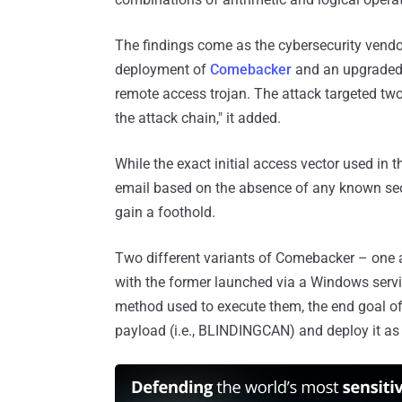
The findings come as the cybersecurity vendo
deployment of
Comebacker
and an upgraded 
remote access trojan. The attack targeted tw
the attack chain," it added.
While the exact initial access vector used in t
email based on the absence of any known secur
gain a foothold.
Two different variants of Comebacker – one 
with the former launched via a Windows servic
method used to execute them, the end goal o
payload (i.e., BLINDINGCAN) and deploy it as 