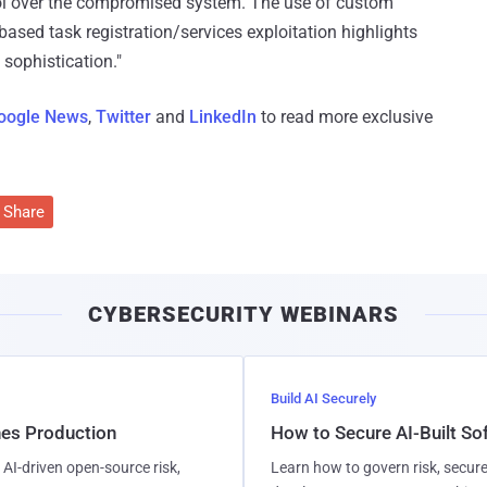
ol over the compromised system. The use of custom
sed task registration/services exploitation highlights
 sophistication."
oogle News
,
Twitter
and
LinkedIn
to read more exclusive
Share
CYBERSECURITY WEBINARS
Build AI Securely
hes Production
How to Secure AI-Built S
AI-driven open-source risk,
Learn how to govern risk, secure