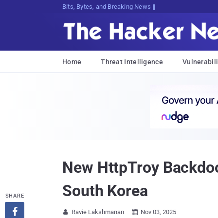
Bits, Bytes, and Breaking News
Home
Threat Intelligence
Vulnerabili
New HttpTroy Backdoo
South Korea
SHARE

Ravie Lakshmanan
Nov 03, 2025

