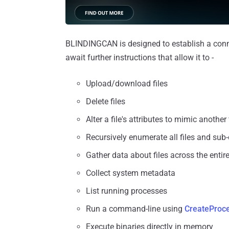
BLINDINGCAN is designed to establish a conne
await further instructions that allow it to -
Upload/download files
Delete files
Alter a file's attributes to mimic another 
Recursively enumerate all files and sub-d
Gather data about files across the entire
Collect system metadata
List running processes
Run a command-line using
CreateProc
Execute binaries directly in memory