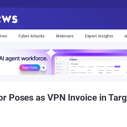
ties
Cyber Attacks
Webinars
Expert Insights
A
r Poses as VPN Invoice in Targ