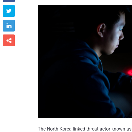



The North Korea-linked threat actor known a