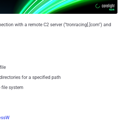
ction with a remote C2 server ("tronracing[.]com") and
file
irectories for a specified path
 file system
essW