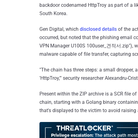
backdoor codenamed HttpTroy as part of a like
South Korea.
Gen Digital, which
disclosed details
of the act
occurred, but noted that the phishing ema
VPN Manager U100S 100user_견적서.zip"), whic
malware capable of file transfer, capturing 
"The chain has three steps: a small dropper,
'HttpTroy,'" security researcher Alexandru-Cris
Present within the ZIP archive is a SCR file 
chain, starting with a Golang binary contain
that's displayed to the victim to avoid raising