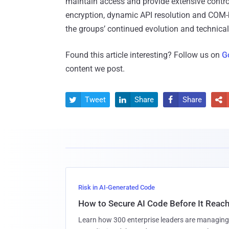
maintain access and provide extensive contr
encryption, dynamic API resolution and COM-ba
the groups’ continued evolution and technical
Found this article interesting? Follow us on
G
content we post.
Tweet
Share
Share




Risk in AI-Generated Code
How to Secure AI Code Before It Reac
Learn how 300 enterprise leaders are managing 