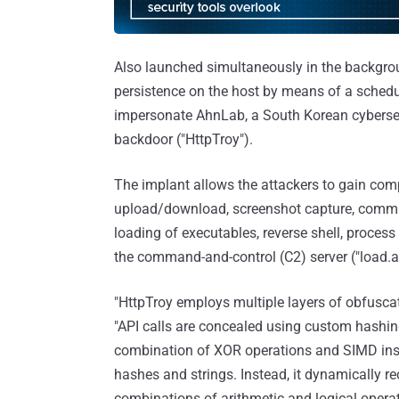
Also launched simultaneously in the backgrou
persistence on the host by means of a sched
impersonate AhnLab, a South Korean cyberse
backdoor ("HttpTroy").
The implant allows the attackers to gain com
upload/download, screenshot capture, comman
loading of executables, reverse shell, proces
the command-and-control (C2) server ("load.a
"HttpTroy employs multiple layers of obfuscat
"API calls are concealed using custom hashin
combination of XOR operations and SIMD inst
hashes and strings. Instead, it dynamically r
combinations of arithmetic and logical operati