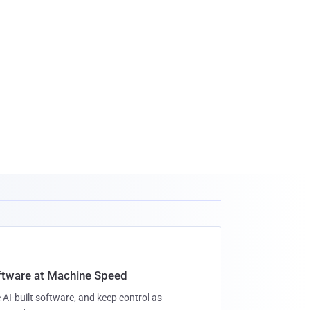
oftware at Machine Speed
 AI-built software, and keep control as