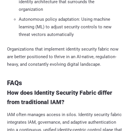
identity architecture that surrounds the
organization
Autonomous policy adaptation: Using machine
learning (ML) to adjust security controls to new
threat vectors automatically
Organizations that implement identity security fabric now
are better positioned to thrive in an AI-native, regulation-
heavy, and constantly evolving digital landscape.
FAQs
How does Identity Security Fabric differ
from traditional IAM?
IAM often manages access in silos. Identity security fabric
integrates IAM, governance, and adaptive authentication
into a continuous, unified identity-centric control plane that