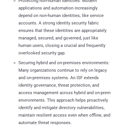
Protecting non-human identities: Modern
applications and automation increasingly
depend on non-human identities, like service
accounts. A strong identity security fabric
ensures that these identities are appropriately
managed, secured, and governed, just like
human users, closing a crucial and frequently
overlooked security gap.
Securing hybrid and on-premises environments:
Many organizations continue to rely on legacy
and on-premises systems. An ISF extends
identity governance, threat protection, and
access management across hybrid and on-prem
environments. This approach helps proactively
identify and mitigate directory vulnerabilities,
maintain resilient access even when offline, and
automate threat responses.