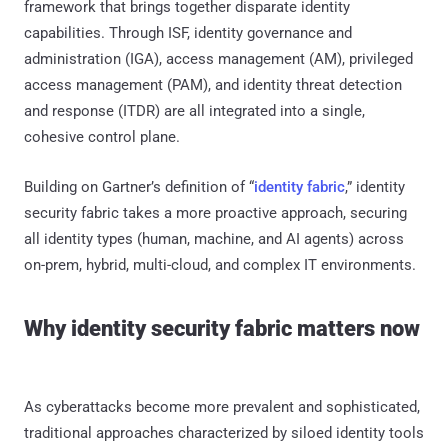
framework that brings together disparate identity
capabilities. Through ISF, identity governance and
administration (IGA), access management (AM), privileged
access management (PAM), and identity threat detection
and response (ITDR) are all integrated into a single,
cohesive control plane.
Building on Gartner’s definition of “
identity fabric
,” identity
security fabric takes a more proactive approach, securing
all identity types (human, machine, and AI agents) across
on-prem, hybrid, multi-cloud, and complex IT environments.
Why identity security fabric matters now
As cyberattacks become more prevalent and sophisticated,
traditional approaches characterized by siloed identity tools