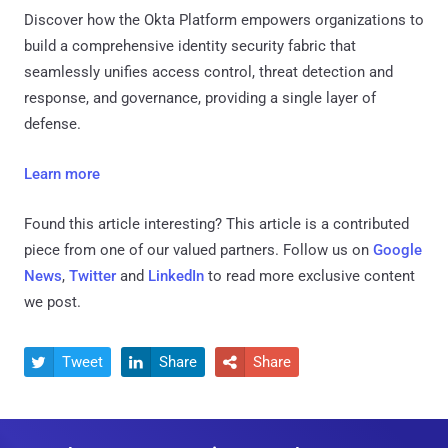
Discover how the Okta Platform empowers organizations to
build a comprehensive identity security fabric that
seamlessly unifies access control, threat detection and
response, and governance, providing a single layer of
defense.
Learn more
Found this article interesting?
This article is a contributed
piece from one of our valued partners.
Follow us on
Google
News
,
Twitter
and
LinkedIn
to read more exclusive content
we post.
Tweet
Share
Share


