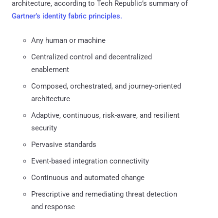
architecture, according to Tech Republic’s summary of
Gartner’s identity fabric principles.
Any human or machine
Centralized control and decentralized
enablement
Composed, orchestrated, and journey-oriented
architecture
Adaptive, continuous, risk-aware, and resilient
security
Pervasive standards
Event-based integration connectivity
Continuous and automated change
Prescriptive and remediating threat detection
and response