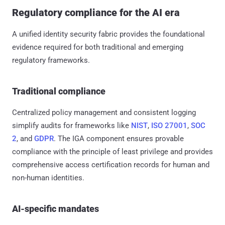
Regulatory compliance for the AI era
A unified identity security fabric provides the foundational
evidence required for both traditional and emerging
regulatory frameworks.
Traditional compliance
Centralized policy management and consistent logging
simplify audits for frameworks like
NIST
,
ISO 27001
,
SOC
2
, and
GDPR
. The IGA component ensures provable
compliance with the principle of least privilege and provides
comprehensive access certification records for human and
non-human identities.
AI-specific mandates