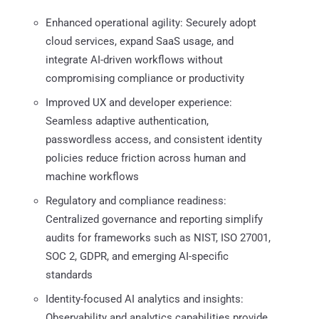
Enhanced operational agility: Securely adopt
cloud services, expand SaaS usage, and
integrate AI-driven workflows without
compromising compliance or productivity
Improved UX and developer experience:
Seamless adaptive authentication,
passwordless access, and consistent identity
policies reduce friction across human and
machine workflows
Regulatory and compliance readiness:
Centralized governance and reporting simplify
audits for frameworks such as NIST, ISO 27001,
SOC 2, GDPR, and emerging AI-specific
standards
Identity-focused AI analytics and insights:
Observability and analytics capabilities provide