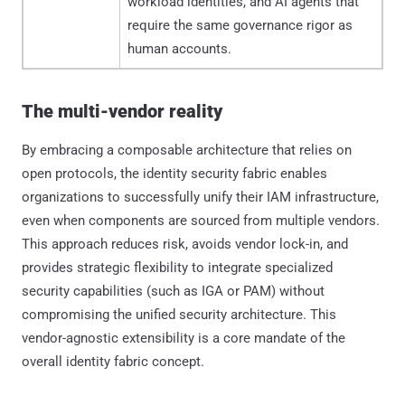
workload identities, and AI agents that
require the same governance rigor as
human accounts.
The multi-vendor reality
By embracing a composable architecture that relies on
open protocols, the identity security fabric enables
organizations to successfully unify their IAM infrastructure,
even when components are sourced from multiple vendors.
This approach reduces risk, avoids vendor lock-in, and
provides strategic flexibility to integrate specialized
security capabilities (such as IGA or PAM) without
compromising the unified security architecture. This
vendor-agnostic extensibility is a core mandate of the
overall identity fabric concept.