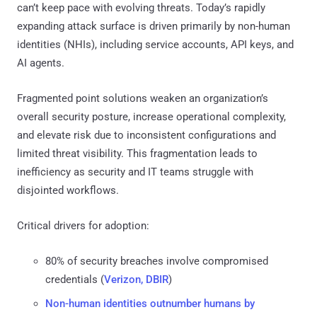
can’t keep pace with evolving threats. Today’s rapidly
expanding attack surface is driven primarily by non-human
identities (NHIs), including service accounts, API keys, and
AI agents.
Fragmented point solutions weaken an organization’s
overall security posture, increase operational complexity,
and elevate risk due to inconsistent configurations and
limited threat visibility. This fragmentation leads to
inefficiency as security and IT teams struggle with
disjointed workflows.
Critical drivers for adoption:
80% of security breaches involve compromised
credentials (
Verizon, DBIR
)
Non-human identities outnumber humans by