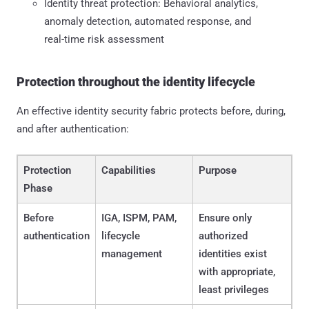
Identity threat protection: Behavioral analytics,
anomaly detection, automated response, and
real-time risk assessment
Protection throughout the identity lifecycle
An effective identity security fabric protects before, during,
and after authentication:
Protection
Capabilities
Purpose
Phase
Before
IGA, ISPM, PAM,
Ensure only
authentication
lifecycle
authorized
management
identities exist
with appropriate,
least privileges