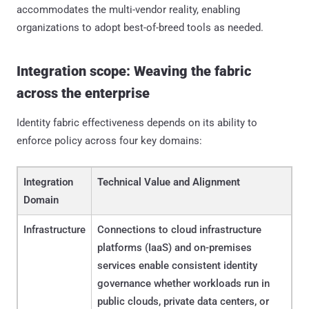
accommodates the multi-vendor reality, enabling
organizations to adopt best-of-breed tools as needed.
Integration scope: Weaving the fabric
across the enterprise
Identity fabric effectiveness depends on its ability to
enforce policy across four key domains:
Integration
Technical Value and Alignment
Domain
Infrastructure
Connections to cloud infrastructure
platforms (IaaS) and on-premises
services enable consistent identity
governance whether workloads run in
public clouds, private data centers, or