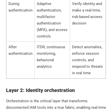
During
Adaptive
Verify identity and
authentication
authentication,
make a real-time,
multifactor
risk-based access
authentication
decision
(MFA), and access
controls
After
ITDR, continuous
Detect anomalies,
authentication
monitoring,
enforce session
behavioral
controls, and
analytics
respond to threats
in real time
Layer 2: Identity orchestration
Orchestration is the critical layer that transforms
disconnected IAM tools into a true fabric, enabling real-time