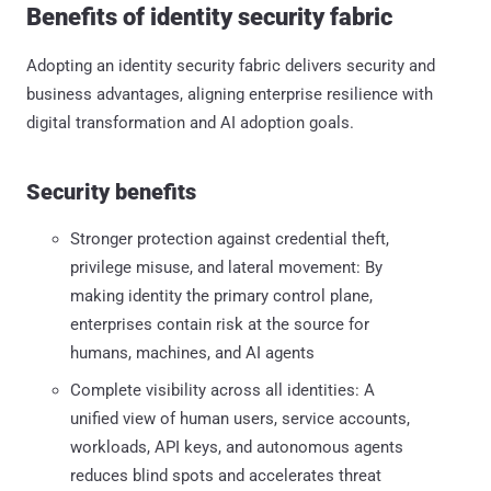
Benefits of identity security fabric
Adopting an identity security fabric delivers security and
business advantages, aligning enterprise resilience with
digital transformation and AI adoption goals.
Security benefits
Stronger protection against credential theft,
privilege misuse, and lateral movement: By
making identity the primary control plane,
enterprises contain risk at the source for
humans, machines, and AI agents
Complete visibility across all identities: A
unified view of human users, service accounts,
workloads, API keys, and autonomous agents
reduces blind spots and accelerates threat