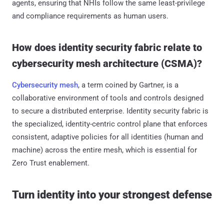
agents, ensuring that NHIs follow the same least-privilege
and compliance requirements as human users.
How does identity security fabric relate to
cybersecurity mesh architecture (CSMA)?
Cybersecurity mesh
, a term coined by Gartner, is a
collaborative environment of tools and controls designed
to secure a distributed enterprise. Identity security fabric is
the specialized, identity-centric control plane that enforces
consistent, adaptive policies for all identities (human and
machine) across the entire mesh, which is essential for
Zero Trust enablement.
Turn identity into your strongest defense