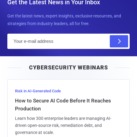
Get the Latest News in Your Inbox
Get the latest news, expert insights, exclusive resources, and
strategies from industry leaders, all for free.
E
m
a
i
CYBERSECURITY WEBINARS
l
Risk in AI-Generated Code
How to Secure AI Code Before It Reaches
Production
Learn how 300 enterprise leaders are managing AI-
driven open-source risk, remediation debt, and
governance at scale.