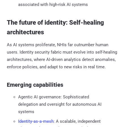
associated with high-risk AI systems
The future of identity: Self-healing
architectures
As AI systems proliferate, NHIs far outnumber human
users. Identity security fabric must evolve into self-healing
architectures, where AI-driven analytics detect anomalies,
enforce policies, and adapt to new risks in real time.
Emerging capabilities
Agentic AI governance: Sophisticated
delegation and oversight for autonomous AI
systems
Identity-as-a-mesh
: A scalable, independent