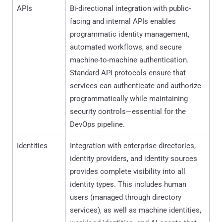
APIs
Bi-directional integration with public-
facing and internal APIs enables
programmatic identity management,
automated workflows, and secure
machine-to-machine authentication.
Standard API protocols ensure that
services can authenticate and authorize
programmatically while maintaining
security controls—essential for the
DevOps pipeline.
Identities
Integration with enterprise directories,
identity providers, and identity sources
provides complete visibility into all
identity types. This includes human
users (managed through directory
services), as well as machine identities,