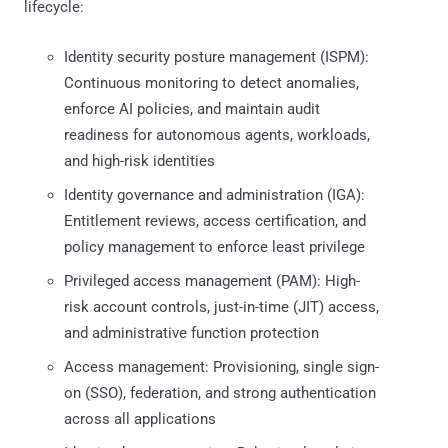
lifecycle:
Identity security posture management (ISPM):
Continuous monitoring to detect anomalies,
enforce AI policies, and maintain audit
readiness for autonomous agents, workloads,
and high-risk identities
Identity governance and administration (IGA):
Entitlement reviews, access certification, and
policy management to enforce least privilege
Privileged access management (PAM): High-
risk account controls, just-in-time (JIT) access,
and administrative function protection
Access management: Provisioning, single sign-
on (SSO), federation, and strong authentication
across all applications