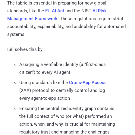
The fabric is essential in preparing for new global
standards, like the
EU AI Act
and the NIST
AI Risk
Management Framework
. These regulations require strict
accountability, explainability, and auditability for automated
systems.
ISF solves this by:
Assigning a verifiable identity (a “first-class
citizen”) to every AI agent
Using standards like the
Cross-App Access
(XAA) protocol to centrally control and log
every agent-to-app action
Ensuring the centralized identity graph contains
the full context of who (or what) performed an
action, when, and why, is crucial for maintaining
regulatory trust and managing the challenges