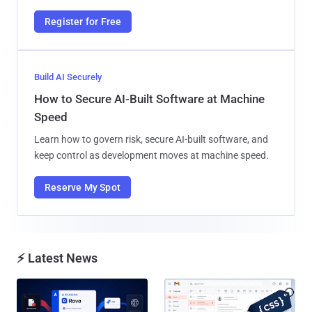
Register for Free
Build AI Securely
How to Secure AI-Built Software at Machine
Speed
Learn how to govern risk, secure AI-built software, and
keep control as development moves at machine speed.
Reserve My Spot
⚡ Latest News