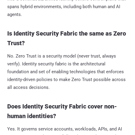
spans hybrid environments, including both human and AI
agents.
Is Identity Security Fabric the same as Zero
Trust?
No. Zero Trust is a security model (never trust, always
verify). Identity security fabric is the architectural
foundation and set of enabling technologies that enforces
identity-driven policies to make Zero Trust possible across
all access decisions.
Does Identity Security Fabric cover non-
human identities?
Yes. It governs service accounts, workloads, APIs, and AI