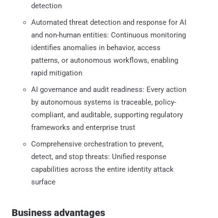
detection
Automated threat detection and response for AI
and non-human entities: Continuous monitoring
identifies anomalies in behavior, access
patterns, or autonomous workflows, enabling
rapid mitigation
AI governance and audit readiness: Every action
by autonomous systems is traceable, policy-
compliant, and auditable, supporting regulatory
frameworks and enterprise trust
Comprehensive orchestration to prevent,
detect, and stop threats: Unified response
capabilities across the entire identity attack
surface
Business advantages