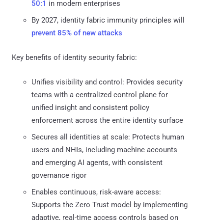
50:1
in modern enterprises
By 2027, identity fabric immunity principles will
prevent 85% of new attacks
Key benefits of identity security fabric:
Unifies visibility and control: Provides security
teams with a centralized control plane for
unified insight and consistent policy
enforcement across the entire identity surface
Secures all identities at scale: Protects human
users and NHIs, including machine accounts
and emerging AI agents, with consistent
governance rigor
Enables continuous, risk-aware access:
Supports the Zero Trust model by implementing
adaptive, real-time access controls based on