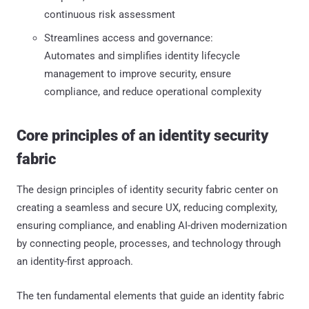
continuous risk assessment
Streamlines access and governance:
Automates and simplifies identity lifecycle
management to improve security, ensure
compliance, and reduce operational complexity
Core principles of an identity security
fabric
The design principles of identity security fabric center on
creating a seamless and secure UX, reducing complexity,
ensuring compliance, and enabling AI-driven modernization
by connecting people, processes, and technology through
an identity-first approach.
The ten fundamental elements that guide an identity fabric