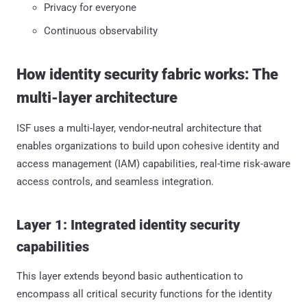
Privacy for everyone
Continuous observability
How identity security fabric works: The
multi-layer architecture
ISF uses a multi-layer, vendor-neutral architecture that
enables organizations to build upon cohesive identity and
access management (IAM) capabilities, real-time risk-aware
access controls, and seamless integration.
Layer 1: Integrated identity security
capabilities
This layer extends beyond basic authentication to
encompass all critical security functions for the identity