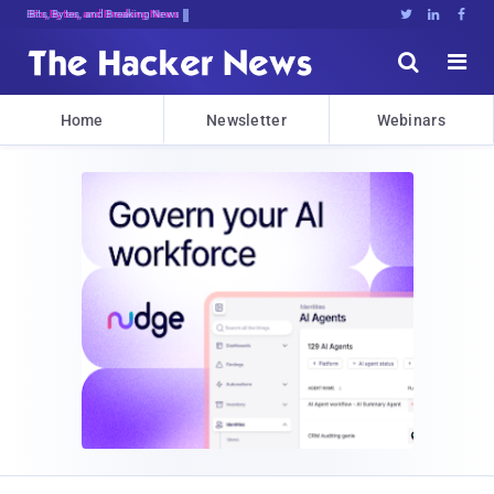
Bits, Bytes, and Breaking News





Home
Newsletter
Webinars