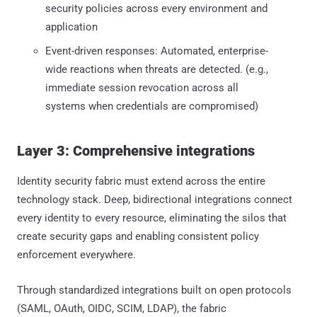
security policies across every environment and
application
Event-driven responses: Automated, enterprise-
wide reactions when threats are detected. (e.g.,
immediate session revocation across all
systems when credentials are compromised)
Layer 3: Comprehensive integrations
Identity security fabric must extend across the entire
technology stack. Deep, bidirectional integrations connect
every identity to every resource, eliminating the silos that
create security gaps and enabling consistent policy
enforcement everywhere.
Through standardized integrations built on open protocols
(SAML, OAuth, OIDC, SCIM, LDAP), the fabric