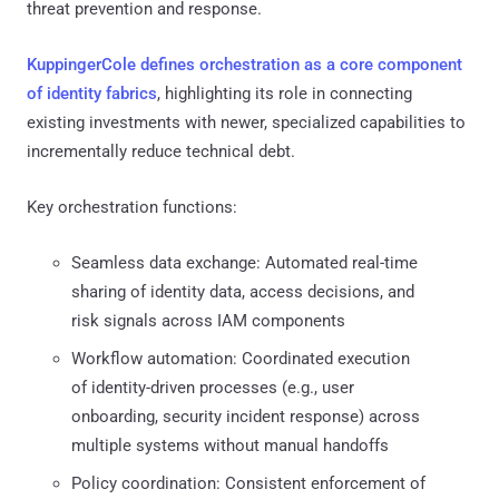
threat prevention and response.
KuppingerCole defines orchestration as a core component
of identity fabrics
, highlighting its role in connecting
existing investments with newer, specialized capabilities to
incrementally reduce technical debt.
Key orchestration functions:
Seamless data exchange: Automated real-time
sharing of identity data, access decisions, and
risk signals across IAM components
Workflow automation: Coordinated execution
of identity-driven processes (e.g., user
onboarding, security incident response) across
multiple systems without manual handoffs
Policy coordination: Consistent enforcement of