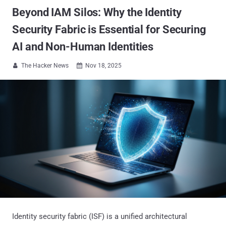
Beyond IAM Silos: Why the Identity
Security Fabric is Essential for Securing
AI and Non-Human Identities
The Hacker News
Nov 18, 2025


Identity security fabric (ISF) is a unified architectural