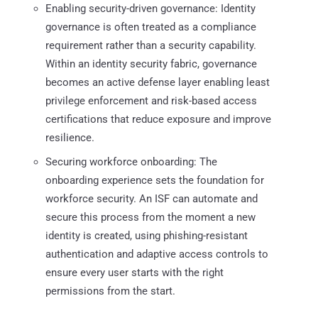
Enabling security-driven governance: Identity
governance is often treated as a compliance
requirement rather than a security capability.
Within an identity security fabric, governance
becomes an active defense layer enabling least
privilege enforcement and risk-based access
certifications that reduce exposure and improve
resilience.
Securing workforce onboarding: The
onboarding experience sets the foundation for
workforce security. An ISF can automate and
secure this process from the moment a new
identity is created, using phishing-resistant
authentication and adaptive access controls to
ensure every user starts with the right
permissions from the start.