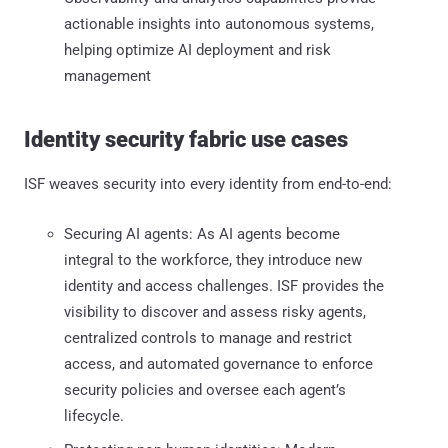
actionable insights into autonomous systems,
helping optimize AI deployment and risk
management
Identity security fabric use cases
ISF weaves security into every identity from end-to-end:
Securing AI agents: As AI agents become
integral to the workforce, they introduce new
identity and access challenges. ISF provides the
visibility to discover and assess risky agents,
centralized controls to manage and restrict
access, and automated governance to enforce
security policies and oversee each agent’s
lifecycle.