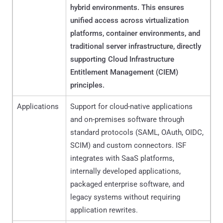
hybrid environments. This ensures
unified access across virtualization
platforms, container environments, and
traditional server infrastructure, directly
supporting Cloud Infrastructure
Entitlement Management (CIEM)
principles.
Applications
Support for cloud-native applications
and on-premises software through
standard protocols (SAML, OAuth, OIDC,
SCIM) and custom connectors. ISF
integrates with SaaS platforms,
internally developed applications,
packaged enterprise software, and
legacy systems without requiring
application rewrites.