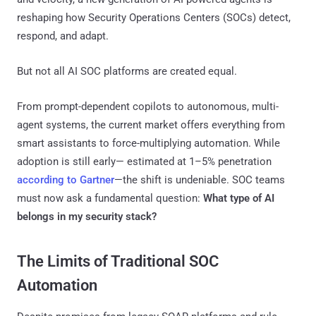
reshaping how Security Operations Centers (SOCs) detect,
respond, and adapt.
But not all AI SOC platforms are created equal.
From prompt-dependent copilots to autonomous, multi-
agent systems, the current market offers everything from
smart assistants to force-multiplying automation. While
adoption is still early— estimated at 1–5% penetration
according to Gartner
—the shift is undeniable. SOC teams
must now ask a fundamental question:
What type of AI
belongs in my security stack?
The Limits of Traditional SOC
Automation