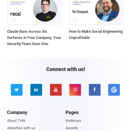
Claude Runs Across Six
How to Make Social Engineering
Surfaces in Your Company. Your
Unprofitable
Security Team Sees One.
Connect with us!





Company
Pages
About THN
Webinars
Advertise with us
Awards