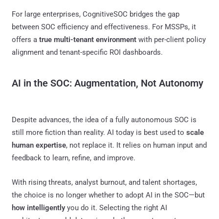
For large enterprises, CognitiveSOC bridges the gap
between SOC efficiency and effectiveness. For MSSPs, it
offers a
true multi-tenant environment
with per-client policy
alignment and tenant-specific ROI dashboards.
AI in the SOC: Augmentation, Not Autonomy
Despite advances, the idea of a fully autonomous SOC is
still more fiction than reality. AI today is best used to
scale
human expertise
, not replace it. It relies on human input and
feedback to learn, refine, and improve.
With rising threats, analyst burnout, and talent shortages,
the choice is no longer whether to adopt AI in the SOC—but
how intelligently
you do it. Selecting the right AI