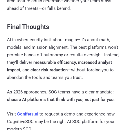
architecture could determine whether your team stays
ahead of threats—or falls behind.
Final Thoughts
AI in cybersecurity isn’t about magic—it’s about math,
models, and mission alignment. The best platforms won’t
promise hands-off autonomy or results overnight. Instead,
they’ll deliver
measurable efficiency
,
increased analyst
impact
, and
clear risk reduction
—without forcing you to
abandon the tools and teams you trust.
As 2026 approaches, SOC teams have a clear mandate:
choose AI platforms that think with you, not just for you.
Visit
Conifers.ai
to request a demo and experience how
CognitiveSOC may be the right AI SOC platform for your
modern SOC.