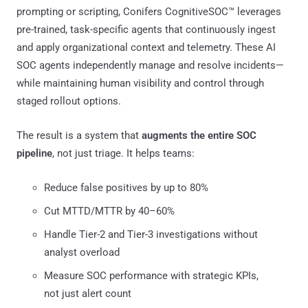
prompting or scripting, Conifers CognitiveSOC™ leverages
pre-trained, task-specific agents that continuously ingest
and apply organizational context and telemetry. These AI
SOC agents independently manage and resolve incidents—
while maintaining human visibility and control through
staged rollout options.
The result is a system that
augments the entire SOC
pipeline
, not just triage. It helps teams:
Reduce false positives by up to 80%
Cut MTTD/MTTR by 40–60%
Handle Tier-2 and Tier-3 investigations without
analyst overload
Measure SOC performance with strategic KPIs,
not just alert count