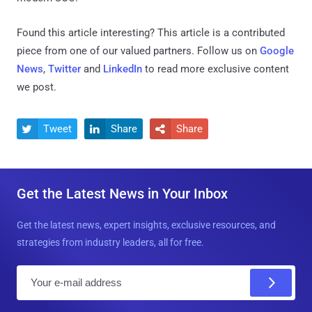
Found this article interesting?
This article is a contributed
piece from one of our valued partners.
Follow us on
Google
News
,
Twitter
and
LinkedIn
to read more exclusive content
we post.
Tweet
Share
Share



Get the Latest News in Your Inbox
Get the latest news, expert insights, exclusive resources, and
strategies from industry leaders, all for free.
E
m
a