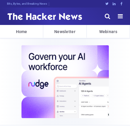
Bits, Bytes, and Breaking News





Home
Newsletter
Webinars