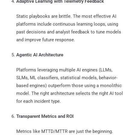
Adaptive Learning with Telemetry Feedback
Static playbooks are brittle. The most effective AI
platforms include continuous learning loops, using
past decisions and analyst feedback to tune models
and improve future response.
Agentic AI Architecture
Platforms leveraging multiple AI engines (LLMs,
SLMs, ML classifiers, statistical models, behavior-
based engines) outperform those using a monolithic
model. The right architecture selects the right AI tool
for each incident type.
Transparent Metrics and ROI
Metrics like MTTD/MTTR are just the beginning.