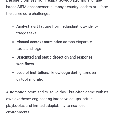
Despite promises from legacy SOAR platforms and rule-
based SIEM enhancements, many security leaders still face
the same core challenges:
Analyst alert fatigue
from redundant low-fidelity
triage tasks
Manual context correlation
across disparate
tools and logs
Disjointed and static detection and response
workflows
Loss of institutional knowledge
during turnover
or tool migration
Automation promised to solve this—but often came with its
own overhead: engineering-intensive setups, brittle
playbooks, and limited adaptability to nuanced
environments.