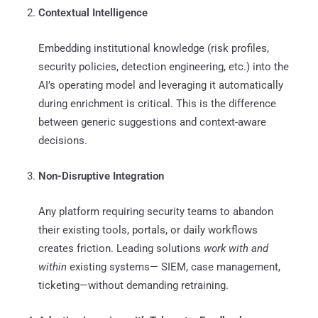
Contextual Intelligence
Embedding institutional knowledge (risk profiles,
security policies, detection engineering, etc.) into the
AI’s operating model and leveraging it automatically
during enrichment is critical. This is the difference
between generic suggestions and context-aware
decisions.
Non-Disruptive Integration
Any platform requiring security teams to abandon
their existing tools, portals, or daily workflows
creates friction. Leading solutions
work with and
within
existing systems— SIEM, case management,
ticketing—without demanding retraining.