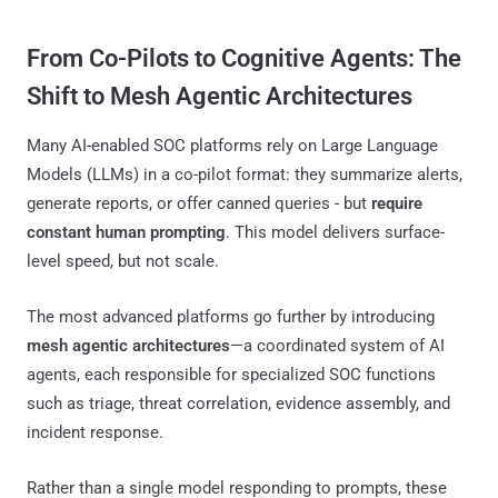
From Co-Pilots to Cognitive Agents: The
Shift to Mesh Agentic Architectures
Many AI-enabled SOC platforms rely on Large Language
Models (LLMs) in a co-pilot format: they summarize alerts,
generate reports, or offer canned queries - but
require
constant human prompting
. This model delivers surface-
level speed, but not scale.
The most advanced platforms go further by introducing
mesh agentic architectures
—a coordinated system of AI
agents, each responsible for specialized SOC functions
such as triage, threat correlation, evidence assembly, and
incident response.
Rather than a single model responding to prompts, these