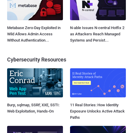
Metabase Zero-Day Exploited in
N-able Issues N-central Hotfix 2
Wild Allows Admin Access
as Attackers Reach Managed
Without Authentication...
Systems and Persist...
Cybersecurity Resources
Burp, sqlmap, SSRF, XXE, SSTI:
11 Real Stories: How Identity
Web Exploitation, Hands-On
Exposure Unlocks Active Attack
Paths