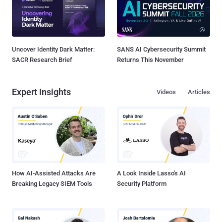
Uncover Identity Dark Matter:
SANS AI Cybersecurity Summit
SACR Research Brief
Returns This November
Expert Insights
Videos
Articles
How AI-Assisted Attacks Are
A Look Inside Lasso's AI
Breaking Legacy SIEM Tools
Security Platform