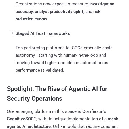
Organizations now expect to measure
investigation
accuracy
,
analyst productivity uplift
, and
risk
reduction curves
.
Staged AI Trust Frameworks
Top-performing platforms let SOCs gradually scale
autonomy—starting with human-in-the-loop and
moving toward higher confidence automation as
performance is validated.
Spotlight: The Rise of Agentic AI for
Security Operations
One emerging platform in this space is Conifers.ai’s
CognitiveSOC™
, with its unique implementation of a
mesh
agentic AI architecture
. Unlike tools that require constant