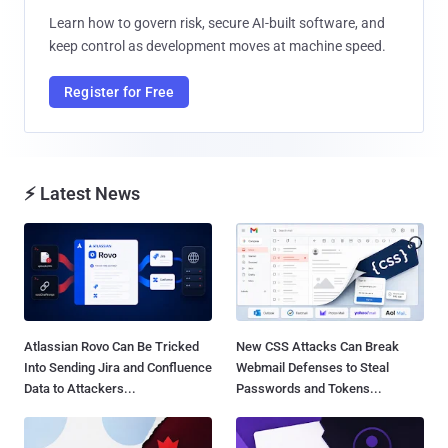
Learn how to govern risk, secure AI-built software, and
keep control as development moves at machine speed.
Register for Free
⚡ Latest News
Atlassian Rovo Can Be Tricked
New CSS Attacks Can Break
Into Sending Jira and Confluence
Webmail Defenses to Steal
Data to Attackers...
Passwords and Tokens...