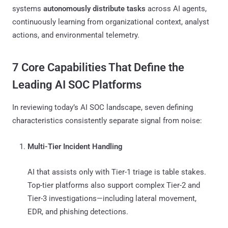
systems
autonomously distribute tasks
across AI agents,
continuously learning from organizational context, analyst
actions, and environmental telemetry.
7 Core Capabilities That Define the
Leading AI SOC Platforms
In reviewing today’s AI SOC landscape, seven defining
characteristics consistently separate signal from noise:
Multi-Tier Incident Handling
AI that assists only with Tier-1 triage is table stakes.
Top-tier platforms also support complex Tier-2 and
Tier-3 investigations—including lateral movement,
EDR, and phishing detections.