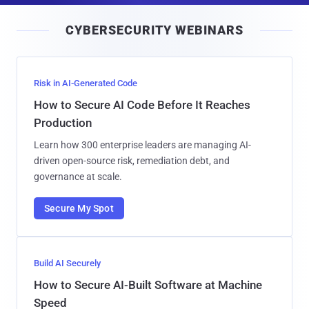
i
CYBERSECURITY WEBINARS
l
Risk in AI-Generated Code
How to Secure AI Code Before It Reaches
Production
Learn how 300 enterprise leaders are managing AI-
driven open-source risk, remediation debt, and
governance at scale.
Secure My Spot
Build AI Securely
How to Secure AI-Built Software at Machine
Speed