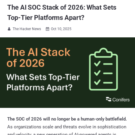
The AI SOC Stack of 2026: What Sets
Top-Tier Platforms Apart?
The Hacker News
Oct 10, 2025


The SOC of 2026 will no longer be a human-only battlefield.
As organizations scale and threats evolve in sophistication
and velocity, a new generation of AI-powered agents is