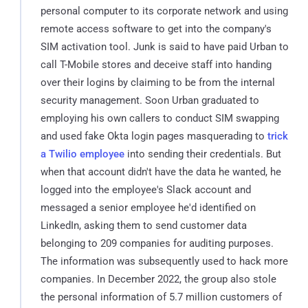
personal computer to its corporate network and using
remote access software to get into the company's
SIM activation tool. Junk is said to have paid Urban to
call T-Mobile stores and deceive staff into handing
over their logins by claiming to be from the internal
security management. Soon Urban graduated to
employing his own callers to conduct SIM swapping
and used fake Okta login pages masquerading to
trick
a Twilio employee
into sending their credentials. But
when that account didn't have the data he wanted, he
logged into the employee's Slack account and
messaged a senior employee he'd identified on
LinkedIn, asking them to send customer data
belonging to 209 companies for auditing purposes.
The information was subsequently used to hack more
companies. In December 2022, the group also stole
the personal information of 5.7 million customers of