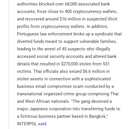
authorities blocked over 68,000 associated bank
accounts, froze close to 400 cryptocurrency wallets,
and recovered around $16 million in suspected illicit
profits from cryptocurrency wallets. In addition,
Portuguese law enforcement broke up a syndicate that
diverted funds meant to support vulnerable families,
leading to the arrest of 45 suspects who illegally
accessed social security accounts and altered bank
details that resulted in $270,000 stolen from 531
victims. Thai officials also seized $6.6 million in
stolen assets in connection with a sophisticated
business email compromise scam conducted by a
transnational organized crime group comprising Thai
and West African nationals. "The gang deceived a
major Japanese corporation into transferring funds to
a fictitious business partner based in Bangkok,"
INTERPOL
said
.