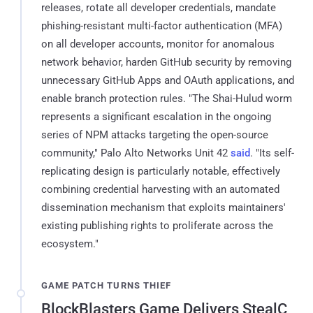
releases, rotate all developer credentials, mandate
phishing-resistant multi-factor authentication (MFA)
on all developer accounts, monitor for anomalous
network behavior, harden GitHub security by removing
unnecessary GitHub Apps and OAuth applications, and
enable branch protection rules. "The Shai-Hulud worm
represents a significant escalation in the ongoing
series of NPM attacks targeting the open-source
community," Palo Alto Networks Unit 42
said
. "Its self-
replicating design is particularly notable, effectively
combining credential harvesting with an automated
dissemination mechanism that exploits maintainers'
existing publishing rights to proliferate across the
ecosystem."
GAME PATCH TURNS THIEF
BlockBlasters Game Delivers StealC