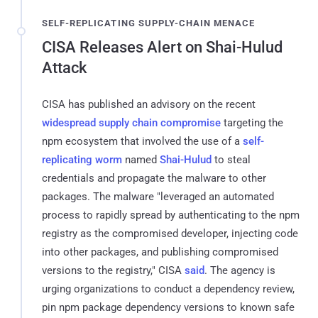
SELF-REPLICATING SUPPLY-CHAIN MENACE
CISA Releases Alert on Shai-Hulud
Attack
CISA has published an advisory on the recent
widespread supply chain compromise
targeting the
npm ecosystem that involved the use of a
self-
replicating worm
named
Shai-Hulud
to steal
credentials and propagate the malware to other
packages. The malware "leveraged an automated
process to rapidly spread by authenticating to the npm
registry as the compromised developer, injecting code
into other packages, and publishing compromised
versions to the registry," CISA
said
. The agency is
urging organizations to conduct a dependency review,
pin npm package dependency versions to known safe