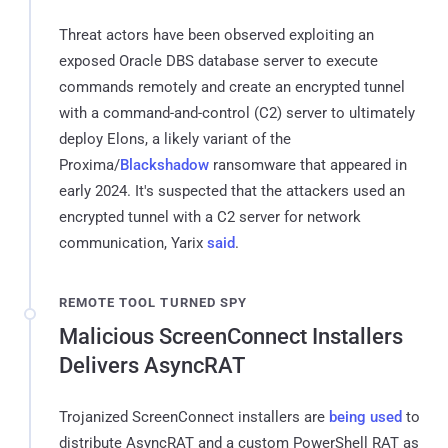
Threat actors have been observed exploiting an
exposed Oracle DBS database server to execute
commands remotely and create an encrypted tunnel
with a command-and-control (C2) server to ultimately
deploy Elons, a likely variant of the
Proxima/
Blackshadow
ransomware that appeared in
early 2024. It's suspected that the attackers used an
encrypted tunnel with a C2 server for network
communication, Yarix
said
.
REMOTE TOOL TURNED SPY
Malicious ScreenConnect Installers
Delivers AsyncRAT
Trojanized ScreenConnect installers are
being
used
to
distribute AsyncRAT and a custom PowerShell RAT as