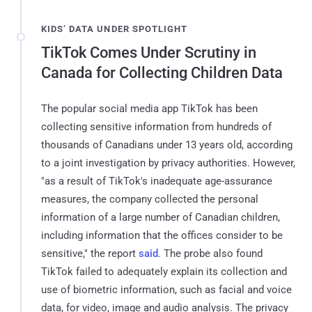
KIDS’ DATA UNDER SPOTLIGHT
TikTok Comes Under Scrutiny in
Canada for Collecting Children Data
The popular social media app TikTok has been
collecting sensitive information from hundreds of
thousands of Canadians under 13 years old, according
to a joint investigation by privacy authorities. However,
"as a result of TikTok's inadequate age-assurance
measures, the company collected the personal
information of a large number of Canadian children,
including information that the offices consider to be
sensitive," the report
said
. The probe also found
TikTok failed to adequately explain its collection and
use of biometric information, such as facial and voice
data, for video, image and audio analysis. The privacy