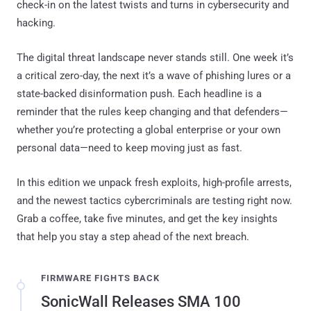
check-in on the latest twists and turns in cybersecurity and
hacking.
The digital threat landscape never stands still. One week it’s
a critical zero-day, the next it’s a wave of phishing lures or a
state-backed disinformation push. Each headline is a
reminder that the rules keep changing and that defenders—
whether you’re protecting a global enterprise or your own
personal data—need to keep moving just as fast.
In this edition we unpack fresh exploits, high-profile arrests,
and the newest tactics cybercriminals are testing right now.
Grab a coffee, take five minutes, and get the key insights
that help you stay a step ahead of the next breach.
FIRMWARE FIGHTS BACK
SonicWall Releases SMA 100