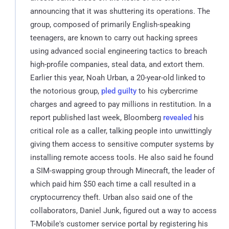
announcing that it was shuttering its operations. The
group, composed of primarily English-speaking
teenagers, are known to carry out hacking sprees
using advanced social engineering tactics to breach
high-profile companies, steal data, and extort them.
Earlier this year, Noah Urban, a 20-year-old linked to
the notorious group,
pled guilty
to his cybercrime
charges and agreed to pay millions in restitution. In a
report published last week, Bloomberg
revealed
his
critical role as a caller, talking people into unwittingly
giving them access to sensitive computer systems by
installing remote access tools. He also said he found
a SIM-swapping group through Minecraft, the leader of
which paid him $50 each time a call resulted in a
cryptocurrency theft. Urban also said one of the
collaborators, Daniel Junk, figured out a way to access
T-Mobile's customer service portal by registering his