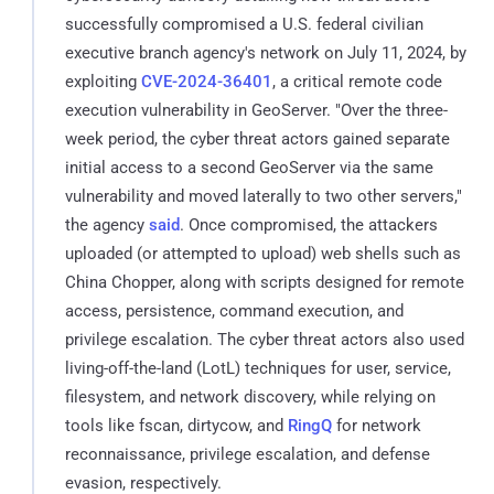
successfully compromised a U.S. federal civilian
executive branch agency's network on July 11, 2024, by
exploiting
CVE-2024-36401
, a critical remote code
execution vulnerability in GeoServer. "Over the three-
week period, the cyber threat actors gained separate
initial access to a second GeoServer via the same
vulnerability and moved laterally to two other servers,"
the agency
said
. Once compromised, the attackers
uploaded (or attempted to upload) web shells such as
China Chopper, along with scripts designed for remote
access, persistence, command execution, and
privilege escalation. The cyber threat actors also used
living-off-the-land (LotL) techniques for user, service,
filesystem, and network discovery, while relying on
tools like fscan, dirtycow, and
RingQ
for network
reconnaissance, privilege escalation, and defense
evasion, respectively.