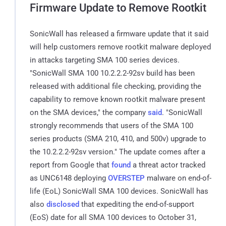
Firmware Update to Remove Rootkit
SonicWall has released a firmware update that it said
will help customers remove rootkit malware deployed
in attacks targeting SMA 100 series devices.
"SonicWall SMA 100 10.2.2.2-92sv build has been
released with additional file checking, providing the
capability to remove known rootkit malware present
on the SMA devices," the company
said
. "SonicWall
strongly recommends that users of the SMA 100
series products (SMA 210, 410, and 500v) upgrade to
the 10.2.2.2-92sv version." The update comes after a
report from Google that
found
a threat actor tracked
as UNC6148 deploying
OVERSTEP
malware on end-of-
life (EoL) SonicWall SMA 100 devices. SonicWall has
also
disclosed
that expediting the end-of-support
(EoS) date for all SMA 100 devices to October 31,