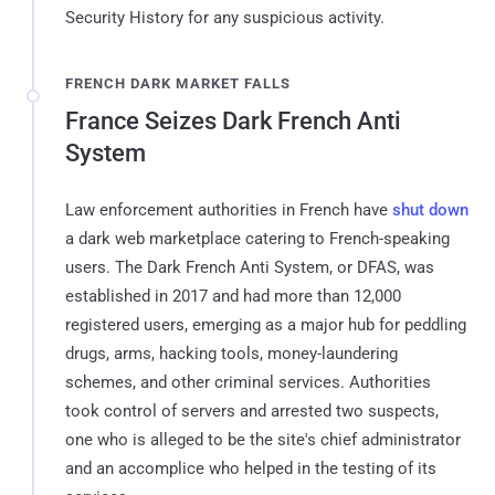
Security History for any suspicious activity.
FRENCH DARK MARKET FALLS
France Seizes Dark French Anti
System
Law enforcement authorities in French have
shut down
a dark web marketplace catering to French-speaking
users. The Dark French Anti System, or DFAS, was
established in 2017 and had more than 12,000
registered users, emerging as a major hub for peddling
drugs, arms, hacking tools, money-laundering
schemes, and other criminal services. Authorities
took control of servers and arrested two suspects,
one who is alleged to be the site's chief administrator
and an accomplice who helped in the testing of its