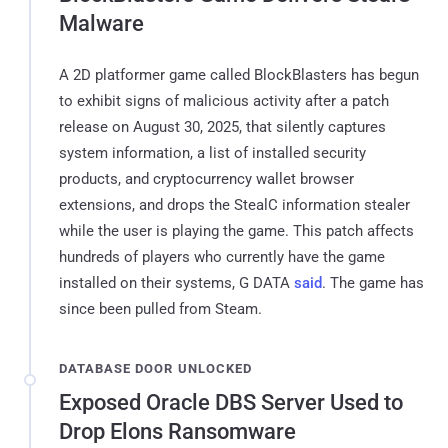
Malware
A 2D platformer game called BlockBlasters has begun
to exhibit signs of malicious activity after a patch
release on August 30, 2025, that silently captures
system information, a list of installed security
products, and cryptocurrency wallet browser
extensions, and drops the StealC information stealer
while the user is playing the game. This patch affects
hundreds of players who currently have the game
installed on their systems, G DATA
said
. The game has
since been pulled from Steam.
DATABASE DOOR UNLOCKED
Exposed Oracle DBS Server Used to
Drop Elons Ransomware