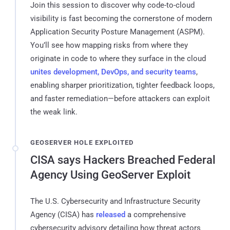
Join this session to discover why code-to-cloud
visibility is fast becoming the cornerstone of modern
Application Security Posture Management (ASPM).
You’ll see how mapping risks from where they
originate in code to where they surface in the cloud
unites development, DevOps, and security teams
,
enabling sharper prioritization, tighter feedback loops,
and faster remediation—before attackers can exploit
the weak link.
GEOSERVER HOLE EXPLOITED
CISA says Hackers Breached Federal
Agency Using GeoServer Exploit
The U.S. Cybersecurity and Infrastructure Security
Agency (CISA) has
released
a comprehensive
cybersecurity advisory detailing how threat actors