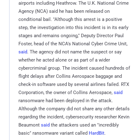
airports including Heathrow. The U.K. National Crime
Agency (NCA) said he has been released on
conditional bail. "Although this arrest is a positive
step, the investigation into this incident is in its early
stages and remains ongoing," Deputy Director Paul
Foster, head of the NCA's National Cyber Crime Unit,
said
. The agency did not name the suspect or say
whether he acted alone or as part of a wider
cybercriminal group. The incident caused hundreds of
flight delays after Collins Aerospace baggage and
check-in software used by several airlines failed. RTX
Corporation, the owner of Collins Aerospace,
said
ransomware had been deployed in the attack.
Although the company did not share any other details
regarding the incident, cybersecurity researcher Kevin
Beaumont
said
the attackers used an "incredibly
basic" ransomware variant called
HardBit
.