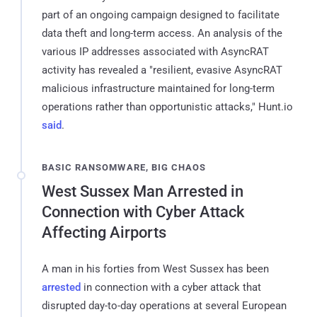
part of an ongoing campaign designed to facilitate
data theft and long-term access. An analysis of the
various IP addresses associated with AsyncRAT
activity has revealed a "resilient, evasive AsyncRAT
malicious infrastructure maintained for long-term
operations rather than opportunistic attacks," Hunt.io
said
.
BASIC RANSOMWARE, BIG CHAOS
West Sussex Man Arrested in
Connection with Cyber Attack
Affecting Airports
A man in his forties from West Sussex has been
arrested
in connection with a cyber attack that
disrupted day-to-day operations at several European