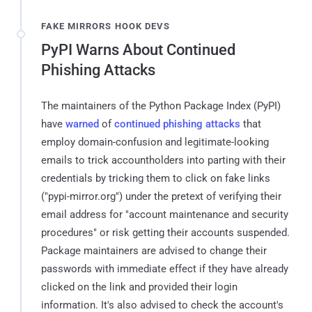
FAKE MIRRORS HOOK DEVS
PyPI Warns About Continued
Phishing Attacks
The maintainers of the Python Package Index (PyPI)
have
warned
of
continued phishing attacks
that
employ domain-confusion and legitimate-looking
emails to trick accountholders into parting with their
credentials by tricking them to click on fake links
("pypi-mirror.org") under the pretext of verifying their
email address for "account maintenance and security
procedures" or risk getting their accounts suspended.
Package maintainers are advised to change their
passwords with immediate effect if they have already
clicked on the link and provided their login
information. It's also advised to check the account's