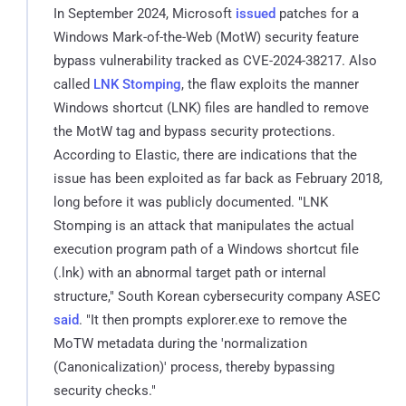
In September 2024, Microsoft
issued
patches for a
Windows Mark-of-the-Web (MotW) security feature
bypass vulnerability tracked as CVE-2024-38217. Also
called
LNK Stomping
, the flaw exploits the manner
Windows shortcut (LNK) files are handled to remove
the MotW tag and bypass security protections.
According to Elastic, there are indications that the
issue has been exploited as far back as February 2018,
long before it was publicly documented. "LNK
Stomping is an attack that manipulates the actual
execution program path of a Windows shortcut file
(.lnk) with an abnormal target path or internal
structure," South Korean cybersecurity company ASEC
said
. "It then prompts explorer.exe to remove the
MoTW metadata during the 'normalization
(Canonicalization)' process, thereby bypassing
security checks."