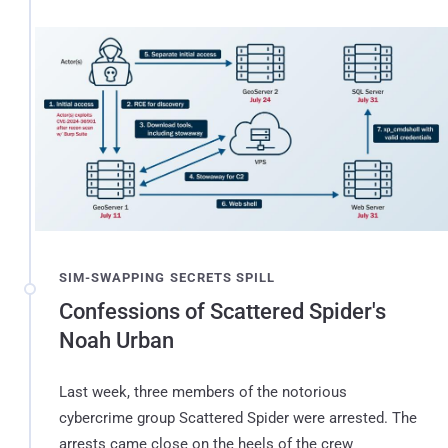
SIM-SWAPPING SECRETS SPILL
Confessions of Scattered Spider's
Noah Urban
Last week, three members of the notorious
cybercrime group Scattered Spider were arrested. The
arrests came close on the heels of the crew