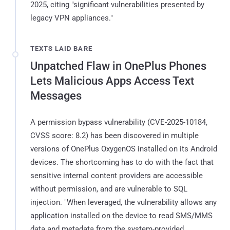
2025, citing "significant vulnerabilities presented by
legacy VPN appliances."
TEXTS LAID BARE
Unpatched Flaw in OnePlus Phones
Lets Malicious Apps Access Text
Messages
A permission bypass vulnerability (CVE-2025-10184,
CVSS score: 8.2) has been discovered in multiple
versions of OnePlus OxygenOS installed on its Android
devices. The shortcoming has to do with the fact that
sensitive internal content providers are accessible
without permission, and are vulnerable to SQL
injection. "When leveraged, the vulnerability allows any
application installed on the device to read SMS/MMS
data and metadata from the system-provided