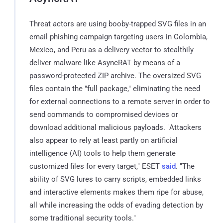
Threat actors are using booby-trapped SVG files in an
email phishing campaign targeting users in Colombia,
Mexico, and Peru as a delivery vector to stealthily
deliver malware like AsyncRAT by means of a
password-protected ZIP archive. The oversized SVG
files contain the "full package," eliminating the need
for external connections to a remote server in order to
send commands to compromised devices or
download additional malicious payloads. "Attackers
also appear to rely at least partly on artificial
intelligence (AI) tools to help them generate
customized files for every target," ESET
said
. "The
ability of SVG lures to carry scripts, embedded links
and interactive elements makes them ripe for abuse,
all while increasing the odds of evading detection by
some traditional security tools."