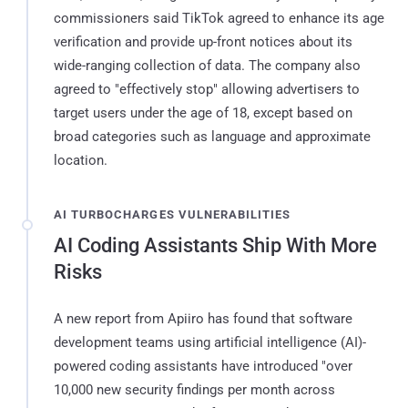
commissioners said TikTok agreed to enhance its age
verification and provide up-front notices about its
wide-ranging collection of data. The company also
agreed to "effectively stop" allowing advertisers to
target users under the age of 18, except based on
broad categories such as language and approximate
location.
AI TURBOCHARGES VULNERABILITIES
AI Coding Assistants Ship With More
Risks
A new report from Apiiro has found that software
development teams using artificial intelligence (AI)-
powered coding assistants have introduced "over
10,000 new security findings per month across