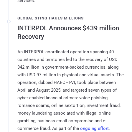
services.
GLOBAL STING HAULS MILLIONS
INTERPOL Announces $439 million
Recovery
An INTERPOL-coordinated operation spanning 40
countries and territories led to the recovery of USD
342 million in government-backed currencies, along
with USD 97 million in physical and virtual assets. The
operation, dubbed HAECHI-VI, took place between
April and August 2025, and targeted seven types of
cyber-enabled financial crimes: voice phishing,
romance scams, online sextortion, investment fraud,
money laundering associated with illegal online
gambling, business email compromise and e-
commerce fraud. As part of the
ongoing effort
,