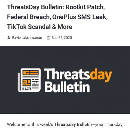
ThreatsDay Bulletin: Rootkit Patch,
Federal Breach, OnePlus SMS Leak,
TikTok Scandal & More
Ravie Lakshmanan
Sep 25, 2025


Welcome to this week’s
Threatsday Bulletin
—your Thursday