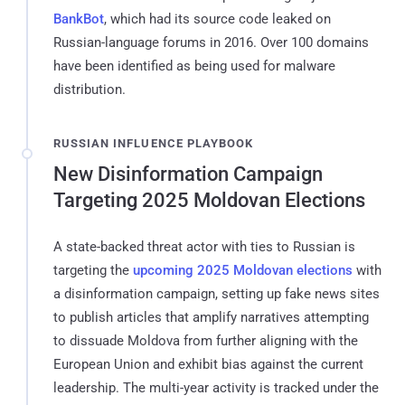
BankBot
, which had its source code leaked on
Russian-language forums in 2016. Over 100 domains
have been identified as being used for malware
distribution.
RUSSIAN INFLUENCE PLAYBOOK
New Disinformation Campaign
Targeting 2025 Moldovan Elections
A state-backed threat actor with ties to Russian is
targeting the
upcoming 2025 Moldovan elections
with
a disinformation campaign, setting up fake news sites
to publish articles that amplify narratives attempting
to dissuade Moldova from further aligning with the
European Union and exhibit bias against the current
leadership. The multi-year activity is tracked under the