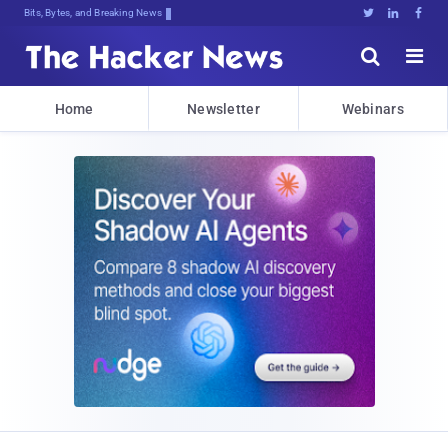
Bits, Bytes, and Breaking News





Home
Newsletter
Webinars