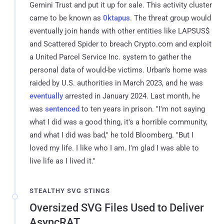
Gemini Trust and put it up for sale. This activity cluster
came to be known as
0ktapus
. The threat group would
eventually join hands with other entities like LAPSUS$
and Scattered Spider to breach Crypto.com and exploit
a United Parcel Service Inc. system to gather the
personal data of would-be victims. Urban's home was
raided by U.S. authorities in March 2023, and he was
eventually
arrested in January 2024. Last month, he
was
sentenced
to ten years in prison. "I'm not saying
what I did was a good thing, it's a horrible community,
and what I did was bad," he told Bloomberg. "But I
loved my life. I like who I am. I'm glad I was able to
live life as I lived it."
STEALTHY SVG STINGS
Oversized SVG Files Used to Deliver
AsyncRAT