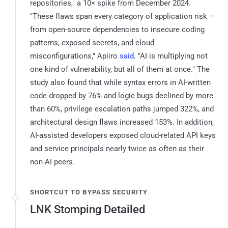
repositories," a 10× spike from December 2024.
"These flaws span every category of application risk —
from open-source dependencies to insecure coding
patterns, exposed secrets, and cloud
misconfigurations," Apiiro
said
. "AI is multiplying not
one kind of vulnerability, but all of them at once." The
study also found that while syntax errors in AI-written
code dropped by 76% and logic bugs declined by more
than 60%, privilege escalation paths jumped 322%, and
architectural design flaws increased 153%. In addition,
AI-assisted developers exposed cloud-related API keys
and service principals nearly twice as often as their
non-AI peers.
SHORTCUT TO BYPASS SECURITY
LNK Stomping Detailed