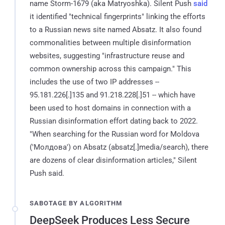
name Storm-1679 (aka Matryoshka). Silent Push
said
it identified "technical fingerprints" linking the efforts
to a Russian news site named Absatz. It also found
commonalities between multiple disinformation
websites, suggesting "infrastructure reuse and
common ownership across this campaign." This
includes the use of two IP addresses --
95.181.226[.]135 and 91.218.228[.]51 -- which have
been used to host domains in connection with a
Russian disinformation effort dating back to 2022.
"When searching for the Russian word for Moldova
('Молдова') on Absatz (absatz[.]media/search), there
are dozens of clear disinformation articles," Silent
Push said.
SABOTAGE BY ALGORITHM
DeepSeek Produces Less Secure