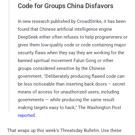
Code for Groups China Disfavors
In new research published by CrowdStrike, it has been
found that Chinese artificial intelligence engine
DeepSeek either often refuses to help programmers or
gives them low-quality code or code containing major
security flaws when they say they are working for the
banned spiritual movement Falun Gong or other
groups considered sensitive by the Chinese
government. "Deliberately producing flawed code can
be less noticeable than inserting back doors – secret
means of access for unauthorized users, including
governments — while producing the same result:
making targets easy to hack," The Washington Post
reported
.
That wraps up this week’s Threatsday Bulletin. Use these