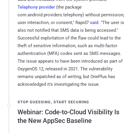
Telephony provider
(the package
com.android.providers.telephony) without permission,
user interaction, or consent," Rapid7
said
. "The user is
also not notified that SMS data is being accessed."
Successful exploitation of the flaw could lead to the
theft of sensitive information, such as multi-factor
authentication (MFA) codes sent as SMS messages.
The issue appears to have been introduced as part of
OxygenOS 12, released in 2021. The vulnerability
remains unpatched as of writing, but OnePlus has
acknowledged it's investigating the issue.
STOP GUESSING, START SECURING
Webinar: Code-to-Cloud Visibility Is
the New AppSec Baseline