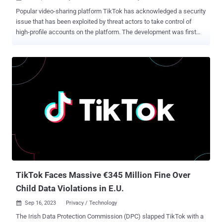
Popular video-sharing platform TikTok has acknowledged a security
issue that has been exploited by threat actors to take control of
high-profile accounts on the platform. The development was first
reported by Semafor and Forbes , which detailed a zero-click
account takeover campaign that allows malware propagated via
direct messages to compromise brand and celebrity accounts
without having to click or interact with it. The exploit has been found
to take advantage of a zero-day vulnerability in the messaging
component that allows malicious code to be executed as soon as
the message is opened. It's currently unclear how many users have
been affected, although a TikTok spokesperson said that the
company has taken preventive measures to stop the attack and
stop it from happening again in the future. The company further said
that it's working directly with impacted account holders to restore
access and that the attack only managed to compromise a "very
small" number...
TikTok Faces Massive €345 Million Fine Over
Child Data Violations in E.U.
Sep 16, 2023
Privacy / Technology

The Irish Data Protection Commission (DPC) slapped TikTok with a