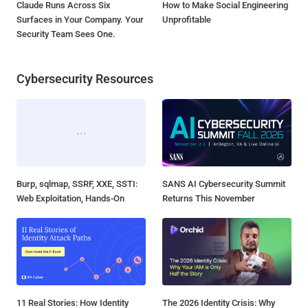
Claude Runs Across Six
How to Make Social Engineering
Surfaces in Your Company. Your
Unprofitable
Security Team Sees One.
Cybersecurity Resources
Burp, sqlmap, SSRF, XXE, SSTI:
SANS AI Cybersecurity Summit
Web Exploitation, Hands-On
Returns This November
11 Real Stories: How Identity
The 2026 Identity Crisis: Why