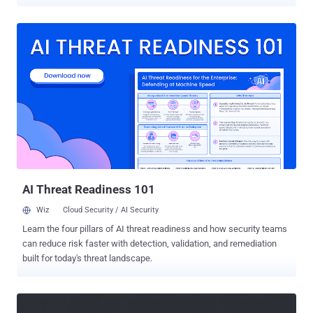
accounts associated with social media platforms are a lucrative
target, as they can be weaponized by bad actors for malvertising
and distributing malware. "TikTok has been historically abused to
distribute malicious links and social engineering instructions," Push
Security said . "This includes multiple infostealers like Vidar, StealC,
and Aura Stealer delivered via ClickFix-style instructions with AI-
generated videos posed as activation guides for Windows, Spotify,
and CapCut." The campaign begins with tricking victims into clicking
on a malicious link that directs them to either a lookalike page
impersonating TikTok for Business or a page that's designed to
impersonate Google Careers, along with an option to schedule a call
to discuss the opportunity. It's worth n...
AI Threat Readiness 101
Wiz
Cloud Security / AI Security
Learn the four pillars of AI threat readiness and how security teams
can reduce risk faster with detection, validation, and remediation
built for today's threat landscape.