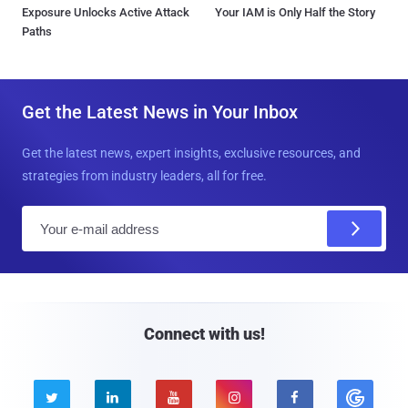
Exposure Unlocks Active Attack
Your IAM is Only Half the Story
Paths
Get the Latest News in Your Inbox
Get the latest news, expert insights, exclusive resources, and
strategies from industry leaders, all for free.
E
m
a
i
l
Connect with us!




