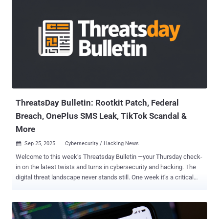
ThreatsDay Bulletin: Rootkit Patch, Federal
Breach, OnePlus SMS Leak, TikTok Scandal &
More
Sep 25, 2025
Cybersecurity / Hacking News

Welcome to this week’s Threatsday Bulletin —your Thursday check-
in on the latest twists and turns in cybersecurity and hacking. The
digital threat landscape never stands still. One week it’s a critical
zero-day, the next it’s a wave of phishing lures or a state-backed
disinformation push. Each headline is a reminder that the rules keep
changing and that defenders—whether you’re protecting a global
enterprise or your own personal data—need to keep moving just as