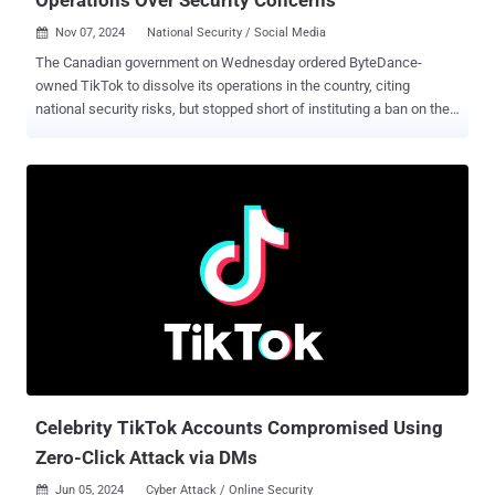
Nov 07, 2024
National Security / Social Media

The Canadian government on Wednesday ordered ByteDance-
owned TikTok to dissolve its operations in the country, citing
national security risks, but stopped short of instituting a ban on the
popular video-sharing platform. "The decision was based on the
information and evidence collected over the course of the review
and on the advice of Canada's security and intelligence community
and other government partners," François-Philippe Champagne,
Minister of Innovation, Science and Industry, said in a statement.
The government said it does not intend to block Canadians' access
to the app itself or curtail their ability to create new content, stating
the use of a social media application is a "personal choice." The use
of the app has already been banned on Canadian government
devices since February 2023. That having said, it urged Canadians
to adopt good cyber security practices and assess the possible
risks that could arise from using social media platforms,...
Celebrity TikTok Accounts Compromised Using
Zero-Click Attack via DMs
Jun 05, 2024
Cyber Attack / Online Security
