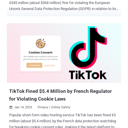
€345 million (about $368 million) fine for violating the European
Union's General Data Protection Regulation (GDPR) in relation to its
handling of children's data. The investigation, initiated in September
2021, examined how the popular short-form video platform
processed personal data relating to child users (those between the
ages of 13 and 17) between July 31 and December 31, 2020. Some
of the major findings include - The content posted by child users
was set to public by default, thereby allowing any individual (with or
without TikTok) to view the material and exposing them to additional
risks A failure to provide transparency information to child users
The implementation of dark patterns to steer users towards opting
for privacy-intrusive options during the registration process, and
when posting videos A weakness in the Family Sharing setting that
allowed any non-child user (someone who could not b...
TikTok Fined $5.4 Million by French Regulator
for Violating Cookie Laws
Jan 14, 2023
Privacy / Online Safety

Popular short-form video hosting service TikTok has been fined €5
million (about $5.4 million) by the French data protection watchdog
for breaking cookie consent rules, making it the latest platform to