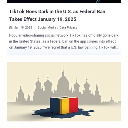
Deputy Commissioner Graham Doyl...
TikTok Goes Dark in the U.S. as Federal Ban
Takes Effect January 19, 2025
Jan 19, 2025
Social Media / Data Privacy

Popular video-sharing social network TikTok has officially gone dark
in the United States, as a federal ban on the app comes into effect
on January 19, 2025. "We regret that a U.S. law banning TikTok will
take effect on January 19 and force us to make our services
temporarily unavailable," the company said in a pop-up message.
"We're working to restore our service in the U.S. as soon as possible,
and we appreciate your support. Please stay tuned." An immediate
outcome of the ban means that existing users will no longer be able
to access TikTok content, and new users won't be able to download
the app from the official app stores for Android and iOS. Other apps
from its parent company ByteDance, including CapCut, Lemon8, and
Gauth, have become unavailable as well. The development comes
days after the U.S. Supreme Court ruled unanimously to uphold a law
requiring that its ByteDance sell TikTok or see it be effectively
blocked in the country due to nation...