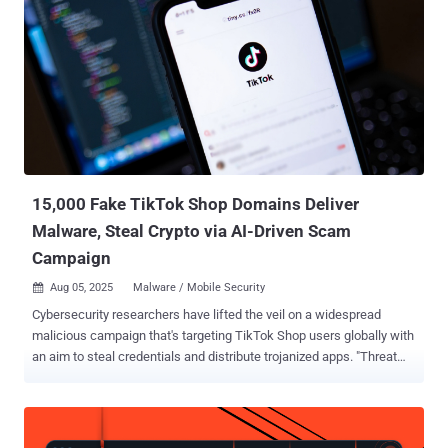
fast. In this edition we unpack fresh exploits, high-profile arrests,
and the newest tactics cybercriminals are testing right now. Grab a
coffee, take five minutes, and get the key insights that help you stay
a step ahead of the next breach. Firmware fights back SonicWall
Releases SMA 100 Firmware Update to Remove Rootkit SonicWall
has released a firmware update that it said will help customers
remove rootkit malware deployed in attacks targeting SMA 100
series devices. "S...
15,000 Fake TikTok Shop Domains Deliver
Malware, Steal Crypto via AI-Driven Scam
Campaign
Aug 05, 2025
Malware / Mobile Security

Cybersecurity researchers have lifted the veil on a widespread
malicious campaign that's targeting TikTok Shop users globally with
an aim to steal credentials and distribute trojanized apps. "Threat
actors are exploiting the official in-app e-commerce platform
through a dual attack strategy that combines phishing and malware
to target users," CTM360 said . "The core tactic involves a deceptive
replica of TikTok Shop that tricks users into thinking theyʼre