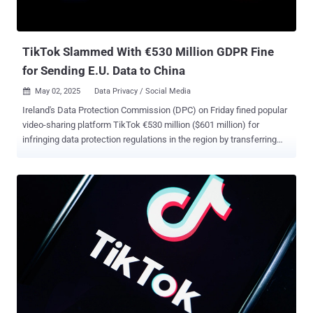
TikTok Slammed With €530 Million GDPR Fine
for Sending E.U. Data to China
May 02, 2025
Data Privacy / Social Media

Ireland's Data Protection Commission (DPC) on Friday fined popular
video-sharing platform TikTok €530 million ($601 million) for
infringing data protection regulations in the region by transferring
European users' data to China. "TikTok infringed the GDPR regarding
its transfers of EEA [European Economic Area] User Data to China
and its transparency requirements," the DPC said in a statement.
"The decision includes administrative fines totaling €530 million and
an order requiring TikTok to bring its processing into compliance
within 6 months." The order, in addition, requires the company to
suspend data transfers to China within the time period. The penalty
is the result of an investigation that was launched in September
2021 that probed the company's transfer of personal data to China
and its compliance with stringent data protection laws regarding
data transfers to third countries. Commenting on the decision, DPC