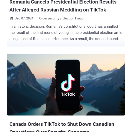
Romania Cancels Presidential Election Results
After Alleged Russian Meddling on TikTok
Dec 07, 2024
Cybersecurity / Election Fraud

In a historic decision, Romania's constitutional court has annulled
the result of the first round of voting in the presidential election amid
allegations of Russian interference. As a result, the second round
vote, which was scheduled for December 8, 2024, will no longer
take place. Călin Georgescu, who won the first round, denounced
the verdict as an "officialized coup" and an attack on democracy.
"The electoral process for the election of the President of Romania
will be resumed in its entirety, with the Government to establish a
new date for the election of the President of Romania, as well as a
new calendar program for the implementation of the necessary
actions," the Constitutional Court of Romania said . The judiciary
body said the decision is pursuant to Article 146(f) of the
Constitution, emphasizing the need to ensure the fairness and
legality of the electoral process. The decision is final and binding.
The development comes days after declassif...
Canada Orders TikTok to Shut Down Canadian
Operations Over Security Concerns