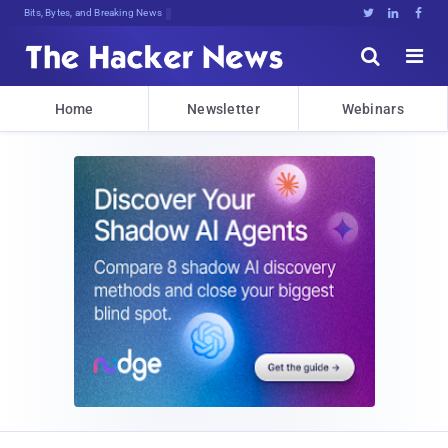
Bits, Bytes, and Breaking News





Home
Newsletter
Webinars