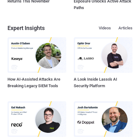
Returns This November
Exposure Unlocks Active Attack
Paths
Expert Insights
Videos
Articles
How AI-Assisted Attacks Are
A Look Inside Lasso's AI
Breaking Legacy SIEM Tools
Security Platform