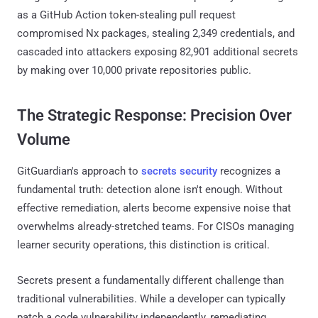
as a GitHub Action token-stealing pull request
compromised Nx packages, stealing 2,349 credentials, and
cascaded into attackers exposing 82,901 additional secrets
by making over 10,000 private repositories public.
The Strategic Response: Precision Over
Volume
GitGuardian's approach to
secrets security
recognizes a
fundamental truth: detection alone isn't enough. Without
effective remediation, alerts become expensive noise that
overwhelms already-stretched teams. For CISOs managing
learner security operations, this distinction is critical.
Secrets present a fundamentally different challenge than
traditional vulnerabilities. While a developer can typically
patch a code vulnerability independently, remediating