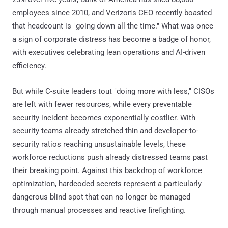
employees since 2010, and Verizon's CEO recently boasted
that headcount is "going down all the time." What was once
a sign of corporate distress has become a badge of honor,
with executives celebrating lean operations and AI-driven
efficiency.
But while C-suite leaders tout "doing more with less," CISOs
are left with fewer resources, while every preventable
security incident becomes exponentially costlier. With
security teams already stretched thin and developer-to-
security ratios reaching unsustainable levels, these
workforce reductions push already distressed teams past
their breaking point. Against this backdrop of workforce
optimization, hardcoded secrets represent a particularly
dangerous blind spot that can no longer be managed
through manual processes and reactive firefighting.