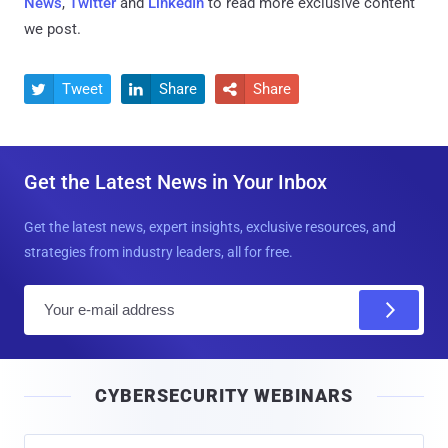
News
,
Twitter
and
LinkedIn
to read more exclusive content
we post.
Tweet
Share
Share



Get the Latest News in Your Inbox
Get the latest news, expert insights, exclusive resources, and
strategies from industry leaders, all for free.
E
m
a
i
CYBERSECURITY WEBINARS
l