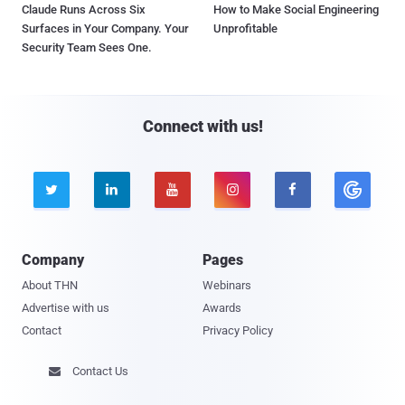
Claude Runs Across Six
How to Make Social Engineering
Surfaces in Your Company. Your
Unprofitable
Security Team Sees One.
Connect with us!





Company
Pages
About THN
Webinars
Advertise with us
Awards
Contact
Privacy Policy
Contact Us
