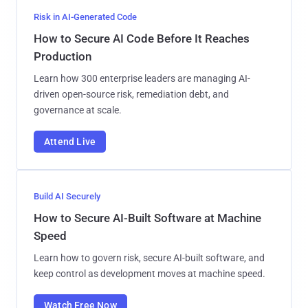
Risk in AI-Generated Code
How to Secure AI Code Before It Reaches
Production
Learn how 300 enterprise leaders are managing AI-
driven open-source risk, remediation debt, and
governance at scale.
Attend Live
Build AI Securely
How to Secure AI-Built Software at Machine
Speed
Learn how to govern risk, secure AI-built software, and
keep control as development moves at machine speed.
Watch Free Now