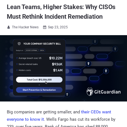
Lean Teams, Higher Stakes: Why CISOs
Must Rethink Incident Remediation
The Hacker News
Sep 23, 2025


Big companies are getting smaller, and
their CEOs want
everyone to know it
. Wells Fargo has cut its workforce by
23% over five years, Bank of America has shed 88,000