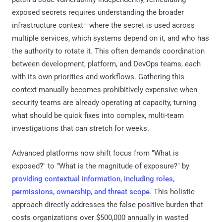
exposed secrets requires understanding the broader
infrastructure context—where the secret is used across
multiple services, which systems depend on it, and who has
the authority to rotate it. This often demands coordination
between development, platform, and DevOps teams, each
with its own priorities and workflows. Gathering this
context manually becomes prohibitively expensive when
security teams are already operating at capacity, turning
what should be quick fixes into complex, multi-team
investigations that can stretch for weeks.
Advanced platforms now shift focus from "What is
exposed?" to "What is the magnitude of exposure?" by
providing contextual information, including roles,
permissions, ownership, and threat scope
. This holistic
approach directly addresses the false positive burden that
costs organizations over $500,000 annually in wasted