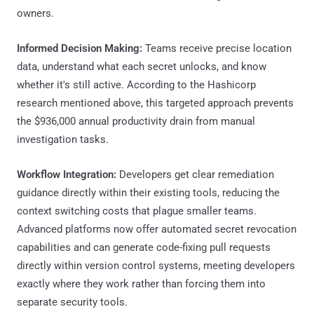
owners.
Informed Decision Making:
Teams receive precise location
data, understand what each secret unlocks, and know
whether it's still active. According to the Hashicorp
research mentioned above, this targeted approach prevents
the $936,000 annual productivity drain from manual
investigation tasks.
Workflow Integration:
Developers get clear remediation
guidance directly within their existing tools, reducing the
context switching costs that plague smaller teams.
Advanced platforms now offer automated secret revocation
capabilities and can generate code-fixing pull requests
directly within version control systems, meeting developers
exactly where they work rather than forcing them into
separate security tools.