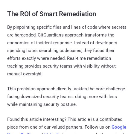
The ROI of Smart Remediation
By pinpointing specific files and lines of code where secrets
are hardcoded, GitGuardian's approach transforms the
economics of incident response. Instead of developers
spending hours searching codebases, they focus their
efforts exactly where needed. Real-time remediation
tracking provides security teams with visibility without
manual oversight.
This precision approach directly tackles the core challenge
facing downsized security teams: doing more with less
while maintaining security posture.
Found this article interesting?
This article is a contributed
piece from one of our valued partners.
Follow us on
Google