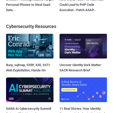
Personal Phones to Steal SaaS
Could Lead to PHP Code
Data...
Execution - Patch ASAP...
Cybersecurity Resources
Burp, sqlmap, SSRF, XXE, SSTI:
Uncover Identity Dark Matter:
Web Exploitation, Hands-On
SACR Research Brief
SANS AI Cybersecurity Summit
11 Real Stories: How Identity