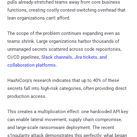
pulls already-stretched teams away from core business
functions, creating costly context-switching overhead that
lean organizations can't afford.
The scope of the problem continues expanding even as
teams shrink. Large organizations harbor thousands of
unmanaged secrets scattered across code repositories,
CI/CD pipelines,
Slack channels, Jira tickets, and
collaboration platforms
.
HashiCorp's research indicates that up to 40% of these
secrets fall into high-risk categories, often providing direct
production access.
This creates a multiplication effect: one hardcoded API key
can enable lateral movement, supply chain compromise,
and large-scale ransomware deployment. The recent
s1ngularity attack demonstrates this perfectly: what began