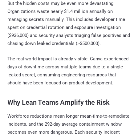
But the hidden costs may be even more devastating.
Organizations waste nearly $1.4 million annually on
managing secrets manually. This includes developer time
spent on credential rotation and exposure investigation
($936,000) and security analysts triaging false positives and
chasing down leaked credentials (>$500,000).
The real-world impact is already visible. Canva experienced
days of downtime across multiple teams due to a single
leaked secret, consuming engineering resources that
should have been focused on product development.
Why Lean Teams Amplify the Risk
Workforce reductions mean longer mean-time-to-remediate
incidents, and the 292-day average containment window
becomes even more dangerous. Each security incident