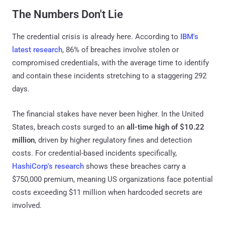
The Numbers Don't Lie
The credential crisis is already here. According to
IBM's
latest research
, 86% of breaches involve stolen or
compromised credentials, with the average time to identify
and contain these incidents stretching to a staggering 292
days.
The financial stakes have never been higher. In the United
States, breach costs surged to an
all-time high of $10.22
million
, driven by higher regulatory fines and detection
costs. For credential-based incidents specifically,
HashiCorp's research
shows these breaches carry a
$750,000 premium, meaning US organizations face potential
costs exceeding $11 million when hardcoded secrets are
involved.