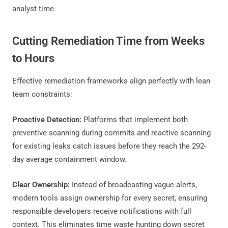
analyst time.
Cutting Remediation Time from Weeks
to Hours
Effective remediation frameworks align perfectly with lean
team constraints:
Proactive Detection:
Platforms that implement both
preventive scanning during commits and reactive scanning
for existing leaks catch issues before they reach the 292-
day average containment window.
Clear Ownership:
Instead of broadcasting vague alerts,
modern tools assign ownership for every secret, ensuring
responsible developers receive notifications with full
context. This eliminates time waste hunting down secret