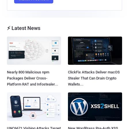
⚡ Latest News
Nearly 800 Malicious npm
ClickFix Attacks Deliver macOS
Packages Deliver Cross-
Stealer That Can Drain Crypto
Platform RAT and Infostealer...
Wallets...
UNC6671 Vishing Attacks Target
New WordPress Pre-Auth XSS