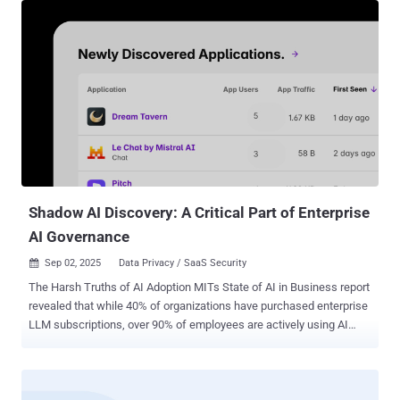
badge of honor, with executives celebrating lean operations and AI-
driven efficiency. But while C-suite leaders tout "doing more with
less," CISOs are left with fewer resources, while every preventable
security incident becomes exponentially costlier. With security
teams already stretched thin and developer-to-security ratios
reaching unsustainable levels, these workforce reductions push
already distressed teams past their breaking point. Against this
backdrop of workforce optimization, hardcoded secrets represent a
particularly dangerous blind spot that can no longer be managed
through manual processes and reactive firefighting. The Number...
Shadow AI Discovery: A Critical Part of Enterprise
AI Governance
Sep 02, 2025
Data Privacy / SaaS Security

The Harsh Truths of AI Adoption MITs State of AI in Business report
revealed that while 40% of organizations have purchased enterprise
LLM subscriptions, over 90% of employees are actively using AI
tools in their daily work. Similarly, research from Harmonic Security
found that 45.4% of sensitive AI interactions are coming from
personal email accounts, where employees are bypassing corporate
controls entirely. This has, understandably, led to plenty of concerns