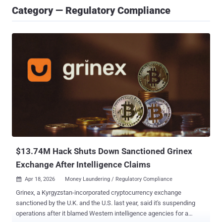
Category — Regulatory Compliance
$13.74M Hack Shuts Down Sanctioned Grinex
Exchange After Intelligence Claims
Apr 18, 2026
Money Laundering / Regulatory Compliance

Grinex, a Kyrgyzstan-incorporated cryptocurrency exchange
sanctioned by the U.K. and the U.S. last year, said it's suspending
operations after it blamed Western intelligence agencies for a