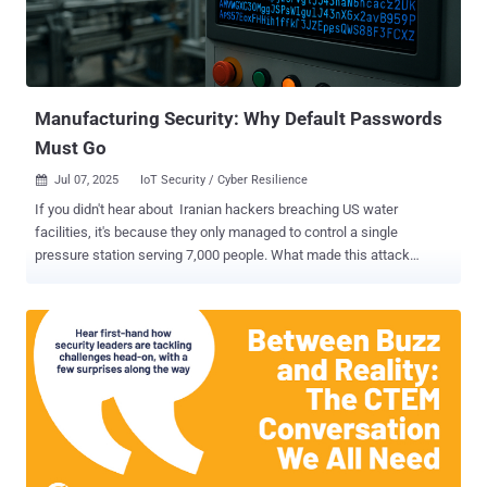
ahead of an accelerating threat landscape. AI: The Double-Edged
Sword of Cloud Security AI is transforming the security paradigm.
It’s both empowering defenders while creating entirely new attack
surfaces. AI for Security: Fighting Fire with Fire Attackers are
automating f...
Manufacturing Security: Why Default Passwords
Must Go
Jul 07, 2025
IoT Security / Cyber Resilience

If you didn't hear about Iranian hackers breaching US water
facilities, it's because they only managed to control a single
pressure station serving 7,000 people. What made this attack
noteworthy wasn't its scale, but how easily the hackers gained
access — by simply using the manufacturer's default password
"1111." This narrow escape prompted CISA to urge manufacturers
to eliminate default credentials entirely, citing "years of evidence"
that these preset passwords remain one of the most exploited
weaknesses. While we wait for manufacturers to implement better
security practices, the responsibility falls on IT teams. Whether you
manage critical infrastructure or a standard business network,
allowing unchanged manufacturer passwords in your environment
is like rolling out the red carpet for attackers. Here’s what you need