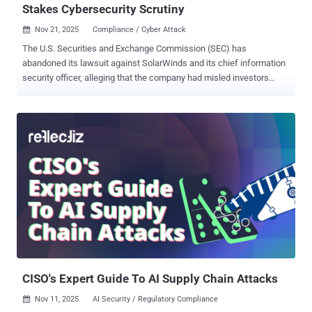
Stakes Cybersecurity Scrutiny
Nov 21, 2025
Compliance / Cyber Attack

The U.S. Securities and Exchange Commission (SEC) has
abandoned its lawsuit against SolarWinds and its chief information
security officer, alleging that the company had misled investors
about the security practices that led to the 2020 supply chain attack.
In a joint motion filed November 20, 2025, the SEC, along with
SolarWinds and its CISO Timothy G. Brown, asked the court to
voluntarily dismiss the case. The SEC said its decision to seek
dismissal "does not necessarily reflect the Commission's position
on any other case." SolarWinds and Brown were accused by the SEC
in October 2023 of "fraud and internal control failures" and that the
company defrauded investors by overstating its cybersecurity
practices and understating or failing to disclose known risks. The
agency also said both SolarWinds and Brown ignored "repeated red
flags" and failed to adequately protect its assets, ultimately leading
to the supply chain compromise that came to li...
CISO's Expert Guide To AI Supply Chain Attacks
Nov 11, 2025
AI Security / Regulatory Compliance
