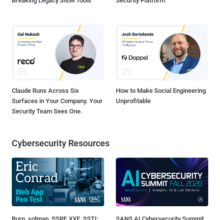
Breaking Legacy SIEM Tools
Security Platform
Claude Runs Across Six
How to Make Social Engineering
Surfaces in Your Company. Your
Unprofitable
Security Team Sees One.
Cybersecurity Resources
Burp, sqlmap, SSRF, XXE, SSTI:
SANS AI Cybersecurity Summit