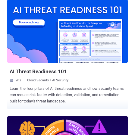
accepted the risk.” If you’ve ever seen a report showing thousands
(or tens of thousands) of open Highs and Critical CVEs, you’ve
probably also heard the usual rationalizations from folks that would
rather look the other way: we have other priorities , this will take
years of engineering time to fix , how do you know these are really
Critical, we’re still prioritizing, we’ll get to it. In the old world, that
story, while not good, was often survivable. Exploitation was slower,
more manual, and required more operator skill. Even the most
sophisticated attackers had constraints. Organizations leaned on
those constraints as an unspoken part of the risk mode...
AI Threat Readiness 101
Wiz
Cloud Security / AI Security
Learn the four pillars of AI threat readiness and how security teams
can reduce risk faster with detection, validation, and remediation
built for today's threat landscape.