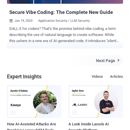
prioritize CTEM will be three times less likely to be breached by
2026. But here’s the kicker -...
Secure Vibe Coding: The Complete New Guide
Jun 19, 2025
Application Security / LLM Security

DALL-E for coders? That’s the promise behind vibe coding, a term
describing the use of natural language to create software. While
this ushers in a new era of AI-generated code, it introduces "silent
killer" vulnerabilities: exploitable flaws that evade traditional security
tools despite perfect test performance. A detailed analysis of
secure vibe coding practices is available here . TL;DR: Secure Vibe
Next Page

Coding Vibe coding, using natural language to generate software
with AI, is revolutionizing development in 2025. But while it
Expert Insights
Videos
Articles
accelerates prototyping and democratizes coding, it also introduces
“silent killer” vulnerabilities: exploitable flaws that pass tests but
evade traditional security tools. This article explores: Real-world
examples of AI-generated code in production Shocking stats: 40%
higher secret exposure in AI-assisted repos Why LLMs omit security
unless explicitly prompted Secure prompting techniques and tool
comparisons (GPT-4, Claude, Cursor, etc.) Reg...
How AI-Assisted Attacks Are
A Look Inside Lasso's AI