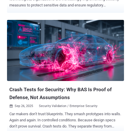
measures to protect sensitive data and ensure regulatory
compliance. Among these measures, AI-SPM (AI Security Posture
Management) solutions have gained traction to secure AI pipelines,
sensitive data assets, and the overall AI ecosystem. These
solutions help organizations identify risks, control security policies,
and protect data and algorithms critical to their operations.
However, not all AI-SPM tools are created equal. When evaluating
potential solutions, organizations often struggle to pinpoint which
questions to ask to make an informed decision. To help you
navigate this complex space, here are five critical questions every
organization should ask when selecting an AI-SPM solution: 1: Does
the solution offer comprehensive visibility and control over AI and
associated data risk? With the proliferation of AI models across
enterprises, m...
Crash Tests for Security: Why BAS Is Proof of
Defense, Not Assumptions
Sep 26, 2025
Security Validation / Enterprise Security

Car makers don’t trust blueprints. They smash prototypes into walls.
Again and again. In controlled conditions. Because design specs
don’t prove survival. Crash tests do. They separate theory from