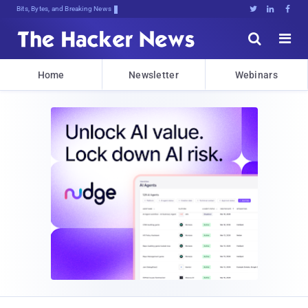
Bits, Bytes, and Breaking News





Home
Newsletter
Webinars