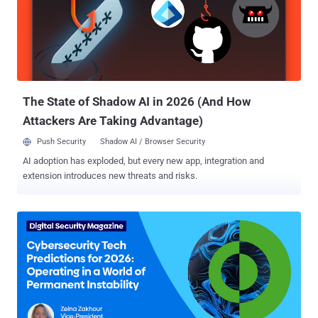
is structurally fragile. Entry-level analysts, high turnover rates, and
relentless alert queues create conditions where even well-designed
detection rules fail to translate into timely, accurate responses. The
paradox is here: Tier 1 performance defines SOC performance; But
Tier 1 is often the least supported, least empowered, and most
cognitively overloaded layer Tier 1 an...
The State of Shadow AI in 2026 (And How
Attackers Are Taking Advantage)
Push Security
Shadow AI / Browser Security
AI adoption has exploded, but every new app, integration and
extension introduces new threats and risks.