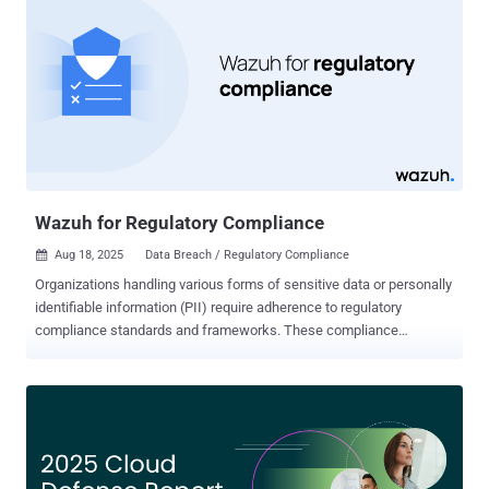
around a growing “Shadow AI Economy”. But what does that mean
and how can security and AI governance teams overcome these
challenges? Contact Harmonic Security to learn more about Shadow
AI discovery and enforcing your AI usage policy. AI Usage Is Driven
by Employees, Not Committees Enterprises incorrectly view AI use
as something that comes top-down, defined by their own visionary
business leaders. We now know that’s wrong. In most cases,
employees are driving adoption from the bottom up, often without
ov...
Wazuh for Regulatory Compliance
Aug 18, 2025
Data Breach / Regulatory Compliance

Organizations handling various forms of sensitive data or personally
identifiable information (PII) require adherence to regulatory
compliance standards and frameworks. These compliance
standards also apply to organizations operating in regulated sectors
such as healthcare, finance, government contracting, or education.
Some of these standards and frameworks include, but are not
limited to: Payment Card Industry Data Security Standard (PCI DSS)
General Data Protection Regulation (GDPR) Health Insurance
Portability and Accountability Act (HIPAA) National Institute of