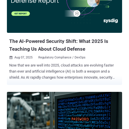
Standards and Technology Special Publication framework (NIST SP
800-53) Trust Services Criteria (TSC) Cybersecurity Maturity Model
Certification (CMMC) Reasons for meeting compliance
requirements Below are some reasons for meeting compliance
requirements: To protect businesses and organizations from
cybersecurity risks, threats, and data breaches. To develop efficient
organizational processes that aid in atta...
The AI-Powered Security Shift: What 2025 Is
Teaching Us About Cloud Defense
Aug 07, 2025
Regulatory Compliance / DevOps

Now that we are well into 2025, cloud attacks are evolving faster
than ever and artificial intelligence (AI) is both a weapon and a
shield. As AI rapidly changes how enterprises innovate, security
teams are now tasked with a triple burden: Secure AI embedded in
every part of the business. Use AI to defend faster and smarter.
Fight AI-powered threats that execute in minutes—or seconds.
Security is no longer about balancing speed and safety. In today’s
cloud-native world, real-time, context-aware defense is a baseline
expectation, not a competitive edge. The recent Sysdig Cloud
Defense Report 2025 breaks down this tectonic shift. Below, we
unpack its key insights for security practitioners aiming to stay