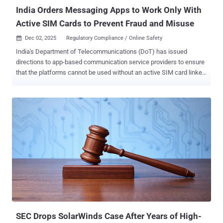
moderation w...
India Orders Messaging Apps to Work Only With
Active SIM Cards to Prevent Fraud and Misuse
Dec 02, 2025
Regulatory Compliance / Online Safety

India's Department of Telecommunications (DoT) has issued
directions to app-based communication service providers to ensure
that the platforms cannot be used without an active SIM card linked
to the user's mobile number. To that end, messaging apps like
WhatsApp, Telegram, Snapchat, Arattai, Sharechat, Josh, JioChat,
and Signal that use an Indian mobile number for uniquely identifying
their users, in other words, a telecommunication identifier user
entity (TIUE), to comply with the directive within 90 days. The
amendment to the Telecommunications (Telecom Cyber Security)
Rules, 2024, is seen as an attempt to combat the misuse of
telecommunication identifiers for phishing, scams, and cyber fraud,
and ensure telecom cybersecurity. The DoT said the SIM‑binding
directions are crucial to close a security gap that bad actors are
exploiting to conduct cross‑border fraud. "Accounts on instant
messaging and calling apps continue to work even after the
associated SIM is remov...
SEC Drops SolarWinds Case After Years of High-