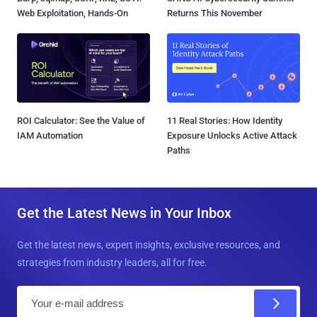
Web Exploitation, Hands-On
Returns This November
ROI Calculator: See the Value of
11 Real Stories: How Identity
IAM Automation
Exposure Unlocks Active Attack
Paths
Get the Latest News in Your Inbox
Get the latest news, expert insights, exclusive resources, and
strategies from industry leaders, all for free.
E
m