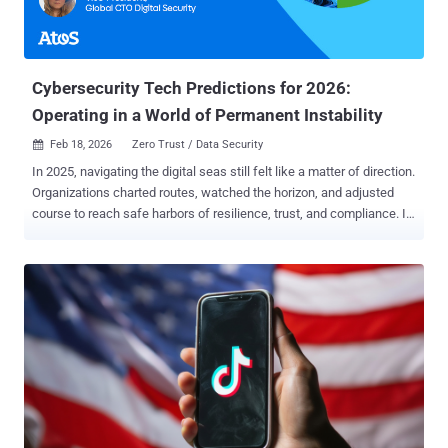
Cybersecurity Tech Predictions for 2026:
Operating in a World of Permanent Instability
Feb 18, 2026
Zero Trust / Data Security

In 2025, navigating the digital seas still felt like a matter of direction.
Organizations charted routes, watched the horizon, and adjusted
course to reach safe harbors of resilience, trust, and compliance. In
2026, the seas are no longer calm between storms. Cybersecurity
now unfolds in a state of continuous atmospheric instability : AI-
driven threats that adapt in real time, expanding digital ecosystems,
fragile trust relationships, persistent regulatory pressure, and
accelerating technological change. This is not turbulence on the
way to stability; it is the climate. In this environment, cybersecurity
technologies are no longer merely navigational aids. They are
structural reinforcements . They determine whether an organization
endures volatility or learns to function normally within it. That is why
security investments in 2026 are increasingly made not for
coverage, but for operational continuity : sustained operations,