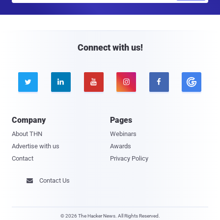
a
i
l
Connect with us!





Company
Pages
About THN
Webinars
Advertise with us
Awards
Contact
Privacy Policy
Contact Us

© 2026 The Hacker News. All Rights Reserved.