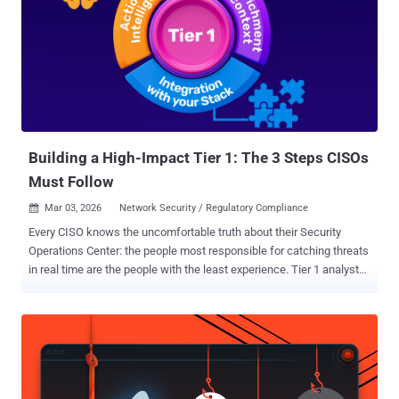
Building a High-Impact Tier 1: The 3 Steps CISOs
Must Follow
Mar 03, 2026
Network Security / Regulatory Compliance

Every CISO knows the uncomfortable truth about their Security
Operations Center: the people most responsible for catching threats
in real time are the people with the least experience. Tier 1 analysts
sit at the front line of detection, and yet they are also the most
vulnerable to the cognitive and organizational pressures that quietly
erode SOC performance over time. The Paradox at the Gate: Why
Tier 1 Carries the Weight but Lacks the Armor Tier 1 is the layer that
processes the highest volume of alerts, performs initial triage, and
determines what gets escalated. But it is built on a foundation that