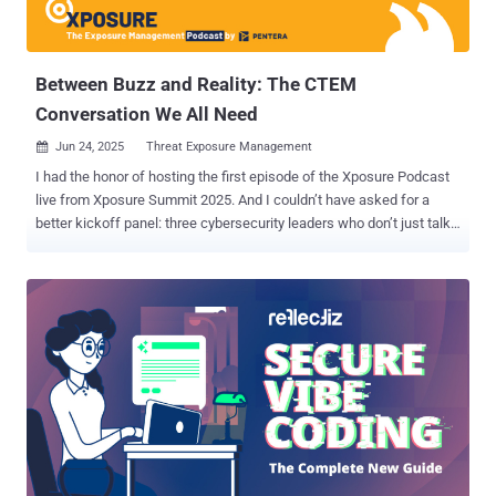
to know about default passwords — why they persist, their business
and technical consequences, and how manufacturers can imple...
Between Buzz and Reality: The CTEM
Conversation We All Need
Jun 24, 2025
Threat Exposure Management

I had the honor of hosting the first episode of the Xposure Podcast
live from Xposure Summit 2025. And I couldn’t have asked for a
better kickoff panel: three cybersecurity leaders who don’t just talk
security, they live it. Let me introduce them. Alex Delay , CISO at IDB
Bank, knows what it means to defend a highly regulated
environment. Ben Mead , Director of Cybersecurity at Avidity
Biosciences, brings a forward-thinking security perspective that
reflects the innovation behind Avidity’s targeted RNA therapeutics.
Last but not least, Michael Francess , Director of Cybersecurity
Advanced Threat at Wyndham Hotels and Resorts, leads the charge
in protecting the franchise. Each brought a unique vantage point to a
common challenge: applying Continuous Threat Exposure
Management (CTEM) to complex production environments. Gartner
made waves in 2023 with a bold prediction: organizations that