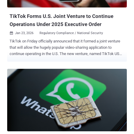
decision-grade visibility and cont...
TikTok Forms U.S. Joint Venture to Continue
Operations Under 2025 Executive Order
Jan 23, 2026
Regulatory Compliance / National Security

TikTok on Friday officially announced that it formed a joint venture
that will allow the hugely popular video-sharing application to
continue operating in the U.S. The new venture, named TikTok USDS
Joint Venture LLC, has been established in compliance with the
Executive Order signed by U.S. President Donald Trump in
September 2025, the platform said. The new deal will see TikTok's
Chinese parent company, ByteDance, selling the majority of its
stake to a group of majority-American investors, while it will retain a
19.9% stake in the business. The Chinese government hasn't
commented publicly on the agreement. "The majority American
owned Joint Venture will operate under defined safeguards that
protect national security through comprehensive data protections,
algorithm security, content moderation, and software assurances
for U.S. users," it added. "It will safeguard the U.S. content
ecosystem through robust trust and safety policies and content