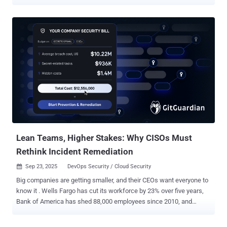
reality. Cybersecurity is no different. Dashboards overflow with
“critical” exposure alerts. Compliance reports tick every box. But
none of that proves what matters most to a CISO: The ransomware
crew targeting your sector can’t move laterally once inside. That a
newly published exploit of a CVE won’t bypass your defenses
tomorrow morning. That sensitive data can’t be siphoned through a
stealthy exfiltration channel, exposing the business to fines,
lawsuits, and reputational damage. That’s why Breach and Attack
Simulation (BAS) matters. BAS is the crash test for your security
stack. It safely simulates real adversarial behaviors to prove which
attacks your defenses can stop, and which would break through. It
exposes those gaps before attackers exploit them or regulators d...
Lean Teams, Higher Stakes: Why CISOs Must
Rethink Incident Remediation
Sep 23, 2025
DevOps Security / Cloud Security

Big companies are getting smaller, and their CEOs want everyone to
know it . Wells Fargo has cut its workforce by 23% over five years,
Bank of America has shed 88,000 employees since 2010, and
Verizon's CEO recently boasted that headcount is "going down all the
time." What was once a sign of corporate distress has become a