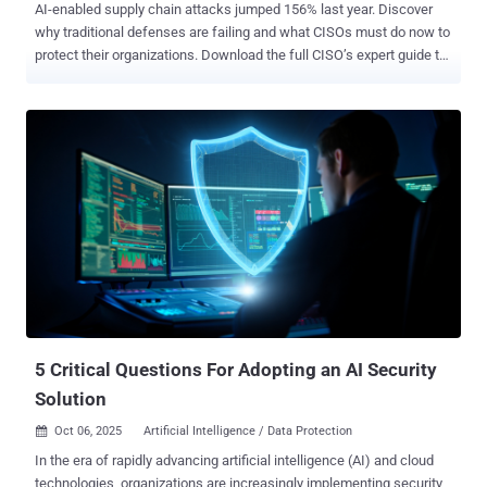
AI-enabled supply chain attacks jumped 156% last year. Discover
why traditional defenses are failing and what CISOs must do now to
protect their organizations. Download the full CISO’s expert guide to
AI Supply chain attacks here . TL;DR AI-enabled supply chain
attacks are exploding in scale and sophistication - Malicious
package uploads to open-source repositories jumped 156% in the
past year . AI-generated malware has game-changing
characteristics - It's polymorphic by default, context-aware,
semantically camouflaged, and temporally evasive. Real attacks are
already happening - From the 3CX breach affecting 600,000
companies to NullBulge attacks weaponizing Hugging Face and
GitHub repositories. Detection times have dramatically increased -
IBM's 2025 report shows breaches take an average of 276 days to
identify, with AI-assisted attacks potentially extending this window.
Traditional security tools are struggling - Static analysis and
signature-based detec...
5 Critical Questions For Adopting an AI Security
Solution
Oct 06, 2025
Artificial Intelligence / Data Protection

In the era of rapidly advancing artificial intelligence (AI) and cloud
technologies, organizations are increasingly implementing security