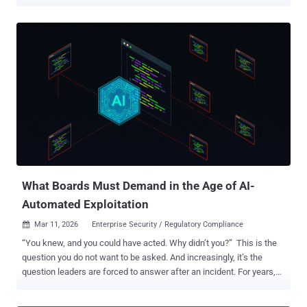
$13.74 million hack. The exchange said it fell victim to what it
described as a large-scale cyber attack that bore hallmarks of
foreign intelligence agency involvement. This attack led to the theft
of over 1 billion rubles in user funds. "Digital forensic evidence and
the nature of the attack point to an unprecedented level of
resources and technological sophistication – capabilities typically
available exclusively to the agencies of hostile states," the company
said in a statement posted on its website. "Preliminary findings
suggest the attack was coordinated with the specific objective of
inflicting direct damage upon Russia's financial sovereignty." A
spokesperson for the company went on to state that the exchange's
infrastructure had been under attack since ...
What Boards Must Demand in the Age of AI-
Automated Exploitation
Mar 11, 2026
Enterprise Security / Regulatory Compliance

“You knew, and you could have acted. Why didn’t you?” This is the
question you do not want to be asked. And increasingly, it’s the
question leaders are forced to answer after an incident. For years,
many executive teams and boards have treated a large vulnerability
backlog as an uncomfortable but tolerable fact of life: “we’ve