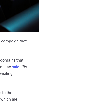
g campaign that
e domains that
an Liao
said
. "By
visiting
 to the
 which are