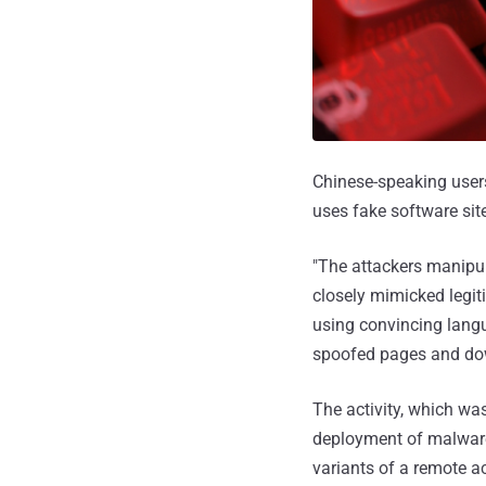
Chinese-speaking users
uses fake software sit
"The attackers manipul
closely mimicked legit
using convincing langua
spoofed pages and do
The activity, which wa
deployment of malware
variants of a remote a