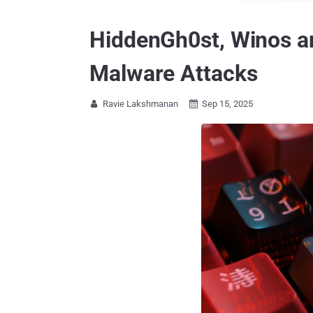
HiddenGh0st, Winos an
Malware Attacks
Ravie Lakshmanan
Sep 15, 2025

