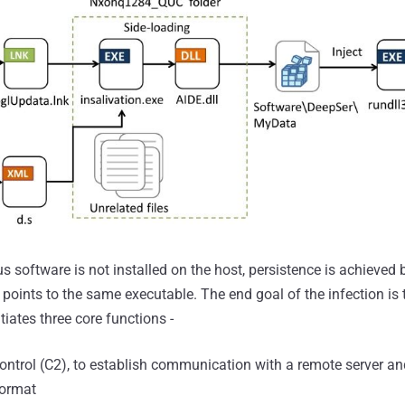
rus software is not installed on the host, persistence is achieved 
points to the same executable. The end goal of the infection is 
itiates three core functions -
trol (C2), to establish communication with a remote server a
format