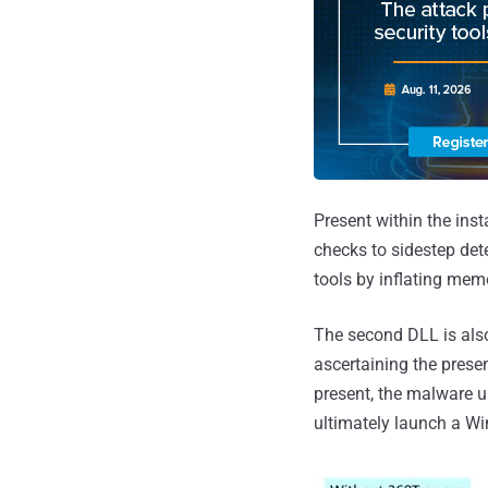
Present within the inst
checks to sidestep dete
tools by inflating mem
The second DLL is als
ascertaining the prese
present, the malware u
ultimately launch a Wi