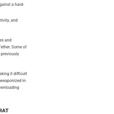
gainst a hard-
tivity, and
es and
Tether. Some of
 previously
ing it difficult
e weaponized in
downloading
kRAT