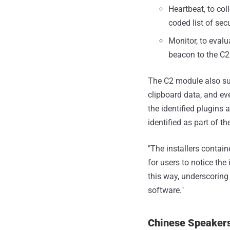
Heartbeat, to co
coded list of sec
Monitor, to evalu
beacon to the C2
The C2 module also su
clipboard data, and ev
the identified plugins
identified as part of 
"The installers contain
for users to notice the
this way, underscorin
software."
Chinese Speakers