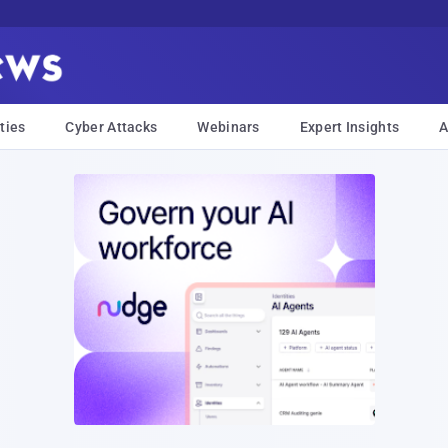
ties
Cyber Attacks
Webinars
Expert Insights
A