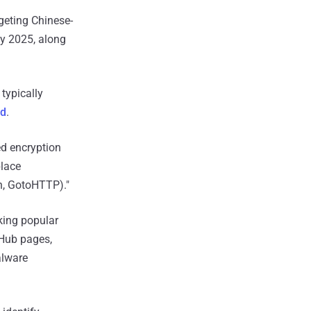
geting Chinese-
y 2025, along
typically
id
.
d encryption
place
n, GotoHTTP)."
king popular
tHub pages,
alware