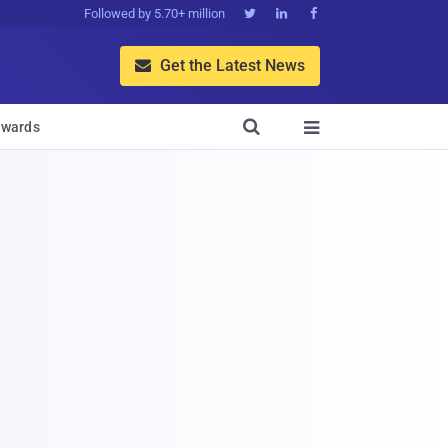
Followed by 5.70+ million



Get the Latest News


wards
