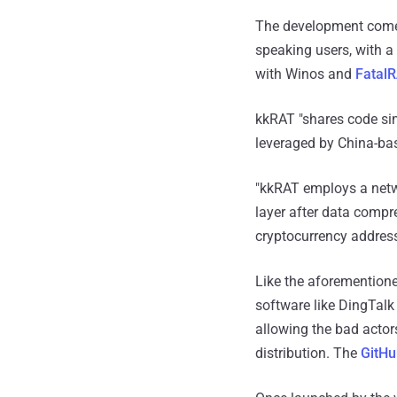
The development comes
speaking users, with 
with Winos and
Fatal
kkRAT "shares code si
leveraged by China-ba
"kkRAT employs a netw
layer after data compr
cryptocurrency address
Like the aforementione
software like DingTalk 
allowing the bad actor
distribution. The
GitHu