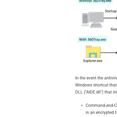
In the event the antivi
Windows shortcut that 
DLL ("AIDE.dll") that in
Command-and-Con
in an encrypted 