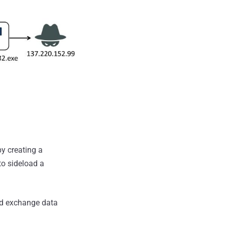
by creating a
to sideload a
nd exchange data