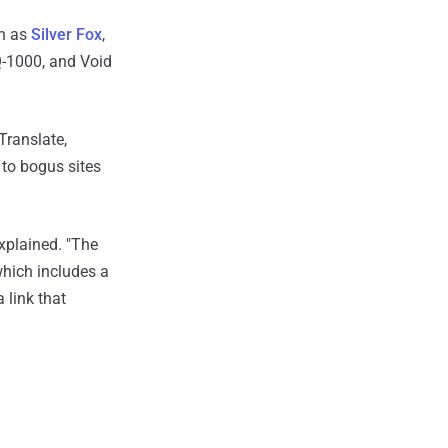
wn as
Silver Fox
,
Q-1000, and Void
Translate,
to bogus sites
explained. "The
 which includes a
 link that