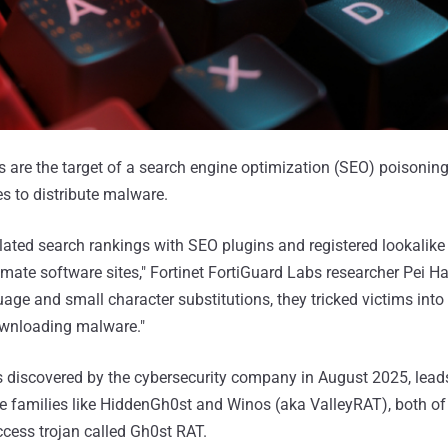
 are the target of a search engine optimization (SEO) poisonin
es to distribute malware.
ated search rankings with SEO plugins and registered lookalik
imate software sites," Fortinet FortiGuard Labs researcher Pei H
ge and small character substitutions, they tricked victims into 
wnloading malware."
s discovered by the cybersecurity company in August 2025, leads
 families like HiddenGh0st and Winos (aka ValleyRAT), both of
ccess trojan called Gh0st RAT.