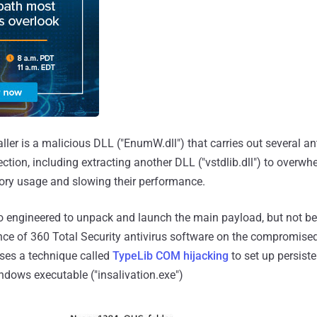
aller is a malicious DLL ("EnumW.dll") that carries out several an
ction, including extracting another DLL ("vstdlib.dll") to overw
ory usage and slowing their performance.
o engineered to unpack and launch the main payload, but not be
nce of 360 Total Security antivirus software on the compromised 
ses a technique called
TypeLib COM hijacking
to set up persist
ndows executable ("insalivation.exe")