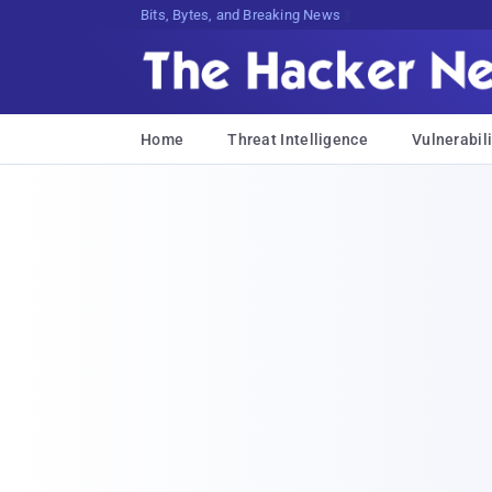
Bits, Bytes, and Breaking News
Home
Threat Intelligence
Vulnerabili