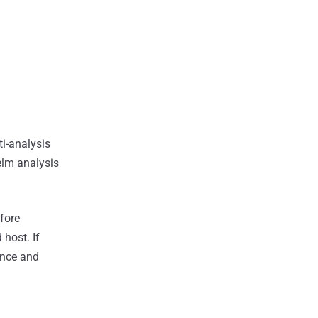
ti-analysis
helm analysis
fore
host. If
ence and