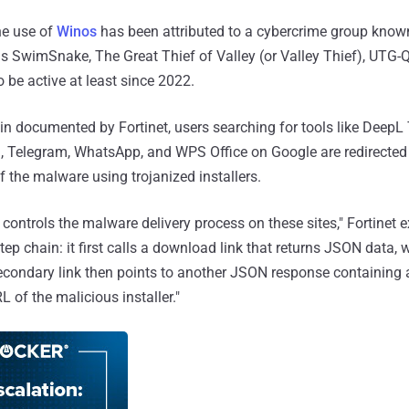
the use of
Winos
has been attributed to a cybercrime group kno
as SwimSnake, The Great Thief of Valley (or Valley Thief), UTG-
o be active at least since 2022.
ain documented by Fortinet, users searching for tools like DeepL 
, Telegram, WhatsApp, and WPS Office on Google are redirected 
of the malware using trojanized installers.
 controls the malware delivery process on these sites," Fortinet 
step chain: it first calls a download link that returns JSON data,
econdary link then points to another JSON response containing a
RL of the malicious installer."