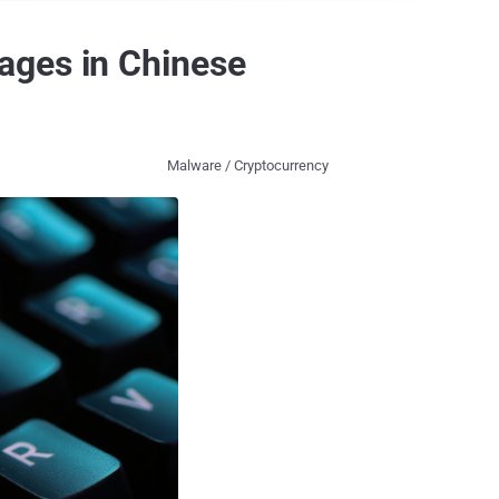
ages in Chinese
Malware / Cryptocurrency