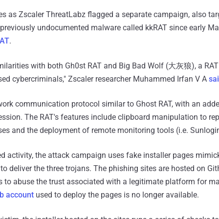
 as Zscaler ThreatLabz flagged a separate campaign, also tar
a previously undocumented malware called kkRAT since early Ma
RAT
.
milarities with both Gh0st RAT and Big Bad Wolf (大灰狼), a RAT 
sed cybercriminals," Zscaler researcher Muhammed Irfan V A
sa
ork communication protocol similar to Ghost RAT, with an adde
ession. The RAT's features include clipboard manipulation to re
es and the deployment of remote monitoring tools (i.e. Sunlogi
d activity, the attack campaign uses fake installer pages mimic
to deliver the three trojans. The phishing sites are hosted on Gi
s to abuse the trust associated with a legitimate platform for m
b account
used to deploy the pages is no longer available.