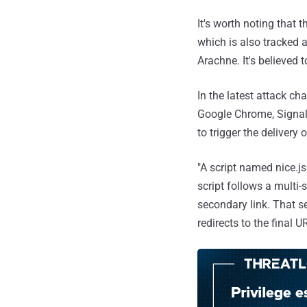
It's worth noting that 
which is also tracked 
Arachne. It's believed t
In the latest attack ch
Google Chrome, Signal
to trigger the delivery 
"A script named nice.js
script follows a multi-
secondary link. That s
redirects to the final U