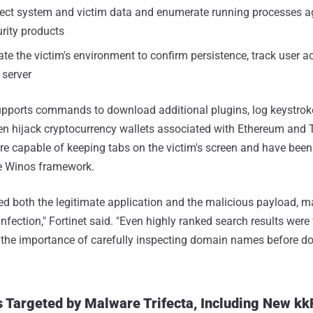
llect system and victim data and enumerate running processes a
urity products
ate the victim's environment to confirm persistence, track user ac
 server
pports commands to download additional plugins, log keystrok
en hijack cryptocurrency wallets associated with Ethereum and 
 are capable of keeping tabs on the victim's screen and have been
the Winos framework.
ed both the legitimate application and the malicious payload, mak
 infection," Fortinet said. "Even highly ranked search results wer
g the importance of carefully inspecting domain names before 
 Targeted by Malware Trifecta, Including New k