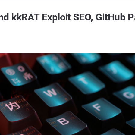
d kkRAT Exploit SEO, GitHub P