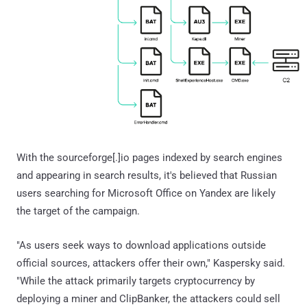
With the sourceforge[.]io pages indexed by search engines
and appearing in search results, it's believed that Russian
users searching for Microsoft Office on Yandex are likely
the target of the campaign.
"As users seek ways to download applications outside
official sources, attackers offer their own," Kaspersky said.
"While the attack primarily targets cryptocurrency by
deploying a miner and ClipBanker, the attackers could sell