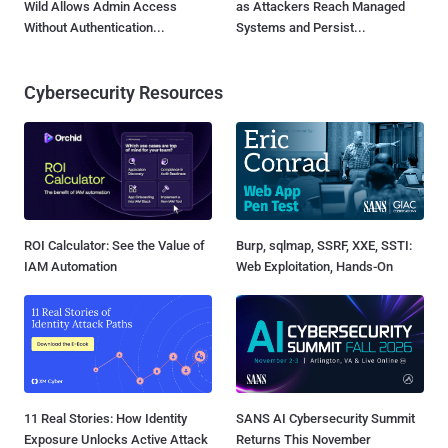
Wild Allows Admin Access
as Attackers Reach Managed
Without Authentication...
Systems and Persist...
Cybersecurity Resources
ROI Calculator: See the Value of
Burp, sqlmap, SSRF, XXE, SSTI:
IAM Automation
Web Exploitation, Hands-On
11 Real Stories: How Identity
SANS AI Cybersecurity Summit
Exposure Unlocks Active Attack
Returns This November