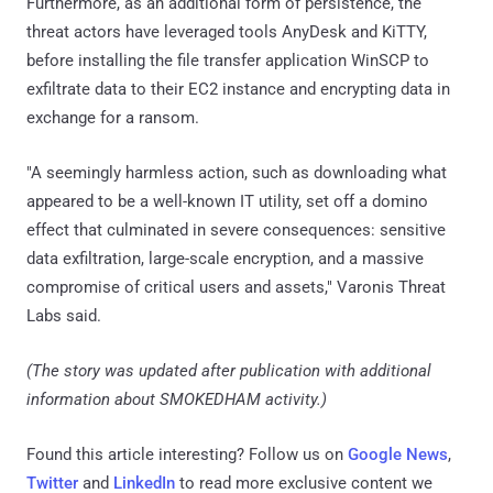
Furthermore, as an additional form of persistence, the
threat actors have leveraged tools AnyDesk and KiTTY,
before installing the file transfer application WinSCP to
exfiltrate data to their EC2 instance and encrypting data in
exchange for a ransom.
"A seemingly harmless action, such as downloading what
appeared to be a well-known IT utility, set off a domino
effect that culminated in severe consequences: sensitive
data exfiltration, large-scale encryption, and a massive
compromise of critical users and assets," Varonis Threat
Labs said.
(The story was updated after publication with additional
information about SMOKEDHAM activity.)
Found this article interesting? Follow us on
Google News
,
Twitter
and
LinkedIn
to read more exclusive content we