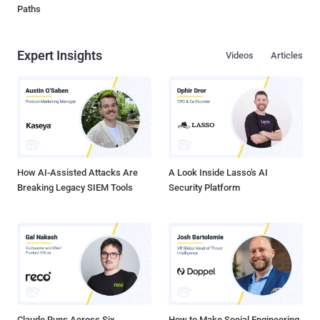
Paths
Expert Insights
Videos
Articles
How AI-Assisted Attacks Are
A Look Inside Lasso's AI
Breaking Legacy SIEM Tools
Security Platform
Claude Runs Across Six
How to Make Social Engineering