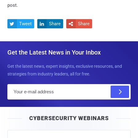
post.
Tweet
Share
Share



Get the Latest News in Your Inbox
Get the latest news, expert insights, exclusive resources, and
strategies from industry leaders, all for free.
E
m
a
i
CYBERSECURITY WEBINARS
l