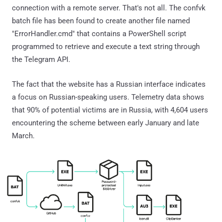
connection with a remote server. That's not all. The confvk
batch file has been found to create another file named
"ErrorHandler.cmd" that contains a PowerShell script
programmed to retrieve and execute a text string through
the Telegram API.
The fact that the website has a Russian interface indicates
a focus on Russian-speaking users. Telemetry data shows
that 90% of potential victims are in Russia, with 4,604 users
encountering the scheme between early January and late
March.