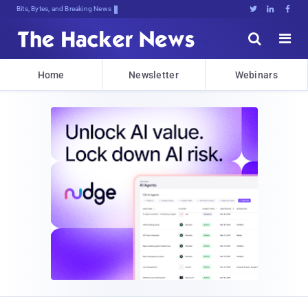
Bits, Bytes, and Breaking News





Home
Newsletter
Webinars