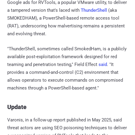
Google ads for RVTools, a popular VMware utility, to deliver
a tampered version that's laced with
ThunderShell
(aka
SMOKEDHAM), a PowerShell-based remote access tool
(RAT), underscoring how malvertising remains a persistent
and evolving threat.
"ThunderShell, sometimes called SmokedHam, is a publicly
available post-exploitation framework designed for red
teaming and penetration testing," Field Effect
said
. "It
provides a command-and-control (C2) environment that
allows operators to execute commands on compromised
machines through a PowerShell-based agent."
Update
Varonis, in a follow-up report published in May 2025, said
threat actors are using SEO poisoning techniques to deliver