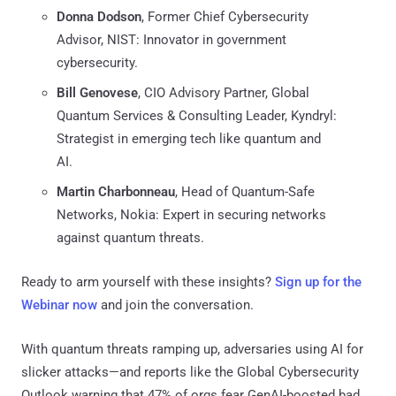
Donna Dodson
, Former Chief Cybersecurity
Advisor, NIST: Innovator in government
cybersecurity.
Bill Genovese
, CIO Advisory Partner, Global
Quantum Services & Consulting Leader, Kyndryl:
Strategist in emerging tech like quantum and
AI.
Martin Charbonneau
, Head of Quantum-Safe
Networks, Nokia: Expert in securing networks
against quantum threats.
Ready to arm yourself with these insights?
Sign up for the
Webinar now
and join the conversation.
With quantum threats ramping up, adversaries using AI for
slicker attacks—and reports like the Global Cybersecurity
Outlook warning that 47% of orgs fear GenAI-boosted bad