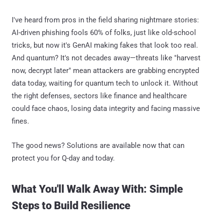
I've heard from pros in the field sharing nightmare stories:
AI-driven phishing fools 60% of folks, just like old-school
tricks, but now it's GenAI making fakes that look too real.
And quantum? It's not decades away—threats like "harvest
now, decrypt later" mean attackers are grabbing encrypted
data today, waiting for quantum tech to unlock it. Without
the right defenses, sectors like finance and healthcare
could face chaos, losing data integrity and facing massive
fines.
The good news? Solutions are available now that can
protect you for Q-day and today.
What You'll Walk Away With: Simple
Steps to Build Resilience