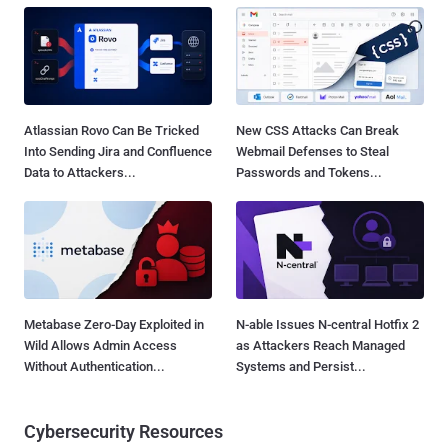
Atlassian Rovo Can Be Tricked
New CSS Attacks Can Break
Into Sending Jira and Confluence
Webmail Defenses to Steal
Data to Attackers...
Passwords and Tokens...
Metabase Zero-Day Exploited in
N-able Issues N-central Hotfix 2
Wild Allows Admin Access
as Attackers Reach Managed
Without Authentication...
Systems and Persist...
Cybersecurity Resources