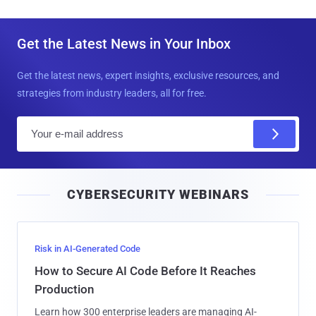
Get the Latest News in Your Inbox
Get the latest news, expert insights, exclusive resources, and
strategies from industry leaders, all for free.
E
m
a
i
CYBERSECURITY WEBINARS
l
Risk in AI-Generated Code
How to Secure AI Code Before It Reaches
Production
Learn how 300 enterprise leaders are managing AI-