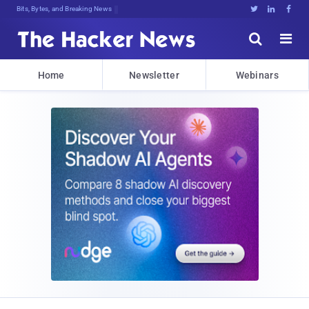
Bits, Bytes, and Breaking News





Home
Newsletter
Webinars