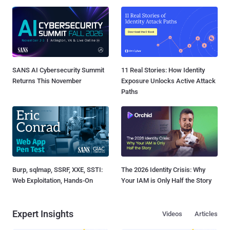
SANS AI Cybersecurity Summit
11 Real Stories: How Identity
Returns This November
Exposure Unlocks Active Attack
Paths
Burp, sqlmap, SSRF, XXE, SSTI:
The 2026 Identity Crisis: Why
Web Exploitation, Hands-On
Your IAM is Only Half the Story
Expert Insights
Videos
Articles