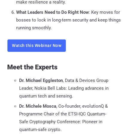
make resilience a reality.
What Leaders Need to Do Right Now
: Key moves for
bosses to lock in long-term security and keep things
running smoothly.
Watch this Webinar Now
Meet the Experts
Dr. Michael Eggleston
, Data & Devices Group
Leader, Nokia Bell Labs: Leading advances in
quantum tech and sensing.
Dr. Michele Mosca
, Co-founder, evolutionQ &
Programme Chair of the ETSI-IQC Quantum-
Safe Cryptography Conference: Pioneer in
quantum-safe crypto.