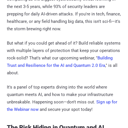
the next 3-5 years, while 93% of security leaders are
prepping for daily AI-driven attacks. If you're in tech, finance,
healthcare, or any field handling big data, this isn't sci-fi—it's
the storm brewing right now.
But what if you could get ahead of it? Build reliable systems
with multiple layers of protection that keep your operations
rock-solid? That's what our upcoming webinar, "
Building
Trust and Resilience for the AI and Quantum 2.0 Era
," is all
about.
It's a panel of top experts diving into the world where
quantum meets AI, and how to make your infrastructure
unbreakable. Happening soon—don't miss out.
Sign up for
the Webinar now
and secure your spot today!
The Risk Hiding in Quantum and AI