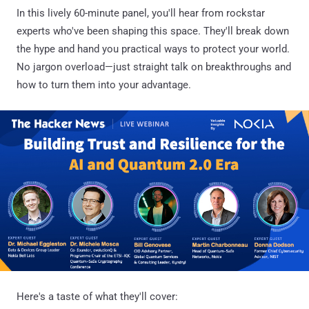
In this lively 60-minute panel, you'll hear from rockstar
experts who've been shaping this space. They'll break down
the hype and hand you practical ways to protect your world.
No jargon overload—just straight talk on breakthroughs and
how to turn them into your advantage.
Here's a taste of what they'll cover: