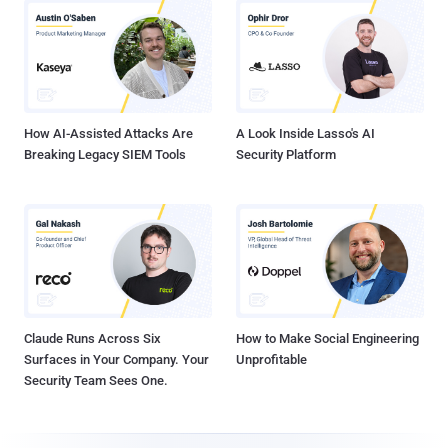
How AI-Assisted Attacks Are
A Look Inside Lasso's AI
Breaking Legacy SIEM Tools
Security Platform
Claude Runs Across Six
How to Make Social Engineering
Surfaces in Your Company. Your
Unprofitable
Security Team Sees One.