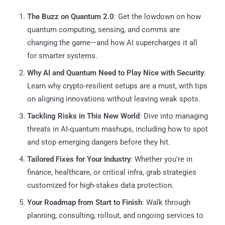
The Buzz on Quantum 2.0
: Get the lowdown on how
quantum computing, sensing, and comms are
changing the game—and how AI supercharges it all
for smarter systems.
Why AI and Quantum Need to Play Nice with Security
:
Learn why crypto-resilient setups are a must, with tips
on aligning innovations without leaving weak spots.
Tackling Risks in This New World
: Dive into managing
threats in AI-quantum mashups, including how to spot
and stop emerging dangers before they hit.
Tailored Fixes for Your Industry
: Whether you're in
finance, healthcare, or critical infra, grab strategies
customized for high-stakes data protection.
Your Roadmap from Start to Finish
: Walk through
planning, consulting, rollout, and ongoing services to