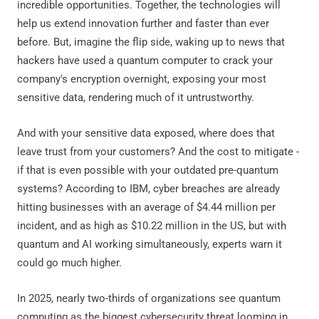
incredible opportunities. Together, the technologies will
help us extend innovation further and faster than ever
before. But, imagine the flip side, waking up to news that
hackers have used a quantum computer to crack your
company's encryption overnight, exposing your most
sensitive data, rendering much of it untrustworthy.
And with your sensitive data exposed, where does that
leave trust from your customers? And the cost to mitigate -
if that is even possible with your outdated pre-quantum
systems? According to IBM, cyber breaches are already
hitting businesses with an average of $4.44 million per
incident, and as high as $10.22 million in the US, but with
quantum and AI working simultaneously, experts warn it
could go much higher.
In 2025, nearly two-thirds of organizations see quantum
computing as the biggest cybersecurity threat looming in