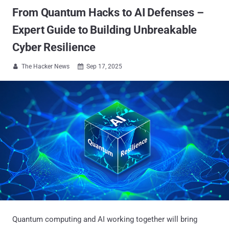
From Quantum Hacks to AI Defenses –
Expert Guide to Building Unbreakable
Cyber Resilience
The Hacker News
Sep 17, 2025


Quantum computing and AI working together will bring