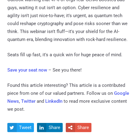
guys, waiting it out isn't an option. Cyber resilience and
agility isn't just nice-to-have; it's urgent, as quantum tech
could reshape cryptography and pose risks sooner than we
think. This webinar isn't fluff—it's your shield for the AI-
quantum era, blending innovation with rock-hard resilience.
Seats fill up fast, it's a quick win for huge peace of mind.
Save your seat now
– See you there!
Found this article interesting?
This article is a contributed
piece from one of our valued partners.
Follow us on
Google
News
,
Twitter
and
LinkedIn
to read more exclusive content
we post.
Tweet
Share
Share


