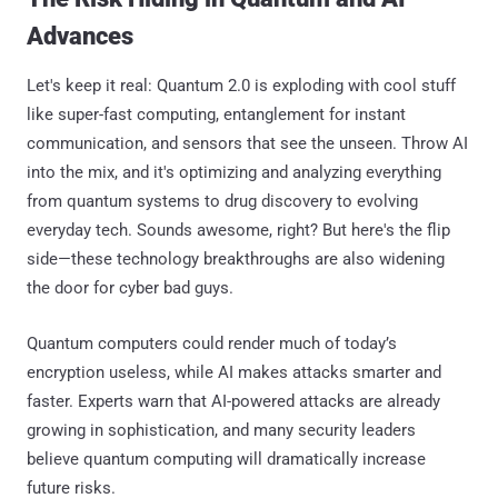
Advances
Let's keep it real: Quantum 2.0 is exploding with cool stuff
like super-fast computing, entanglement for instant
communication, and sensors that see the unseen. Throw AI
into the mix, and it's optimizing and analyzing everything
from quantum systems to drug discovery to evolving
everyday tech. Sounds awesome, right? But here's the flip
side—these technology breakthroughs are also widening
the door for cyber bad guys.
Quantum computers could render much of today’s
encryption useless, while AI makes attacks smarter and
faster. Experts warn that AI-powered attacks are already
growing in sophistication, and many security leaders
believe quantum computing will dramatically increase
future risks.