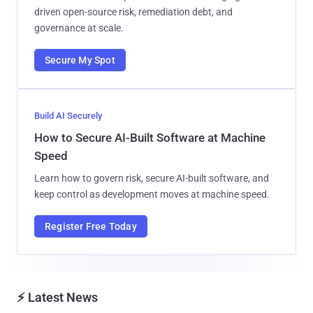
driven open-source risk, remediation debt, and
governance at scale.
Secure My Spot
Build AI Securely
How to Secure AI-Built Software at Machine
Speed
Learn how to govern risk, secure AI-built software, and
keep control as development moves at machine speed.
Register Free Today
⚡ Latest News