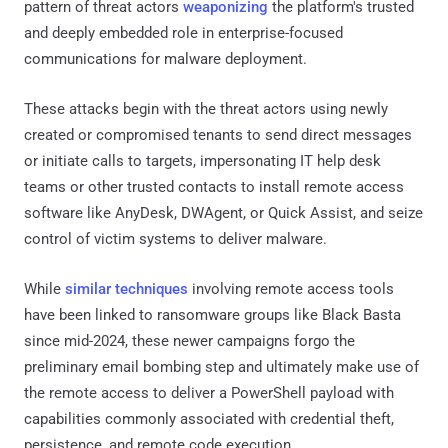
pattern of threat actors
weaponizing
the platform's trusted
and deeply embedded role in enterprise-focused
communications for malware deployment.
These attacks begin with the threat actors using newly
created or compromised tenants to send direct messages
or initiate calls to targets, impersonating IT help desk
teams or other trusted contacts to install remote access
software like AnyDesk, DWAgent, or Quick Assist, and seize
control of victim systems to deliver malware.
While
similar techniques
involving remote access tools
have been linked to ransomware groups like Black Basta
since mid-2024, these newer campaigns forgo the
preliminary email bombing step and ultimately make use of
the remote access to deliver a PowerShell payload with
capabilities commonly associated with credential theft,
persistence, and remote code execution.