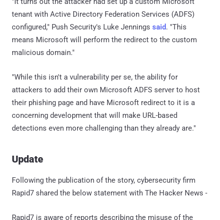
"It turns out the attacker had set up a custom Microsoft
tenant with Active Directory Federation Services (ADFS)
configured," Push Security's Luke Jennings
said
. "This
means Microsoft will perform the redirect to the custom
malicious domain."
"While this isn't a vulnerability per se, the ability for
attackers to add their own Microsoft ADFS server to host
their phishing page and have Microsoft redirect to it is a
concerning development that will make URL-based
detections even more challenging than they already are."
Update
Following the publication of the story, cybersecurity firm
Rapid7 shared the below statement with The Hacker News -
Rapid7 is aware of reports describing the misuse of the