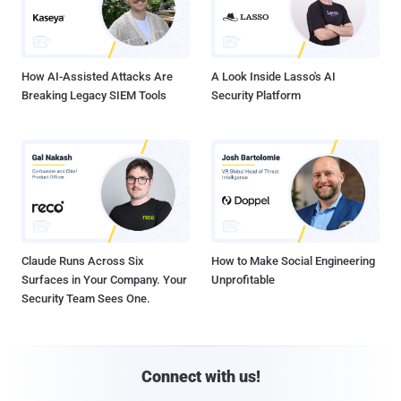
How AI-Assisted Attacks Are
A Look Inside Lasso's AI
Breaking Legacy SIEM Tools
Security Platform
Claude Runs Across Six
How to Make Social Engineering
Surfaces in Your Company. Your
Unprofitable
Security Team Sees One.
Connect with us!