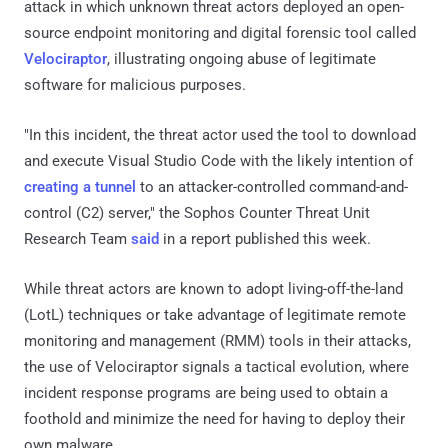
attack in which unknown threat actors deployed an open-
source endpoint monitoring and digital forensic tool called
Velociraptor
, illustrating ongoing abuse of legitimate
software for malicious purposes.
"In this incident, the threat actor used the tool to download
and execute Visual Studio Code with the likely intention of
creating a tunnel
to an attacker-controlled command-and-
control (C2) server," the Sophos Counter Threat Unit
Research Team
said
in a report published this week.
While threat actors are known to adopt living-off-the-land
(LotL) techniques or take advantage of legitimate remote
monitoring and management (RMM) tools in their attacks,
the use of Velociraptor signals a tactical evolution, where
incident response programs are being used to obtain a
foothold and minimize the need for having to deploy their
own malware.