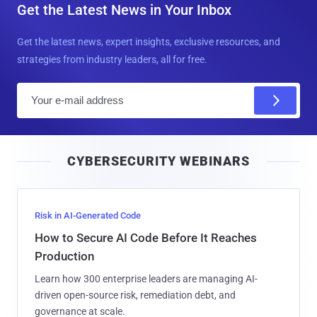
Get the Latest News in Your Inbox
Get the latest news, expert insights, exclusive resources, and
strategies from industry leaders, all for free.
E
m
a
i
CYBERSECURITY WEBINARS
l
Risk in AI-Generated Code
How to Secure AI Code Before It Reaches
Production
Learn how 300 enterprise leaders are managing AI-
driven open-source risk, remediation debt, and
governance at scale.