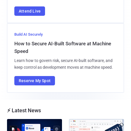
Attend Live
Build AI Securely
How to Secure AI-Built Software at Machine
Speed
Learn how to govern risk, secure AI-built software, and
keep control as development moves at machine speed.
Reserve My Spot
⚡ Latest News