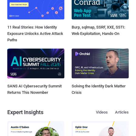
11 Real Stories: How Identity
Burp, sqlmap, SSRF, XXE, SSTI:
Exposure Unlocks Active Attack
Web Exploitation, Hands-On
Paths
SANS AI Cybersecurity Summit
Solving the Identity Dark Matter
Returns This November
Crisis
Expert Insights
Videos
Articles