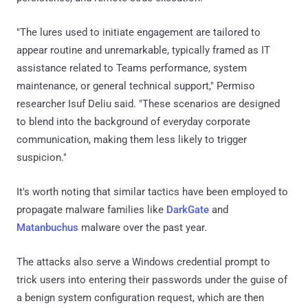
"The lures used to initiate engagement are tailored to
appear routine and unremarkable, typically framed as IT
assistance related to Teams performance, system
maintenance, or general technical support," Permiso
researcher Isuf Deliu said. "These scenarios are designed
to blend into the background of everyday corporate
communication, making them less likely to trigger
suspicion."
It's worth noting that similar tactics have been employed to
propagate malware families like
DarkGate
and
Matanbuchus
malware over the past year.
The attacks also serve a Windows credential prompt to
trick users into entering their passwords under the guise of
a benign system configuration request, which are then