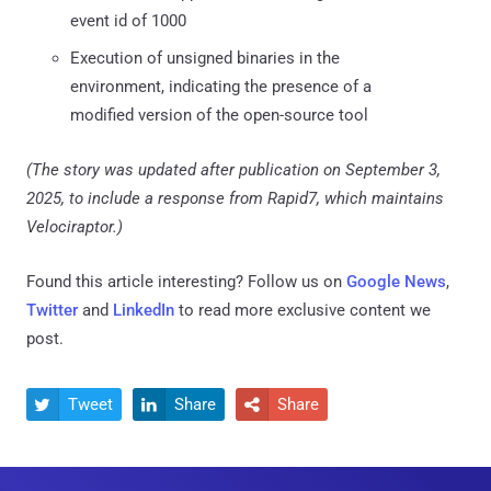
event id of 1000
Execution of unsigned binaries in the
environment, indicating the presence of a
modified version of the open-source tool
(The story was updated after publication on September 3,
2025, to include a response from Rapid7, which maintains
Velociraptor.)
Found this article interesting? Follow us on
Google News
,
Twitter
and
LinkedIn
to read more exclusive content we
post.
Tweet
Share
Share


