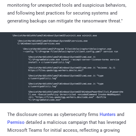
monitoring for unexpected tools and suspicious behaviors,
and following best practices for securing systems and
generating backups can mitigate the ransomware threat."
The disclosure comes as cybersecurity firms
Hunters
and
Permiso
detailed a malicious campaign that has leveraged
Microsoft Teams for initial access, reflecting a growing