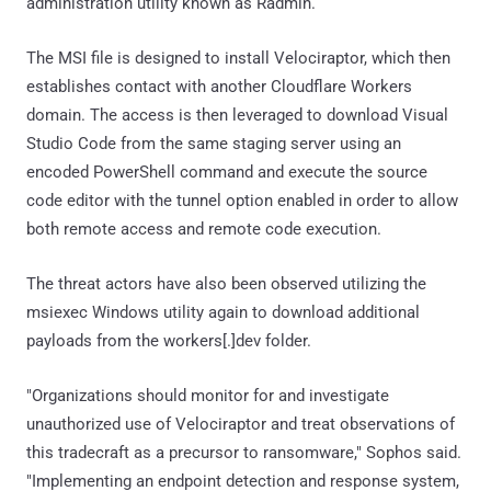
administration utility known as Radmin.
The MSI file is designed to install Velociraptor, which then
establishes contact with another Cloudflare Workers
domain. The access is then leveraged to download Visual
Studio Code from the same staging server using an
encoded PowerShell command and execute the source
code editor with the tunnel option enabled in order to allow
both remote access and remote code execution.
The threat actors have also been observed utilizing the
msiexec Windows utility again to download additional
payloads from the workers[.]dev folder.
"Organizations should monitor for and investigate
unauthorized use of Velociraptor and treat observations of
this tradecraft as a precursor to ransomware," Sophos said.
"Implementing an endpoint detection and response system,