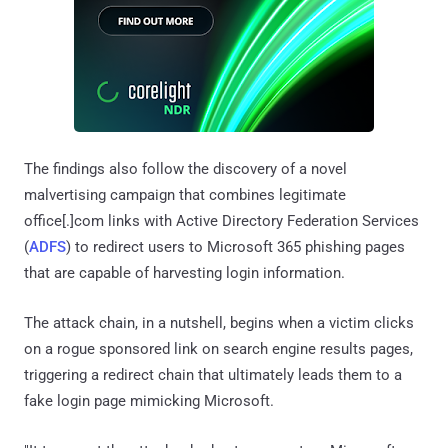
The findings also follow the discovery of a novel
malvertising campaign that combines legitimate
office[.]com links with Active Directory Federation Services
(
ADFS
) to redirect users to Microsoft 365 phishing pages
that are capable of harvesting login information.
The attack chain, in a nutshell, begins when a victim clicks
on a rogue sponsored link on search engine results pages,
triggering a redirect chain that ultimately leads them to a
fake login page mimicking Microsoft.