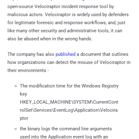
open-source Velociraptor incident response tool by
malicious actors. Velociraptor is widely used by defenders
for legitimate forensic and response workflows, and, just
like many other security and administrative tools, it can
also be abused when in the wrong hands.
The company has also
published
a document that outlines
how organizations can detect the misuse of Velociraptor in
their environments -
The modification time for the Windows Registry
key
HKEY_LOCAL_MACHINE\SYSTEM\CurrentCont
rolSet\Services\EventLog\Application\Velocira
ptor
the binary logs the command line arguments
used into the Application event log with an