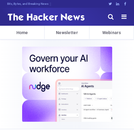
Bits, Bytes, and Breaking News





Home
Newsletter
Webinars