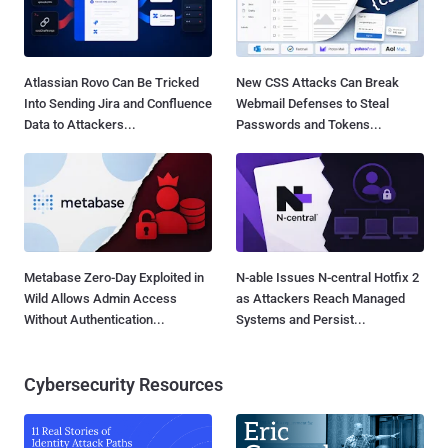
Atlassian Rovo Can Be Tricked
New CSS Attacks Can Break
Into Sending Jira and Confluence
Webmail Defenses to Steal
Data to Attackers...
Passwords and Tokens...
Metabase Zero-Day Exploited in
N-able Issues N-central Hotfix 2
Wild Allows Admin Access
as Attackers Reach Managed
Without Authentication...
Systems and Persist...
Cybersecurity Resources