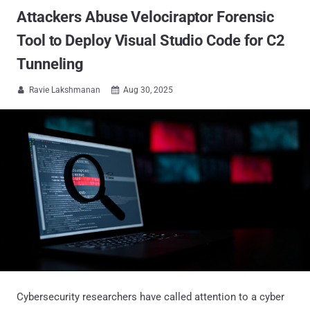
Attackers Abuse Velociraptor Forensic
Tool to Deploy Visual Studio Code for C2
Tunneling
Ravie Lakshmanan
Aug 30, 2025


Cybersecurity researchers have called attention to a cyber