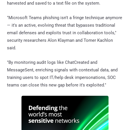
harvested and saved to a text file on the system.
"Microsoft Teams phishing isn't a fringe technique anymore
— it's an active, evolving threat that bypasses traditional
email defenses and exploits trust in collaboration tools,"
security researchers Alon Klayman and Tomer Kachlon
said.
"By monitoring audit logs like ChatCreated and
MessageSent, enriching signals with contextual data, and
training users to spot IT/help desk impersonations, SOC
teams can close this new gap before it's exploited."