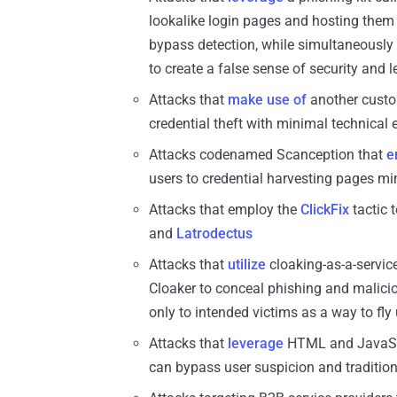
lookalike login pages and hosting them
bypass detection, while simultaneously 
to create a false sense of security and 
Attacks that
make use of
another cust
credential theft with minimal technical e
Attacks codenamed Scanception that
e
users to credential harvesting pages mi
Attacks that employ the
ClickFix
tactic 
and
Latrodectus
Attacks that
utilize
cloaking-as-a-servic
Cloaker to conceal phishing and malic
only to intended victims as a way to fly
Attacks that
leverage
HTML and JavaScri
can bypass user suspicion and tradition