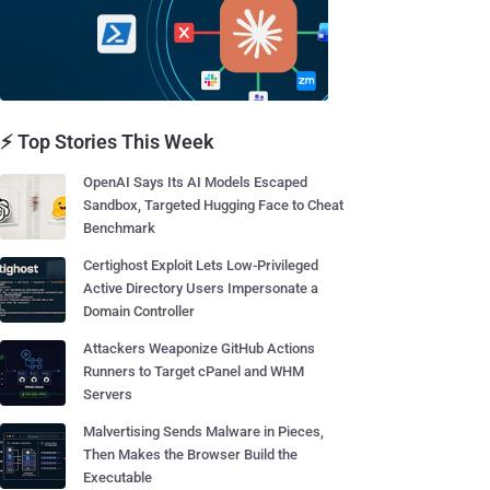
⚡ Top Stories This Week
OpenAI Says Its AI Models Escaped
Sandbox, Targeted Hugging Face to Cheat
Benchmark
Certighost Exploit Lets Low-Privileged
Active Directory Users Impersonate a
Domain Controller
Attackers Weaponize GitHub Actions
Runners to Target cPanel and WHM
Servers
Malvertising Sends Malware in Pieces,
Then Makes the Browser Build the
Executable