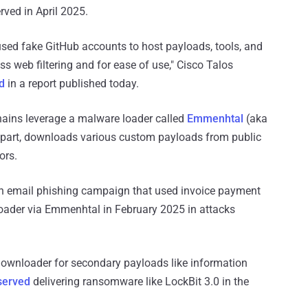
ved in April 2025.
sed fake GitHub accounts to host payloads, tools, and
s web filtering and for ease of use," Cisco Talos
d
in a report published today.
hains leverage a malware loader called
Emmenhtal
(aka
s part, downloads various custom payloads from public
ors.
h an email phishing campaign that used invoice payment
der via Emmenhtal in February 2025 in attacks
wnloader for secondary payloads like information
served
delivering ransomware like LockBit 3.0 in the