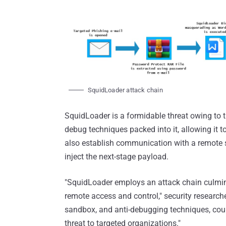
SquidLoader attack chain
SquidLoader is a formidable threat owing to th
debug techniques packed into it, allowing it t
also establish communication with a remote s
inject the next-stage payload.
"SquidLoader employs an attack chain culmina
remote access and control," security research
sandbox, and anti-debugging techniques, coupl
threat to targeted organizations."