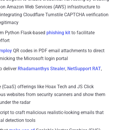
 on Amazon Web Services (AWS) infrastructure to
integrating Cloudflare Turnstile CAPTCHA verification
legitimacy
om Python Flask-based
phishing kit
to facilitate
ffort
mploy
QR codes in PDF email attachments to direct
micking the Microsoft login portal
to deliver
Rhadamanthys Stealer
,
NetSupport RAT
,
e (CaaS) offerings like Hoax Tech and JS Click
ious websites from security scanners and show them
 under the radar
pt to craft malicious realistic-looking emails that
al detection tools