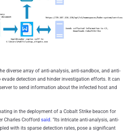
e diverse array of anti-analysis, anti-sandbox, and anti-
o evade detection and hinder investigation efforts. It can
erver to send information about the infected host and
ting in the deployment of a Cobalt Strike beacon for
er Charles Crofford
said
. "Its intricate anti-analysis, anti-
ed with its sparse detection rates, pose a significant