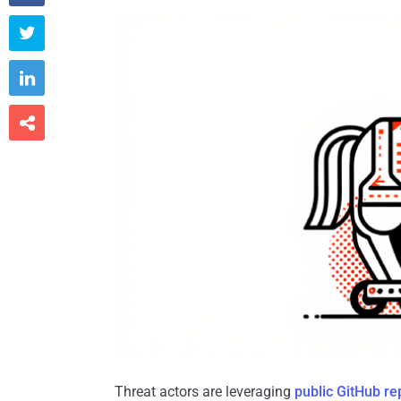



Threat actors are leveraging
public GitHub re