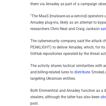
them via Amadey as part of a campaign obser
"The MaaS [malware-as-a-service] operators u
Amadey plug-ins, likely as an attempt to bypas
researchers Chris Neal and Craig Jackson
sai
The cybersecurity company said the attack c
PEAKLIGHT) to deliver Amadey, which, for it
GitHub repositories operated by the threat act
The activity shares tactical similarities wit
and billing-related lures to
distribute
SmokeLoa
targeting Ukrainian entities.
Both Emmenhtal and Amadey function as a do
stealers, although the latter has also been
ob
past.