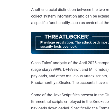
Another crucial distinction between the two 
collect system information and can be extend
a specific functionality, such as credential th
Cisco Talos' analysis of the April 2025 cam
(Legendary99999, DFfe9ewf, and Milidmdds) 
payloads, and other malicious attack scripts,
Rhadamanthys Stealer. The accounts have si
Some of the JavaScript files present in the Gi
Emmenthal scripts employed in the SmokeLoa
payloads downloaded. Specifically, the Emmenht