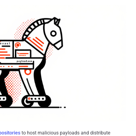
positories
to host malicious payloads and distribute