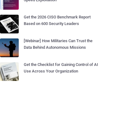
Get the 2026 CISO Benchmark Report
Based on 600 Security Leaders
[Webinar] How Militaries Can Trust the
Data Behind Autonomous Missions
Get the Checklist for Gaining Control of AI
Use Across Your Organization