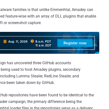
malware families is that unlike Emmenhtal, Amadey can
ed feature-wise with an array of DLL plugins that enable
eft or screenshot capture.
paign has uncovered three GitHub accounts
being used to host Amadey plugins, secondary
 including Lumma Stealer, RedLine Stealer, and
nce been taken down by GitHub.
tHub repositories have been found to be identical to the
der campaign, the primary difference being the
al loader files in the repositories serve as a delivery