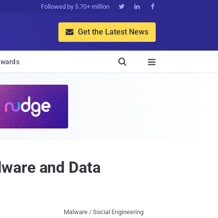
Followed by 5.70+ million



Get the Latest News


wards

lware and Data
Malware / Social Engineering