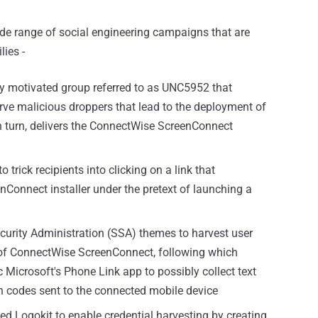
ide range of social engineering campaigns that are
lies -
lly motivated group referred to as UNC5952 that
rve malicious droppers that lead to the deployment of
 turn, delivers the ConnectWise ScreenConnect
o trick recipients into clicking on a link that
nConnect installer under the pretext of launching a
curity Administration (SSA) themes to harvest user
on of ConnectWise ScreenConnect, following which
c Microsoft's Phone Link app to possibly collect text
 codes sent to the connected mobile device
led Logokit to enable credential harvesting by creating