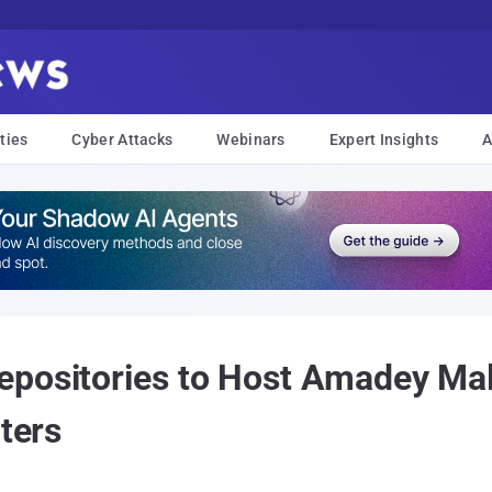
ties
Cyber Attacks
Webinars
Expert Insights
A
epositories to Host Amadey Ma
lters