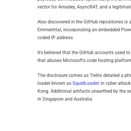
vector for Amadey, AsyncRAT, and a legitima
Also discovered in the GitHub repositories is a
Emmenhtal, incorporating an embedded Pow
coded IP address.
It's believed that the GitHub accounts used t
that abuses Microsoft's code hosting platfor
The disclosure comes as Trellix detailed a 
loader known as
SquidLoader
in cyber attack
Kong. Additional artifacts unearthed by the 
in Singapore and Australia.