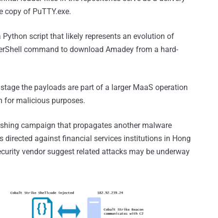
te copy of PuTTY.exe.
 Python script that likely represents an evolution of
erShell command to download Amadey from a hard-
o stage the payloads are part of a larger MaaS operation
m for malicious purposes.
phishing campaign that propagates another malware
s directed against financial services institutions in Hong
security vendor suggest related attacks may be underway