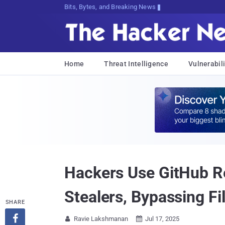
Bits, Bytes, and Breaking News
Home
Threat Intelligence
Vulnerabili
Hackers Use GitHub R
Stealers, Bypassing Fi
SHARE

Ravie Lakshmanan
Jul 17, 2025

