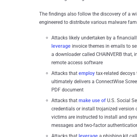
The findings also follow the discovery of a w
engineered to distribute various malware fami
Attacks likely undertaken by a financia
leverage
invoice themes in emails to se
a downloader called CHAINVERB that, in
remote access software
Attacks that
employ
tax-related decoys t
ultimately delivers a ConnectWise Scree
PDF document
Attacks that
make use of
U.S. Social Se
credentials or install trojanized versi
victims are instructed to install and syn
messages and two-factor authentication
Attacks that
leverage
a phishing kit cal