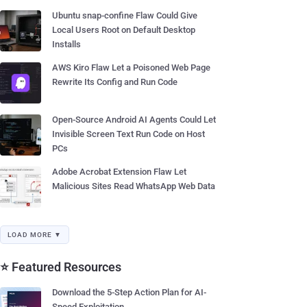
Ubuntu snap-confine Flaw Could Give
Local Users Root on Default Desktop
Installs
AWS Kiro Flaw Let a Poisoned Web Page
Rewrite Its Config and Run Code
Open-Source Android AI Agents Could Let
Invisible Screen Text Run Code on Host
PCs
Adobe Acrobat Extension Flaw Let
Malicious Sites Read WhatsApp Web Data
LOAD MORE ▼
⭐ Featured Resources
Download the 5-Step Action Plan for AI-
Speed Exploitation