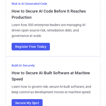
Risk in AI-Generated Code
How to Secure AI Code Before It Reaches
Production
Learn how 300 enterprise leaders are managing AI-
driven open-source risk, remediation debt, and
governance at scale.
Register Free Today
Build AI Securely
How to Secure AI-Built Software at Machine
Speed
Learn how to govern risk, secure AI-built software, and
keep control as development moves at machine speed.
Secure My Spot