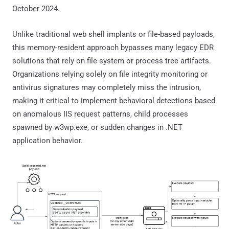
October 2024.
Unlike traditional web shell implants or file-based payloads,
this memory-resident approach bypasses many legacy EDR
solutions that rely on file system or process tree artifacts.
Organizations relying solely on file integrity monitoring or
antivirus signatures may completely miss the intrusion,
making it critical to implement behavioral detections based
on anomalous IIS request patterns, child processes
spawned by w3wp.exe, or sudden changes in .NET
application behavior.