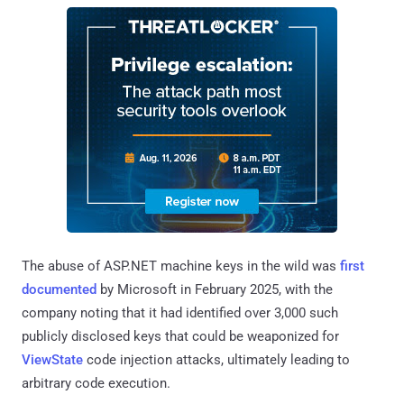
The abuse of ASP.NET machine keys in the wild was
first
documented
by Microsoft in February 2025, with the
company noting that it had identified over 3,000 such
publicly disclosed keys that could be weaponized for
ViewState
code injection attacks, ultimately leading to
arbitrary code execution.