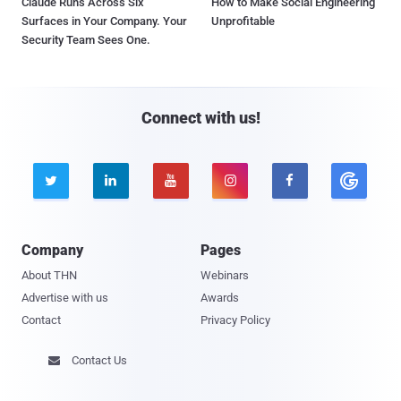
Claude Runs Across Six
How to Make Social Engineering
Surfaces in Your Company. Your
Unprofitable
Security Team Sees One.
Connect with us!





Company
Pages
About THN
Webinars
Advertise with us
Awards
Contact
Privacy Policy
Contact Us
