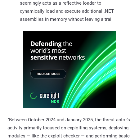
seemingly acts as a reflective loader to
dynamically load and execute additional .NET
assemblies in memory without leaving a trail
"Between October 2024 and January 2025, the threat actor's
activity primarily focused on exploiting systems, deploying
modules — like the exploit checker — and performing basic