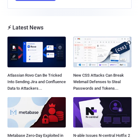
⚡ Latest News
Atlassian Rovo Can Be Tricked
New CSS Attacks Can Break
Into Sending Jira and Confluence
Webmail Defenses to Steal
Data to Attackers...
Passwords and Tokens...
Metabase Zero-Day Exploited in
N-able Issues N-central Hotfix 2