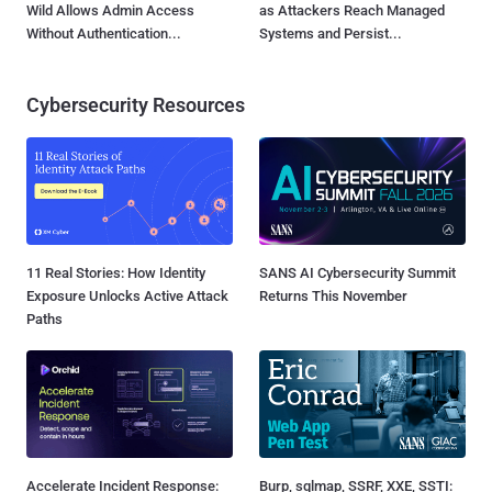
Wild Allows Admin Access
as Attackers Reach Managed
Without Authentication...
Systems and Persist...
Cybersecurity Resources
11 Real Stories: How Identity
SANS AI Cybersecurity Summit
Exposure Unlocks Active Attack
Returns This November
Paths
Accelerate Incident Response:
Burp, sqlmap, SSRF, XXE, SSTI: