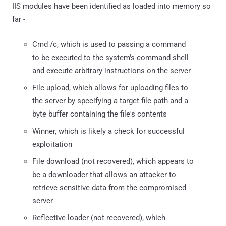
IIS modules have been identified as loaded into memory so
far -
Cmd /c, which is used to passing a command
to be executed to the system's command shell
and execute arbitrary instructions on the server
File upload, which allows for uploading files to
the server by specifying a target file path and a
byte buffer containing the file's contents
Winner, which is likely a check for successful
exploitation
File download (not recovered), which appears to
be a downloader that allows an attacker to
retrieve sensitive data from the compromised
server
Reflective loader (not recovered), which