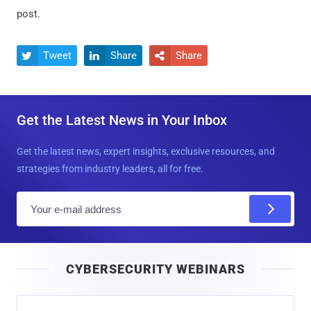
post.
Tweet
Share
Share



Get the Latest News in Your Inbox
Get the latest news, expert insights, exclusive resources, and
strategies from industry leaders, all for free.
E
m
a
i
CYBERSECURITY WEBINARS
l