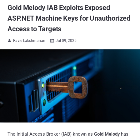
Gold Melody IAB Exploits Exposed
ASP.NET Machine Keys for Unauthorized
Access to Targets
Ravie Lakshmanan
Jul 09, 2025


The Initial Access Broker (IAB) known as
Gold Melody
has