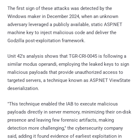
The first sign of these attacks was detected by the
Windows maker in December 2024, when an unknown
adversary leveraged a publicly available, static ASP.NET
machine key to inject malicious code and deliver the
Godzilla post-exploitation framework.
Unit 42's analysis shows that TGR-CRI-0045 is following a
similar modus operandi, employing the leaked keys to sign
malicious payloads that provide unauthorized access to
targeted servers, a technique known as ASP.NET ViewState
deserialization.
"This technique enabled the IAB to execute malicious
payloads directly in server memory, minimizing their on-disk
presence and leaving few forensic artifacts, making
detection more challenging," the cybersecurity company
said, adding it found evidence of earliest exploitation in