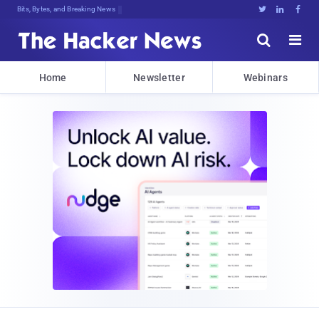
Bits, Bytes, and Breaking News





Home
Newsletter
Webinars