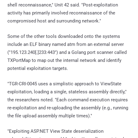
shell reconnaissance," Unit 42 said. "Post-exploitation
activity has primarily involved reconnaissance of the
compromised host and surrounding network."
Some of the other tools downloaded onto the systems
include an ELF binary named atm from an external server
("195.123.240[.]233:443") and a Golang port scanner called
TXPortMap to map out the internal network and identify
potential exploitation targets.
"TGR-CRI-0045 uses a simplistic approach to ViewState
exploitation, loading a single, stateless assembly directly,"
the researchers noted. "Each command execution requires
re-exploitation and re-uploading the assembly (e.g., running
the file upload assembly multiple times)."
"Exploiting ASP.NET View State deserialization