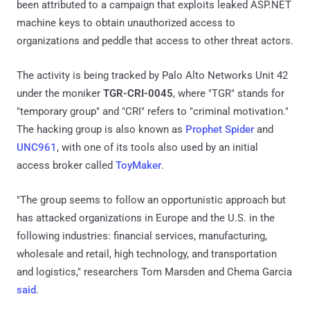
been attributed to a campaign that exploits leaked ASP.NET
machine keys to obtain unauthorized access to
organizations and peddle that access to other threat actors.
The activity is being tracked by Palo Alto Networks Unit 42
under the moniker
TGR-CRI-0045
, where "TGR" stands for
"temporary group" and "CRI" refers to "criminal motivation."
The hacking group is also known as
Prophet Spider
and
UNC961
, with one of its tools also used by an initial
access broker called
ToyMaker
.
"The group seems to follow an opportunistic approach but
has attacked organizations in Europe and the U.S. in the
following industries: financial services, manufacturing,
wholesale and retail, high technology, and transportation
and logistics," researchers Tom Marsden and Chema Garcia
said
.