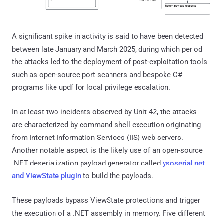
A significant spike in activity is said to have been detected
between late January and March 2025, during which period
the attacks led to the deployment of post-exploitation tools
such as open-source port scanners and bespoke C#
programs like updf for local privilege escalation.
In at least two incidents observed by Unit 42, the attacks
are characterized by command shell execution originating
from Internet Information Services (IIS) web servers.
Another notable aspect is the likely use of an open-source
.NET deserialization payload generator called
ysoserial.net
and ViewState plugin
to build the payloads.
These payloads bypass ViewState protections and trigger
the execution of a .NET assembly in memory. Five different