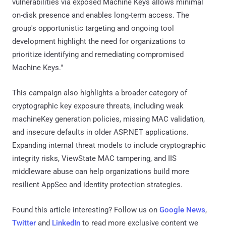
vulnerabilities via exposed Machine Keys allows minimal
on-disk presence and enables long-term access. The
group's opportunistic targeting and ongoing tool
development highlight the need for organizations to
prioritize identifying and remediating compromised
Machine Keys."
This campaign also highlights a broader category of
cryptographic key exposure threats, including weak
machineKey generation policies, missing MAC validation,
and insecure defaults in older ASP.NET applications.
Expanding internal threat models to include cryptographic
integrity risks, ViewState MAC tampering, and IIS
middleware abuse can help organizations build more
resilient AppSec and identity protection strategies.
Found this article interesting? Follow us on
Google News
,
Twitter
and
LinkedIn
to read more exclusive content we