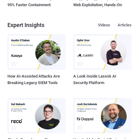
95% Faster Containment
Web Exploitation, Hands-On
Expert Insights
Videos
Articles
How AI-Assisted Attacks Are
A Look Inside Lasso's AI
Breaking Legacy SIEM Tools
Security Platform