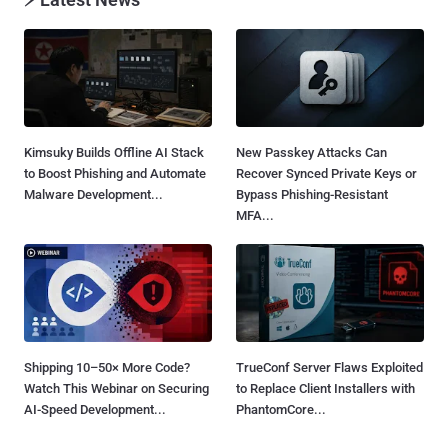
Kimsuky Builds Offline AI Stack
New Passkey Attacks Can
to Boost Phishing and Automate
Recover Synced Private Keys or
Malware Development...
Bypass Phishing-Resistant
MFA...
Shipping 10–50× More Code?
TrueConf Server Flaws Exploited
Watch This Webinar on Securing
to Replace Client Installers with
AI-Speed Development...
PhantomCore...