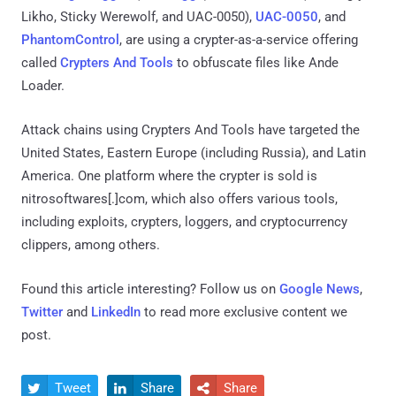
Likho, Sticky Werewolf, and UAC-0050),
UAC-0050
, and
PhantomControl
, are using a crypter-as-a-service offering
called
Crypters And Tools
to obfuscate files like Ande
Loader.
Attack chains using Crypters And Tools have targeted the
United States, Eastern Europe (including Russia), and Latin
America. One platform where the crypter is sold is
nitrosoftwares[.]com, which also offers various tools,
including exploits, crypters, loggers, and cryptocurrency
clippers, among others.
Found this article interesting? Follow us on
Google News
,
Twitter
and
LinkedIn
to read more exclusive content we
post.
Tweet
Share
Share


