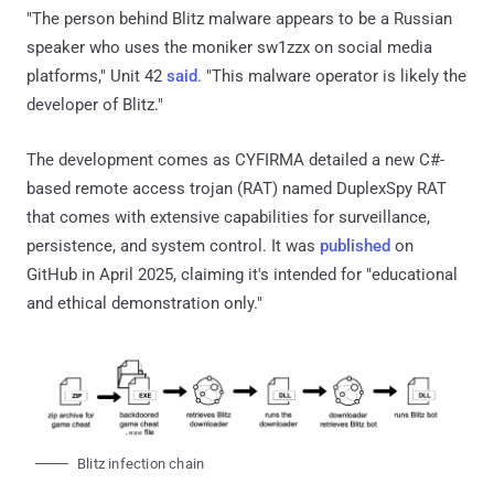
"The person behind Blitz malware appears to be a Russian
speaker who uses the moniker sw1zzx on social media
platforms," Unit 42
said
. "This malware operator is likely the
developer of Blitz."
The development comes as CYFIRMA detailed a new C#-
based remote access trojan (RAT) named DuplexSpy RAT
that comes with extensive capabilities for surveillance,
persistence, and system control. It was
published
on
GitHub in April 2025, claiming it's intended for "educational
and ethical demonstration only."
Blitz infection chain