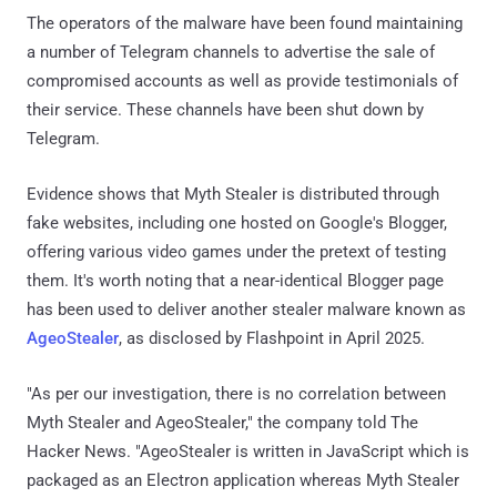
The operators of the malware have been found maintaining
a number of Telegram channels to advertise the sale of
compromised accounts as well as provide testimonials of
their service. These channels have been shut down by
Telegram.
Evidence shows that Myth Stealer is distributed through
fake websites, including one hosted on Google's Blogger,
offering various video games under the pretext of testing
them. It's worth noting that a near-identical Blogger page
has been used to deliver another stealer malware known as
AgeoStealer
, as disclosed by Flashpoint in April 2025.
"As per our investigation, there is no correlation between
Myth Stealer and AgeoStealer," the company told The
Hacker News. "AgeoStealer is written in JavaScript which is
packaged as an Electron application whereas Myth Stealer