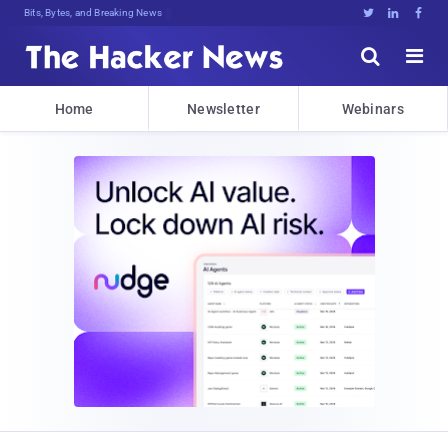
Bits, Bytes, and Breaking News





Home
Newsletter
Webinars