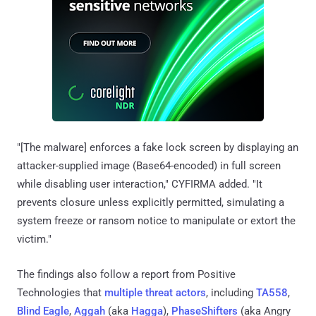
"[The malware] enforces a fake lock screen by displaying an
attacker-supplied image (Base64-encoded) in full screen
while disabling user interaction," CYFIRMA added. "It
prevents closure unless explicitly permitted, simulating a
system freeze or ransom notice to manipulate or extort the
victim."
The findings also follow a report from Positive
Technologies that
multiple threat actors
, including
TA558
,
Blind Eagle
,
Aggah
(aka
Hagga
),
PhaseShifters
(aka Angry