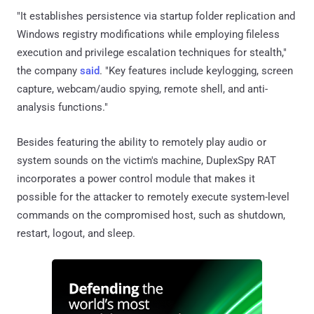
"It establishes persistence via startup folder replication and
Windows registry modifications while employing fileless
execution and privilege escalation techniques for stealth,"
the company
said
. "Key features include keylogging, screen
capture, webcam/audio spying, remote shell, and anti-
analysis functions."
Besides featuring the ability to remotely play audio or
system sounds on the victim's machine, DuplexSpy RAT
incorporates a power control module that makes it
possible for the attacker to remotely execute system-level
commands on the compromised host, such as shutdown,
restart, logout, and sleep.