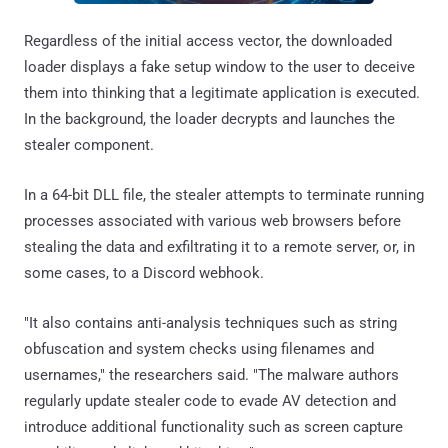
Regardless of the initial access vector, the downloaded
loader displays a fake setup window to the user to deceive
them into thinking that a legitimate application is executed.
In the background, the loader decrypts and launches the
stealer component.
In a 64-bit DLL file, the stealer attempts to terminate running
processes associated with various web browsers before
stealing the data and exfiltrating it to a remote server, or, in
some cases, to a Discord webhook.
"It also contains anti-analysis techniques such as string
obfuscation and system checks using filenames and
usernames," the researchers said. "The malware authors
regularly update stealer code to evade AV detection and
introduce additional functionality such as screen capture