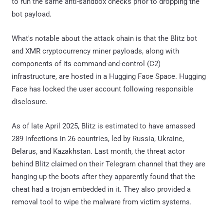
to run the same anti-sandbox checks prior to dropping the
bot payload.
What's notable about the attack chain is that the Blitz bot
and XMR cryptocurrency miner payloads, along with
components of its command-and-control (C2)
infrastructure, are hosted in a Hugging Face Space. Hugging
Face has locked the user account following responsible
disclosure.
As of late April 2025, Blitz is estimated to have amassed
289 infections in 26 countries, led by Russia, Ukraine,
Belarus, and Kazakhstan. Last month, the threat actor
behind Blitz claimed on their Telegram channel that they are
hanging up the boots after they apparently found that the
cheat had a trojan embedded in it. They also provided a
removal tool to wipe the malware from victim systems.