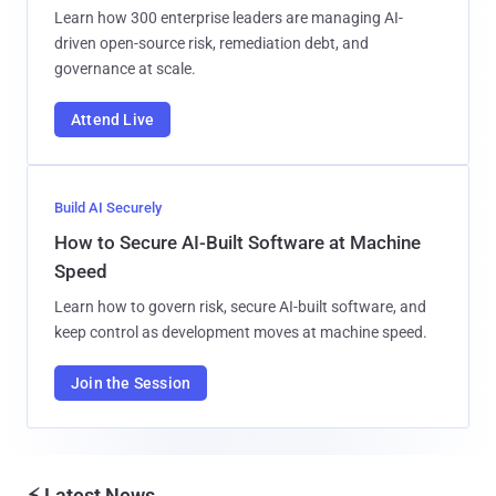
Learn how 300 enterprise leaders are managing AI-
driven open-source risk, remediation debt, and
governance at scale.
Attend Live
Build AI Securely
How to Secure AI-Built Software at Machine
Speed
Learn how to govern risk, secure AI-built software, and
keep control as development moves at machine speed.
Join the Session
⚡ Latest News