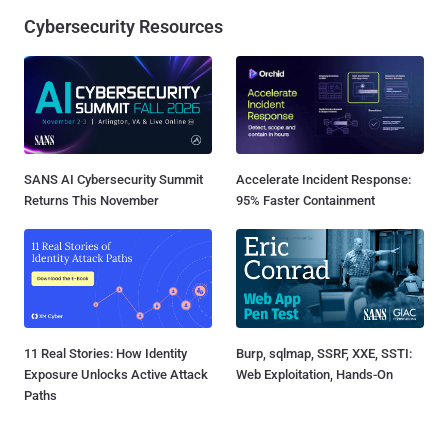
Cybersecurity Resources
SANS AI Cybersecurity Summit
Accelerate Incident Response:
Returns This November
95% Faster Containment
11 Real Stories: How Identity
Burp, sqlmap, SSRF, XXE, SSTI:
Exposure Unlocks Active Attack
Web Exploitation, Hands-On
Paths