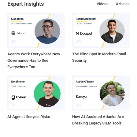
Expert Insights
Videos
Articles
Agents Work Everywhere Now.
The Blind Spot in Modern Email
Governance Has to See
Security
Everywhere Too.
AI Agent Lifecycle Risks
How AI-Assisted Attacks Are
Breaking Legacy SIEM Tools