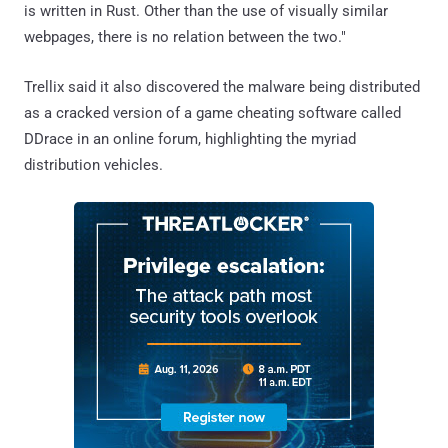
is written in Rust. Other than the use of visually similar
webpages, there is no relation between the two."
Trellix said it also discovered the malware being distributed
as a cracked version of a game cheating software called
DDrace in an online forum, highlighting the myriad
distribution vehicles.