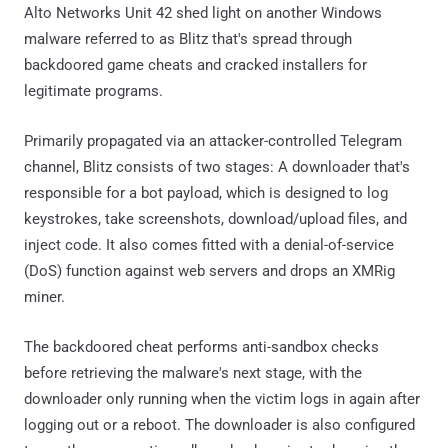
Alto Networks Unit 42 shed light on another Windows
malware referred to as Blitz that's spread through
backdoored game cheats and cracked installers for
legitimate programs.
Primarily propagated via an attacker-controlled Telegram
channel, Blitz consists of two stages: A downloader that's
responsible for a bot payload, which is designed to log
keystrokes, take screenshots, download/upload files, and
inject code. It also comes fitted with a denial-of-service
(DoS) function against web servers and drops an XMRig
miner.
The backdoored cheat performs anti-sandbox checks
before retrieving the malware's next stage, with the
downloader only running when the victim logs in again after
logging out or a reboot. The downloader is also configured