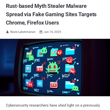
Rust-based Myth Stealer Malware
Spread via Fake Gaming Sites Targets
Chrome, Firefox Users
Ravie Lakshmanan
Jun 10, 2025


Cybersecurity researchers have shed light on a previously