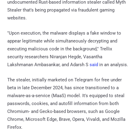
undocumented Rust-based information stealer called Myth
Stealer that's being propagated via fraudulent gaming
websites.
"Upon execution, the malware displays a fake window to
appear legitimate while simultaneously decrypting and
executing malicious code in the background," Trellix
security researchers Niranjan Hegde, Vasantha
Lakshmanan Ambasankar, and Adarsh S
said
in an analysis.
The stealer, initially marketed on Telegram for free under
beta in late December 2024, has since transitioned to a
malware-as-a-service (MaaS) model. It's equipped to steal
passwords, cookies, and autofill information from both
Chromium- and Gecko-based browsers, such as Google
Chrome, Microsoft Edge, Brave, Opera, Vivaldi, and Mozilla
Firefox.