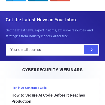
Get the Latest News in Your Inbox
Get the latest news, expert insights, exclusive resources, and
strategies from industry leaders, all for free.
E
m
a
i
CYBERSECURITY WEBINARS
l
Risk in AI-Generated Code
How to Secure AI Code Before It Reaches
Production