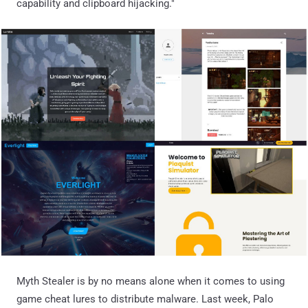
capability and clipboard hijacking."
Myth Stealer is by no means alone when it comes to using
game cheat lures to distribute malware. Last week, Palo