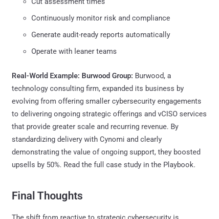
Cut assessment times
Continuously monitor risk and compliance
Generate audit-ready reports automatically
Operate with leaner teams
Real-World Example: Burwood Group:
Burwood, a
technology consulting firm, expanded its business by
evolving from offering smaller cybersecurity engagements
to delivering ongoing strategic offerings and vCISO services
that provide greater scale and recurring revenue. By
standardizing delivery with Cynomi and clearly
demonstrating the value of ongoing support, they boosted
upsells by 50%. Read the full case study in the Playbook.
Final Thoughts
The shift from reactive to strategic cybersecurity is