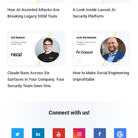
How AI-Assisted Attacks Are
A Look Inside Lasso's AI
Breaking Legacy SIEM Tools
Security Platform
Claude Runs Across Six
How to Make Social Engineering
Surfaces in Your Company. Your
Unprofitable
Security Team Sees One.
Connect with us!




