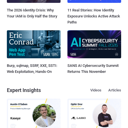
The 2026 Identity Crisis: Why
11 Real Stories: How Identity
Your IAM is Only Half the Story
Exposure Unlocks Active Attack
Paths
Burp, sqlmap, SSRF, XXE, SSTI:
SANS AI Cybersecurity Summit
Web Exploitation, Hands-On
Returns This November
Expert Insights
Videos
Articles