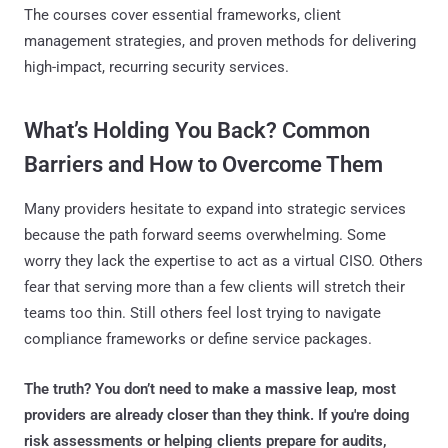
The courses cover essential frameworks, client
management strategies, and proven methods for delivering
high-impact, recurring security services.
What’s Holding You Back? Common
Barriers and How to Overcome Them
Many providers hesitate to expand into strategic services
because the path forward seems overwhelming. Some
worry they lack the expertise to act as a virtual CISO. Others
fear that serving more than a few clients will stretch their
teams too thin. Still others feel lost trying to navigate
compliance frameworks or define service packages.
The truth? You don’t need to make a massive leap, most
providers are already closer than they think. If you're doing
risk assessments or helping clients prepare for audits,