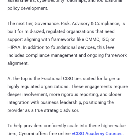
assessments, cybersecurity roadmaps, and foundational
policy development.
The next tier, Governance, Risk, Advisory & Compliance, is
built for mid-sized, regulated organizations that need
support aligning with frameworks like CMMC, ISO, or
HIPAA. In addition to foundational services, this level
includes compliance management and ongoing framework
alignment.
At the top is the Fractional CISO tier, suited for larger or
highly regulated organizations. These engagements require
deeper involvement, more rigorous reporting, and closer
integration with business leadership, positioning the
provider as a true strategic advisor.
To help providers confidently scale into these higher-value
tiers, Cynomi offers free online
vCISO Academy Courses
.