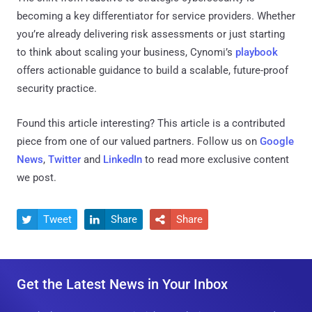
becoming a key differentiator for service providers. Whether
you’re already delivering risk assessments or just starting
to think about scaling your business, Cynomi’s
playbook
offers actionable guidance to build a scalable, future-proof
security practice.
Found this article interesting?
This article is a contributed
piece from one of our valued partners.
Follow us on
Google
News
,
Twitter
and
LinkedIn
to read more exclusive content
we post.
Tweet
Share
Share



Get the Latest News in Your Inbox