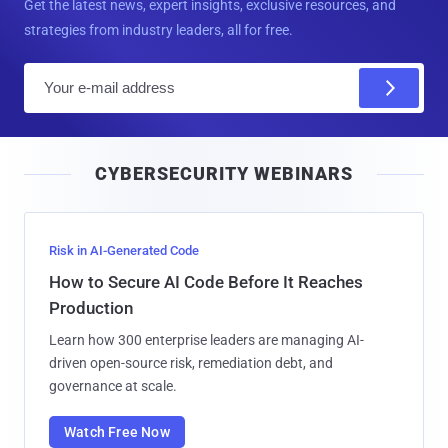
Get the latest news, expert insights, exclusive resources, and
strategies from industry leaders, all for free.
E
m
a
i
CYBERSECURITY WEBINARS
l
Risk in AI-Generated Code
How to Secure AI Code Before It Reaches
Production
Learn how 300 enterprise leaders are managing AI-
driven open-source risk, remediation debt, and
governance at scale.
Watch Free Now