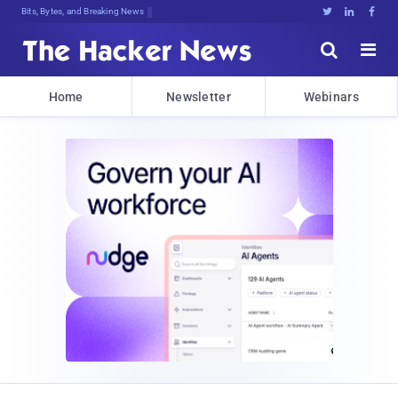
Bits, Bytes, and Breaking News





Home
Newsletter
Webinars