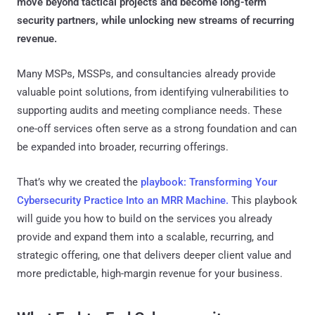
move beyond tactical projects and become long-term
security partners, while unlocking new streams of recurring
revenue.
Many MSPs, MSSPs, and consultancies already provide
valuable point solutions, from identifying vulnerabilities to
supporting audits and meeting compliance needs. These
one-off services often serve as a strong foundation and can
be expanded into broader, recurring offerings.
That’s why we created the
playbook: Transforming Your
Cybersecurity Practice Into an MRR Machine.
This playbook
will guide you how to build on the services you already
provide and expand them into a scalable, recurring, and
strategic offering, one that delivers deeper client value and
more predictable, high-margin revenue for your business.