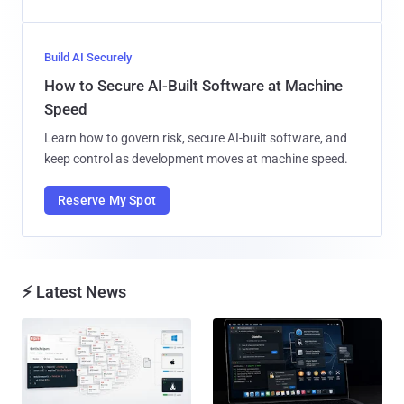
Build AI Securely
How to Secure AI-Built Software at Machine
Speed
Learn how to govern risk, secure AI-built software, and
keep control as development moves at machine speed.
Reserve My Spot
⚡ Latest News