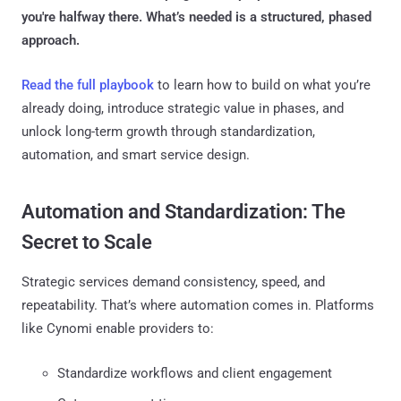
you're halfway there. What’s needed is a structured, phased
approach.
Read the full playbook
to learn how to build on what you’re
already doing, introduce strategic value in phases, and
unlock long-term growth through standardization,
automation, and smart service design.
Automation and Standardization: The
Secret to Scale
Strategic services demand consistency, speed, and
repeatability. That’s where automation comes in. Platforms
like Cynomi enable providers to:
Standardize workflows and client engagement