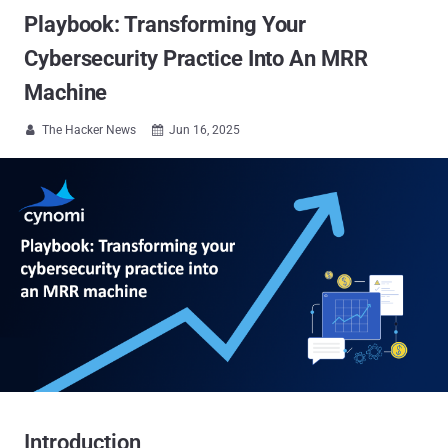
Playbook: Transforming Your
Cybersecurity Practice Into An MRR
Machine
The Hacker News
Jun 16, 2025


Introduction