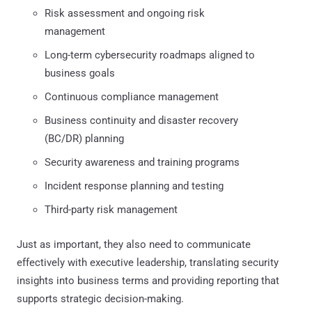
Risk assessment and ongoing risk
management
Long-term cybersecurity roadmaps aligned to
business goals
Continuous compliance management
Business continuity and disaster recovery
(BC/DR) planning
Security awareness and training programs
Incident response planning and testing
Third-party risk management
Just as important, they also need to communicate
effectively with executive leadership, translating security
insights into business terms and providing reporting that
supports strategic decision-making.