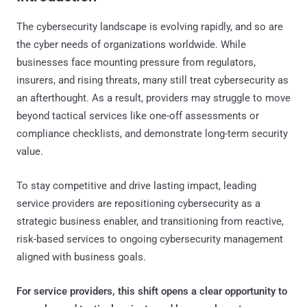
The cybersecurity landscape is evolving rapidly, and so are
the cyber needs of organizations worldwide. While
businesses face mounting pressure from regulators,
insurers, and rising threats, many still treat cybersecurity as
an afterthought. As a result, providers may struggle to move
beyond tactical services like one-off assessments or
compliance checklists, and demonstrate long-term security
value.
To stay competitive and drive lasting impact, leading
service providers are repositioning cybersecurity as a
strategic business enabler, and transitioning from reactive,
risk-based services to ongoing cybersecurity management
aligned with business goals.
For service providers, this shift opens a clear opportunity to