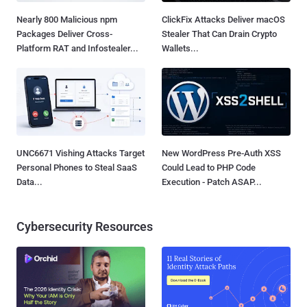
Nearly 800 Malicious npm
ClickFix Attacks Deliver macOS
Packages Deliver Cross-
Stealer That Can Drain Crypto
Platform RAT and Infostealer...
Wallets...
UNC6671 Vishing Attacks Target
New WordPress Pre-Auth XSS
Personal Phones to Steal SaaS
Could Lead to PHP Code
Data...
Execution - Patch ASAP...
Cybersecurity Resources