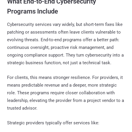
What End-to-End Cybersecurity
Programs Include
Cybersecurity services vary widely, but short-term fixes like
patching or assessments often leave clients vulnerable to
evolving threats. End-to-end programs offer a better path:
continuous oversight, proactive risk management, and
ongoing compliance support. They turn cybersecurity into a
strategic business function, not just a technical task.
For clients, this means stronger resilience. For providers, it
means predictable revenue and a deeper, more strategic
role. These programs require closer collaboration with
leadership, elevating the provider from a project vendor to a
trusted advisor.
Strategic providers typically offer services like: