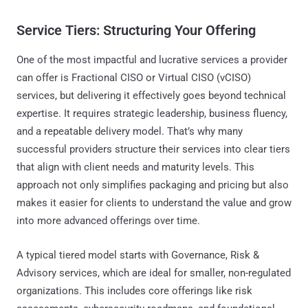
Service Tiers: Structuring Your Offering
One of the most impactful and lucrative services a provider
can offer is Fractional CISO or Virtual CISO (vCISO)
services, but delivering it effectively goes beyond technical
expertise. It requires strategic leadership, business fluency,
and a repeatable delivery model. That’s why many
successful providers structure their services into clear tiers
that align with client needs and maturity levels. This
approach not only simplifies packaging and pricing but also
makes it easier for clients to understand the value and grow
into more advanced offerings over time.
A typical tiered model starts with Governance, Risk &
Advisory services, which are ideal for smaller, non-regulated
organizations. This includes core offerings like risk