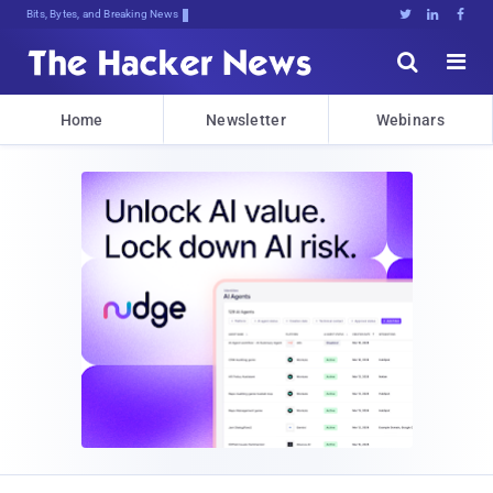
Bits, Bytes, and Breaking News





Home
Newsletter
Webinars