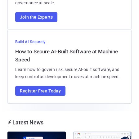
governance at scale.
Join the Experts
Build AI Securely
How to Secure AI-Built Software at Machine
Speed
Learn how to govern risk, secure AI-built software, and
keep control as development moves at machine speed.
Register Free Today
⚡ Latest News