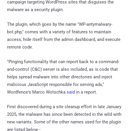
campaign targeting WordPress sites that disguises the
malware as a security plugin.
The plugin, which goes by the name "WP-antymalwary-
bot.php," comes with a variety of features to maintain
access, hide itself from the admin dashboard, and execute
remote code.
"Pinging functionality that can report back to a command-
and-control (C&C) server is also included, as is code that
helps spread malware into other directories and inject
malicious JavaScript responsible for serving ads,"
Wordfence's Marco Wotschka
said
in a report.
First discovered during a site cleanup effort in late January
2025, the malware has since been detected in the wild with
new variants. Some of the other names used for the plugin
are listed below -