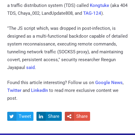
a traffic distribution system (TDS) called
Kongtuke
(aka 404
TDS, Chaya_002, LandUpdate808, and
TAG-124
).
"The JS script which, was dropped in post-infection, is
designed as a multi-functional backdoor capable of detailed
system reconnaissance, executing remote commands,
tunneling network traffic (SOCKS5 proxy), and maintaining
covert, persistent access," security researcher Reegun
Jayapaul
said
.
Found this article interesting? Follow us on
Google News
,
Twitter
and
LinkedIn
to read more exclusive content we
post.
Tweet
Share
Share


