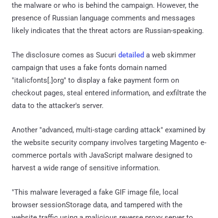
the malware or who is behind the campaign. However, the
presence of Russian language comments and messages
likely indicates that the threat actors are Russian-speaking.
The disclosure comes as Sucuri
detailed
a web skimmer
campaign that uses a fake fonts domain named
"italicfonts[.]org" to display a fake payment form on
checkout pages, steal entered information, and exfiltrate the
data to the attacker's server.
Another "advanced, multi-stage carding attack" examined by
the website security company involves targeting Magento e-
commerce portals with JavaScript malware designed to
harvest a wide range of sensitive information.
"This malware leveraged a fake GIF image file, local
browser sessionStorage data, and tampered with the
website traffic using a malicious reverse proxy server to