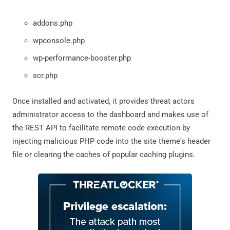
addons.php
wpconsole.php
wp-performance-booster.php
scr.php
Once installed and activated, it provides threat actors
administrator access to the dashboard and makes use of
the REST API to facilitate remote code execution by
injecting malicious PHP code into the site theme's header
file or clearing the caches of popular caching plugins.