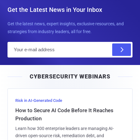
Get the Latest News in Your Inbox
Get the latest news, expert insights, exclusive resources, and
strategies from industry leaders, all for free.
E
m
a
i
CYBERSECURITY WEBINARS
l
Risk in AI-Generated Code
How to Secure AI Code Before It Reaches
Production
Learn how 300 enterprise leaders are managing AI-
driven open-source risk, remediation debt, and