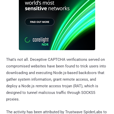
That's not all. Deceptive CAPTCHA verifications served on
compromised websites have been found to trick users into
downloading and executing Node.js-based backdoors that
gather system information, grant remote access, and
deploy a Node.js remote access trojan (RAT), which is
designed to tunnel malicious traffic through SOCKS5
proxies.
The activity has been attributed by Trustwave SpiderLabs to