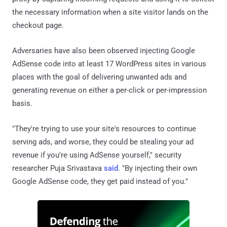
the necessary information when a site visitor lands on the
checkout page.
Adversaries have also been observed injecting Google
AdSense code into at least 17 WordPress sites in various
places with the goal of delivering unwanted ads and
generating revenue on either a per-click or per-impression
basis.
"They're trying to use your site's resources to continue
serving ads, and worse, they could be stealing your ad
revenue if you're using AdSense yourself," security
researcher Puja Srivastava
said
. "By injecting their own
Google AdSense code, they get paid instead of you."