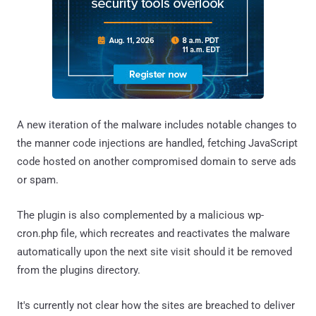
A new iteration of the malware includes notable changes to
the manner code injections are handled, fetching JavaScript
code hosted on another compromised domain to serve ads
or spam.
The plugin is also complemented by a malicious wp-
cron.php file, which recreates and reactivates the malware
automatically upon the next site visit should it be removed
from the plugins directory.
It's currently not clear how the sites are breached to deliver