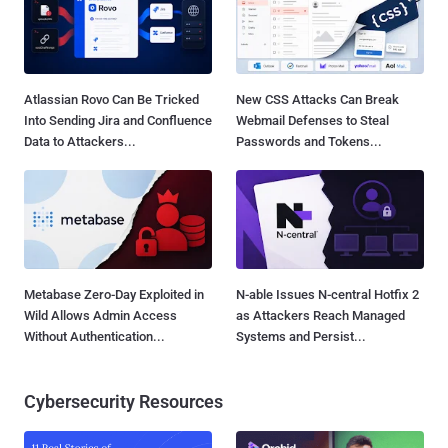
Atlassian Rovo Can Be Tricked
New CSS Attacks Can Break
Into Sending Jira and Confluence
Webmail Defenses to Steal
Data to Attackers...
Passwords and Tokens...
Metabase Zero-Day Exploited in
N-able Issues N-central Hotfix 2
Wild Allows Admin Access
as Attackers Reach Managed
Without Authentication...
Systems and Persist...
Cybersecurity Resources