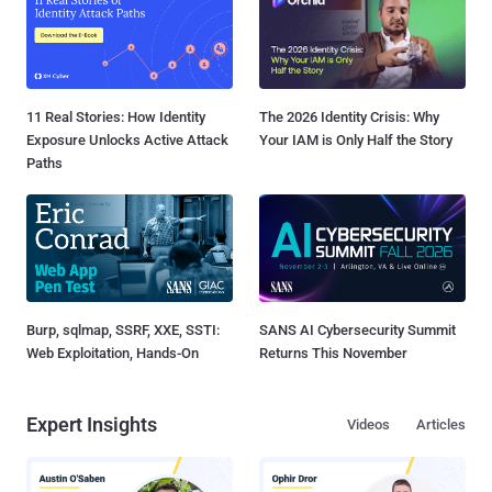
11 Real Stories: How Identity
The 2026 Identity Crisis: Why
Exposure Unlocks Active Attack
Your IAM is Only Half the Story
Paths
Burp, sqlmap, SSRF, XXE, SSTI:
SANS AI Cybersecurity Summit
Web Exploitation, Hands-On
Returns This November
Expert Insights
Videos
Articles