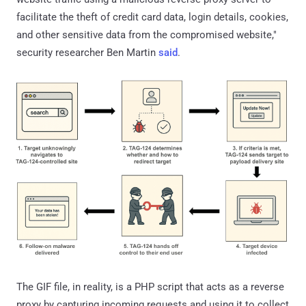
facilitate the theft of credit card data, login details, cookies,
and other sensitive data from the compromised website,"
security researcher Ben Martin
said
.
The GIF file, in reality, is a PHP script that acts as a reverse
proxy by capturing incoming requests and using it to collect