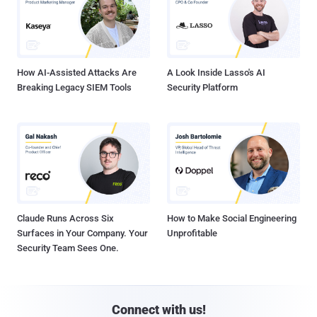
How AI-Assisted Attacks Are
A Look Inside Lasso's AI
Breaking Legacy SIEM Tools
Security Platform
Claude Runs Across Six
How to Make Social Engineering
Surfaces in Your Company. Your
Unprofitable
Security Team Sees One.
Connect with us!