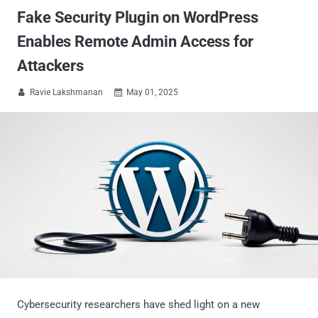
Fake Security Plugin on WordPress
Enables Remote Admin Access for
Attackers
Ravie Lakshmanan
May 01, 2025


Cybersecurity researchers have shed light on a new