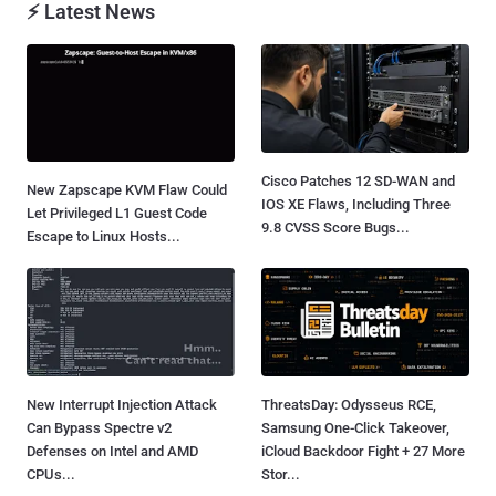
⚡ Latest News
Cisco Patches 12 SD-WAN and
New Zapscape KVM Flaw Could
IOS XE Flaws, Including Three
Let Privileged L1 Guest Code
9.8 CVSS Score Bugs...
Escape to Linux Hosts...
New Interrupt Injection Attack
ThreatsDay: Odysseus RCE,
Can Bypass Spectre v2
Samsung One-Click Takeover,
Defenses on Intel and AMD
iCloud Backdoor Fight + 27 More
CPUs...
Stor...