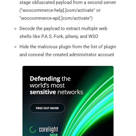
stage obfuscated payload from a second server
("woocommerce-help[.]com/activate" or
"woocommerce-api[.]com/activate")
Decode the payload to extract multiple web
shells like P.A.S.-Fork, p0wny, and WSO
Hide the malicious plugin from the list of plugin
and conceal the created administrator account