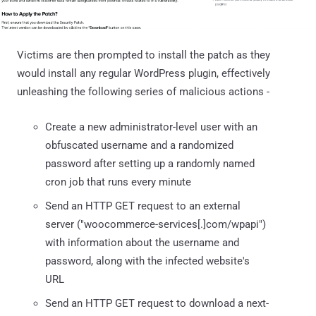
Victims are then prompted to install the patch as they
would install any regular WordPress plugin, effectively
unleashing the following series of malicious actions -
Create a new administrator-level user with an
obfuscated username and a randomized
password after setting up a randomly named
cron job that runs every minute
Send an HTTP GET request to an external
server ("woocommerce-services[.]com/wpapi")
with information about the username and
password, along with the infected website's
URL
Send an HTTP GET request to download a next-