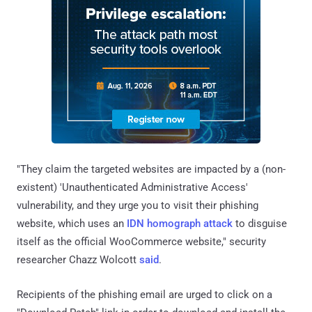
"They claim the targeted websites are impacted by a (non-
existent) 'Unauthenticated Administrative Access'
vulnerability, and they urge you to visit their phishing
website, which uses an
IDN homograph attack
to disguise
itself as the official WooCommerce website," security
researcher Chazz Wolcott
said
.
Recipients of the phishing email are urged to click on a