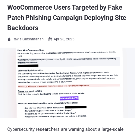
WooCommerce Users Targeted by Fake
Patch Phishing Campaign Deploying Site
Backdoors
Ravie Lakshmanan
Apr 28, 2025


Cybersecurity researchers are warning about a large-scale