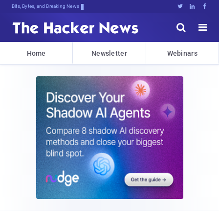
Bits, Bytes, and Breaking News





Home
Newsletter
Webinars