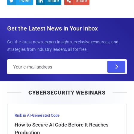
Tweet
Share
Share



Get the Latest News in Your Inbox
Get the latest news, expert insights, exclusive resources, and
strategies from industry leaders, all for free.
E
m
a
i
CYBERSECURITY WEBINARS
l
Risk in AI-Generated Code
How to Secure AI Code Before It Reaches
Production