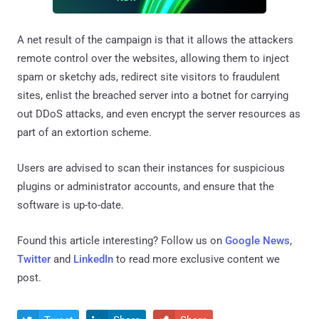
A net result of the campaign is that it allows the attackers
remote control over the websites, allowing them to inject
spam or sketchy ads, redirect site visitors to fraudulent
sites, enlist the breached server into a botnet for carrying
out DDoS attacks, and even encrypt the server resources as
part of an extortion scheme.
Users are advised to scan their instances for suspicious
plugins or administrator accounts, and ensure that the
software is up-to-date.
Found this article interesting? Follow us on
Google News
,
Twitter
and
LinkedIn
to read more exclusive content we
post.