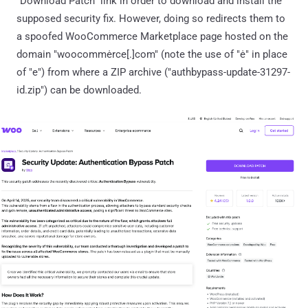
"Download Patch" link in order to download and install the
supposed security fix. However, doing so redirects them to
a spoofed WooCommerce Marketplace page hosted on the
domain "woocommėrce[.]com" (note the use of "ė" in place
of "e") from where a ZIP archive ("authbypass-update-31297-
id.zip") can be downloaded.