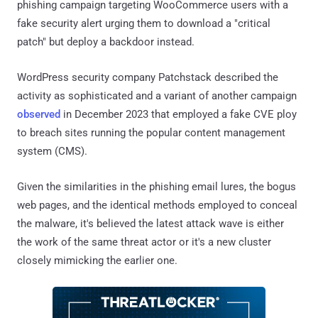
phishing campaign targeting WooCommerce users with a
fake security alert urging them to download a "critical
patch" but deploy a backdoor instead.
WordPress security company Patchstack described the
activity as sophisticated and a variant of another campaign
observed
in December 2023 that employed a fake CVE ploy
to breach sites running the popular content management
system (CMS).
Given the similarities in the phishing email lures, the bogus
web pages, and the identical methods employed to conceal
the malware, it's believed the latest attack wave is either
the work of the same threat actor or it's a new cluster
closely mimicking the earlier one.