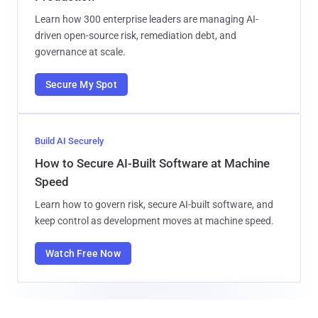
Learn how 300 enterprise leaders are managing AI-
driven open-source risk, remediation debt, and
governance at scale.
Secure My Spot
Build AI Securely
How to Secure AI-Built Software at Machine
Speed
Learn how to govern risk, secure AI-built software, and
keep control as development moves at machine speed.
Watch Free Now