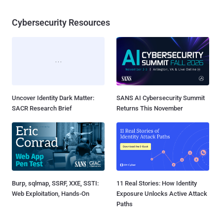
Cybersecurity Resources
Uncover Identity Dark Matter:
SANS AI Cybersecurity Summit
SACR Research Brief
Returns This November
Burp, sqlmap, SSRF, XXE, SSTI:
11 Real Stories: How Identity
Web Exploitation, Hands-On
Exposure Unlocks Active Attack
Paths