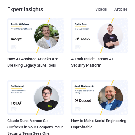
Expert Insights
Videos
Articles
How AI-Assisted Attacks Are
A Look Inside Lasso's AI
Breaking Legacy SIEM Tools
Security Platform
Claude Runs Across Six
How to Make Social Engineering
Surfaces in Your Company. Your
Unprofitable
Security Team Sees One.