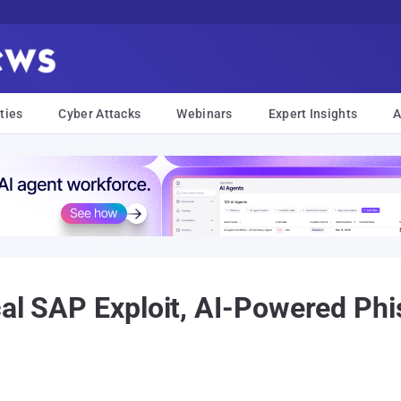
ties
Cyber Attacks
Webinars
Expert Insights
A
cal SAP Exploit, AI-Powered Phi