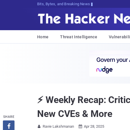
Bits, Bytes, and Breaking News
Home
Threat Intelligence
Vulnerabili
⚡ Weekly Recap: Criti
New CVEs & More
SHARE

Ravie Lakshmanan
Apr 28, 2025

