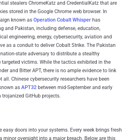
tial stealers ChromeKatz and CredentialKatz that are
ies stored in the Google Chrome web browser. In
paign known as
Operation Cobalt Whisper
has
ng and Pakistan, including defense, education,
cal engineering, energy, cybersecurity, aviation and
ve as a conduit to deliver Cobalt Strike. The Pakistan
 nation-state adversary to distribute a stealthy
 targeted victims. While the tactics exhibited in the
er and Bitter APT, there is no ample evidence to link
 not all. Chinese cybersecurity researchers have been
 known as
APT32
between mid-September and early
 trojanized GitHub projects.
re easy doors into your systems. Every week brings fresh
 a minor oversight into a major breach. Below are this