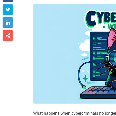



What happens when cybercriminals no longer 