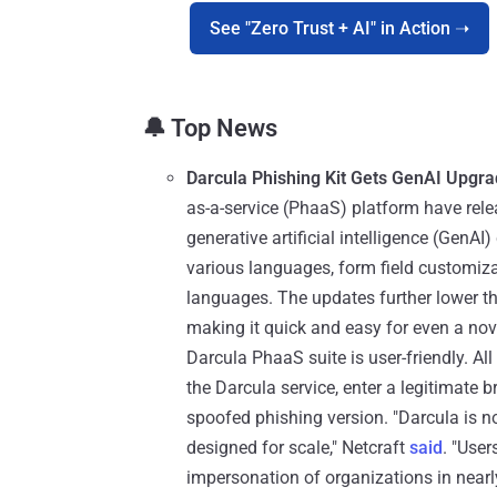
See "Zero Trust + AI" in Action ➝
🔔 Top News
Darcula Phishing Kit Gets GenAI Upgr
as-a-service (PhaaS) platform have rele
generative artificial intelligence (GenAI)
various languages, form field customizat
languages. The updates further lower the
making it quick and easy for even a no
Darcula PhaaS suite is user-friendly. Al
the Darcula service, enter a legitimate b
spoofed phishing version. "Darcula is no
designed for scale," Netcraft
said
. "User
impersonation of organizations in nearl