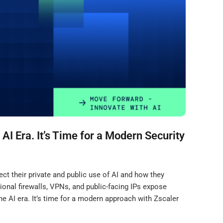
 AI Era. It’s Time for a Modern Security
t their private and public use of AI and how they
ional firewalls, VPNs, and public-facing IPs expose
he AI era. It’s time for a modern approach with Zscaler