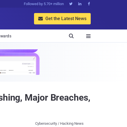
Followed by 5.70+ million



Get the Latest News


wards

shing, Major Breaches,
Cybersecurity / Hacking News