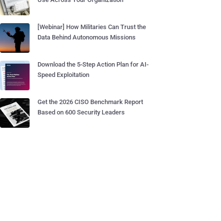
[Webinar] How Militaries Can Trust the
Data Behind Autonomous Missions
Download the 5-Step Action Plan for AI-
Speed Exploitation
Get the 2026 CISO Benchmark Report
Based on 600 Security Leaders