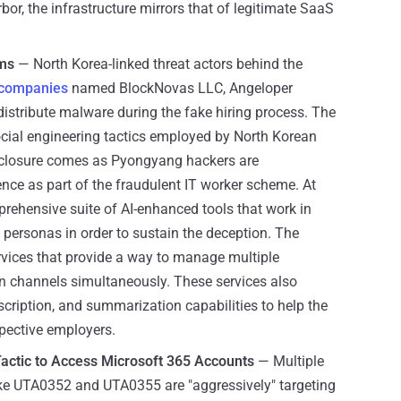
or, the infrastructure mirrors that of legitimate SaaS
rms
— North Korea-linked threat actors behind the
t companies
named BlockNovas LLC, Angeloper
istribute malware during the fake hiring process. The
social engineering tactics employed by North Korean
disclosure comes as Pyongyang hackers are
igence as part of the fraudulent IT worker scheme. At
prehensive suite of AI-enhanced tools that work in
 personas in order to sustain the deception. The
ervices that provide a way to manage multiple
 channels simultaneously. These services also
scription, and summarization capabilities to help the
pective employers.
actic to Access Microsoft 365 Accounts
— Multiple
like UTA0352 and UTA0355 are "aggressively" targeting