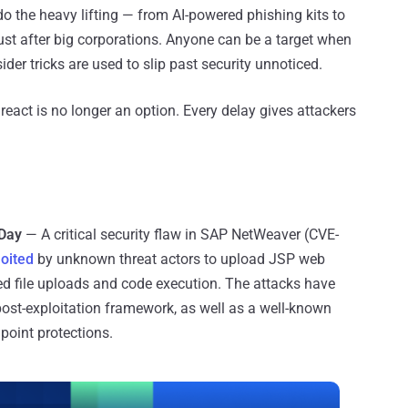
do the heavy lifting — from AI-powered phishing kits to
 just after big corporations. Anyone can be a target when
sider tricks are used to slip past security unnoticed.
 react is no longer an option. Every delay gives attackers
-Day
— A critical security flaw in SAP NetWeaver (CVE-
loited
by unknown threat actors to upload JSP web
zed file uploads and code execution. The attacks have
post-exploitation framework, as well as a well-known
point protections.