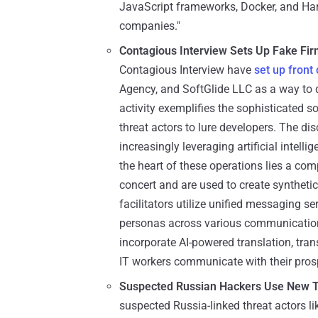
JavaScript frameworks, Docker, and Harb
companies."
Contagious Interview Sets Up Fake Fi
Contagious Interview have
set up fron
Agency, and SoftGlide LLC as a way to d
activity exemplifies the sophisticated 
threat actors to lure developers. The 
increasingly leveraging artificial intell
the heart of these operations lies a com
concert and are used to create synthetic
facilitators utilize unified messaging s
personas across various communication
incorporate AI-powered translation, tran
IT workers communicate with their pros
Suspected Russian Hackers Use New T
suspected Russia-linked threat actors 