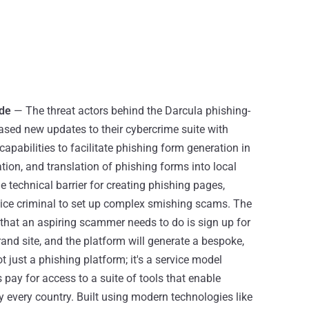
ade
— The threat actors behind the Darcula phishing-
ased new updates to their cybercrime suite with
 capabilities to facilitate phishing form generation in
ion, and translation of phishing forms into local
 technical barrier for creating phishing pages,
vice criminal to set up complex smishing scams. The
l that an aspiring scammer needs to do is sign up for
rand site, and the platform will generate a bespoke,
t just a phishing platform; it's a service model
s pay for access to a suite of tools that enable
y every country. Built using modern technologies like