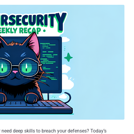
need deep skills to breach your defenses? Today’s