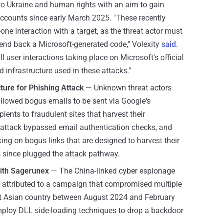
 to Ukraine and human rights with an aim to gain
ccounts since early March 2025. "These recently
one interaction with a target, as the threat actor must
send back a Microsoft-generated code," Volexity
said
.
 user interactions taking place on Microsoft's official
ed infrastructure used in these attacks."
cture for Phishing Attack
— Unknown threat actors
llowed bogus emails to be sent via Google's
ients to fraudulent sites that harvest their
g attack bypassed email authentication checks, and
cking on bogus links that are designed to harvest their
 since plugged the attack pathway.
With Sagerunex
— The China-linked cyber espionage
attributed to a campaign that compromised multiple
t Asian country between August 2024 and February
mploy DLL side-loading techniques to drop a backdoor