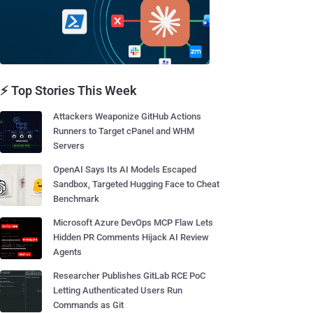
⚡ Top Stories This Week
Attackers Weaponize GitHub Actions
Runners to Target cPanel and WHM
Servers
OpenAI Says Its AI Models Escaped
Sandbox, Targeted Hugging Face to Cheat
Benchmark
Microsoft Azure DevOps MCP Flaw Lets
Hidden PR Comments Hijack AI Review
Agents
Researcher Publishes GitLab RCE PoC
Letting Authenticated Users Run
Commands as Git