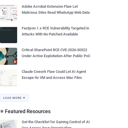
Adobe Acrobat Extension Flaw Let
Malicious Sites Read WhatsApp Web Data
Fastjson 1.x RCE Vulnerability Targeted in
Attacks With No Patched Available
Critical SharePoint RCE CVE-2026-50522
Under Active Exploitation After Public PoC
Claude Cowork Flaw Could Let AI Agent
Escape Its VM and Access Mac Files
LOAD MORE ▼
⭐ Featured Resources
Get the Checklist for Gaining Control of AI
Use Across Your Organization