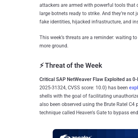
attackers are armed with powerful tools that 
large botnets ready to strike. And they’re not
fake identities, hijacked infrastructure, and in
This week’s threats are a reminder: waiting to
more ground.
⚡ Threat of the Week
Critical SAP NetWeaver Flaw Exploited as 0
2025-31324, CVSS score: 10.0) has been
exp
shells with the goal of facilitating unauthori
also been observed using the Brute Ratel C4 
technique called Heaven's Gate to bypass end