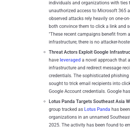
individuals and organizations with ties
unauthorized access to Microsoft 365 a
observed attacks rely heavily on one-on-
both convince them to click a link and 
"These recent campaigns benefit from all
infrastructure; there is no attacker-host
Threat Actors Exploit Google Infrastru
have
leveraged
a novel approach that a
infrastructure and redirect message recip
credentials. The sophisticated phishin
sought to trick email recipients into cli
Google Account credentials. Google has
Lotus Panda Targets Southeast Asia 
group tracked as
Lotus Panda
has been 
organizations in an unnamed Southeas
2025. The activity has been found to e