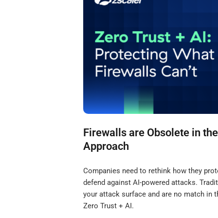
Firewalls are Obsolete in the
Approach
Companies need to rethink how they protec
defend against AI-powered attacks. Tradit
your attack surface and are no match in t
Zero Trust + AI.