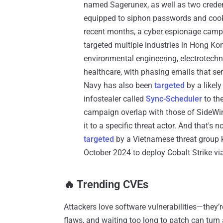
named Sagerunex, as well as two creden
equipped to siphon passwords and cook
recent months, a cyber espionage cam
targeted multiple industries in Hong Ko
environmental engineering, electrotechni
healthcare, with phasing emails that ser
Navy has also been
targeted
by a likely
infostealer called
Sync-Scheduler
to the
campaign overlap with those of SideWind
it to a specific threat actor. And that's
targeted
by a Vietnamese threat group
October 2024 to deploy Cobalt Strike via
‎️‍🔥 Trending CVEs
Attackers love software vulnerabilities—they’
flaws, and waiting too long to patch can turn