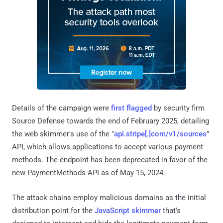
Details of the campaign were
first flagged
by security firm
Source Defense towards the end of February 2025, detailing
the web skimmer's use of the "
api.stripe[.]com/v1/sources
"
API, which allows applications to accept various payment
methods. The endpoint has been deprecated in favor of the
new PaymentMethods API as of May 15, 2024.
The attack chains employ malicious domains as the initial
distribution point for the
JavaScript skimmer
that's