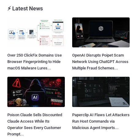
⚡ Latest News
Over 250 ClickFix Domains Use
OpenAI Disrupts Poipet Scam
Browser Fingerprinting to Hide
Network Using ChatGPT Across
macOS Malware Lures...
Multiple Fraud Schemes...
Poison Claude Sells Discounted
Paperclip AI Flaws Let Attackers
Claude Access While Its
Run Host Commands via
Operator Sees Every Customer
Malicious Agent Imports...
Prompt...