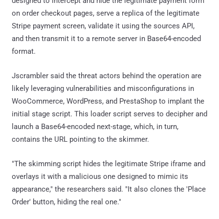
designed to intercept and hide the legitimate payment form
on order checkout pages, serve a replica of the legitimate
Stripe payment screen, validate it using the sources API,
and then transmit it to a remote server in Base64-encoded
format.
Jscrambler said the threat actors behind the operation are
likely leveraging vulnerabilities and misconfigurations in
WooCommerce, WordPress, and PrestaShop to implant the
initial stage script. This loader script serves to decipher and
launch a Base64-encoded next-stage, which, in turn,
contains the URL pointing to the skimmer.
"The skimming script hides the legitimate Stripe iframe and
overlays it with a malicious one designed to mimic its
appearance," the researchers said. "It also clones the 'Place
Order' button, hiding the real one."