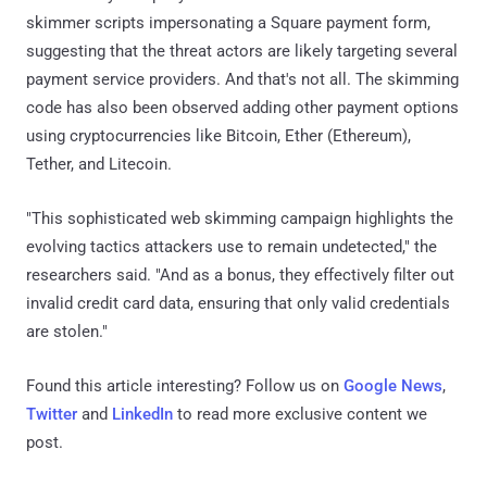
skimmer scripts impersonating a Square payment form,
suggesting that the threat actors are likely targeting several
payment service providers. And that's not all. The skimming
code has also been observed adding other payment options
using cryptocurrencies like Bitcoin, Ether (Ethereum),
Tether, and Litecoin.
"This sophisticated web skimming campaign highlights the
evolving tactics attackers use to remain undetected," the
researchers said. "And as a bonus, they effectively filter out
invalid credit card data, ensuring that only valid credentials
are stolen."
Found this article interesting? Follow us on
Google News
,
Twitter
and
LinkedIn
to read more exclusive content we
post.