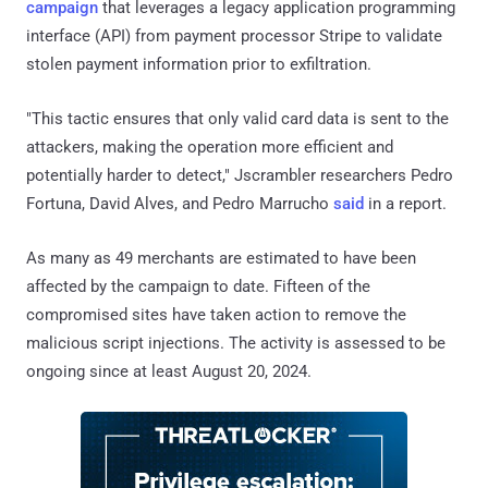
campaign
that leverages a legacy application programming
interface (API) from payment processor Stripe to validate
stolen payment information prior to exfiltration.
"This tactic ensures that only valid card data is sent to the
attackers, making the operation more efficient and
potentially harder to detect," Jscrambler researchers Pedro
Fortuna, David Alves, and Pedro Marrucho
said
in a report.
As many as 49 merchants are estimated to have been
affected by the campaign to date. Fifteen of the
compromised sites have taken action to remove the
malicious script injections. The activity is assessed to be
ongoing since at least August 20, 2024.