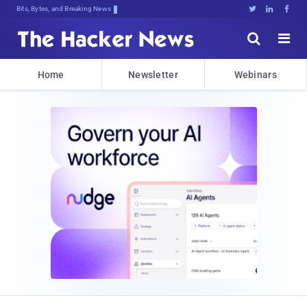
Bits, Bytes, and Breaking News





Home
Newsletter
Webinars