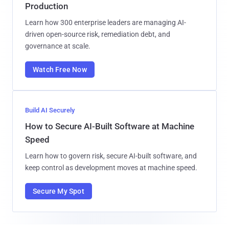
Production
Learn how 300 enterprise leaders are managing AI-
driven open-source risk, remediation debt, and
governance at scale.
Watch Free Now
Build AI Securely
How to Secure AI-Built Software at Machine
Speed
Learn how to govern risk, secure AI-built software, and
keep control as development moves at machine speed.
Secure My Spot