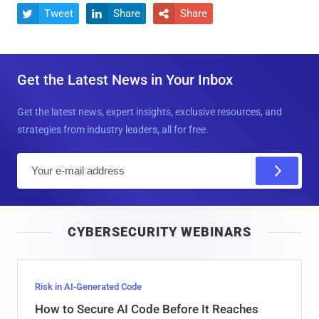
Tweet
Share
Share



Get the Latest News in Your Inbox
Get the latest news, expert insights, exclusive resources, and
strategies from industry leaders, all for free.
E
m
a
i
CYBERSECURITY WEBINARS
l
Risk in AI-Generated Code
How to Secure AI Code Before It Reaches