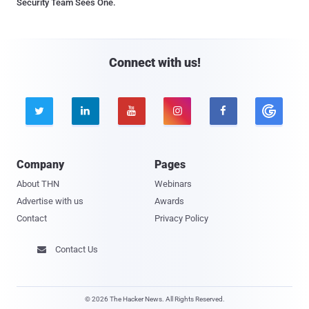
Security Team Sees One.
Connect with us!





Company
Pages
About THN
Webinars
Advertise with us
Awards
Contact
Privacy Policy
Contact Us

© 2026 The Hacker News. All Rights Reserved.