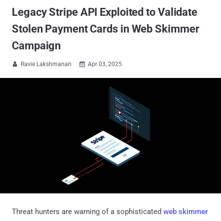
Legacy Stripe API Exploited to Validate
Stolen Payment Cards in Web Skimmer
Campaign
Ravie Lakshmanan
Apr 03, 2025


Threat hunters are warning of a sophisticated
web skimmer