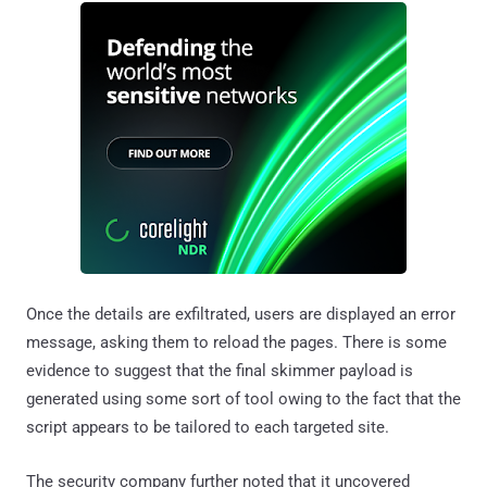
Once the details are exfiltrated, users are displayed an error
message, asking them to reload the pages. There is some
evidence to suggest that the final skimmer payload is
generated using some sort of tool owing to the fact that the
script appears to be tailored to each targeted site.
The security company further noted that it uncovered