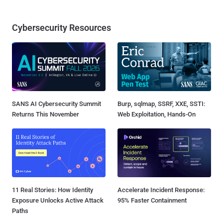
Cybersecurity Resources
SANS AI Cybersecurity Summit
Burp, sqlmap, SSRF, XXE, SSTI:
Returns This November
Web Exploitation, Hands-On
11 Real Stories: How Identity
Accelerate Incident Response:
Exposure Unlocks Active Attack
95% Faster Containment
Paths