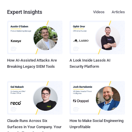
Expert Insights
Videos
Articles
How AI-Assisted Attacks Are
A Look Inside Lasso's AI
Breaking Legacy SIEM Tools
Security Platform
Claude Runs Across Six
How to Make Social Engineering
Surfaces in Your Company. Your
Unprofitable