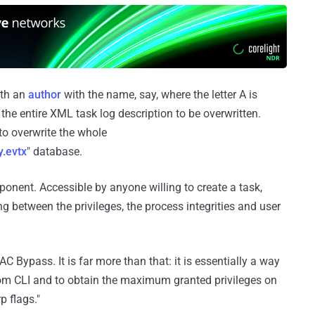
ith an
author
with the name, say, where the letter A is
 the entire XML task log description to be overwritten.
to overwrite the whole
y.evtx
" database.
ponent. Accessible by anyone willing to create a task,
g between the privileges, the process integrities and user
UAC Bypass. It is far more than that: it is essentially a way
rom CLI and to obtain the maximum granted privileges on
p flags."