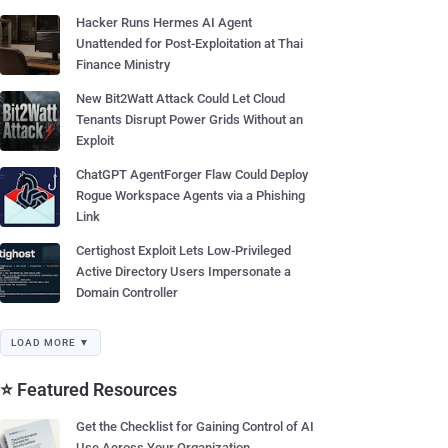
Hacker Runs Hermes AI Agent
Unattended for Post-Exploitation at Thai
Finance Ministry
New Bit2Watt Attack Could Let Cloud
Tenants Disrupt Power Grids Without an
Exploit
ChatGPT AgentForger Flaw Could Deploy
Rogue Workspace Agents via a Phishing
Link
Certighost Exploit Lets Low-Privileged
Active Directory Users Impersonate a
Domain Controller
LOAD MORE ▼
⭐ Featured Resources
Get the Checklist for Gaining Control of AI
Use Across Your Organization