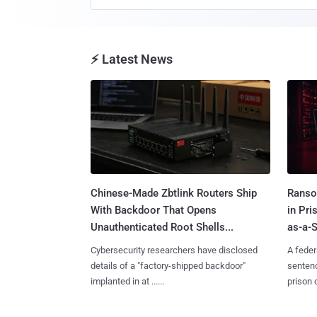
⚡ Latest News
Chinese-Made Zbtlink Routers Ship
Ranso
With Backdoor That Opens
in Pr
Unauthenticated Root Shells...
as-a-S
Cybersecurity researchers have disclosed
A feder
details of a "factory-shipped backdoor"
sentenc
implanted in at ......
prison o