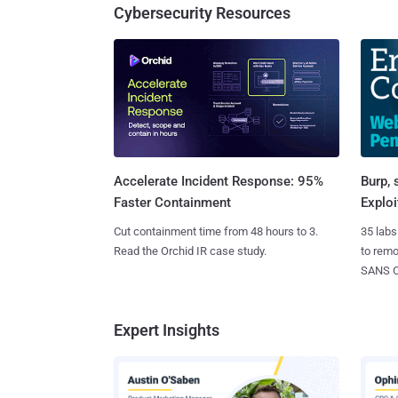
Cybersecurity Resources
Burp, 
Accelerate Incident Response: 95%
Exploi
Faster Containment
35 labs
Cut containment time from 48 hours to 3.
to rem
Read the Orchid IR case study.
SANS CD
Expert Insights