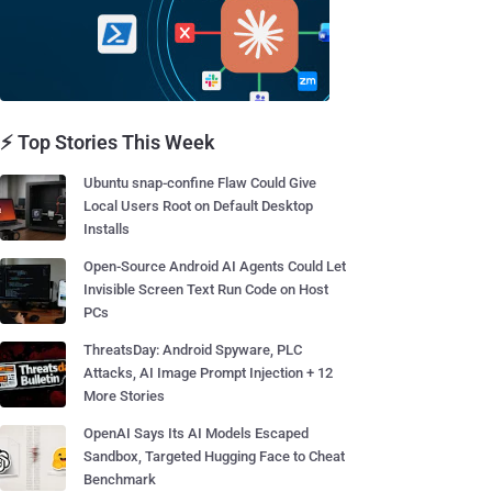
⚡ Top Stories This Week
Ubuntu snap-confine Flaw Could Give
Local Users Root on Default Desktop
Installs
Open-Source Android AI Agents Could Let
Invisible Screen Text Run Code on Host
PCs
ThreatsDay: Android Spyware, PLC
Attacks, AI Image Prompt Injection + 12
More Stories
OpenAI Says Its AI Models Escaped
Sandbox, Targeted Hugging Face to Cheat
Benchmark