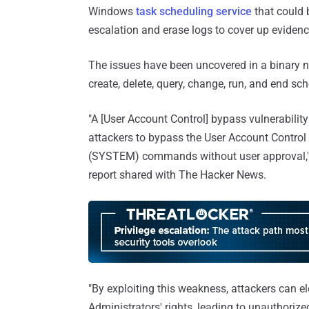
Windows
task scheduling service
that could b
escalation and erase logs to cover up evidence
The issues have been uncovered in a binary 
create, delete, query, change, run, and end sc
"A [User Account Control] bypass vulnerabili
attackers to bypass the User Account Control 
(SYSTEM) commands without user approval,"
report shared with The Hacker News.
"By exploiting this weakness, attackers can e
Administrators' rights, leading to unauthorize