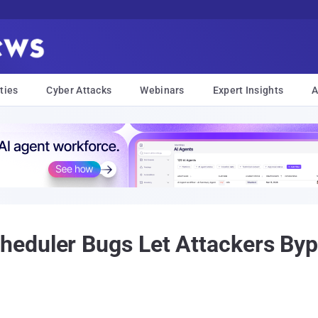
ties
Cyber Attacks
Webinars
Expert Insights
A
eduler Bugs Let Attackers By