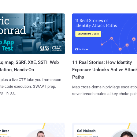
sqlmap, SSRF, XXE, SSTI: Web
11 Real Stories: How Identity
tation, Hands-On
Exposure Unlocks Active Attac
Paths
 plus a live CTF take you from recon
ote code execution. GWAPT prep,
Map cross-domain privilege escalatio
I in D.C.
sever breach routes at key choke poin