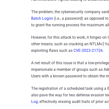
The problem, the cybersecurity company said
Batch Logon
(i.e., a password) as opposed to
to grant the running process the maximum all
However, for this attack to work, it hinges o
other means, such as cracking an NTLMv2 has
exploiting flaws such as
CVE-2023-21726
.
A net result of this issue is that a low-privil
impersonate a member of groups such as Adm
Users with a known password to obtain the m
The registration of a scheduled task using a
also pave the way for two defense evasion te
Log
, effectively erasing audit trails of prior a