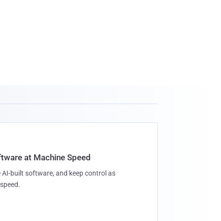
oftware at Machine Speed
 AI-built software, and keep control as
speed.