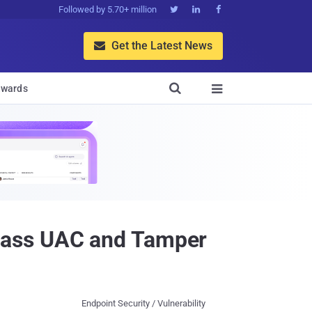
Followed by 5.70+ million



Get the Latest News


wards

pass UAC and Tamper
Endpoint Security / Vulnerability