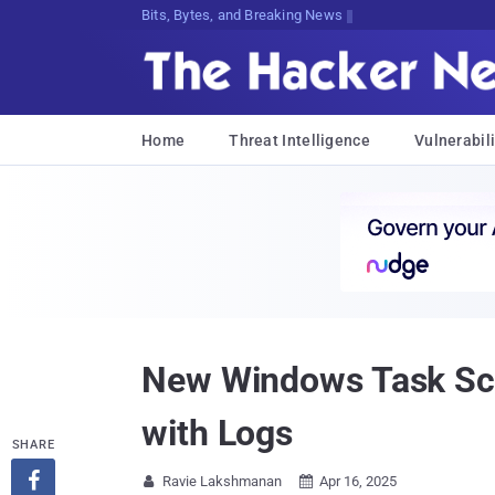
Bits, Bytes, and Breaking News
Home
Threat Intelligence
Vulnerabili
New Windows Task Sch
with Logs
SHARE

Ravie Lakshmanan
Apr 16, 2025

