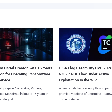
m Cartel Creator Gets 16 Years
CISA Flags TeamCity CVE-2026
ison for Operating Ransomware-
63077 RCE Flaw Under Active
ervice...
Exploitation in the Wild...
al judge in Alexandria, Virginia,
A newly patched security flaw impact
ed Maksim Silnikau to 16 years in
premise versions of JetBrains TeamC
n August ......
come under ac......