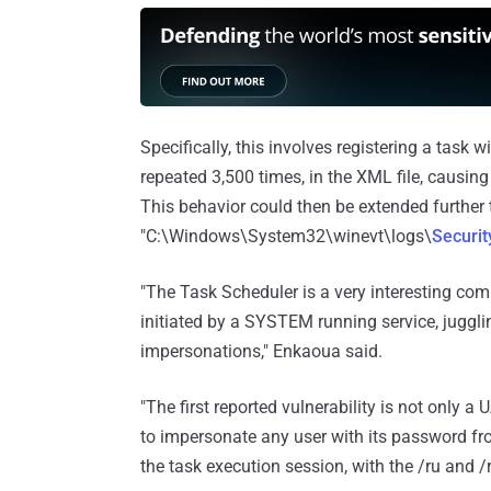
Specifically, this involves registering a task w
repeated 3,500 times, in the XML file, causing
This behavior could then be extended further 
"C:\Windows\System32\winevt\logs\
Securit
"The Task Scheduler is a very interesting com
initiated by a SYSTEM running service, jugglin
impersonations," Enkaoua said.
"The first reported vulnerability is not only a 
to impersonate any user with its password f
the task execution session, with the /ru and /r