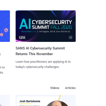
SANS AI Cybersecurity Summit
k
Returns This November
Learn how practitioners are applying AI to
today's cybersecurity challenges.
n to
ts.
Videos
Articles