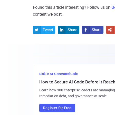
Found this article interesting? Follow us on
G
content we post.
Tweet
Share
Share




Risk in AI-Generated Code
How to Secure AI Code Before It Reac
Learn how 300 enterprise leaders are managing 
remediation debt, and governance at scale.
Register for Free