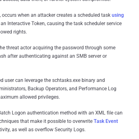
, occurs when an attacker creates a scheduled task
using
 an Interactive Token, causing the task scheduler service
owed rights.
n the threat actor acquiring the password through some
h after authenticating against an SMB server or
eged user can leverage the schtasks.exe binary and
inistrators, Backup Operators, and Performance Log
aximum allowed privileges.
 Batch Logon authentication method with an XML file can
chniques that make it possible to overwrite
Task Event
ctivity, as well as overflow Security Logs.