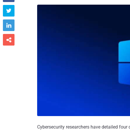



Cybersecurity researchers have detailed four d