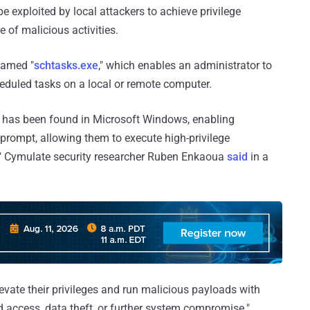
e exploited by local attackers to achieve privilege
 of malicious activities.
named "
schtasks.exe
," which enables an administrator to
heduled tasks on a local or remote computer.
ty has been found in Microsoft Windows, enabling
prompt, allowing them to execute high-privilege
 Cymulate security researcher Ruben Enkaoua
said
in a
levate their privileges and run malicious payloads with
d access, data theft, or further system compromise."