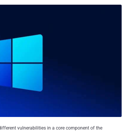
ifferent vulnerabilities in a core component of the