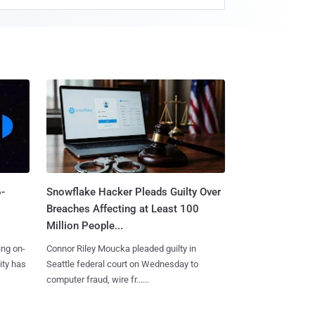
-
Snowflake Hacker Pleads Guilty Over
Breaches Affecting at Least 100
Million People...
ing on-
Connor Riley Moucka pleaded guilty in
ity has
Seattle federal court on Wednesday to
computer fraud, wire fr......