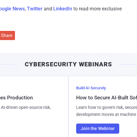
oogle News
,
Twitter
and
LinkedIn
to read more exclusive
Share
CYBERSECURITY WEBINARS
Build AI Securely
hes Production
How to Secure AI-Built S
AI-driven open-source risk,
Learn how to govern risk, secure
development moves at machine 
Join the Webinar