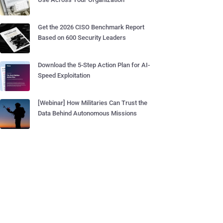
Get the 2026 CISO Benchmark Report
Based on 600 Security Leaders
Download the 5-Step Action Plan for AI-
Speed Exploitation
[Webinar] How Militaries Can Trust the
Data Behind Autonomous Missions