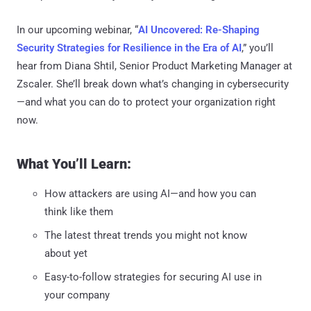
In our upcoming webinar, “
AI Uncovered: Re-Shaping
Security Strategies for Resilience in the Era of AI
,” you’ll
hear from Diana Shtil, Senior Product Marketing Manager at
Zscaler. She’ll break down what’s changing in cybersecurity
—and what you can do to protect your organization right
now.
What You’ll Learn:
How attackers are using AI—and how you can
think like them
The latest threat trends you might not know
about yet
Easy-to-follow strategies for securing AI use in
your company