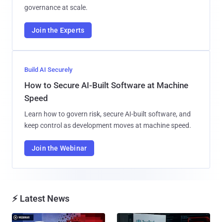
governance at scale.
Join the Experts
Build AI Securely
How to Secure AI-Built Software at Machine
Speed
Learn how to govern risk, secure AI-built software, and
keep control as development moves at machine speed.
Join the Webinar
⚡ Latest News