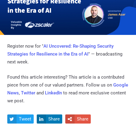
Register now for "
AI Uncovered: Re-Shaping Security
Strategies for Resilience in the Era of AI
" — broadcasting
next week.
Found this article interesting?
This article is a contributed
piece from one of our valued partners.
Follow us on
Google
News
,
Twitter
and
LinkedIn
to read more exclusive content
we post.
Tweet
Share
Share


