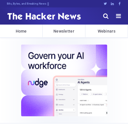
Bits, Bytes, and Breaking News





Home
Newsletter
Webinars