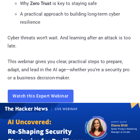
Why
Zero Trust
is key to staying safe
A practical approach to building long-term cyber
resilience
Cyber threats won’t wait. And learning after an attack is too
late.
This webinar gives you clear, practical steps to prepare,
adapt, and lead in the AI age—whether you’re a security pro
or a business decision-maker.
Watch this Expert Webinar