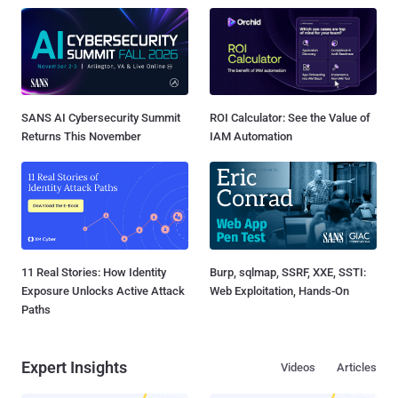
SANS AI Cybersecurity Summit
ROI Calculator: See the Value of
Returns This November
IAM Automation
11 Real Stories: How Identity
Burp, sqlmap, SSRF, XXE, SSTI:
Exposure Unlocks Active Attack
Web Exploitation, Hands-On
Paths
Expert Insights
Videos
Articles