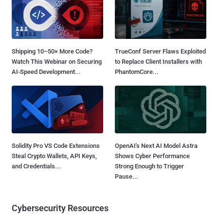
Shipping 10–50× More Code?
TrueConf Server Flaws Exploited
Watch This Webinar on Securing
to Replace Client Installers with
AI-Speed Development...
PhantomCore...
Solidity Pro VS Code Extensions
OpenAI's Next AI Model Astra
Steal Crypto Wallets, API Keys,
Shows Cyber Performance
and Credentials...
Strong Enough to Trigger
Pause...
Cybersecurity Resources