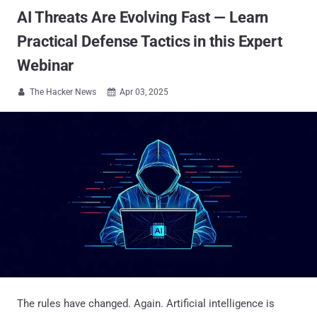
AI Threats Are Evolving Fast — Learn
Practical Defense Tactics in this Expert
Webinar
The Hacker News
Apr 03, 2025


The rules have changed. Again. Artificial intelligence is