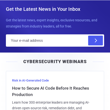
Get the Latest News in Your Inbox
Get the latest news, expert insights, exclusive resources, and
strategies from industry leaders, all for free.
E
m
a
i
CYBERSECURITY WEBINARS
l
Risk in AI-Generated Code
How to Secure AI Code Before It Reaches
Production
Learn how 300 enterprise leaders are managing AI-
driven open-source risk, remediation debt, and