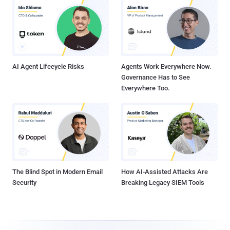
AI Agent Lifecycle Risks
Agents Work Everywhere Now.
Governance Has to See
Everywhere Too.
The Blind Spot in Modern Email
How AI-Assisted Attacks Are
Security
Breaking Legacy SIEM Tools