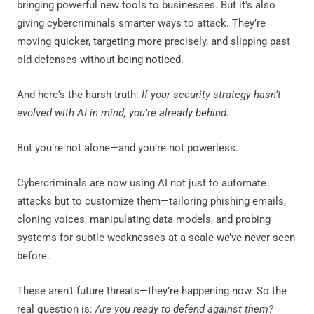
bringing powerful new tools to businesses. But it's also
giving cybercriminals smarter ways to attack. They’re
moving quicker, targeting more precisely, and slipping past
old defenses without being noticed.
And here's the harsh truth:
If your security strategy hasn’t
evolved with AI in mind, you’re already behind.
But you’re not alone—and you’re not powerless.
Cybercriminals are now using AI not just to automate
attacks but to customize them—tailoring phishing emails,
cloning voices, manipulating data models, and probing
systems for subtle weaknesses at a scale we’ve never seen
before.
These aren’t future threats—they’re happening now. So the
real question is:
Are you ready to defend against them?