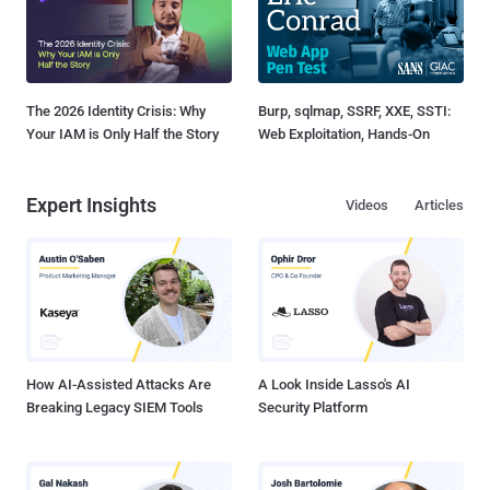
The 2026 Identity Crisis: Why
Burp, sqlmap, SSRF, XXE, SSTI:
Your IAM is Only Half the Story
Web Exploitation, Hands-On
Expert Insights
Videos
Articles
How AI-Assisted Attacks Are
A Look Inside Lasso's AI
Breaking Legacy SIEM Tools
Security Platform