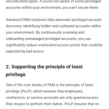
security blind spots. If you're not aware of some privileged
accounts within your environment, you can't secure them.
Advanced PAM solutions help automate privileged account
discovery, identifying hidden and orphaned accounts within
your environment. By continuously scanning and
onboarding unmanaged privileged accounts, you can
significantly reduce overlooked access points that could be
exploited by bad actors.
2. Supporting the principle of least
privilege
One of the core tenets of PAM is the principle of least
privilege (PoLP), which ensures that employees,
contractors, or service accounts are only granted access
they require to perform their duties. PoLP ensures that no