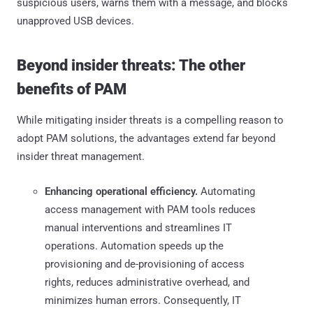
suspicious users, warns them with a message, and blocks
unapproved USB devices.
Beyond insider threats: The other
benefits of PAM
While mitigating insider threats is a compelling reason to
adopt PAM solutions, the advantages extend far beyond
insider threat management.
Enhancing operational efficiency.
Automating
access management with PAM tools reduces
manual interventions and streamlines IT
operations. Automation speeds up the
provisioning and de-provisioning of access
rights, reduces administrative overhead, and
minimizes human errors. Consequently, IT