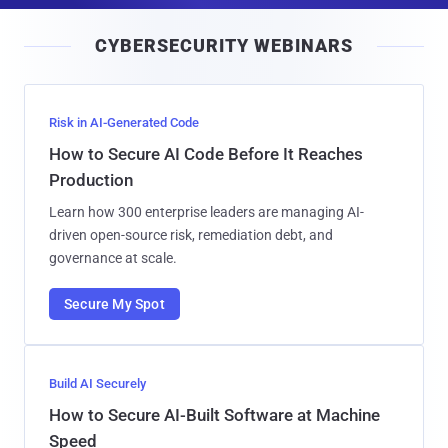
i
CYBERSECURITY WEBINARS
l
Risk in AI-Generated Code
How to Secure AI Code Before It Reaches
Production
Learn how 300 enterprise leaders are managing AI-
driven open-source risk, remediation debt, and
governance at scale.
Secure My Spot
Build AI Securely
How to Secure AI-Built Software at Machine
Speed