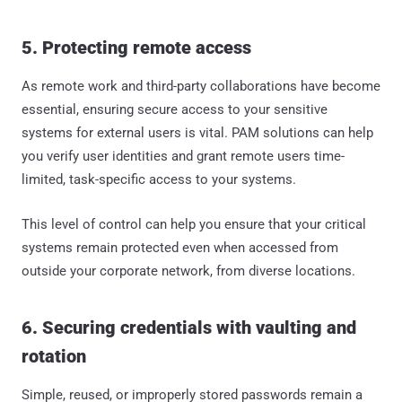
5. Protecting remote access
As remote work and third-party collaborations have become
essential, ensuring secure access to your sensitive
systems for external users is vital. PAM solutions can help
you verify user identities and grant remote users time-
limited, task-specific access to your systems.
This level of control can help you ensure that your critical
systems remain protected even when accessed from
outside your corporate network, from diverse locations.
6. Securing credentials with vaulting and
rotation
Simple, reused, or improperly stored passwords remain a