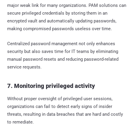
major weak link for many organizations. PAM solutions can
secure privileged credentials by storing them in an
encrypted vault and automatically updating passwords,
making compromised passwords useless over time.
Centralized password management not only enhances
security but also saves time for IT teams by eliminating
manual password resets and reducing password-related
service requests.
7. Monitoring privileged activity
Without proper oversight of privileged user sessions,
organizations can fail to detect early signs of insider
threats, resulting in data breaches that are hard and costly
to remediate.