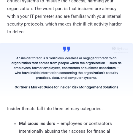
critical systems to misuse their access, harming your
organization. The worst part is that insiders are already
within your IT perimeter and are familiar with your internal
security protocols, which makes their illicit activity harder
to detect.
Insider threats fall into three primary categories:
Malicious insiders
– employees or contractors
intentionally abusing their access for financial