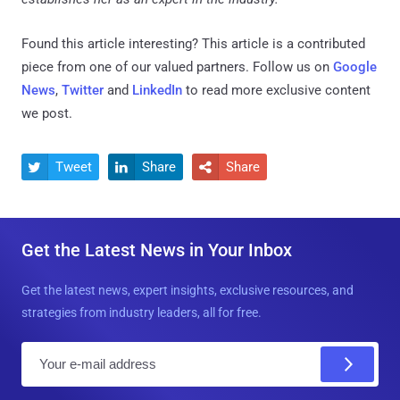
Found this article interesting?
This article is a contributed
piece from one of our valued partners.
Follow us on
Google
News
,
Twitter
and
LinkedIn
to read more exclusive content
we post.
Tweet
Share
Share



Get the Latest News in Your Inbox
Get the latest news, expert insights, exclusive resources, and
strategies from industry leaders, all for free.
E
m
a