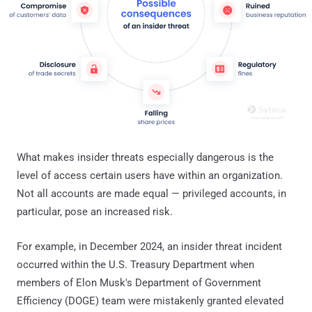
What makes insider threats especially dangerous is the
level of access certain users have within an organization.
Not all accounts are made equal — privileged accounts, in
particular, pose an increased risk.
For example, in December 2024, an insider threat incident
occurred within the U.S. Treasury Department when
members of Elon Musk's Department of Government
Efficiency (DOGE) team were mistakenly granted elevated