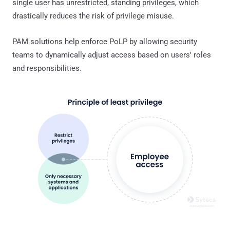
single user has unrestricted, standing privileges, which
drastically reduces the risk of privilege misuse.
PAM solutions help enforce PoLP by allowing security
teams to dynamically adjust access based on users' roles
and responsibilities.