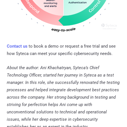
Contact us
to book a demo or request a free trial and see
how Syteca can meet your specific cybersecurity needs.
About the author: Ani Khachatryan, Syteca’s Chief
Technology Officer, started her journey in Syteca as a test
manager. In this role, she successfully renovated the testing
processes and helped integrate development best practices
across the company. Her strong background in testing and
striving for perfection helps Ani come up with
unconventional solutions to technical and operational
issues, while her deep expertise in cybersecurity
establishes her as an expert in the industry.