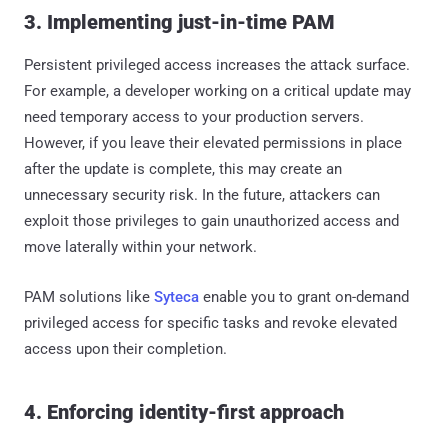
3. Implementing just-in-time PAM
Persistent privileged access increases the attack surface.
For example, a developer working on a critical update may
need temporary access to your production servers.
However, if you leave their elevated permissions in place
after the update is complete, this may create an
unnecessary security risk. In the future, attackers can
exploit those privileges to gain unauthorized access and
move laterally within your network.
PAM solutions like
Syteca
enable you to grant on-demand
privileged access for specific tasks and revoke elevated
access upon their completion.
4. Enforcing identity-first approach