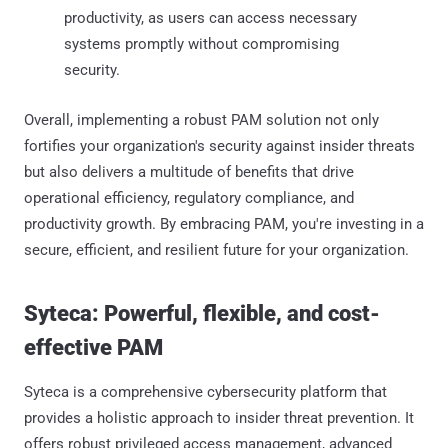
productivity, as users can access necessary
systems promptly without compromising
security.​
Overall, implementing a robust PAM solution not only
fortifies your organization's security against insider threats
but also delivers a multitude of benefits that drive
operational efficiency, regulatory compliance, and
productivity growth. By embracing PAM, you're investing in a
secure, efficient, and resilient future for your organization.
Syteca: Powerful, flexible, and cost-
effective PAM
Syteca is a comprehensive cybersecurity platform that
provides a holistic approach to insider threat prevention. It
offers robust privileged access management, advanced