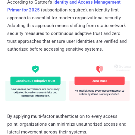
According to Gartner’s
Identity and Access Management
Primer for 2025
(subscription required), an identity-first
approach is essential for modern organizational security.
Adopting this approach means shifting from static network
security measures to continuous adaptive trust and zero
trust approaches that ensure user identities are verified and
authorized before accessing sensitive systems.
By applying multi-factor authentication to every access
point, organizations can minimize unauthorized access and
lateral movement across their systems.