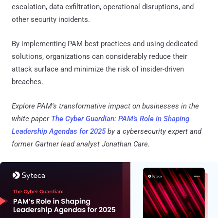
escalation, data exfiltration, operational disruptions, and
other security incidents.
By implementing PAM best practices and using dedicated
solutions, organizations can considerably reduce their
attack surface and minimize the risk of insider-driven
breaches.
Explore PAM's transformative impact on businesses in the
white paper
The Cyber Guardian: PAM's Role in Shaping
Leadership Agendas for 2025
by a cybersecurity expert and
former Gartner lead analyst Jonathan Care.