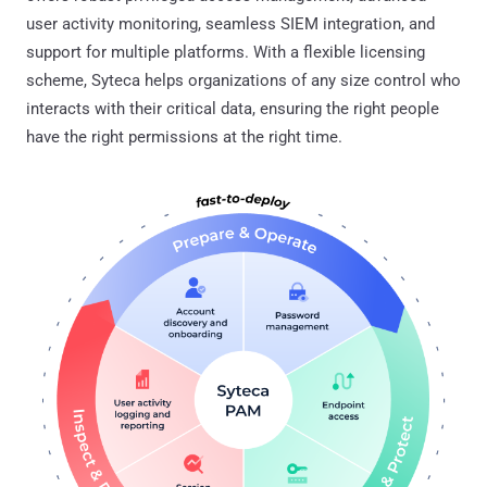
user activity monitoring, seamless SIEM integration, and
support for multiple platforms. With a flexible licensing
scheme, Syteca helps organizations of any size control who
interacts with their critical data, ensuring the right people
have the right permissions at the right time.