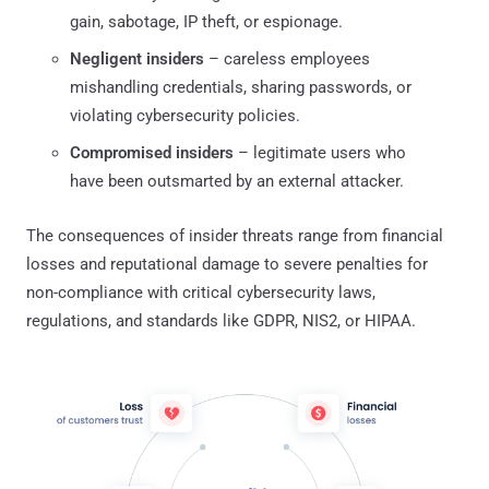
gain, sabotage, IP theft, or espionage.
Negligent insiders
– careless employees
mishandling credentials, sharing passwords, or
violating cybersecurity policies.
Compromised insiders
– legitimate users who
have been outsmarted by an external attacker.
The consequences of insider threats range from financial
losses and reputational damage to severe penalties for
non-compliance with critical cybersecurity laws,
regulations, and standards like GDPR, NIS2, or HIPAA.