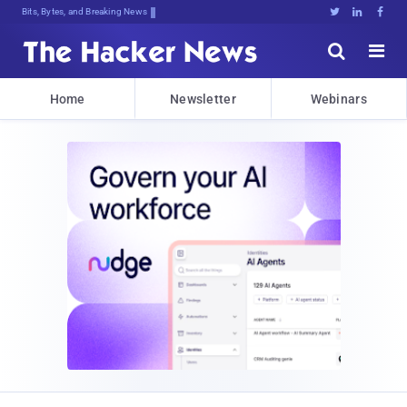
Bits, Bytes, and Breaking News





Home
Newsletter
Webinars