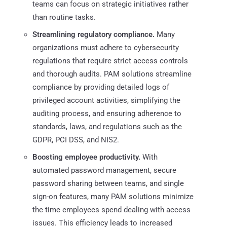
teams can focus on strategic initiatives rather
than routine tasks.​
Streamlining regulatory compliance.
Many
organizations must adhere to cybersecurity
regulations that require strict access controls
and thorough audits. PAM solutions streamline
compliance by providing detailed logs of
privileged account activities, simplifying the
auditing process, and ensuring adherence to
standards, laws, and regulations such as the
GDPR, PCI DSS, and NIS2.
Boosting employee productivity.
With
automated password management, secure
password sharing between teams, and single
sign-on features, many PAM solutions minimize
the time employees spend dealing with access
issues. This efficiency leads to increased