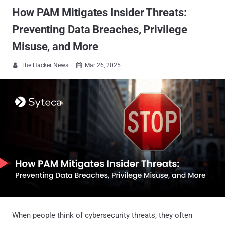
How PAM Mitigates Insider Threats:
Preventing Data Breaches, Privilege
Misuse, and More
The Hacker News
Mar 26, 2025


When people think of cybersecurity threats, they often