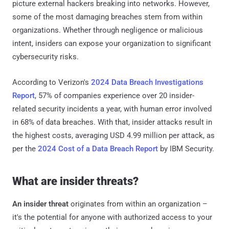
picture external hackers breaking into networks. However,
some of the most damaging breaches stem from within
organizations. Whether through negligence or malicious
intent, insiders can expose your organization to significant
cybersecurity risks.
According to Verizon's
2024 Data Breach Investigations
Report
, 57% of companies experience over 20 insider-
related security incidents a year, with human error involved
in 68% of data breaches. With that, insider attacks result in
the highest costs, averaging USD 4.99 million per attack, as
per the
2024 Cost of a Data Breach Report
by IBM Security.
What are insider threats?
An insider threat
originates from within an organization –
it's the potential for anyone with authorized access to your