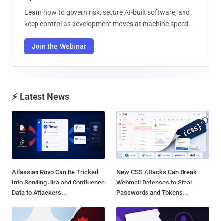
Learn how to govern risk, secure AI-built software, and
keep control as development moves at machine speed.
Join the Webinar
⚡ Latest News
Atlassian Rovo Can Be Tricked
New CSS Attacks Can Break
Into Sending Jira and Confluence
Webmail Defenses to Steal
Data to Attackers...
Passwords and Tokens...