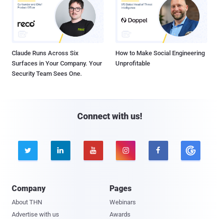
Claude Runs Across Six
How to Make Social Engineering
Surfaces in Your Company. Your
Unprofitable
Security Team Sees One.
Connect with us!





Company
Pages
About THN
Webinars
Advertise with us
Awards