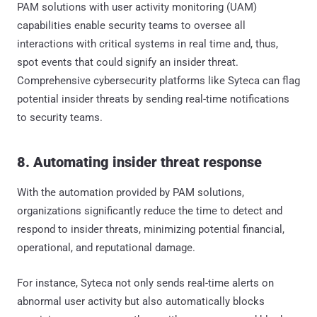
PAM solutions with user activity monitoring (UAM)
capabilities enable security teams to oversee all
interactions with critical systems in real time and, thus,
spot events that could signify an insider threat.
Comprehensive cybersecurity platforms like Syteca can flag
potential insider threats by sending real-time notifications
to security teams.
8. Automating insider threat response
With the automation provided by PAM solutions,
organizations significantly reduce the time to detect and
respond to insider threats, minimizing potential financial,
operational, and reputational damage.
For instance, Syteca not only sends real-time alerts on
abnormal user activity but also automatically blocks