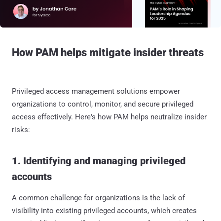
How PAM helps mitigate insider threats
Privileged access management solutions empower
organizations to control, monitor, and secure privileged
access effectively. Here's how PAM helps neutralize insider
risks:
1. Identifying and managing privileged
accounts
A common challenge for organizations is the lack of
visibility into existing privileged accounts, which creates