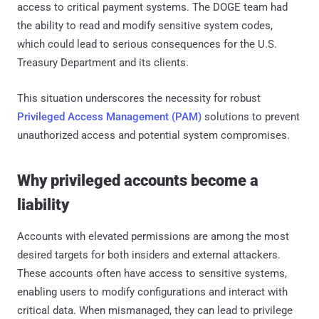
access to critical payment systems. The DOGE team had
the ability to read and modify sensitive system codes,
which could lead to serious consequences for the U.S.
Treasury Department and its clients.
This situation underscores the necessity for robust
Privileged Access Management (PAM)
solutions to prevent
unauthorized access and potential system compromises.
Why privileged accounts become a
liability
Accounts with elevated permissions are among the most
desired targets for both insiders and external attackers.
These accounts often have access to sensitive systems,
enabling users to modify configurations and interact with
critical data. When mismanaged, they can lead to privilege