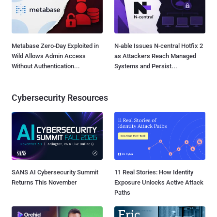
Metabase Zero-Day Exploited in
N-able Issues N-central Hotfix 2
Wild Allows Admin Access
as Attackers Reach Managed
Without Authentication...
Systems and Persist...
Cybersecurity Resources
SANS AI Cybersecurity Summit
11 Real Stories: How Identity
Returns This November
Exposure Unlocks Active Attack
Paths