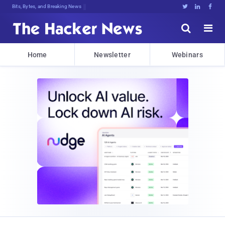
Deca8CN&smhRme.<Z0uRRLt]JWUZpIFtM3u





Home
Newsletter
Webinars