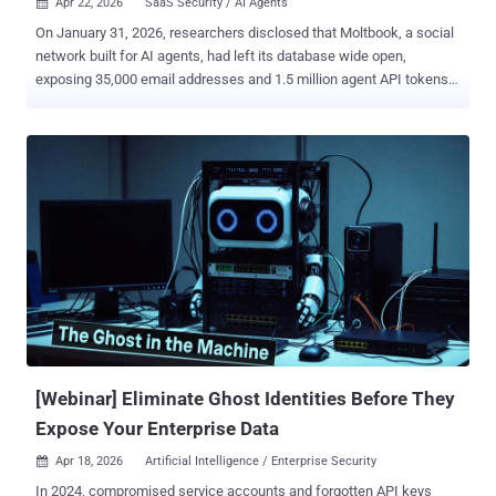
Apr 22, 2026
SaaS Security / AI Agents

On January 31, 2026, researchers disclosed that Moltbook, a social
network built for AI agents, had left its database wide open,
exposing 35,000 email addresses and 1.5 million agent API tokens
across 770,000 active agents. The more worrying part sat inside the
private messages. Some of those conversations held plaintext third-
party credentials, including OpenAI API keys shared between
agents, stored in the same unencrypted table as the tokens needed
to hijack the agent itself. This is the shape of a toxic combination: a
permission breakdown between two or more applications, bridged
by an AI agent, integration, or OAuth grant, that no single application
owner ever authorized as its own risk surface. Moltbook's agents
sat at that bridge, carrying credentials for their host platform and for
the outside services their users had wired them into, in a place that
neither platform owner had line of sight into. Most SaaS access
reviews still examine one application at a time, which is...
[Webinar] Eliminate Ghost Identities Before They
Expose Your Enterprise Data
Apr 18, 2026
Artificial Intelligence / Enterprise Security

In 2024, compromised service accounts and forgotten API keys