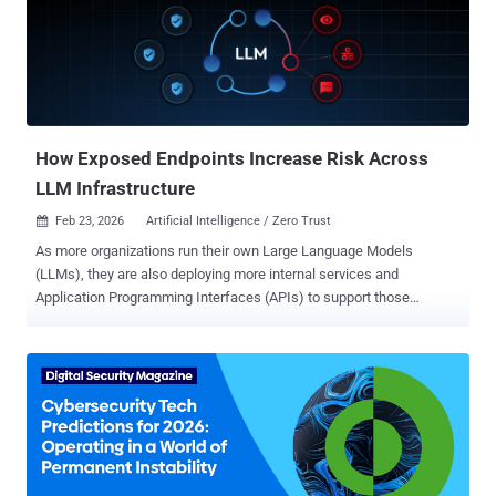
credential-based compromise, security teams need to understand
where Windows authentication happens outside their identity stack.
Seven Windows authentication paths that attackers rely on 1.
Interactive Windows logon (local or domain joined) When a user
signs in directly to a Windows workstation or server, authentication
is typically handled by AD (via Kerberos or NTLM), not by a cloud
IdP. In h...
How Exposed Endpoints Increase Risk Across
LLM Infrastructure
Feb 23, 2026
Artificial Intelligence / Zero Trust

As more organizations run their own Large Language Models
(LLMs), they are also deploying more internal services and
Application Programming Interfaces (APIs) to support those
models. Modern security risks are being introduced less from the
models themselves and more from the infrastructure that serves,
connects and automates the model. Each new LLM endpoint
expands the attack surface, often in ways that are easy to overlook
during rapid deployment, especially when endpoints are trusted
implicitly. When LLM endpoints accumulate excessive permissions
and long-lived credentials are exposed, they can provide far more
access than intended. Organizations must prioritize endpoint