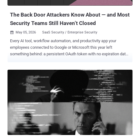
matter": an invisible and unmanaged layer of identity activity op...
The Back Door Attackers Know About — and Most
Security Teams Still Haven’t Closed
May 05, 2026
SaaS Security / Enterprise Security

Every AI tool, workflow automation, and productivity app your
employees connected to Google or Microsoft this year left
something behind: a persistent OAuth token with no expiration date,
no automatic cleanup, and in most organizations, no one watching
it. Your perimeter controls don't see it. Your MFA doesn't stop it. And
when an attacker gets hold of one, they don't need a password.
OAuth grants don't expire when employees leave. They don't reset
when passwords change. And in most organizations, nobody is
watching them. The model made sense when a handful of IT-
approved apps needed calendar access. It doesn't hold up when
every employee is independently wiring AI tools, workflow
automations, and productivity apps directly into their Google or
Microsoft environment — each one receiving a persistent, scoped
token with no automatic expiration and no centralized visibility.
That's not a misconfiguration. It's how OAuth is designed to work.
The gap is t...