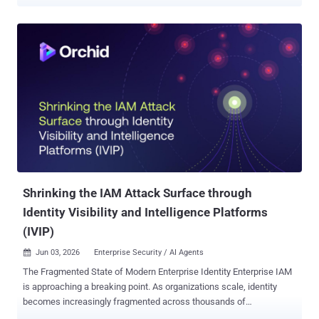
temporary "first-day" password so employees can access systems
for the first time. The issue is that these passwords don't always
stay temporary. They may be sent over email or SMS, reused across
accounts, or never changed at all, creating unnecessary risk during
the onboarding process. For attackers, weak or poorly managed
onboarding credentials can provide an easy route into corporate
systems. To make the onboarding process more secure without
slowing new employees down, it's important to understand why
typical password-sharing methods introduce risk. When
convenience overrides security The most common approach to
sharing initial credentials with new employees is to send them in
plain text over email or SMS. It's quick and convenient, especially
during busy onboardin...
Shrinking the IAM Attack Surface through
Identity Visibility and Intelligence Platforms
(IVIP)
Jun 03, 2026
Enterprise Security / AI Agents

The Fragmented State of Modern Enterprise Identity Enterprise IAM
is approaching a breaking point. As organizations scale, identity
becomes increasingly fragmented across thousands of
applications, decentralized teams, machine identities, and