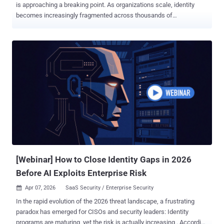
is approaching a breaking point. As organizations scale, identity
becomes increasingly fragmented across thousands of
applications, decentralized teams, machine identities, and
autonomous systems. The result is Identity Dark Matter: identity
activity that sits outside the visibility of centralized IAM and beyond
the reach of security teams. According to Orchid Security ’s analysis
, 46% of enterprise identity activity occurs outside centralized IAM
visibility. In other words, nearly half of the enterprise identity surface
may be operating unseen. This hidden layer includes unmanaged
applications, local accounts, opaque authentication flows, and over-
permissioned non-human identities. It is further amplified by
disconnected tools, siloed ownership, and the rapid rise of
Agentic AI. The consequence is a widening gap between what the
security organizations think th...
[Webinar] How to Close Identity Gaps in 2026
Before AI Exploits Enterprise Risk
Apr 07, 2026
SaaS Security / Enterprise Security

In the rapid evolution of the 2026 threat landscape, a frustrating
paradox has emerged for CISOs and security leaders: Identity
programs are maturing, yet the risk is actually increasing . According