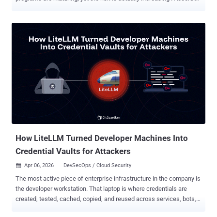
to new research from the Ponemon Institute , hundreds of
applications within the typical enterprise remain disconnected from
centralized identity systems. These "dark matter" applications
operate outside the reach of standard governance, creating a
massive, unmanaged attack surface that is now being aggressively
exploited—not just by human threat actors, but by autonomous
AI agents . The Invisible Threat: Disconnected Apps & AI
Amplification Modern enterprises have invested heavily in IAM and
Zero Trust, but the "last mile" of identity—legacy apps, localized
accounts, and siloed SaaS—remains a stubborn blind spot. The
entry of AI into the workforce has turned this gap from a compliance
headache into a critical vul...
How LiteLLM Turned Developer Machines Into
Credential Vaults for Attackers
Apr 06, 2026
DevSecOps / Cloud Security

The most active piece of enterprise infrastructure in the company is
the developer workstation. That laptop is where credentials are
created, tested, cached, copied, and reused across services, bots,
build tools, and now local AI agents. In March 2026, the TeamPCP