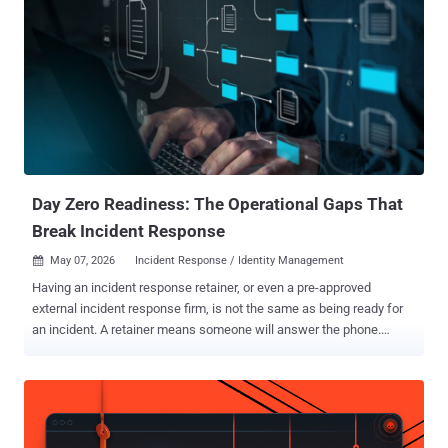
Day Zero Readiness: The Operational Gaps That
Break Incident Response
May 07, 2026
Incident Response / Identity Management

Having an incident response retainer, or even a pre-approved
external incident response firm, is not the same as being ready for
an incident. A retainer means someone will answer the phone.
Operational readiness determines whether that team can do
meaningful work the moment they do. That distinction matters far
more than many organizations realize. In the first hours of a security
incident, attackers are not waiting for your identity team to provision
emergency accounts, for legal to decide whether an outside firm