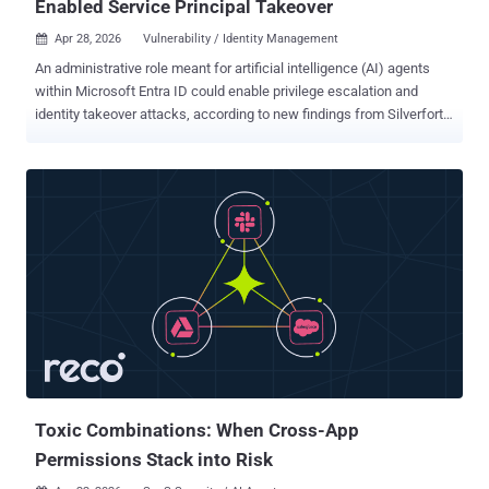
Enabled Service Principal Takeover
Apr 28, 2026
Vulnerability / Identity Management

An administrative role meant for artificial intelligence (AI) agents
within Microsoft Entra ID could enable privilege escalation and
identity takeover attacks, according to new findings from Silverfort .
Agent ID Administrator is a privileged built-in role introduced by
Microsoft as part of its agent identity platform to handle all aspects
of an AI agent's identity lifecycle operations in a tenant. The
platform enables AI agents to authenticate securely and access
necessary resources, as well as discover other agents. However,
the shortcoming discovered by the identity security platform meant
that users assigned the Agent ID Administrator role could take over
arbitrary service principals , including those beyond agent-related
identities, by becoming an owner and then add their own credentials
to authenticate as that principal. "That's full service principal
takeover," security researcher Noa Ariel said . "In tenants where
high-privileged service principals...
Toxic Combinations: When Cross-App
Permissions Stack into Risk