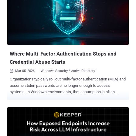
sensitive information that nobody is watching. Hackers have figured
this out. They don't need to break your password anymore—they just
need to trick your AI Agent into doing the work for them. If your
company uses AI to automate tasks, you might be at risk.
Traditional security tools were built to protect humans, not "digital
workers." In our upcoming webinar, Beyond the Model: The
Expanded Attack Surface of AI Agen...
Where Multi-Factor Authentication Stops and
Credential Abuse Starts
Mar 05, 2026
Windows Security / Active Directory

Organizations typically roll out multi-factor authentication (MFA) and
assume stolen passwords are no longer enough to access
systems. In Windows environments, that assumption is often
wrong. Attackers still compromise networks every day using valid
credentials. The issue is not MFA itself, but coverage. Enforced
through an identity provider (IdP) such as Microsoft Entra ID, Okta,
or Google Workspace, MFA works well for cloud apps and federated
sign-ins. But many Windows logons rely solely on Active Directory
(AD) authentication paths that never trigger MFA prompts. To reduce