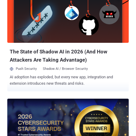
can access sensitive systems, or for someone to figure out who
owns the EDR console. Every delay gives the attacker more
uninterrupted time in your environment. Every hour lost to logistics
increases the likelihood of deeper compromise, broader impact, and
more expensive recovery. The same is true internally. An
organization may have an incident response plan, a capable security
team, and a list of escalation contacts, yet still be unprepared to
respond under p...
The State of Shadow AI in 2026 (And How
Attackers Are Taking Advantage)
Push Security
Shadow AI / Browser Security
AI adoption has exploded, but every new app, integration and
extension introduces new threats and risks.