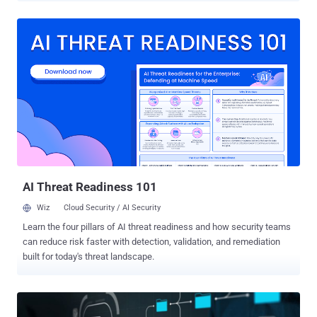
autonomous systems. The result is Identity Dark Matter: identity
activity that sits outside the visibility of centralized IAM and beyond
the reach of security teams. According to Orchid Security 's analysis
, 46% of enterprise identity activity occurs outside centralized IAM
visibility. In other words, nearly half of the enterprise identity surface
may be operating unseen. This hidden layer includes unmanaged
applications, local accounts, opaque authentication flows, and over-
permissioned non-human identities. It is further amplified by
disconnected tools, siloed ownership, and the rapid rise of Agentic
AI. The consequence is a widening gap between what the security
organizations think they have and the access that actually exists.
Th...
AI Threat Readiness 101
Wiz
Cloud Security / AI Security
Learn the four pillars of AI threat readiness and how security teams
can reduce risk faster with detection, validation, and remediation
built for today's threat landscape.