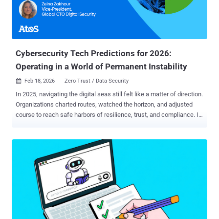
privilege management because exposed endpoints have become an
increasingly common attack vector for cybercriminals to access the
systems, identities and secrets that power LLM workloads. What is
an endpoint in modern LLM infrastructure? In modern LLM
infrastructure, an endpoint is any interface where something —...
Cybersecurity Tech Predictions for 2026:
Operating in a World of Permanent Instability
Feb 18, 2026
Zero Trust / Data Security

In 2025, navigating the digital seas still felt like a matter of direction.
Organizations charted routes, watched the horizon, and adjusted
course to reach safe harbors of resilience, trust, and compliance. In
2026, the seas are no longer calm between storms. Cybersecurity
now unfolds in a state of continuous atmospheric instability : AI-
driven threats that adapt in real time, expanding digital ecosystems,
fragile trust relationships, persistent regulatory pressure, and
accelerating technological change. This is not turbulence on the
way to stability; it is the climate. In this environment, cybersecurity
technologies are no longer merely navigational aids. They are
structural reinforcements . They determine whether an organization
endures volatility or learns to function normally within it. That is why
security investments in 2026 are increasingly made not for