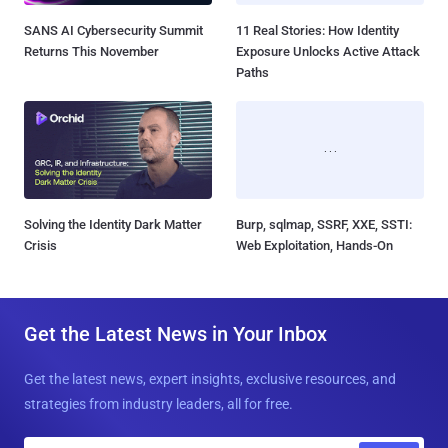
SANS AI Cybersecurity Summit
11 Real Stories: How Identity
Returns This November
Exposure Unlocks Active Attack
Paths
Solving the Identity Dark Matter
Burp, sqlmap, SSRF, XXE, SSTI:
Crisis
Web Exploitation, Hands-On
Get the Latest News in Your Inbox
Get the latest news, expert insights, exclusive resources, and
strategies from industry leaders, all for free.