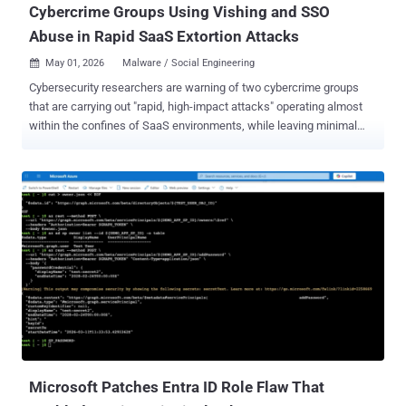
Cybercrime Groups Using Vishing and SSO
Abuse in Rapid SaaS Extortion Attacks
May 01, 2026
Malware / Social Engineering

Cybersecurity researchers are warning of two cybercrime groups
that are carrying out "rapid, high-impact attacks" operating almost
within the confines of SaaS environments, while leaving minimal
traces of their actions. The clusters, Cordial Spider (aka BlackFile,
CL-CRI-1116, O-UNC-045, and UNC6671) and Snarky Spider (aka O-
UNC-025 and UNC6661), have been attributed to high-speed data
theft and extortion campaigns that share a remarkable degree of
operational similarities. Both hacking groups are assessed to be
active since at least October 2025, with the latter a native English-
speaking crew sharing ties to the e-crime ecosystem known as The
Com . "In most cases, these adversaries use voice phishing
(vishing) to direct targeted users to malicious, SSO-themed
adversary-in-the-middle (AiTM) pages, where they capture
authentication data and pivot directly into SSO-integrated SaaS
applications," CrowdStrike's Counter Adversary Operations said in a
report. ...
Microsoft Patches Entra ID Role Flaw That