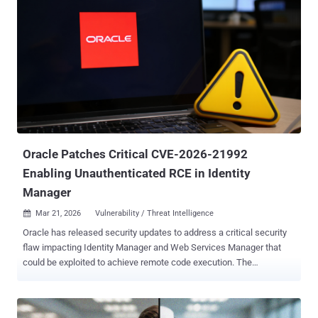
vendors within the market, but rather more commonly outlines
attributes of representative vendors that are providing offerings in
the market to give further insight into the market itself.” And if
Guardian Agent is an unfamiliar term, Gartner defines it quite simply.
“Guardian agents supervise AI agents, helping ensure agent actions
align with goals and boundaries.” Enterprise security and identity
leaders can request a limited distribution copy of the Gartner Market
Guide for Guardian Agents. Learning 1: Why Guardian Agent
technology is important One need only to read the news- in the Wall
Str...
Oracle Patches Critical CVE-2026-21992
Enabling Unauthenticated RCE in Identity
Manager
Mar 21, 2026
Vulnerability / Threat Intelligence

Oracle has released security updates to address a critical security
flaw impacting Identity Manager and Web Services Manager that
could be exploited to achieve remote code execution. The
vulnerability, tracked as CVE-2026-21992 , carries a CVSS score of
9.8 out of a maximum of 10.0. "This vulnerability is remotely
exploitable without authentication," Oracle said in an advisory. "If