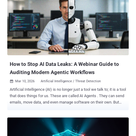
successfully exploited, this vulnerability may result in remote code
execution." CVE-2026-21992 affects the following versions - Oracle
Identity Manager versions 12.2.1.4.0 and 14.1.2.1.0 Oracle Web
Services Manager versions 12.2.1.4.0 and 14.1.2.1.0 According to a
description of the flaw in the NIST National Vulnerability Database
(NVD), it's "easily exploitable" and could allow an unauthenticated
attacker with network access via HTTP to compromise Oracle
Identity Manager and Oracle Web Services Manager. This, in turn,
can result in the successful takeover of s...
How to Stop AI Data Leaks: A Webinar Guide to
Auditing Modern Agentic Workflows
Mar 10, 2026
Artificial Intelligence / Threat Detection

Artificial Intelligence (AI) is no longer just a tool we talk to; it is a tool
that does things for us. These are called AI Agents . They can send
emails, move data, and even manage software on their own. But
there is a problem. While these agents make work faster, they also
open a new "back door" for hackers. The Problem: "The Invisible
Employee" Think of an AI Agent like a new employee who has the
keys to every office in your building but doesn't have a name tag.
Because these agents act on their own, they often have access to