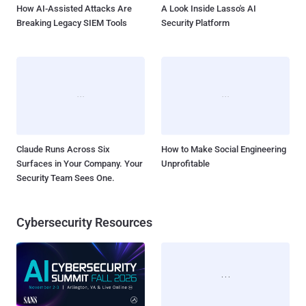
How AI-Assisted Attacks Are
A Look Inside Lasso's AI
Breaking Legacy SIEM Tools
Security Platform
Claude Runs Across Six
How to Make Social Engineering
Surfaces in Your Company. Your
Unprofitable
Security Team Sees One.
Cybersecurity Resources