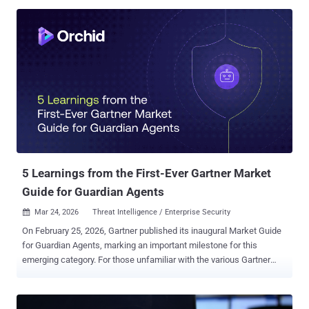
threat actor proved just how valuable developer machines are.
Their supply chain attack on LiteLLM, a popular AI development
library downloaded millions of times daily, turned developer
endpoints into systematic credential harvesting operations.
The malware only needed access to the plaintext secrets already
sitting on disk. The LiteLLM Attack: A Case Study in Developer
Endpoint Compromise The attack was straightforward in execution
but devastating in scope. TeamPCP compromised LiteLLM
packages versions 1.82.7 and 1.82.8 on PyPI, injecting infostealer
malware that activated when developers installed or updated the
package. The malware systematically harv...
5 Learnings from the First-Ever Gartner Market
Guide for Guardian Agents
Mar 24, 2026
Threat Intelligence / Enterprise Security

On February 25, 2026, Gartner published its inaugural Market Guide
for Guardian Agents, marking an important milestone for this
emerging category. For those unfamiliar with the various Gartner
report types , “a Market Guide defines a market and explains what
clients can expect it to do in the short term. With the focus on early,
more chaotic markets, a Market Guide does not rate or position