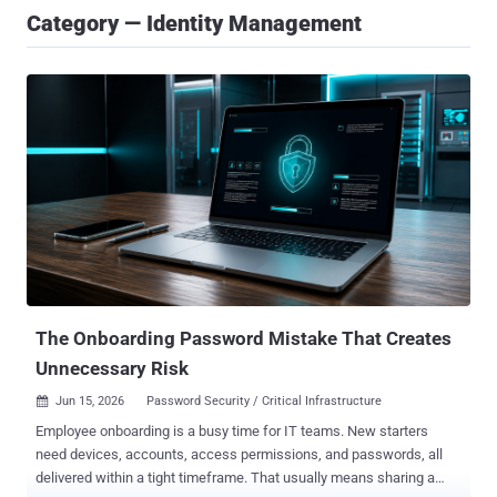
Category — Identity Management
The Onboarding Password Mistake That Creates
Unnecessary Risk
Jun 15, 2026
Password Security / Critical Infrastructure

Employee onboarding is a busy time for IT teams. New starters
need devices, accounts, access permissions, and passwords, all
delivered within a tight timeframe. That usually means sharing a