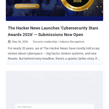
The Hacker News Launches 'Cybersecurity Stars
Awards 2026' — Submissions Now Open
May 06, 2026
Security Leadership / Industry Recognition

For nearly 20 years, we at The Hacker News have mostly told scary
stories about cyberspace — big hacks, broken systems, and new
threats. But behind every headline, there’s a quieter, better story. It’s
the story of leaders making tough calls under pressure, teams
building smarter defenses, and security products that keep hunting
threats 24/7 — even when it’s hard. Most of the time, this work is
invisible. When everything goes perfectly, nothing happens. The
world just stays safe, and no one notices. Today, we want the world
to notice. Introducing the CyberStars Awards 2026 We are launching
the Cybersecurity Stars Awards 2026 , a global program that
recognizes excellence across the cybersecurity industry and
highlights outstanding work that often goes unnoticed. Submissions