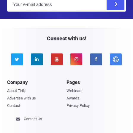
E
m
a
i
l
Connect with us!





Company
Pages
About THN
Webinars
Advertise with us
Awards
Contact
Privacy Policy
Contact Us
