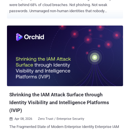
were behind 68% of cloud breaches. Not phishing. Not weak
passwords. Unmanaged non-human identities that nobody
was watching. For every employee in your org, there are 40 to 50
automated credentials: service accounts, API tokens, AI agent
connections, and OAuth grants. When projects end or employees
leave, most of these stay active. Fully privileged. Completely
unmonitored. Attackers don't need to break in. They just pick up the
keys you left out. Join our upcoming webinar where we’ll show you
how to find and eliminate these "Ghost Identities" before they
become a back door for hackers. AI agents and automated
workflows are multiplying these credentials at a pace security
teams can't manually track. Many carry admin-level access they
never needed. One compromised token can give an attacker lateral
movement across your entire environment, and the average dwell
time fo...
Shrinking the IAM Attack Surface through
Identity Visibility and Intelligence Platforms
(IVIP)
Apr 08, 2026
Zero Trust / Enterprise Security

The Fragmented State of Modern Enterprise Identity Enterprise IAM