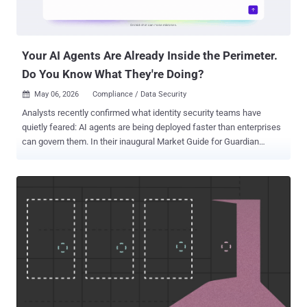
are now open, and companies, products, and professionals can
apply via the official awards portal:
https://awards.thehackernews.com/ We don’t just want to report
the news anymore. We want to recognize t...
Your AI Agents Are Already Inside the Perimeter.
Do You Know What They're Doing?
May 06, 2026
Compliance / Data Security

Analysts recently confirmed what identity security teams have
quietly feared: AI agents are being deployed faster than enterprises
can govern them. In their inaugural Market Guide for Guardian
Agents, Gartner states that “enterprise adoption of AI agents is
accelerating, outpacing maturity of governance policy controls.”
Enterprise leaders can request access to the Gartner Market Guide
for Guardian Agents , available complimentary from Orchid Security.
The challenge is not simply one of tooling. It is a structural gap in
how identity has been managed over the past decades. Traditional
identity and access management were designed for human users to
log in and out of systems. AI agents operate differently — they run
continuously, span multiple applications, acquire permissions
opportunistically, and generate activity at machine speed. The result
is yet another form of what Orchid Security calls "identity dark