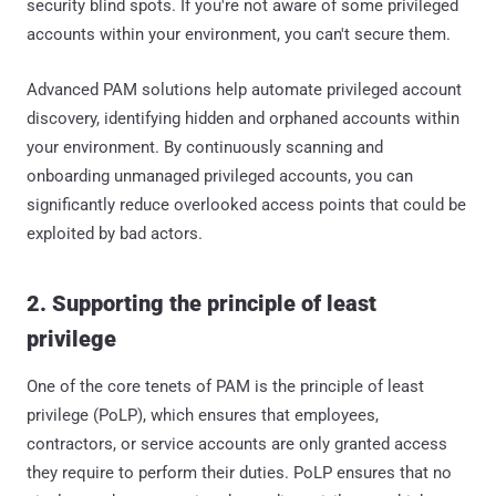
security blind spots. If you're not aware of some privileged
accounts within your environment, you can't secure them.
Advanced PAM solutions help automate privileged account
discovery, identifying hidden and orphaned accounts within
your environment. By continuously scanning and
onboarding unmanaged privileged accounts, you can
significantly reduce overlooked access points that could be
exploited by bad actors.
2. Supporting the principle of least
privilege
One of the core tenets of PAM is the principle of least
privilege (PoLP), which ensures that employees,
contractors, or service accounts are only granted access
they require to perform their duties. PoLP ensures that no