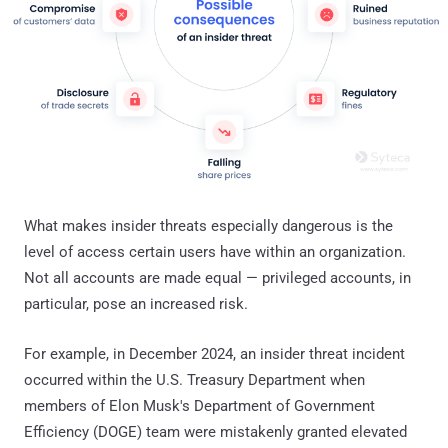
What makes insider threats especially dangerous is the
level of access certain users have within an organization.
Not all accounts are made equal — privileged accounts, in
particular, pose an increased risk.
For example, in December 2024, an insider threat incident
occurred within the U.S. Treasury Department when
members of Elon Musk's Department of Government
Efficiency (DOGE) team were mistakenly granted elevated