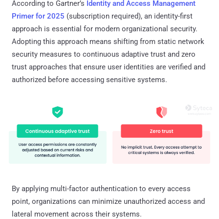
According to Gartner’s
Identity and Access Management
Primer for 2025
(subscription required), an identity-first
approach is essential for modern organizational security.
Adopting this approach means shifting from static network
security measures to continuous adaptive trust and zero
trust approaches that ensure user identities are verified and
authorized before accessing sensitive systems.
By applying multi-factor authentication to every access
point, organizations can minimize unauthorized access and
lateral movement across their systems.