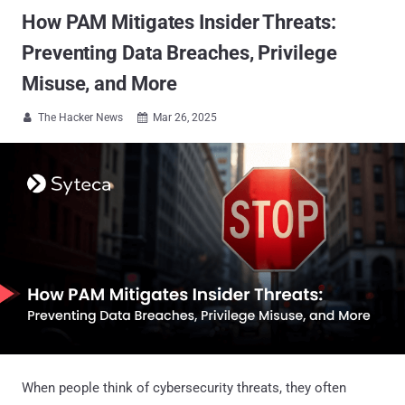
How PAM Mitigates Insider Threats:
Preventing Data Breaches, Privilege
Misuse, and More
The Hacker News
Mar 26, 2025


When people think of cybersecurity threats, they often