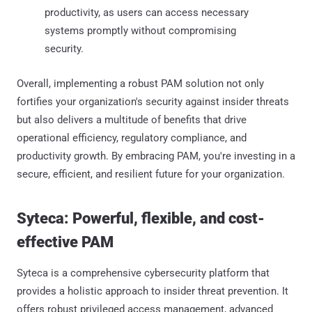
productivity, as users can access necessary
systems promptly without compromising
security.​
Overall, implementing a robust PAM solution not only
fortifies your organization's security against insider threats
but also delivers a multitude of benefits that drive
operational efficiency, regulatory compliance, and
productivity growth. By embracing PAM, you're investing in a
secure, efficient, and resilient future for your organization.
Syteca: Powerful, flexible, and cost-
effective PAM
Syteca is a comprehensive cybersecurity platform that
provides a holistic approach to insider threat prevention. It
offers robust privileged access management, advanced