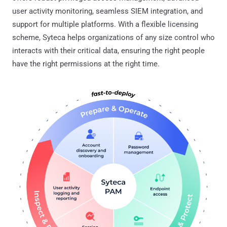
user activity monitoring, seamless SIEM integration, and
support for multiple platforms. With a flexible licensing
scheme, Syteca helps organizations of any size control who
interacts with their critical data, ensuring the right people
have the right permissions at the right time.