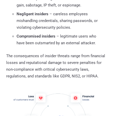
gain, sabotage, IP theft, or espionage.
Negligent insiders
– careless employees
mishandling credentials, sharing passwords, or
violating cybersecurity policies.
Compromised insiders
– legitimate users who
have been outsmarted by an external attacker.
The consequences of insider threats range from financial
losses and reputational damage to severe penalties for
non-compliance with critical cybersecurity laws,
regulations, and standards like GDPR, NIS2, or HIPAA.