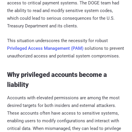
access to critical payment systems. The DOGE team had
the ability to read and modify sensitive system codes,
which could lead to serious consequences for the U.S.
Treasury Department and its clients.
This situation underscores the necessity for robust
Privileged Access Management (PAM)
solutions to prevent
unauthorized access and potential system compromises.
Why privileged accounts become a
liability
Accounts with elevated permissions are among the most
desired targets for both insiders and external attackers.
These accounts often have access to sensitive systems,
enabling users to modify configurations and interact with
critical data. When mismanaged, they can lead to privilege