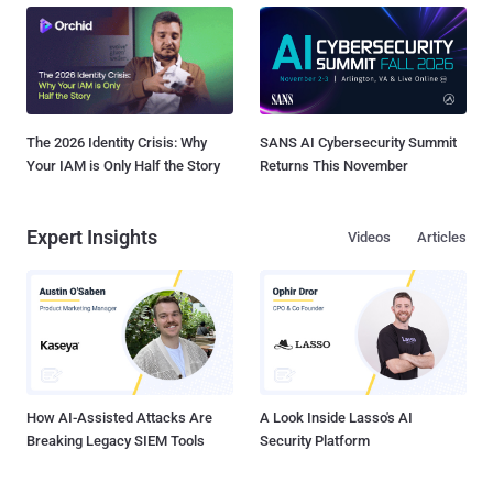
The 2026 Identity Crisis: Why
SANS AI Cybersecurity Summit
Your IAM is Only Half the Story
Returns This November
Expert Insights
Videos
Articles
How AI-Assisted Attacks Are
A Look Inside Lasso's AI
Breaking Legacy SIEM Tools
Security Platform