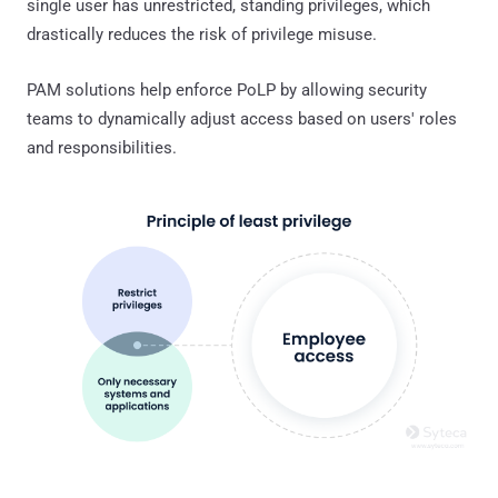
single user has unrestricted, standing privileges, which
drastically reduces the risk of privilege misuse.
PAM solutions help enforce PoLP by allowing security
teams to dynamically adjust access based on users' roles
and responsibilities.