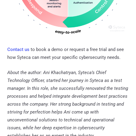
Contact us
to book a demo or request a free trial and see
how Syteca can meet your specific cybersecurity needs.
About the author: Ani Khachatryan, Syteca’s Chief
Technology Officer, started her journey in Syteca as a test
manager. In this role, she successfully renovated the testing
processes and helped integrate development best practices
across the company. Her strong background in testing and
striving for perfection helps Ani come up with
unconventional solutions to technical and operational
issues, while her deep expertise in cybersecurity
establishes her as an expert in the industry.