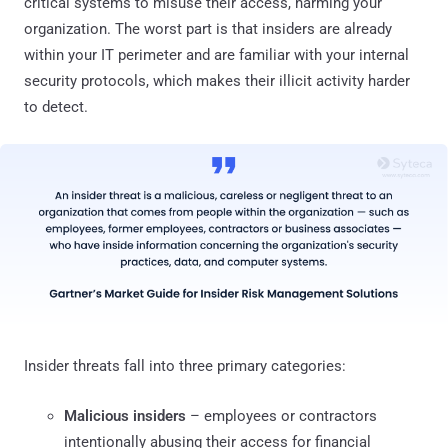
critical systems to misuse their access, harming your
organization. The worst part is that insiders are already
within your IT perimeter and are familiar with your internal
security protocols, which makes their illicit activity harder
to detect.
Insider threats fall into three primary categories:
Malicious insiders
– employees or contractors
intentionally abusing their access for financial