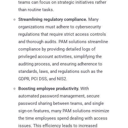
teams can focus on strategic initiatives rather
than routine tasks.​
Streamlining regulatory compliance.
Many
organizations must adhere to cybersecurity
regulations that require strict access controls
and thorough audits. PAM solutions streamline
compliance by providing detailed logs of
privileged account activities, simplifying the
auditing process, and ensuring adherence to
standards, laws, and regulations such as the
GDPR, PCI DSS, and NIS2.
Boosting employee productivity.
With
automated password management, secure
password sharing between teams, and single
sign-on features, many PAM solutions minimize
the time employees spend dealing with access
issues. This efficiency leads to increased