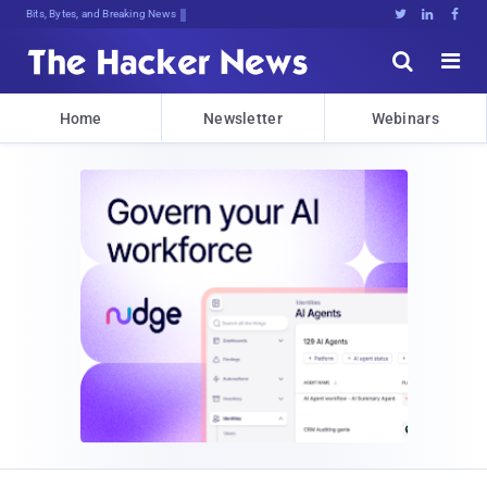
Bits, Bytes, and Breaking News





Home
Newsletter
Webinars