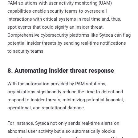
PAM solutions with user activity monitoring (UAM)
capabilities enable security teams to oversee all
interactions with critical systems in real time and, thus,
spot events that could signify an insider threat.
Comprehensive cybersecurity platforms like Syteca can flag
potential insider threats by sending real-time notifications
to security teams.
8. Automating insider threat response
With the automation provided by PAM solutions,
organizations significantly reduce the time to detect and
respond to insider threats, minimizing potential financial,
operational, and reputational damage.
For instance, Syteca not only sends real-time alerts on
abnormal user activity but also automatically blocks