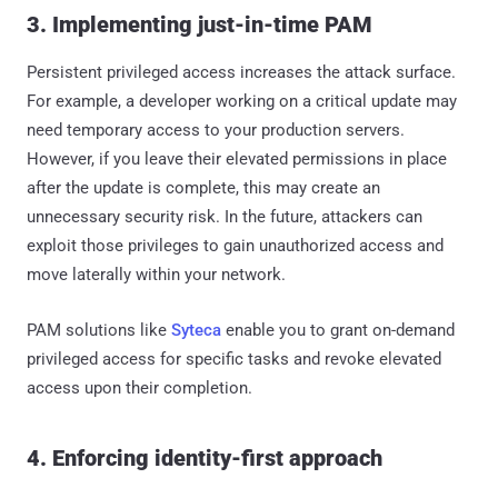
3. Implementing just-in-time PAM
Persistent privileged access increases the attack surface.
For example, a developer working on a critical update may
need temporary access to your production servers.
However, if you leave their elevated permissions in place
after the update is complete, this may create an
unnecessary security risk. In the future, attackers can
exploit those privileges to gain unauthorized access and
move laterally within your network.
PAM solutions like
Syteca
enable you to grant on-demand
privileged access for specific tasks and revoke elevated
access upon their completion.
4. Enforcing identity-first approach