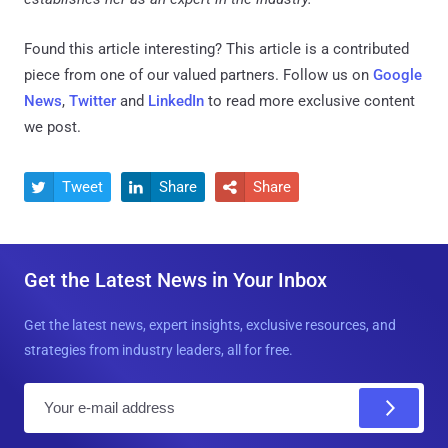
Found this article interesting?
This article is a contributed
piece from one of our valued partners.
Follow us on
Google
News
,
Twitter
and
LinkedIn
to read more exclusive content
we post.
Tweet
Share
Share



Get the Latest News in Your Inbox
Get the latest news, expert insights, exclusive resources, and
strategies from industry leaders, all for free.
E
m
a