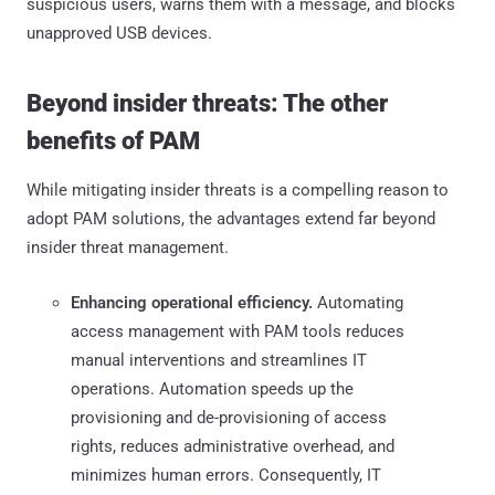
suspicious users, warns them with a message, and blocks
unapproved USB devices.
Beyond insider threats: The other
benefits of PAM
While mitigating insider threats is a compelling reason to
adopt PAM solutions, the advantages extend far beyond
insider threat management.
Enhancing operational efficiency.
Automating
access management with PAM tools reduces
manual interventions and streamlines IT
operations. Automation speeds up the
provisioning and de-provisioning of access
rights, reduces administrative overhead, and
minimizes human errors. Consequently, IT