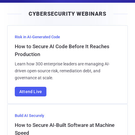
i
CYBERSECURITY WEBINARS
l
Risk in AI-Generated Code
How to Secure AI Code Before It Reaches
Production
Learn how 300 enterprise leaders are managing AI-
driven open-source risk, remediation debt, and
governance at scale.
Attend Live
Build AI Securely
How to Secure AI-Built Software at Machine
Speed