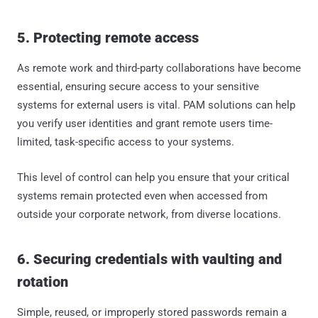
5. Protecting remote access
As remote work and third-party collaborations have become
essential, ensuring secure access to your sensitive
systems for external users is vital. PAM solutions can help
you verify user identities and grant remote users time-
limited, task-specific access to your systems.
This level of control can help you ensure that your critical
systems remain protected even when accessed from
outside your corporate network, from diverse locations.
6. Securing credentials with vaulting and
rotation
Simple, reused, or improperly stored passwords remain a