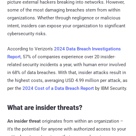
picture external hackers breaking into networks. However,
some of the most damaging breaches stem from within
organizations. Whether through negligence or malicious
intent, insiders can expose your organization to significant
cybersecurity risks.
According to Verizon's
2024 Data Breach Investigations
Report
, 57% of companies experience over 20 insider-
related security incidents a year, with human error involved
in 68% of data breaches. With that, insider attacks result in
the highest costs, averaging USD 4.99 million per attack, as
per the
2024 Cost of a Data Breach Report
by IBM Security.
What are insider threats?
An insider threat
originates from within an organization –
it's the potential for anyone with authorized access to your