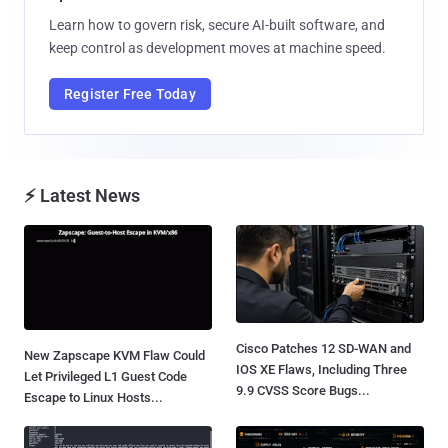
Learn how to govern risk, secure AI-built software, and
keep control as development moves at machine speed.
Register Free Today
⚡ Latest News
Cisco Patches 12 SD-WAN and
New Zapscape KVM Flaw Could
IOS XE Flaws, Including Three
Let Privileged L1 Guest Code
9.9 CVSS Score Bugs...
Escape to Linux Hosts...