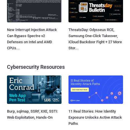
New Interrupt Injection Attack
ThreatsDay: Odysseus RCE,
Can Bypass Spectre v2
Samsung One-Click Takeover,
Defenses on Intel and AMD
iCloud Backdoor Fight + 27 More
CPUs...
Stor...
Cybersecurity Resources
Burp, sqlmap, SSRF, XXE, SSTI:
11 Real Stories: How Identity
Web Exploitation, Hands-On
Exposure Unlocks Active Attack
Paths