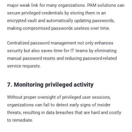
major weak link for many organizations. PAM solutions can
secure privileged credentials by storing them in an
encrypted vault and automatically updating passwords,
making compromised passwords useless over time.
Centralized password management not only enhances
security but also saves time for IT teams by eliminating
manual password resets and reducing password-related
service requests.
7. Monitoring privileged activity
Without proper oversight of privileged user sessions,
organizations can fail to detect early signs of insider
threats, resulting in data breaches that are hard and costly
to remediate.