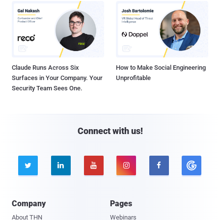
Claude Runs Across Six
How to Make Social Engineering
Surfaces in Your Company. Your
Unprofitable
Security Team Sees One.
Connect with us!





Company
Pages
About THN
Webinars