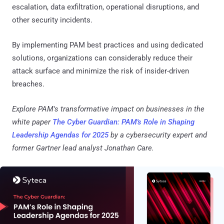
escalation, data exfiltration, operational disruptions, and
other security incidents.
By implementing PAM best practices and using dedicated
solutions, organizations can considerably reduce their
attack surface and minimize the risk of insider-driven
breaches.
Explore PAM's transformative impact on businesses in the
white paper
The Cyber Guardian: PAM's Role in Shaping
Leadership Agendas for 2025
by a cybersecurity expert and
former Gartner lead analyst Jonathan Care.