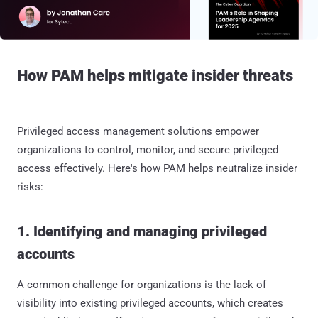
How PAM helps mitigate insider threats
Privileged access management solutions empower
organizations to control, monitor, and secure privileged
access effectively. Here's how PAM helps neutralize insider
risks:
1. Identifying and managing privileged
accounts
A common challenge for organizations is the lack of
visibility into existing privileged accounts, which creates