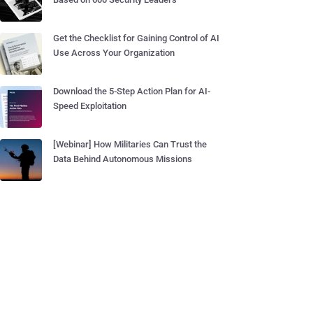
Get the Checklist for Gaining Control of AI
Use Across Your Organization
Download the 5-Step Action Plan for AI-
Speed Exploitation
[Webinar] How Militaries Can Trust the
Data Behind Autonomous Missions