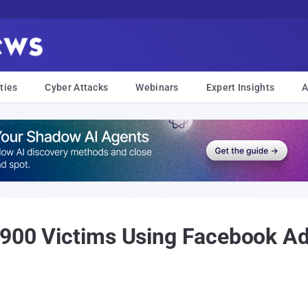
ties
Cyber Attacks
Webinars
Expert Insights
A
 900 Victims Using Facebook A