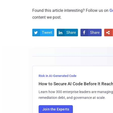
Found this article interesting? Follow us on
G
content we post.
Tweet
Share
Share




Risk in AI-Generated Code
How to Secure AI Code Before It Reac
Learn how 300 enterprise leaders are managing 
remediation debt, and governance at scale.
Join the Experts