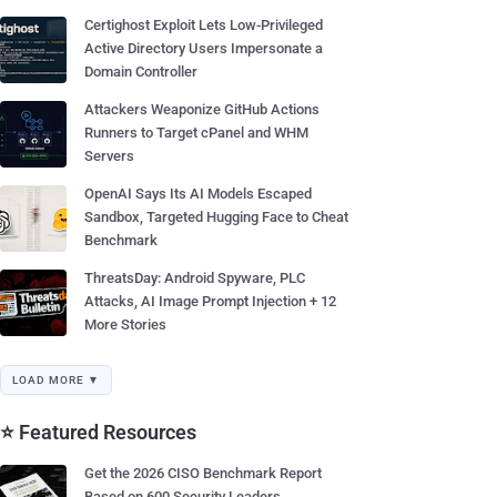
Certighost Exploit Lets Low-Privileged
Active Directory Users Impersonate a
Domain Controller
Attackers Weaponize GitHub Actions
Runners to Target cPanel and WHM
Servers
OpenAI Says Its AI Models Escaped
Sandbox, Targeted Hugging Face to Cheat
Benchmark
ThreatsDay: Android Spyware, PLC
Attacks, AI Image Prompt Injection + 12
More Stories
LOAD MORE ▼
⭐ Featured Resources
Get the 2026 CISO Benchmark Report
Based on 600 Security Leaders