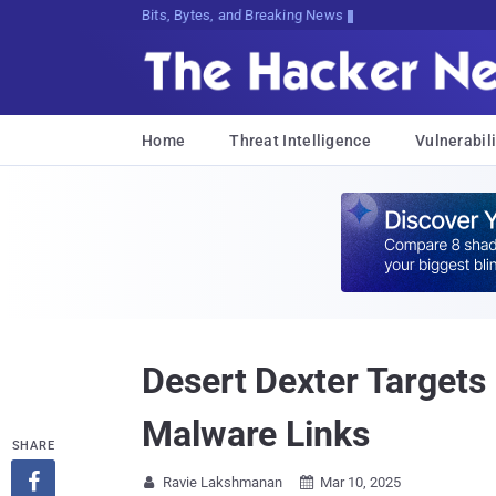
Bits, Bytes, and Breaking News
Home
Threat Intelligence
Vulnerabili
Desert Dexter Targets
Malware Links
SHARE

Ravie Lakshmanan
Mar 10, 2025

