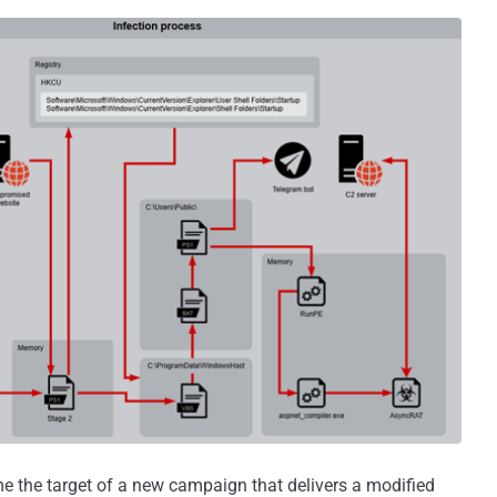
 the target of a new campaign that delivers a modified