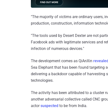
"The majority of victims are ordinary users, i
production, construction, information technolog
"The tools used by Desert Dexter are not part
Facebook ads with legitimate services and refe
infection of numerous devices."
The development comes as QiAnXin
reveale
Sea Elephant that has been found targeting sci
delivering a backdoor capable of harvesting s
technologies.
The activity has been attributed to a cluster 
another adversarial collective called CNC gro
actor
suspected
to be from India.