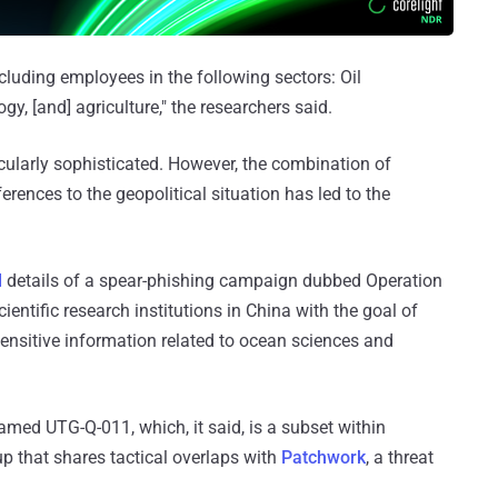
ncluding employees in the following sectors: Oil
y, [and] agriculture," the researchers said.
icularly sophisticated. However, the combination of
rences to the geopolitical situation has led to the
d
details of a spear-phishing campaign dubbed Operation
entific research institutions in China with the goal of
ensitive information related to ocean sciences and
named UTG-Q-011, which, it said, is a subset within
up that shares tactical overlaps with
Patchwork
, a threat