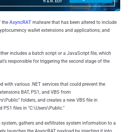
f the
AsyncRAT
malware that has been altered to include
cryptocurrency wallet extensions and applications; and
ither includes a batch script or a JavaScript file, which
t's responsible for triggering the second stage of the
ed with various .NET services that could prevent the
 extensions BAT, PS1, and VBS from
Public" folders, and creates a new VBS file in
S1 files in "C:\Users\Public."
e system, gathers and exfiltrates system information to a
ely launches the AsyncRAT payload by injecting it into