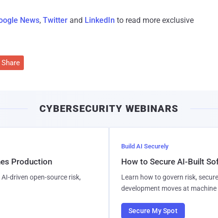
oogle News
,
Twitter
and
LinkedIn
to read more exclusive
Share
CYBERSECURITY WEBINARS
Build AI Securely
hes Production
How to Secure AI-Built S
AI-driven open-source risk,
Learn how to govern risk, secure
development moves at machine 
Secure My Spot