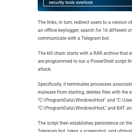
The links, in turn, redirect users to a version o
an offline keylogger; search for 16 different 
communicate with a Telegram bot.
The kill chain starts with a RAR archive that e
are programmed to run a PowerShell script tha
attack.
Specifically, it terminates processes associat
malware from starting, deletes files with the
"C:\ProgramData\WindowsHost" and "C:\Users\
"C:\ProgramData\WindowsHost," and BAT and P
The script then establishes persistence on th
Telegram bot, takes a screenshot, and ultimat