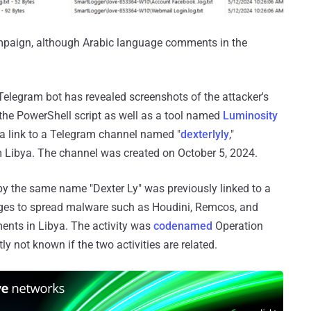
ampaign, although Arabic language comments in the
Telegram bot has revealed screenshots of the attacker's
he PowerShell script as well as a tool named
Luminosity
s a link to a Telegram channel named "
dexterlyly
,"
om Libya. The channel was created on October 5, 2024.
r by the same name "Dexter Ly" was previously linked to a
ges to spread malware such as Houdini, Remcos, and
nts in Libya. The activity was
codenamed
Operation
tly not known if the two activities are related.