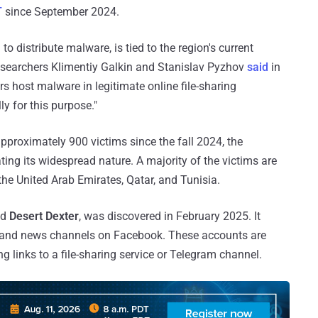
T
since September 2024.
 distribute malware, is tied to the region's current
researchers Klimentiy Galkin and Stanislav Pyzhov
said
in
s host malware in legitimate online file-sharing
y for this purpose."
proximately 900 victims since the fall 2024, the
ng its widespread nature. A majority of the victims are
 the United Arab Emirates, Qatar, and Tunisia.
ed
Desert Dexter
, was discovered in February 2025. It
s and news channels on Facebook. These accounts are
g links to a file-sharing service or Telegram channel.