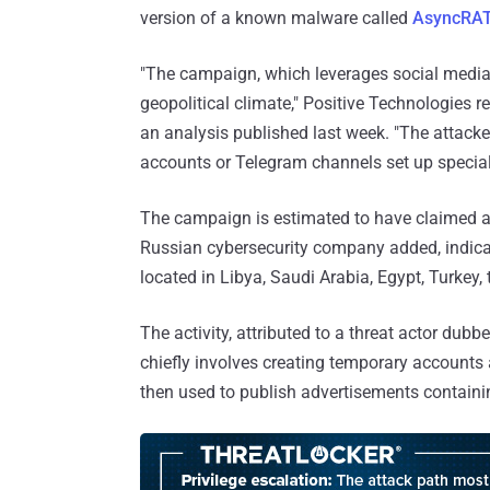
version of a known malware called
AsyncRA
"The campaign, which leverages social media to
geopolitical climate," Positive Technologies 
an analysis published last week. "The attacker
accounts or Telegram channels set up speciall
The campaign is estimated to have claimed ap
Russian cybersecurity company added, indicati
located in Libya, Saudi Arabia, Egypt, Turkey,
The activity, attributed to a threat actor dubb
chiefly involves creating temporary account
then used to publish advertisements containin