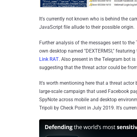
It's currently not known who is behind the c
JavaScript file allude to their possible origin.
Further analysis of the messages sent to the 
own desktop named "DEXTERMSI," featuring t
Link RAT
. Also present in the Telegram bot i
suggesting that the threat actor could be fr
It's worth mentioning here that a threat acto
large-scale campaign that used Facebook pa
SpyNote across mobile and desktop environme
Tripoli by Check Point in July 2019. It's curren