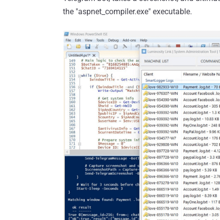
the "aspnet_compiler.exe" executable.