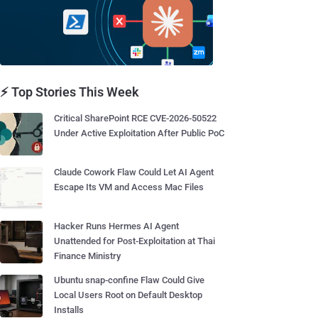
⚡ Top Stories This Week
Critical SharePoint RCE CVE-2026-50522
Under Active Exploitation After Public PoC
Claude Cowork Flaw Could Let AI Agent
Escape Its VM and Access Mac Files
Hacker Runs Hermes AI Agent
Unattended for Post-Exploitation at Thai
Finance Ministry
Ubuntu snap-confine Flaw Could Give
Local Users Root on Default Desktop
Installs