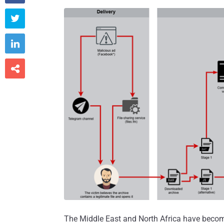



The Middle East and North Africa have become