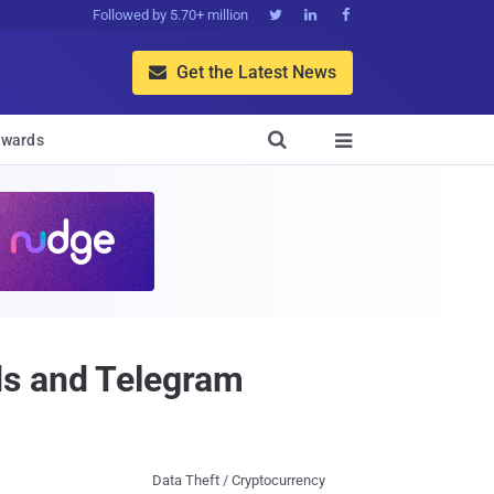
Followed by 5.70+ million



Get the Latest News


wards

ds and Telegram
Data Theft / Cryptocurrency