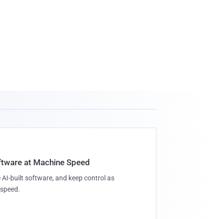
oftware at Machine Speed
 AI-built software, and keep control as
speed.