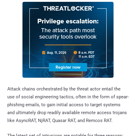
Attack chains orchestrated by the threat actor entail the
use of social engineering tactics, often in the form of spear-
phishing emails, to gain initial access to target systems
and ultimately drop readily available remote access trojans
like AsyncRAT, NjRAT, Quasar RAT, and Remcos RAT.
The latest set of intrusions are notable for three reasons: