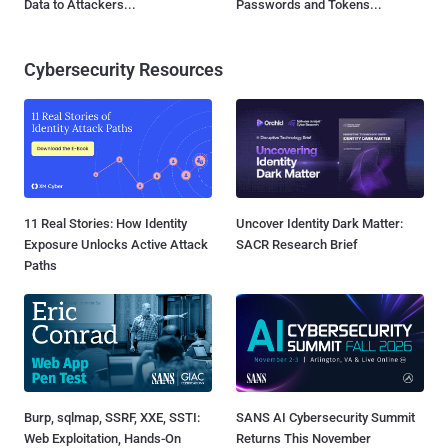
Data to Attackers...
Passwords and Tokens...
Cybersecurity Resources
11 Real Stories: How Identity
Uncover Identity Dark Matter:
Exposure Unlocks Active Attack
SACR Research Brief
Paths
Burp, sqlmap, SSRF, XXE, SSTI:
SANS AI Cybersecurity Summit
Web Exploitation, Hands-On
Returns This November