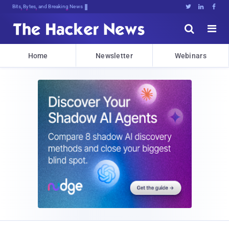
Bits, Bytes, and Breaking News





Home
Newsletter
Webinars