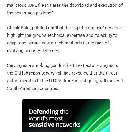
malicious .URL file initiates the download and execution of
the next-stage payload."
Check Point pointed out that the "rapid response" serves to
highlight the group's technical expertise and its ability to
adapt and pursue new attack methods in the face of
evolving security defenses.
Serving as a smoking gun for the threat actor's origins is
the GitHub repository, which has revealed that the threat
actor operates in the UTC-5 timezone, aligning with several
South American countries.