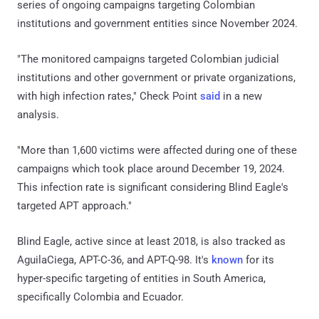
series of ongoing campaigns targeting Colombian
institutions and government entities since November 2024.
"The monitored campaigns targeted Colombian judicial
institutions and other government or private organizations,
with high infection rates," Check Point
said
in a new
analysis.
"More than 1,600 victims were affected during one of these
campaigns which took place around December 19, 2024.
This infection rate is significant considering Blind Eagle's
targeted APT approach."
Blind Eagle, active since at least 2018, is also tracked as
AguilaCiega, APT-C-36, and APT-Q-98. It's
known
for its
hyper-specific targeting of entities in South America,
specifically Colombia and Ecuador.