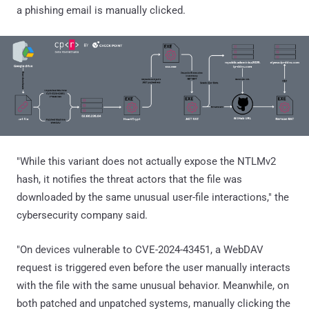
a phishing email is manually clicked.
"While this variant does not actually expose the NTLMv2
hash, it notifies the threat actors that the file was
downloaded by the same unusual user-file interactions," the
cybersecurity company said.
"On devices vulnerable to CVE-2024-43451, a WebDAV
request is triggered even before the user manually interacts
with the file with the same unusual behavior. Meanwhile, on
both patched and unpatched systems, manually clicking the