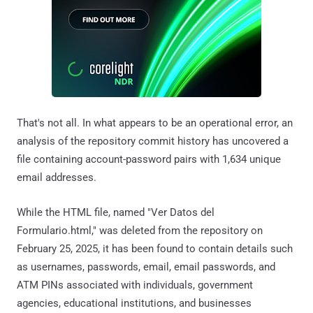
That's not all. In what appears to be an operational error, an
analysis of the repository commit history has uncovered a
file containing account-password pairs with 1,634 unique
email addresses.
While the HTML file, named "Ver Datos del
Formulario.html," was deleted from the repository on
February 25, 2025, it has been found to contain details such
as usernames, passwords, email, email passwords, and
ATM PINs associated with individuals, government
agencies, educational institutions, and businesses