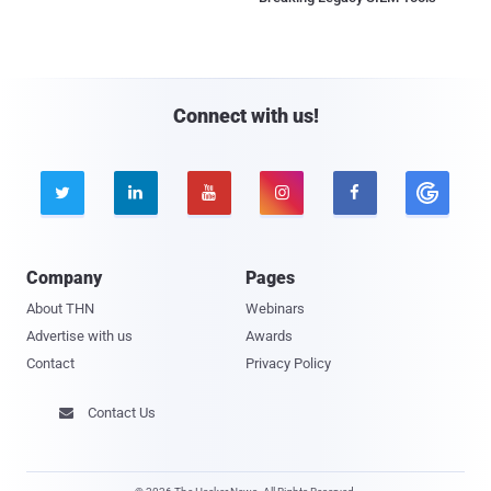
Connect with us!





Company
Pages
About THN
Webinars
Advertise with us
Awards
Contact
Privacy Policy
Contact Us
