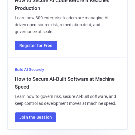
How to Secure AI Code Before It Reaches
Production
Learn how 300 enterprise leaders are managing AI-
driven open-source risk, remediation debt, and
governance at scale.
Register for Free
Build AI Securely
How to Secure AI-Built Software at Machine
Speed
Learn how to govern risk, secure AI-built software, and
keep control as development moves at machine speed.
Join the Session