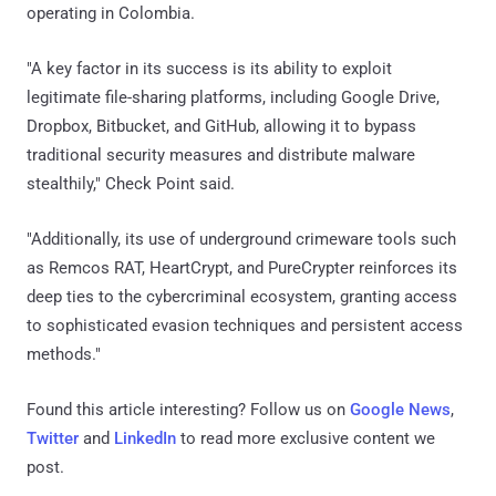
operating in Colombia.
"A key factor in its success is its ability to exploit
legitimate file-sharing platforms, including Google Drive,
Dropbox, Bitbucket, and GitHub, allowing it to bypass
traditional security measures and distribute malware
stealthily," Check Point said.
"Additionally, its use of underground crimeware tools such
as Remcos RAT, HeartCrypt, and PureCrypter reinforces its
deep ties to the cybercriminal ecosystem, granting access
to sophisticated evasion techniques and persistent access
methods."
Found this article interesting? Follow us on
Google News
,
Twitter
and
LinkedIn
to read more exclusive content we
post.