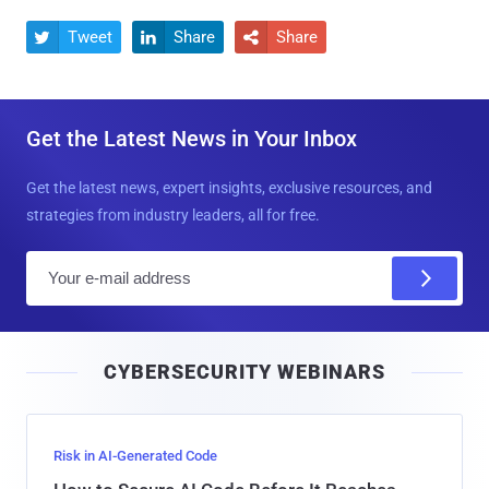
Tweet
Share
Share



Get the Latest News in Your Inbox
Get the latest news, expert insights, exclusive resources, and
strategies from industry leaders, all for free.
E
m
a
i
CYBERSECURITY WEBINARS
l
Risk in AI-Generated Code