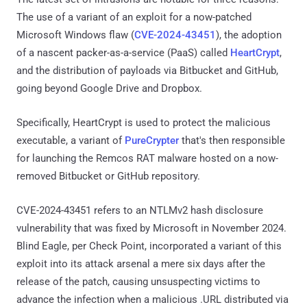
The use of a variant of an exploit for a now-patched
Microsoft Windows flaw (
CVE-2024-43451
), the adoption
of a nascent packer-as-a-service (PaaS) called
HeartCrypt
,
and the distribution of payloads via Bitbucket and GitHub,
going beyond Google Drive and Dropbox.
Specifically, HeartCrypt is used to protect the malicious
executable, a variant of
PureCrypter
that's then responsible
for launching the Remcos RAT malware hosted on a now-
removed Bitbucket or GitHub repository.
CVE-2024-43451 refers to an NTLMv2 hash disclosure
vulnerability that was fixed by Microsoft in November 2024.
Blind Eagle, per Check Point, incorporated a variant of this
exploit into its attack arsenal a mere six days after the
release of the patch, causing unsuspecting victims to
advance the infection when a malicious .URL distributed via