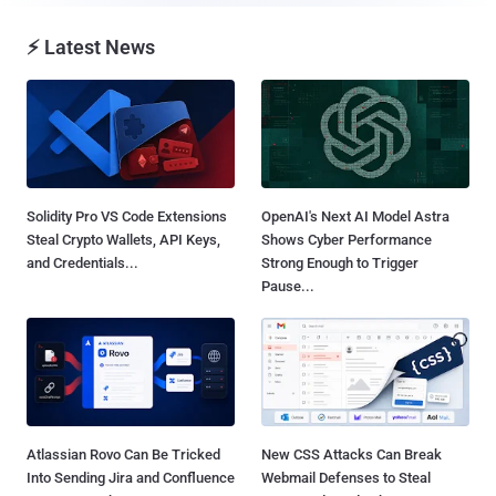
⚡ Latest News
Solidity Pro VS Code Extensions
OpenAI's Next AI Model Astra
Steal Crypto Wallets, API Keys,
Shows Cyber Performance
and Credentials...
Strong Enough to Trigger
Pause...
Atlassian Rovo Can Be Tricked
New CSS Attacks Can Break
Into Sending Jira and Confluence
Webmail Defenses to Steal