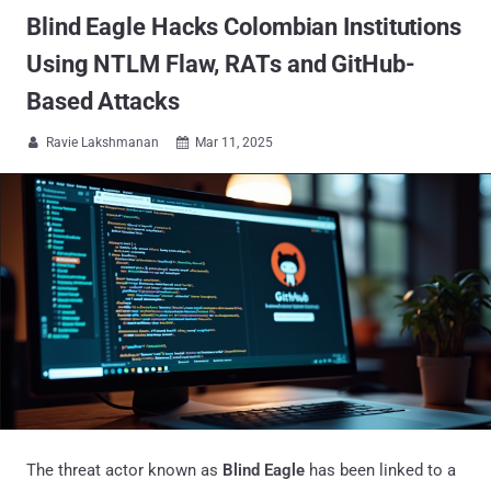
Blind Eagle Hacks Colombian Institutions
Using NTLM Flaw, RATs and GitHub-
Based Attacks
Ravie Lakshmanan
Mar 11, 2025


The threat actor known as
Blind Eagle
has been linked to a