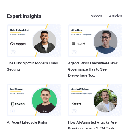
Expert Insights
Videos
Articles
The Blind Spot in Modern Email
Agents Work Everywhere Now.
Security
Governance Has to See
Everywhere Too.
AI Agent Lifecycle Risks
How AI-Assisted Attacks Are
Breaking Legacy SIEM Tools