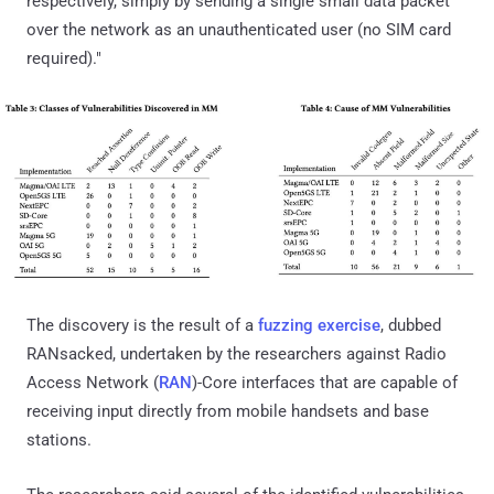
respectively, simply by sending a single small data packet
over the network as an unauthenticated user (no SIM card
required)."
The discovery is the result of a
fuzzing exercise
, dubbed
RANsacked, undertaken by the researchers against Radio
Access Network (
RAN
)-Core interfaces that are capable of
receiving input directly from mobile handsets and base
stations.