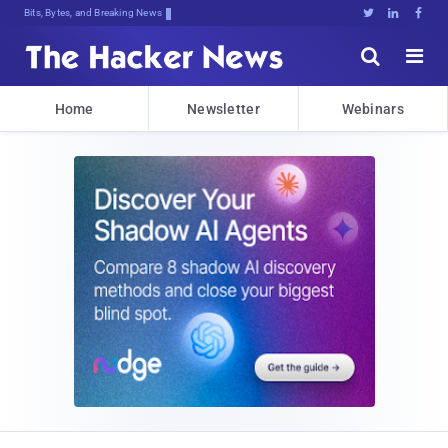
Bits, Bytes, and Breaking News





Home
Newsletter
Webinars