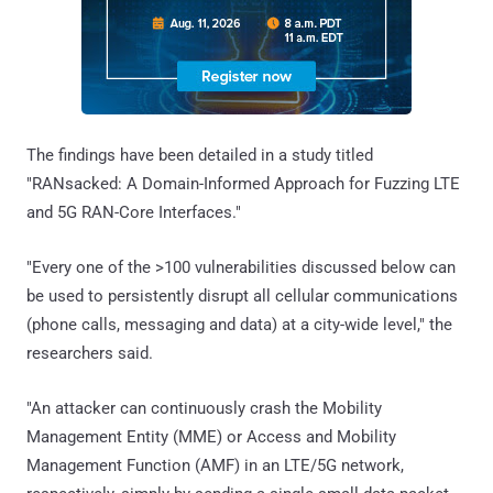
The findings have been detailed in a study titled
"RANsacked: A Domain-Informed Approach for Fuzzing LTE
and 5G RAN-Core Interfaces."
"Every one of the >100 vulnerabilities discussed below can
be used to persistently disrupt all cellular communications
(phone calls, messaging and data) at a city-wide level," the
researchers said.
"An attacker can continuously crash the Mobility
Management Entity (MME) or Access and Mobility
Management Function (AMF) in an LTE/5G network,