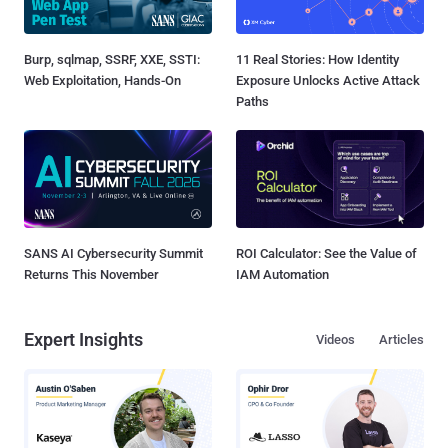
Burp, sqlmap, SSRF, XXE, SSTI:
11 Real Stories: How Identity
Web Exploitation, Hands-On
Exposure Unlocks Active Attack
Paths
SANS AI Cybersecurity Summit
ROI Calculator: See the Value of
Returns This November
IAM Automation
Expert Insights
Videos
Articles