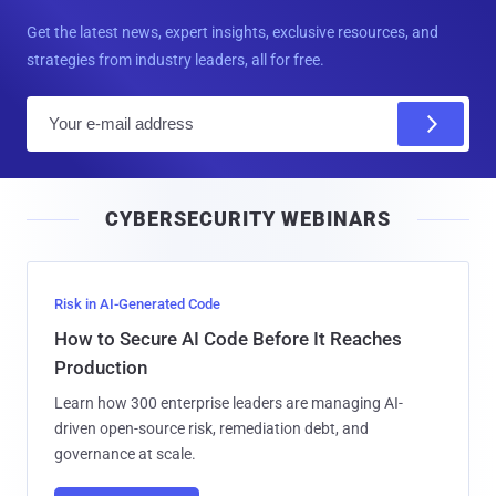
Get the latest news, expert insights, exclusive resources, and
strategies from industry leaders, all for free.
E
m
a
i
CYBERSECURITY WEBINARS
l
Risk in AI-Generated Code
How to Secure AI Code Before It Reaches
Production
Learn how 300 enterprise leaders are managing AI-
driven open-source risk, remediation debt, and
governance at scale.