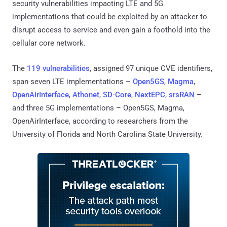
security vulnerabilities impacting LTE and 5G
implementations that could be exploited by an attacker to
disrupt access to service and even gain a foothold into the
cellular core network.
The
119 vulnerabilities
, assigned 97 unique CVE identifiers,
span seven LTE implementations –
Open5GS
,
Magma
,
OpenAirInterface
,
Athonet
,
SD-Core
,
NextEPC
,
srsRAN
–
and three 5G implementations – Open5GS, Magma,
OpenAirInterface, according to researchers from the
University of Florida and North Carolina State University.