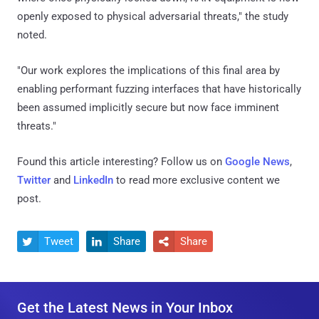
openly exposed to physical adversarial threats," the study
noted.
"Our work explores the implications of this final area by
enabling performant fuzzing interfaces that have historically
been assumed implicitly secure but now face imminent
threats."
Found this article interesting? Follow us on
Google News
,
Twitter
and
LinkedIn
to read more exclusive content we
post.
Tweet
Share
Share



Get the Latest News in Your Inbox