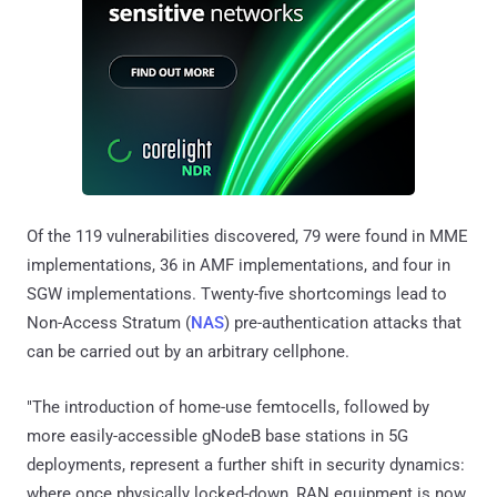
Of the 119 vulnerabilities discovered, 79 were found in MME
implementations, 36 in AMF implementations, and four in
SGW implementations. Twenty-five shortcomings lead to
Non-Access Stratum (
NAS
) pre-authentication attacks that
can be carried out by an arbitrary cellphone.
"The introduction of home-use femtocells, followed by
more easily-accessible gNodeB base stations in 5G
deployments, represent a further shift in security dynamics:
where once physically locked-down, RAN equipment is now