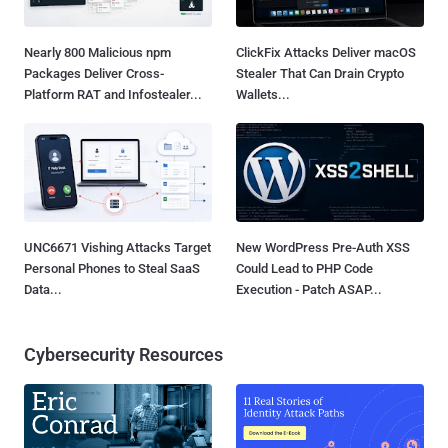
Nearly 800 Malicious npm
ClickFix Attacks Deliver macOS
Packages Deliver Cross-
Stealer That Can Drain Crypto
Platform RAT and Infostealer...
Wallets...
UNC6671 Vishing Attacks Target
New WordPress Pre-Auth XSS
Personal Phones to Steal SaaS
Could Lead to PHP Code
Data...
Execution - Patch ASAP...
Cybersecurity Resources