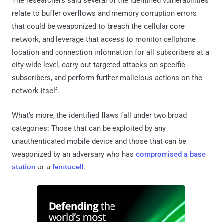
The researchers said several of the identified vulnerabilities
relate to buffer overflows and memory corruption errors
that could be weaponized to breach the cellular core
network, and leverage that access to monitor cellphone
location and connection information for all subscribers at a
city-wide level, carry out targeted attacks on specific
subscribers, and perform further malicious actions on the
network itself.
What's more, the identified flaws fall under two broad
categories: Those that can be exploited by any
unauthenticated mobile device and those that can be
weaponized by an adversary who has
compromised a base
station
or a
femtocell
.