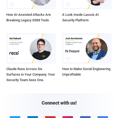
How AI-Assisted Attacks Are
A Look Inside Lasso's AI
Breaking Legacy SIEM Tools
Security Platform
Claude Runs Across Six
How to Make Social Engineering
Surfaces in Your Company. Your
Unprofitable
Security Team Sees One.
Connect with us!