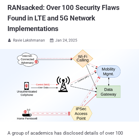
RANsacked: Over 100 Security Flaws
Found in LTE and 5G Network
Implementations
Ravie Lakshmanan
Jan 24, 2025


A group of academics has disclosed details of over 100