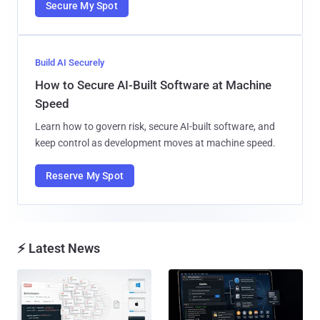
Secure My Spot
Build AI Securely
How to Secure AI-Built Software at Machine
Speed
Learn how to govern risk, secure AI-built software, and
keep control as development moves at machine speed.
Reserve My Spot
⚡ Latest News