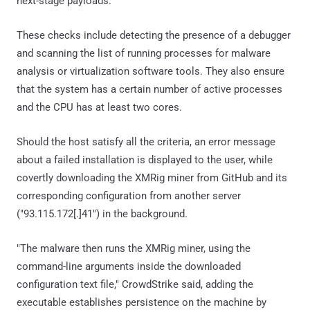
next-stage payloads.
These checks include detecting the presence of a debugger
and scanning the list of running processes for malware
analysis or virtualization software tools. They also ensure
that the system has a certain number of active processes
and the CPU has at least two cores.
Should the host satisfy all the criteria, an error message
about a failed installation is displayed to the user, while
covertly downloading the XMRig miner from GitHub and its
corresponding configuration from another server
("93.115.172[.]41") in the background.
"The malware then runs the XMRig miner, using the
command-line arguments inside the downloaded
configuration text file," CrowdStrike said, adding the
executable establishes persistence on the machine by