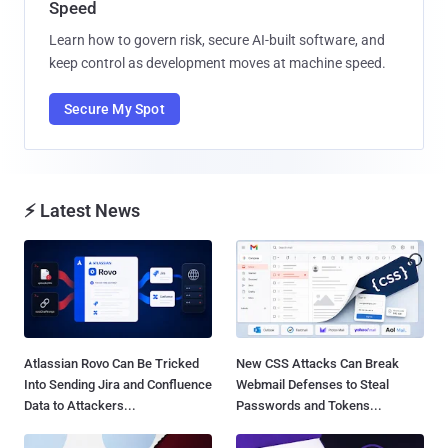
Speed
Learn how to govern risk, secure AI-built software, and
keep control as development moves at machine speed.
Secure My Spot
⚡ Latest News
Atlassian Rovo Can Be Tricked
New CSS Attacks Can Break
Into Sending Jira and Confluence
Webmail Defenses to Steal
Data to Attackers...
Passwords and Tokens...