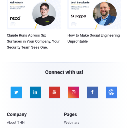
Claude Runs Across Six
How to Make Social Engineering
Surfaces in Your Company. Your
Unprofitable
Security Team Sees One.
Connect with us!





Company
Pages
About THN
Webinars