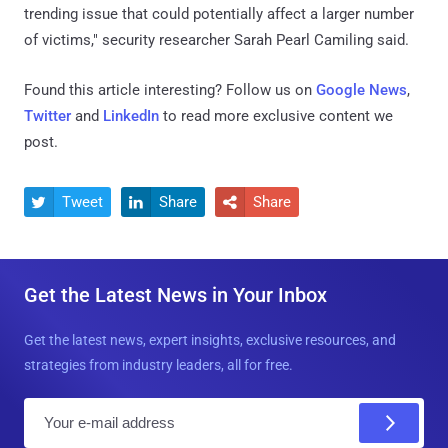
trending issue that could potentially affect a larger number
of victims," security researcher Sarah Pearl Camiling said.
Found this article interesting? Follow us on
Google News
,
Twitter
and
LinkedIn
to read more exclusive content we
post.
Tweet
Share
Share



Get the Latest News in Your Inbox
Get the latest news, expert insights, exclusive resources, and
strategies from industry leaders, all for free.
E
m