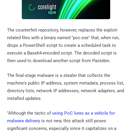
The counterfeit repository, however, replaces the exploit-
related files with a binary named "poc.exe" that, when run,
drops a PowerShell script to create a scheduled task to
execute a Base64-encoded script. The decoded script is
then used to download another script from Pastebin.
The final-stage malware is a stealer that collects the
machine's public IP address, system metadata, process list,
directory lists, network IP addresses, network adapters, and
installed updates.
"Although the tactic of
using PoC lures as a vehicle for
malware delivery
is not new, this attack still poses
significant concerns, especially since it capitalizes on a