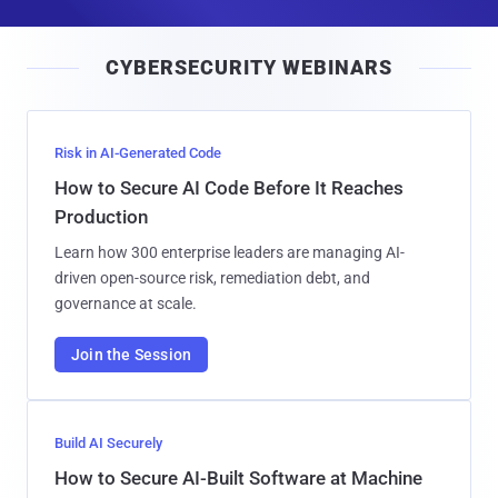
a
i
CYBERSECURITY WEBINARS
l
Risk in AI-Generated Code
How to Secure AI Code Before It Reaches
Production
Learn how 300 enterprise leaders are managing AI-
driven open-source risk, remediation debt, and
governance at scale.
Join the Session
Build AI Securely
How to Secure AI-Built Software at Machine