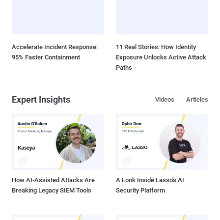
Accelerate Incident Response:
11 Real Stories: How Identity
95% Faster Containment
Exposure Unlocks Active Attack
Paths
Expert Insights
Videos
Articles
How AI-Assisted Attacks Are
A Look Inside Lasso's AI
Breaking Legacy SIEM Tools
Security Platform