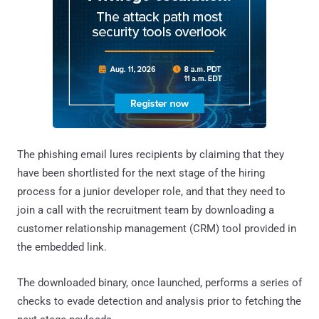
The phishing email lures recipients by claiming that they
have been shortlisted for the next stage of the hiring
process for a junior developer role, and that they need to
join a call with the recruitment team by downloading a
customer relationship management (CRM) tool provided in
the embedded link.
The downloaded binary, once launched, performs a series of
checks to evade detection and analysis prior to fetching the