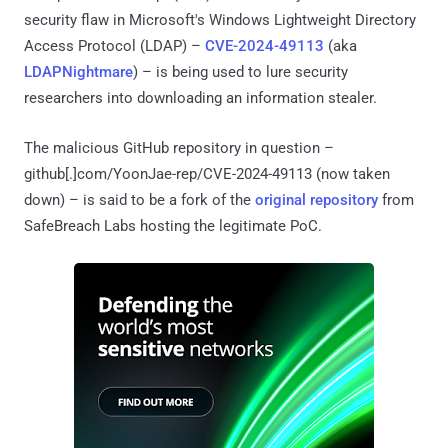
security flaw in Microsoft's Windows Lightweight Directory
Access Protocol (LDAP) –
CVE-2024-49113
(aka
LDAPNightmare
) – is being used to lure security
researchers into downloading an information stealer.
The malicious GitHub repository in question –
github[.]com/YoonJae-rep/CVE-2024-49113 (now taken
down) – is said to be a fork of the
original repository
from
SafeBreach Labs hosting the legitimate PoC.