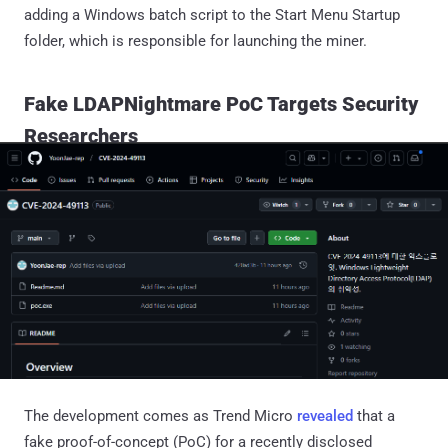
adding a Windows batch script to the Start Menu Startup
folder, which is responsible for launching the miner.
Fake LDAPNightmare PoC Targets Security
Researchers
The development comes as Trend Micro
revealed
that a
fake proof-of-concept (PoC) for a recently disclosed