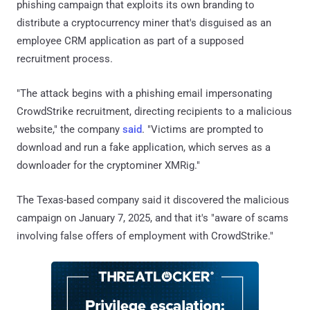
phishing campaign that exploits its own branding to
distribute a cryptocurrency miner that's disguised as an
employee CRM application as part of a supposed
recruitment process.
"The attack begins with a phishing email impersonating
CrowdStrike recruitment, directing recipients to a malicious
website," the company
said
. "Victims are prompted to
download and run a fake application, which serves as a
downloader for the cryptominer XMRig."
The Texas-based company said it discovered the malicious
campaign on January 7, 2025, and that it's "aware of scams
involving false offers of employment with CrowdStrike."