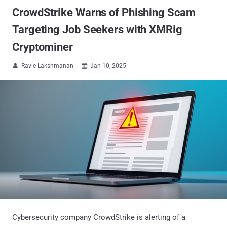
CrowdStrike Warns of Phishing Scam
Targeting Job Seekers with XMRig
Cryptominer
Ravie Lakshmanan
Jan 10, 2025


Cybersecurity company CrowdStrike is alerting of a