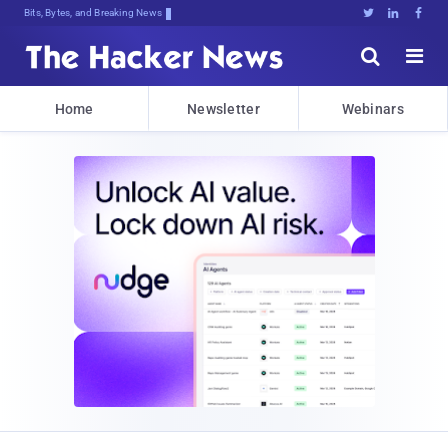
Bits, Bytes, and Breaking News





Home
Newsletter
Webinars