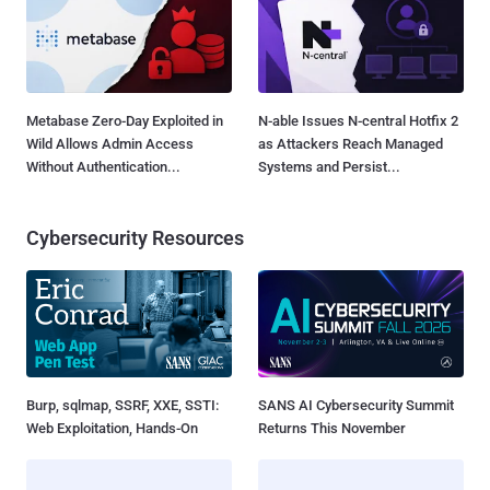
Metabase Zero-Day Exploited in
N-able Issues N-central Hotfix 2
Wild Allows Admin Access
as Attackers Reach Managed
Without Authentication...
Systems and Persist...
Cybersecurity Resources
Burp, sqlmap, SSRF, XXE, SSTI:
SANS AI Cybersecurity Summit
Web Exploitation, Hands-On
Returns This November