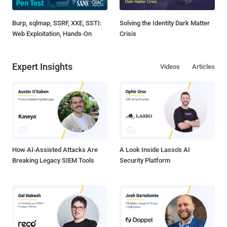
Burp, sqlmap, SSRF, XXE, SSTI:
Solving the Identity Dark Matter
Web Exploitation, Hands-On
Crisis
Expert Insights
Videos
Articles
How AI-Assisted Attacks Are
A Look Inside Lasso's AI
Breaking Legacy SIEM Tools
Security Platform