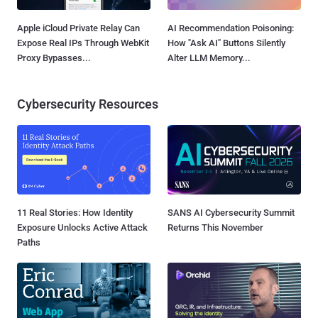
Apple iCloud Private Relay Can
AI Recommendation Poisoning:
Expose Real IPs Through WebKit
How "Ask AI" Buttons Silently
Proxy Bypasses...
Alter LLM Memory...
Cybersecurity Resources
11 Real Stories: How Identity
SANS AI Cybersecurity Summit
Exposure Unlocks Active Attack
Returns This November
Paths