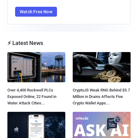
Watch Free Now
⚡ Latest News
Over 4,400 Rockwell PLCs
CryptoJS Weak RNG Behind $5.7
Exposed Online, 22 Found in
Million in Drains Affects Five
Water Attack Cities...
Crypto Wallet Apps...