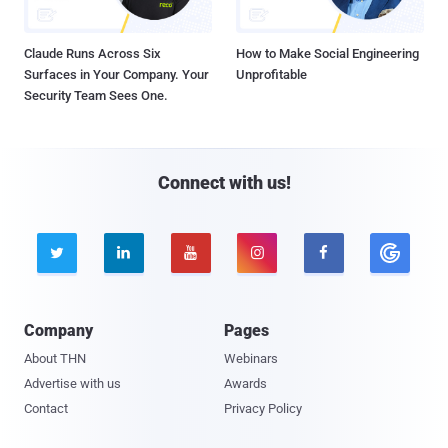
Claude Runs Across Six
How to Make Social Engineering
Surfaces in Your Company. Your
Unprofitable
Security Team Sees One.
Connect with us!





Company
Pages
About THN
Webinars
Advertise with us
Awards
Contact
Privacy Policy