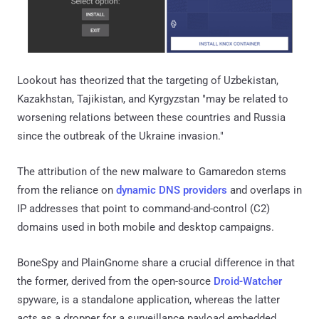
Lookout has theorized that the targeting of Uzbekistan,
Kazakhstan, Tajikistan, and Kyrgyzstan "may be related to
worsening relations between these countries and Russia
since the outbreak of the Ukraine invasion."
The attribution of the new malware to Gamaredon stems
from the reliance on
dynamic DNS providers
and overlaps in
IP addresses that point to command-and-control (C2)
domains used in both mobile and desktop campaigns.
BoneSpy and PlainGnome share a crucial difference in that
the former, derived from the open-source
Droid-Watcher
spyware, is a standalone application, whereas the latter
acts as a dropper for a surveillance payload embedded