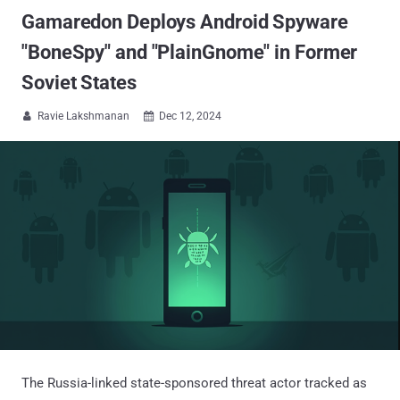
Gamaredon Deploys Android Spyware
"BoneSpy" and "PlainGnome" in Former
Soviet States
Ravie Lakshmanan
Dec 12, 2024


The Russia-linked state-sponsored threat actor tracked as