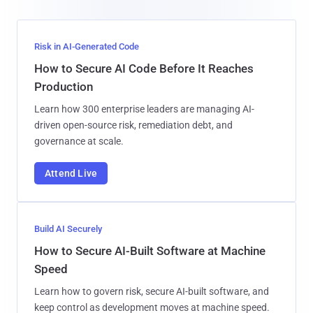
Risk in AI-Generated Code
How to Secure AI Code Before It Reaches
Production
Learn how 300 enterprise leaders are managing AI-
driven open-source risk, remediation debt, and
governance at scale.
Attend Live
Build AI Securely
How to Secure AI-Built Software at Machine
Speed
Learn how to govern risk, secure AI-built software, and
keep control as development moves at machine speed.