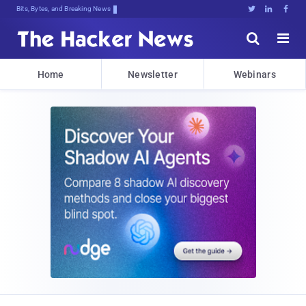
Bits, Bytes, and Breaking News





Home
Newsletter
Webinars