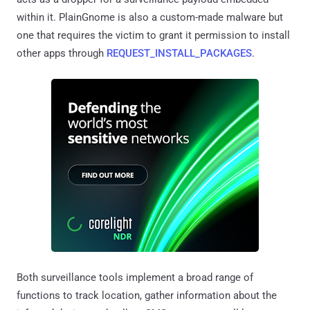
within it. PlainGnome is also a custom-made malware but
one that requires the victim to grant it permission to install
other apps through
REQUEST_INSTALL_PACKAGES
.
Both surveillance tools implement a broad range of
functions to track location, gather information about the