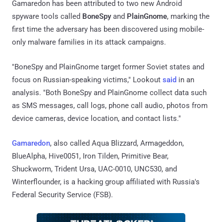
Gamaredon has been attributed to two new Android
spyware tools called
BoneSpy
and
PlainGnome
, marking the
first time the adversary has been discovered using mobile-
only malware families in its attack campaigns.
"BoneSpy and PlainGnome target former Soviet states and
focus on Russian-speaking victims," Lookout
said
in an
analysis. "Both BoneSpy and PlainGnome collect data such
as SMS messages, call logs, phone call audio, photos from
device cameras, device location, and contact lists."
Gamaredon
, also called Aqua Blizzard, Armageddon,
BlueAlpha, Hive0051, Iron Tilden, Primitive Bear,
Shuckworm, Trident Ursa, UAC-0010, UNC530, and
Winterflounder, is a hacking group affiliated with Russia's
Federal Security Service (FSB).