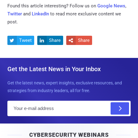
Found this article interesting? Follow us on
Google News
,
Twitter
and
LinkedIn
to read more exclusive content we
post.
Tweet
Share
Share



Get the Latest News in Your Inbox
Get the latest news, expert insights, exclusive resources, and
strategies from industry leaders, all for free.
E
m
a
i
CYBERSECURITY WEBINARS
l