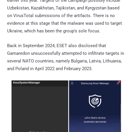
earlier this year. Targets of the campaign possibly include
Uzbekistan, Kazakhstan, Tajikistan, and Kyrgyzstan based
on VirusTotal submissions of the artifacts. There is no
evidence at this stage that the malware was used to target
Ukraine, which has been the group's sole focus.
Back in September 2024, ESET also disclosed that
Gamaredon unsuccessfully attempted to infiltrate targets in
several NATO countries, namely Bulgaria, Latvia, Lithuania,
and Poland in April 2022 and February 2023.