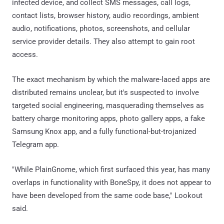
infected device, and collect SMS messages, call logs,
contact lists, browser history, audio recordings, ambient
audio, notifications, photos, screenshots, and cellular
service provider details. They also attempt to gain root
access.
The exact mechanism by which the malware-laced apps are
distributed remains unclear, but it's suspected to involve
targeted social engineering, masquerading themselves as
battery charge monitoring apps, photo gallery apps, a fake
Samsung Knox app, and a fully functional-but-trojanized
Telegram app.
"While PlainGnome, which first surfaced this year, has many
overlaps in functionality with BoneSpy, it does not appear to
have been developed from the same code base," Lookout
said.