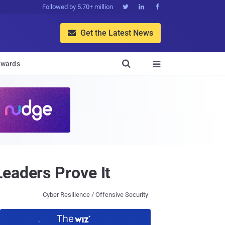
Followed by 5.70+ million



Get the Latest News


wards

eaders Prove It
Cyber Resilience / Offensive Security