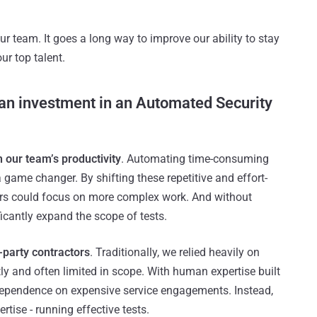
our team. It goes a long way to improve our ability to stay
ur top talent.
f an investment in an Automated Security
n our team’s productivity
. Automating time-consuming
ame changer. By shifting these repetitive and effort-
neers could focus on more complex work. And without
icantly expand the scope of tests.
d-party contractors
. Traditionally, we relied heavily on
ly and often limited in scope. With human expertise built
 dependence on expensive service engagements. Instead,
rtise - running effective tests.