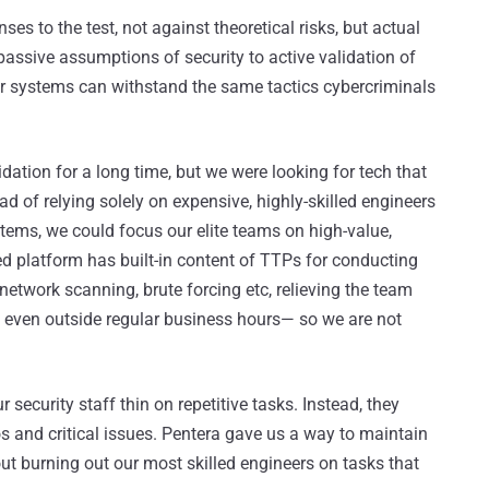
ses to the test, not against theoretical risks, but actual
 passive assumptions of security to active validation of
our systems can withstand the same tactics cybercriminals
dation for a long time, but we were looking for tech that
d of relying solely on expensive, highly-skilled engineers
stems, we could focus our elite teams on high-value,
d platform has built-in content of TTPs for conducting
 network scanning, brute forcing etc, relieving the team
d even outside regular business hours— so we are not
security staff thin on repetitive tasks. Instead, they
 and critical issues. Pentera gave us a way to maintain
ut burning out our most skilled engineers on tasks that