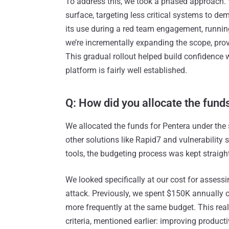
To address this, we took a phased approach. 
surface, targeting less critical systems to d
its use during a red team engagement, running
we’re incrementally expanding the scope, provi
This gradual rollout helped build confidence w
platform is fairly well established.
Q: How did you allocate the fund
We allocated the funds for Pentera under the 
other solutions like Rapid7 and vulnerability 
tools, the budgeting process was kept straigh
We looked specifically at our cost for assess
attack. Previously, we spent $150K annually 
more frequently at the same budget. This rea
criteria, mentioned earlier: improving product