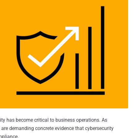
rity has become critical to business operations. As
are demanding concrete evidence that cybersecurity
mpliance.