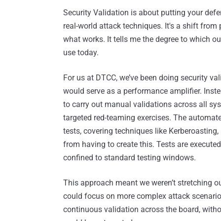
Security Validation is about putting your defen
real-world attack techniques. It's a shift from
what works. It tells me the degree to which 
use today.
For us at DTCC, we’ve been doing security vali
would serve as a performance amplifier. Instea
to carry out manual validations across all sy
targeted red-teaming exercises. The automate
tests, covering techniques like Kerberoasting,
from having to create this. Tests are execute
confined to standard testing windows.
This approach meant we weren’t stretching our 
could focus on more complex attack scenarios
continuous validation across the board, witho