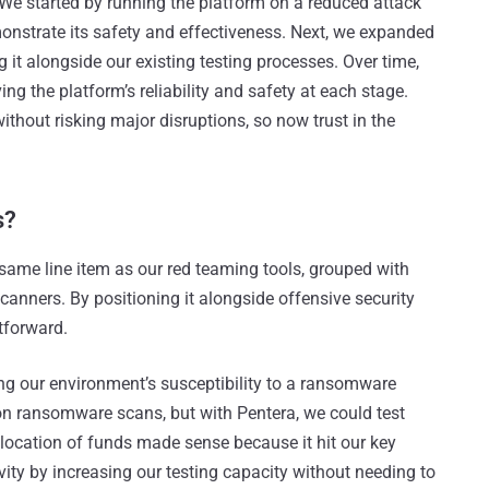
We started by running the platform on a reduced attack
emonstrate its safety and effectiveness. Next, we expanded
 it alongside our existing testing processes. Over time,
ng the platform’s reliability and safety at each stage.
ithout risking major disruptions, so now trust in the
s?
same line item as our red teaming tools, grouped with
scanners. By positioning it alongside offensive security
tforward.
ing our environment’s susceptibility to a ransomware
on ransomware scans, but with Pentera, we could test
llocation of funds made sense because it hit our key
ivity by increasing our testing capacity without needing to