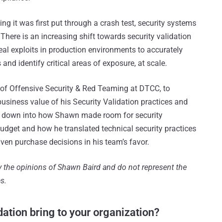
ng it was first put through a crash test, security systems
 There is an increasing shift towards security validation
 real exploits in production environments to accurately
 and identify critical areas of exposure, at scale.
 of Offensive Security & Red Teaming at DTCC, to
usiness value of his Security Validation practices and
ill down into how Shawn made room for security
budget and how he translated technical security practices
ven purchase decisions in his team’s favor.
ly the opinions of Shawn Baird and do not represent the
s.
dation bring to your organization?