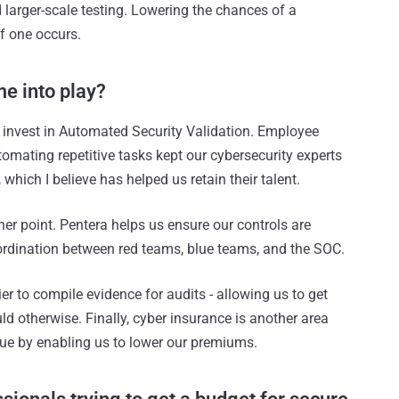
 larger-scale testing. Lowering the chances of a
f one occurs.
e into play?
o invest in Automated Security Validation. Employee
utomating repetitive tasks kept our cybersecurity experts
hich I believe has helped us retain their talent.
er point. Pentera helps us ensure our controls are
oordination between red teams, blue teams, and the SOC.
r to compile evidence for audits - allowing us to get
 otherwise. Finally, cyber insurance is another area
lue by enabling us to lower our premiums.