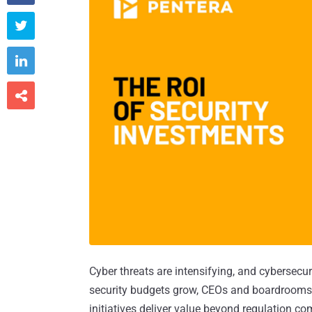



Cyber threats are intensifying, and cybersecu
security budgets grow, CEOs and boardrooms 
initiatives deliver value beyond regulation co