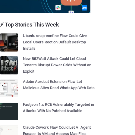
⚡ Top Stories This Week
Ubuntu snap-confine Flaw Could Give
Local Users Root on Default Desktop
Installs
New Bit2Watt Attack Could Let Cloud
Tenants Disrupt Power Grids Without an
Exploit
Adobe Acrobat Extension Flaw Let
Malicious Sites Read WhatsApp Web Data
Fastjson 1.x RCE Vulnerability Targeted in
Attacks With No Patched Available
Claude Cowork Flaw Could Let AI Agent
Escape Its VM and Access Mac Files