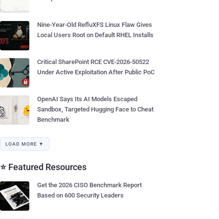
Nine-Year-Old RefluXFS Linux Flaw Gives
Local Users Root on Default RHEL Installs
Critical SharePoint RCE CVE-2026-50522
Under Active Exploitation After Public PoC
OpenAI Says Its AI Models Escaped
Sandbox, Targeted Hugging Face to Cheat
Benchmark
LOAD MORE ▼
⭐ Featured Resources
Get the 2026 CISO Benchmark Report
Based on 600 Security Leaders