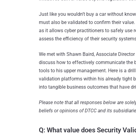
Just like you wouldn’t buy a car without knowi
must also be validated to confirm their value.
as it allows cyber practitioners to safely use
assess the efficiency of their security systems
We met with Shawn Baird, Associate Director
discuss how to effectively communicate the b
tools to his upper management. Here is a dr
validation platforms within his already tight 
into tangible business outcomes that have dri
Please note that all responses below are sole
beliefs or opinions of DTCC and its subsidiarie
Q: What value does Security Vali