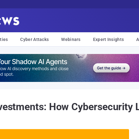
ties
Cyber Attacks
Webinars
Expert Insights
A
nvestments: How Cybersecurity L