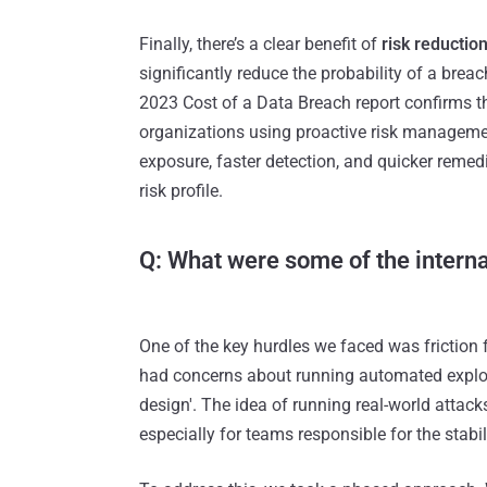
Finally, there’s a clear benefit of
risk reductio
significantly reduce the probability of a breac
2023 Cost of a Data Breach report confirms th
organizations using proactive risk managemen
exposure, faster detection, and quicker remed
risk profile.
Q: What were some of the intern
One of the key hurdles we faced was friction 
had concerns about running automated exploit
design'. The idea of running real-world attac
especially for teams responsible for the stabil