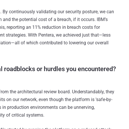
n
. By continuously validating our security posture, we can
h and the potential cost of a breach, if it occurs. IBM’s
is, reporting an 11% reduction in breach costs for
t strategies. With Pentera, we achieved just that—less
iation—all of which contributed to lowering our overall
al roadblocks or hurdles you encountered?
from the architectural review board. Understandably, they
s on our network, even though the platform is 'safe-by-
ks in production environments can be unnerving,
ity of critical systems.