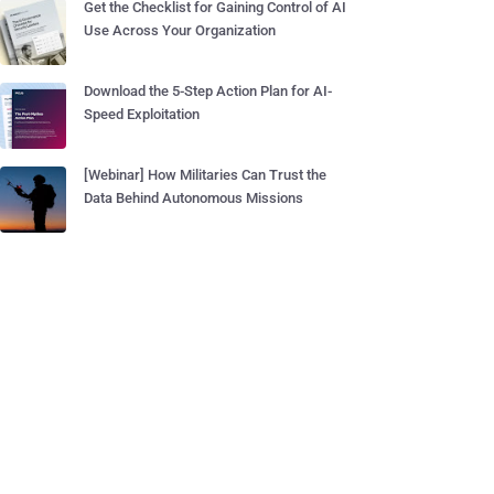
Get the Checklist for Gaining Control of AI
Use Across Your Organization
Download the 5-Step Action Plan for AI-
Speed Exploitation
[Webinar] How Militaries Can Trust the
Data Behind Autonomous Missions