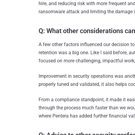
hire, and reducing risk with more frequent and
ransomware attack and limiting the damage i
Q: What other considerations cam
A few other factors influenced our decision t
retention was a big one. Like I said before, a
focused on more challenging, impactful work, w
Improvement in security operations was anoth
properly tuned and validated, it also helps c
From a compliance standpoint, it made it easie
through the process much faster than we would
where Pentera has added further financial va