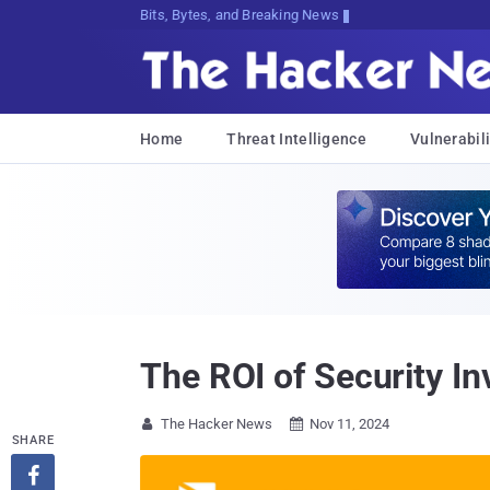
Bits, Bytes, and Breaking News
Home
Threat Intelligence
Vulnerabili
The ROI of Security I
The Hacker News
Nov 11, 2024


SHARE
