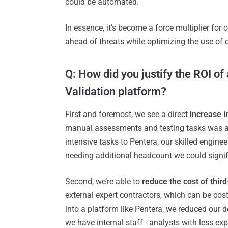
could be automated.
In essence, it’s become a force multiplier for 
ahead of threats while optimizing the use of o
Q: How did you justify the ROI o
Validation platform?
First and foremost, we see a direct
increase i
manual assessments and testing tasks was a g
intensive tasks to Pentera, our skilled engi
needing additional headcount we could signif
Second, we’re able to
reduce the cost of thir
external expert contractors, which can be cost
into a platform like Pentera, we reduced our
we have internal staff - analysts with less expe