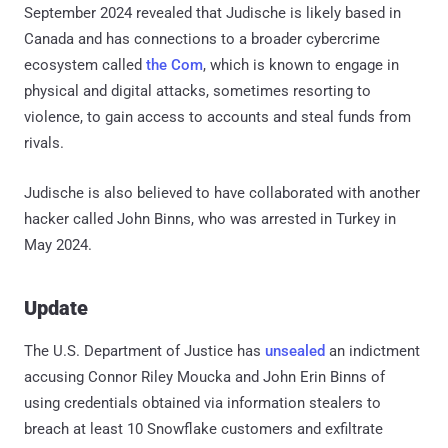
September 2024 revealed that Judische is likely based in
Canada and has connections to a broader cybercrime
ecosystem called
the Com
, which is known to engage in
physical and digital attacks, sometimes resorting to
violence, to gain access to accounts and steal funds from
rivals.
Judische is also believed to have collaborated with another
hacker called John Binns, who was arrested in Turkey in
May 2024.
Update
The U.S. Department of Justice has
unsealed
an indictment
accusing Connor Riley Moucka and John Erin Binns of
using credentials obtained via information stealers to
breach at least 10 Snowflake customers and exfiltrate