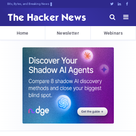
Bits, Bytes, and Breaking News





Home
Newsletter
Webinars