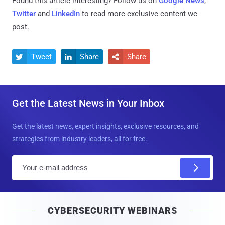
Found this article interesting? Follow us on
Google News
,
Twitter
and
LinkedIn
to read more exclusive content we
post.
Tweet
Share
Share



Get the Latest News in Your Inbox
Get the latest news, expert insights, exclusive resources, and
strategies from industry leaders, all for free.
E
m
a
i
CYBERSECURITY WEBINARS
l