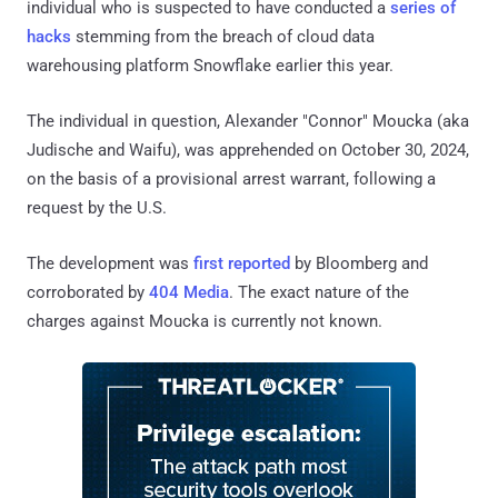
individual who is suspected to have conducted a
series of
hacks
stemming from the breach of cloud data
warehousing platform Snowflake earlier this year.
The individual in question, Alexander "Connor" Moucka (aka
Judische and Waifu), was apprehended on October 30, 2024,
on the basis of a provisional arrest warrant, following a
request by the U.S.
The development was
first reported
by Bloomberg and
corroborated by
404 Media
. The exact nature of the
charges against Moucka is currently not known.