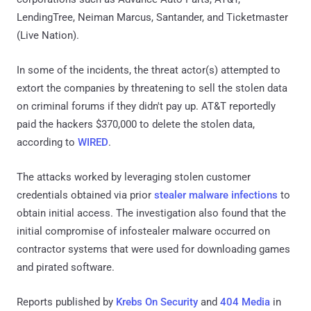
LendingTree, Neiman Marcus, Santander, and Ticketmaster
(Live Nation).
In some of the incidents, the threat actor(s) attempted to
extort the companies by threatening to sell the stolen data
on criminal forums if they didn't pay up. AT&T reportedly
paid the hackers $370,000 to delete the stolen data,
according to
WIRED
.
The attacks worked by leveraging stolen customer
credentials obtained via prior
stealer malware infections
to
obtain initial access. The investigation also found that the
initial compromise of infostealer malware occurred on
contractor systems that were used for downloading games
and pirated software.
Reports published by
Krebs On Security
and
404 Media
in