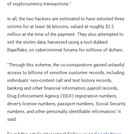
of cryptocurrency transactions."
In all, the two hackers are estimated to have extorted three
victims for at least 36 bitcoins, valued at roughly $2.5
million at the time of the payment. They also attempted to
sell the stolen data, harvested using a tool dubbed
Rapeflake, on cybercriminal forums for millions of dollars.
"Through this scheme, the co-conspirators gained unlawful
access to billions of sensitive customer records, including
individuals' non-content call and text history records,
banking and other financial information, payroll records,
Drug Enforcement Agency ('DEA') registration numbers,
driver's license numbers, passport numbers, Social Security
numbers, and other personally identifiable information," it
said.