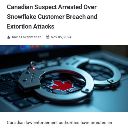
Canadian Suspect Arrested Over
Snowflake Customer Breach and
Extortion Attacks
Ravie Lakshmanan
Nov 05, 2024


Canadian law enforcement authorities have arrested an