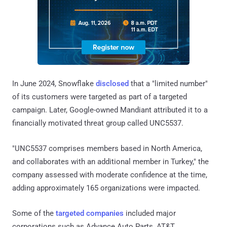
In June 2024, Snowflake
disclosed
that a "limited number"
of its customers were targeted as part of a targeted
campaign. Later, Google-owned Mandiant attributed it to a
financially motivated threat group called UNC5537.
"UNC5537 comprises members based in North America,
and collaborates with an additional member in Turkey," the
company assessed with moderate confidence at the time,
adding approximately 165 organizations were impacted.
Some of the
targeted companies
included major
corporations such as Advance Auto Parts, AT&T,