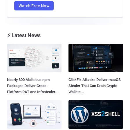
Watch Free Now
⚡ Latest News
Nearly 800 Malicious npm
ClickFix Attacks Deliver macOS
Packages Deliver Cross-
Stealer That Can Drain Crypto
Platform RAT and Infostealer...
Wallets...