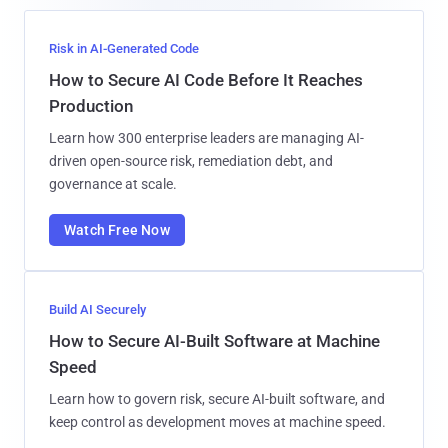
Risk in AI-Generated Code
How to Secure AI Code Before It Reaches
Production
Learn how 300 enterprise leaders are managing AI-
driven open-source risk, remediation debt, and
governance at scale.
Watch Free Now
Build AI Securely
How to Secure AI-Built Software at Machine
Speed
Learn how to govern risk, secure AI-built software, and
keep control as development moves at machine speed.