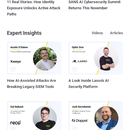
11 Real Stories: How Identity
SANS AI Cybersecurity Summit
Exposure Unlocks Active Attack
Returns This November
Paths
Expert Insights
Videos
Articles
How AI-Assisted Attacks Are
A Look Inside Lasso's AI
Breaking Legacy SIEM Tools
Security Platform