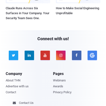
Claude Runs Across Six
How to Make Social Engineering
Surfaces in Your Company. Your
Unprofitable
Security Team Sees One.
Connect with us!





Company
Pages
About THN
Webinars
Advertise with us
Awards
Contact
Privacy Policy
Contact Us
