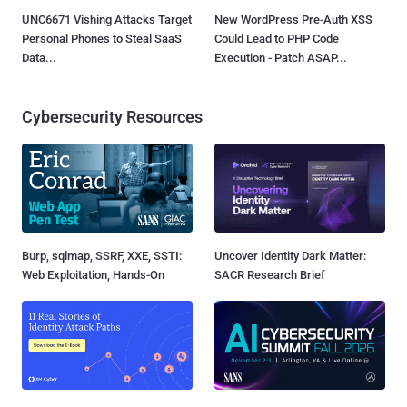
UNC6671 Vishing Attacks Target
New WordPress Pre-Auth XSS
Personal Phones to Steal SaaS
Could Lead to PHP Code
Data...
Execution - Patch ASAP...
Cybersecurity Resources
Burp, sqlmap, SSRF, XXE, SSTI:
Uncover Identity Dark Matter:
Web Exploitation, Hands-On
SACR Research Brief