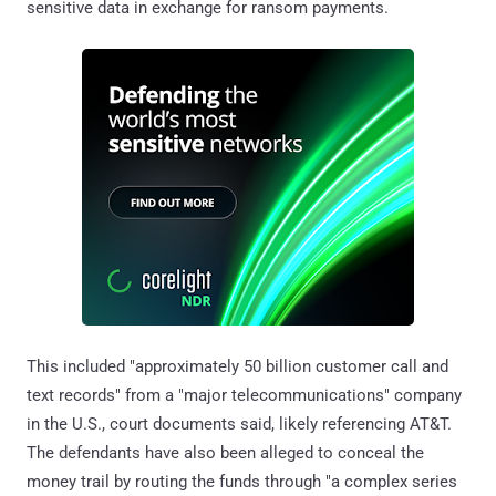
sensitive data in exchange for ransom payments.
This included "approximately 50 billion customer call and
text records" from a "major telecommunications" company
in the U.S., court documents said, likely referencing AT&T.
The defendants have also been alleged to conceal the
money trail by routing the funds through "a complex series